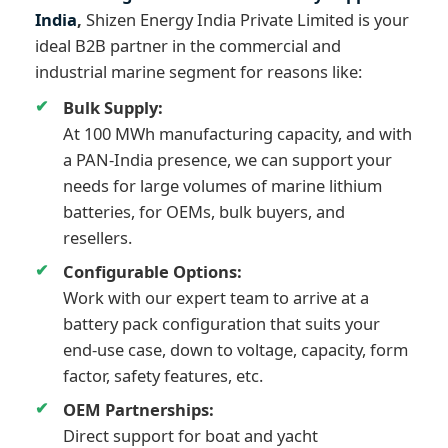
India
,
Shizen Energy India Private Limited is your
ideal B2B partner in the commercial and
industrial marine segment for reasons like:
Bulk Supply:
At 100 MWh manufacturing capacity, and with
a PAN-India presence, we can support your
needs for large volumes of marine lithium
batteries, for OEMs, bulk buyers, and
resellers.
Configurable Options:
Work with our expert team to arrive at a
battery pack configuration that suits your
end-use case, down to voltage, capacity, form
factor, safety features, etc.
OEM Partnerships:
Direct support for boat and yacht