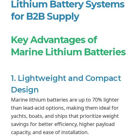
Lithium Battery Systems
for B2B Supply
Key Advantages of
Marine Lithium Batteries
1. Lightweight and Compact
Design
Marine lithium batteries are up to 70% lighter
than lead-acid options, making them ideal for
yachts, boats, and ships that prioritize weight
savings for better efficiency, higher payload
capacity, and ease of installation.