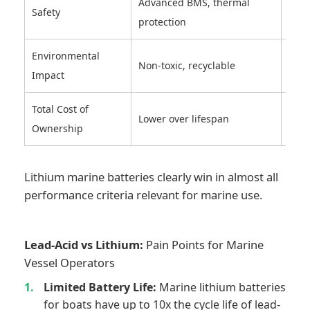
Advanced BMS, thermal
Safety
Pron
protection
Environmental
Cont
Non-toxic, recyclable
Impact
was
Total Cost of
High
Lower over lifespan
Ownership
repl
Lithium marine batteries clearly win in almost all
performance criteria relevant for marine use.
Lead-Acid vs Lithium:
Pain Points for Marine
Vessel Operators
Limited Battery Life:
Marine lithium batteries
for boats have up to 10x the cycle life of lead-