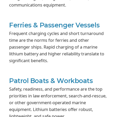
communications equipment.
Ferries & Passenger Vessels
Frequent charging cycles and short turnaround
time are the norms for ferries and other
passenger ships. Rapid charging of a marine
lithium battery and higher reliability translate to
significant benefits.
Patrol Boats & Workboats
Safety, readiness, and performance are the top
priorities in law enforcement, search-and-rescue,
or other government-operated marine
equipment. Lithium batteries offer robust,
lightweight, and safe power.