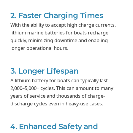
2. Faster Charging Times
With the ability to accept high charge currents,
lithium marine batteries for boats recharge
quickly, minimizing downtime and enabling
longer operational hours.
3. Longer Lifespan
A lithium battery for boats can typically last
2,000–5,000+ cycles. This can amount to many
years of service and thousands of charge-
discharge cycles even in heavy-use cases.
4. Enhanced Safety and