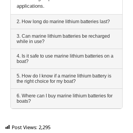
applications.
2. How long do marine lithium batteries last?
3. Can marine lithium batteries be recharged
while in use?
4. Is it safe to use marine lithium batteries on a
boat?
5. How do I know if a marine lithium battery is
the right choice for my boat?
6. Where can I buy marine lithium batteries for
boats?
Post Views:
2,295