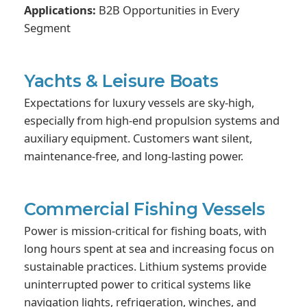
Applications:
B2B Opportunities in Every
Segment
Yachts & Leisure Boats
Expectations for luxury vessels are sky-high,
especially from high-end propulsion systems and
auxiliary equipment. Customers want silent,
maintenance-free, and long-lasting power.
Commercial Fishing Vessels
Power is mission-critical for fishing boats, with
long hours spent at sea and increasing focus on
sustainable practices. Lithium systems provide
uninterrupted power to critical systems like
navigation lights, refrigeration, winches, and