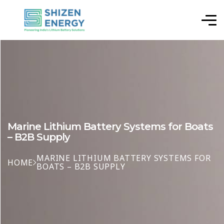
Marine Lithium Battery Systems for Boats
– B2B Supply
MARINE LITHIUM BATTERY SYSTEMS FOR
HOME
BOATS – B2B SUPPLY