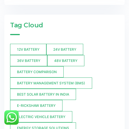
Tag Cloud
12V BATTERY
24V BATTERY
36V BATTERY
48V BATTERY
BATTERY COMPARISON
BATTERY MANAGEMENT SYSTEM (BMS)
BEST SOLAR BATTERY IN INDIA
E-RICKSHAW BATTERY
ELECTRIC VEHICLE BATTERY
ENERGY STORAGE SOLUTIONS