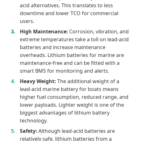
acid alternatives. This translates to less
downtime and lower TCO for commercial
users.
High Maintenance:
Corrosion, vibration, and
extreme temperatures take a toll on lead-acid
batteries and increase maintenance
overheads. Lithium batteries for marine are
maintenance-free and can be fitted with a
smart BMS for monitoring and alerts.
Heavy Weight:
The additional weight of a
lead-acid marine battery for boats means
higher fuel consumption, reduced range, and
lower payloads. Lighter weight is one of the
biggest advantages of lithium battery
technology.
Safety:
Although lead-acid batteries are
relatively safe, lithium batteries from a