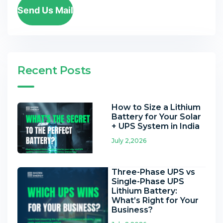
Send Us Mail
Recent Posts
How to Size a Lithium
Battery for Your Solar
+ UPS System in India
July 2,2026
Three-Phase UPS vs
Single-Phase UPS
Lithium Battery:
What’s Right for Your
Business?