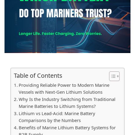
Table of Contents
Providing Reliable Power to Modern Marine
Vessels with Next-Gen Lithium Solutions
Why Is the Industry Switching from Traditional
Marine Batteries to Lithium Systems?
Lithium vs Lead-Acid: Marine Battery
Comparisons by the Numbers
Benefits of Marine Lithium Battery Systems for
B2B Supply