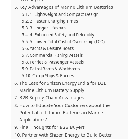
Key Advantages of Marine Lithium Batteries
1. Lightweight and Compact Design
2. Faster Charging Times
3. Longer Lifespan
4. Enhanced Safety and Reliability
5. Lower Total Cost of Ownership (TCO)
Yachts & Leisure Boats
Commercial Fishing Vessels
Ferries & Passenger Vessels
Patrol Boats & Workboats
Cargo Ships & Barges
The Case for Shizen Energy India for B2B
Marine Lithium Battery Supply
B2B Supply Chain Advantages
How to Educate Your Customers about the
Potential of Lithium Batteries in Marine
Applications?
Final Thoughts for B2B Buyers
Partner with Shizen Energy to Build Better