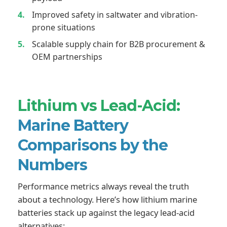
Improved safety in saltwater and vibration-
prone situations
Scalable supply chain for B2B procurement &
OEM partnerships
Lithium vs Lead-Acid:
Marine Battery
Comparisons by the
Numbers
Performance metrics always reveal the truth
about a technology. Here’s how lithium marine
batteries stack up against the legacy lead-acid
alternatives: