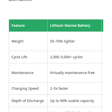
Feature
Lithium Marine Battery
Lead
Heav
Weight
50–70% lighter
effi
Cycle Life
2,000–5,000+ cycles
300–
Requ
Maintenance
Virtually maintenance-free
topp
Charging Speed
2–5x faster
Slow
Depth of Discharge
Up to 90% usable capacity
50–6