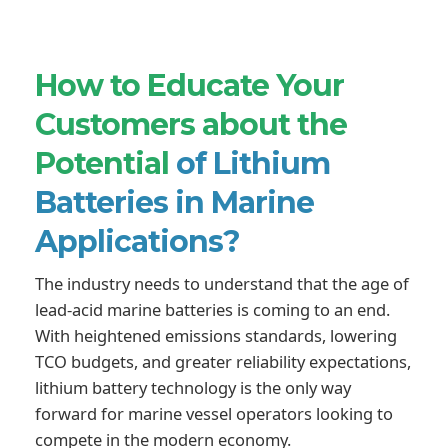
How to Educate Your
Customers about the
Potential
of Lithium
Batteries in Marine
Applications?
The industry needs to understand that the age of
lead-acid marine batteries is coming to an end.
With heightened emissions standards, lowering
TCO budgets, and greater reliability expectations,
lithium battery technology is the only way
forward for marine vessel operators looking to
compete in the modern economy.