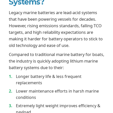
Systems?
Legacy marine batteries are lead-acid systems
that have been powering vessels for decades.
However, rising emissions standards, falling TCO
targets, and high reliability expectations are
making it harder for battery operators to stick to
old technology and ease of use.
Compared to traditional marine battery for boats,
the industry is quickly adopting lithium marine
battery systems due to their:
Longer battery life & less frequent
replacements
Lower maintenance efforts in harsh marine
conditions
Extremely light weight improves efficiency &
payload