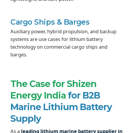
Cargo Ships & Barges
Auxiliary power, hybrid propulsion, and backup
systems are use cases for lithium battery
technology on commercial cargo ships and
barges.
The Case for Shizen
Energy India
for B2B
Marine Lithium Battery
Supply
As a
leading lithium marine battery supplier in