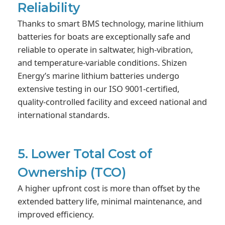
Reliability
Thanks to smart BMS technology, marine lithium
batteries for boats are exceptionally safe and
reliable to operate in saltwater, high-vibration,
and temperature-variable conditions. Shizen
Energy’s marine lithium batteries undergo
extensive testing in our ISO 9001-certified,
quality-controlled facility and exceed national and
international standards.
5. Lower Total Cost of
Ownership (TCO)
A higher upfront cost is more than offset by the
extended battery life, minimal maintenance, and
improved efficiency.