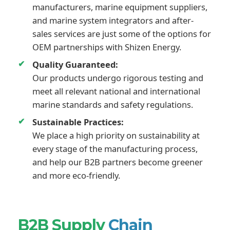
manufacturers, marine equipment suppliers,
and marine system integrators and after-
sales services are just some of the options for
OEM partnerships with Shizen Energy.
Quality Guaranteed:
Our products undergo rigorous testing and
meet all relevant national and international
marine standards and safety regulations.
Sustainable Practices:
We place a high priority on sustainability at
every stage of the manufacturing process,
and help our B2B partners become greener
and more eco-friendly.
B2B Supply
Chain