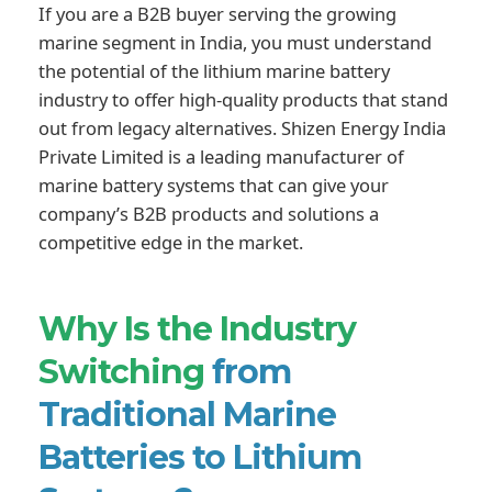
If you are a B2B buyer serving the growing
marine segment in India, you must understand
the potential of the lithium marine battery
industry to offer high-quality products that stand
out from legacy alternatives. Shizen Energy India
Private Limited is a leading manufacturer of
marine battery systems that can give your
company’s B2B products and solutions a
competitive edge in the market.
Why Is the Industry
Switching
from
Traditional Marine
Batteries to Lithium