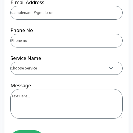
E-mail Address
Phone No
Service Name
Choose Service
Message