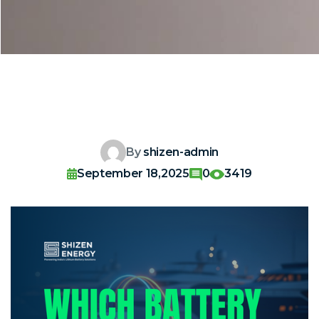
By
shizen-admin
September 18,2025
0
3419