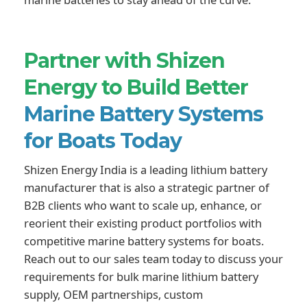
Partner with Shizen
Energy to Build Better
Marine Battery Systems
for Boats Today
Shizen Energy India is a leading lithium battery
manufacturer that is also a strategic partner of
B2B clients who want to scale up, enhance, or
reorient their existing product portfolios with
competitive marine battery systems for boats.
Reach out to our sales team today to discuss your
requirements for bulk marine lithium battery
supply, OEM partnerships, custom