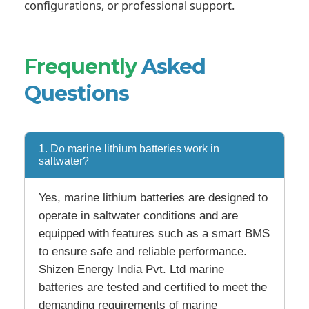
configurations, or professional support.
Frequently
Asked
Questions
1. Do marine lithium batteries work in
saltwater?
Yes, marine lithium batteries are designed to
operate in saltwater conditions and are
equipped with features such as a smart BMS
to ensure safe and reliable performance.
Shizen Energy India Pvt. Ltd marine
batteries are tested and certified to meet the
demanding requirements of marine