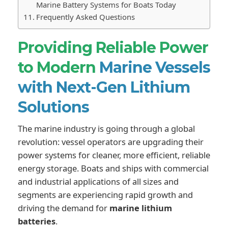
Marine Battery Systems for Boats Today
Frequently Asked Questions
Providing Reliable Power
to Modern
Marine Vessels
with Next-Gen Lithium
Solutions
The marine industry is going through a global
revolution: vessel operators are upgrading their
power systems for cleaner, more efficient, reliable
energy storage. Boats and ships with commercial
and industrial applications of all sizes and
segments are experiencing rapid growth and
driving the demand for
marine lithium
batteries
.