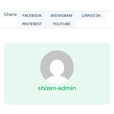
Share:
FACEBOOK
INSTAGRAM
LINKED IN
PINTEREST
YOUTUBE
shizen-admin