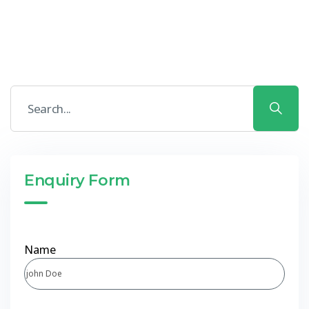
Enquiry Form
Name