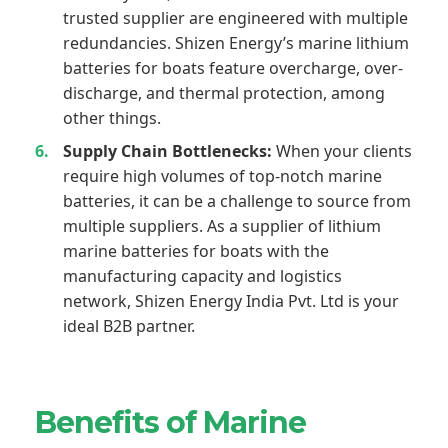
trusted supplier are engineered with multiple
redundancies. Shizen Energy’s marine lithium
batteries for boats feature overcharge, over-
discharge, and thermal protection, among
other things.
Supply Chain Bottlenecks:
When your clients
require high volumes of top-notch marine
batteries, it can be a challenge to source from
multiple suppliers. As a supplier of lithium
marine batteries for boats with the
manufacturing capacity and logistics
network, Shizen Energy India Pvt. Ltd is your
ideal B2B partner.
Benefits of Marine