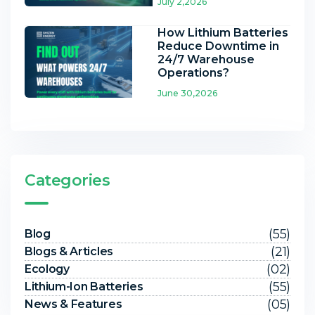
July 2,2026
How Lithium Batteries
Reduce Downtime in
24/7 Warehouse
Operations?
June 30,2026
Categories
(55)
Blog
(21)
Blogs & Articles
(02)
Ecology
(55)
Lithium-Ion Batteries
(05)
News & Features