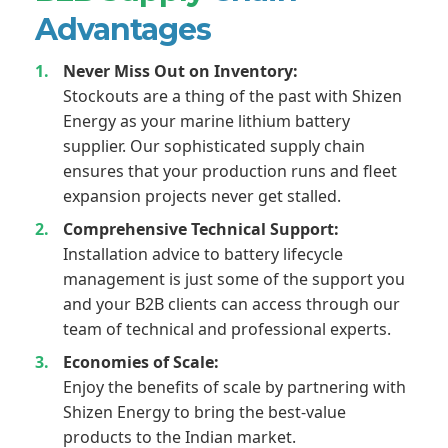
Advantages
Never Miss Out on Inventory:
Stockouts are a thing of the past with Shizen
Energy as your marine lithium battery
supplier. Our sophisticated supply chain
ensures that your production runs and fleet
expansion projects never get stalled.
Comprehensive Technical Support:
Installation advice to battery lifecycle
management is just some of the support you
and your B2B clients can access through our
team of technical and professional experts.
Economies of Scale:
Enjoy the benefits of scale by partnering with
Shizen Energy to bring the best-value
products to the Indian market.