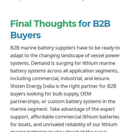
Final Thoughts
for B2B
Buyers
B2B marine battery suppliers have to be ready to
adapt to the changing landscape of vessel power
systems. Demand is surging for lithium marine
battery systems across all application segments,
including commercial, industrial, and leisure.
Shizen Energy India is the right partner for B2B
buyers looking for bulk supply, OEM
partnerships, or custom battery systems in the
marine segment. Take advantage of the expert
support, affordable commercial lithium batteries
for boats, and unrivaled reliability of our lithium
marine batteries to stay ahead of the curve.