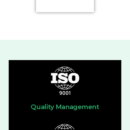
Quality Management