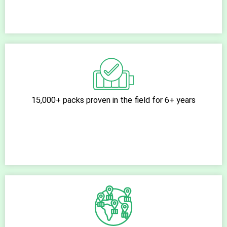
15,000+ packs proven in the field for 6+ years