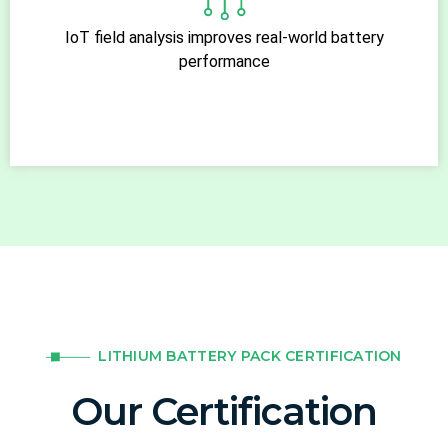
IoT field analysis improves real-world battery
performance
LITHIUM BATTERY PACK CERTIFICATION
Our Certification