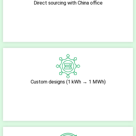
Direct sourcing with China office
Custom designs (1 kWh → 1 MWh)