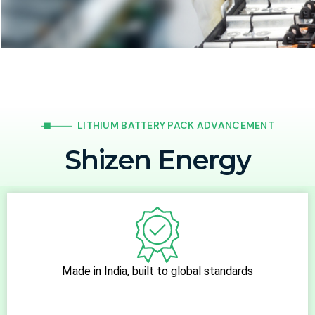
LITHIUM BATTERY PACK ADVANCEMENT
Shizen Energy
ISO 9001:2015 Certified Company. We Make in India, For
India, With India
Made in India, built to global standards