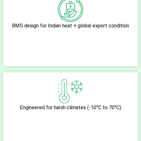
BMS design for Indian heat + global export condition
Engineered for harsh climates (-10°C to 70°C)