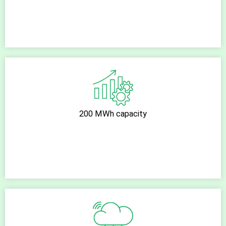
200 MWh capacity