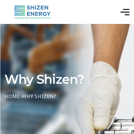
Why Shizen?
HOME
WHY SHIZEN?