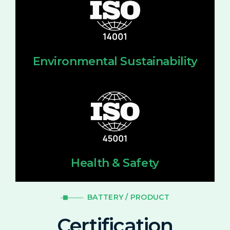
Environmental Sustainability
Health & Safety
BATTERY / PRODUCT
Certification