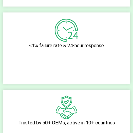
<1% failure rate & 24-hour response
Trusted by 50+ OEMs, active in 10+ countries