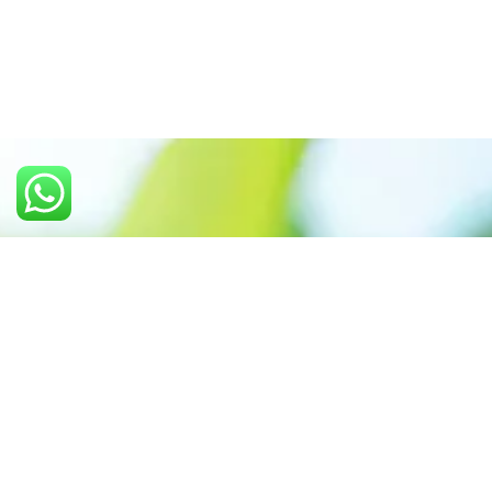
Call us: +91 7305399770
Prioritizing renewable
energy to create safer
world