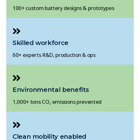
100+ custom battery designs & prototypes
Skilled workforce
60+ experts R&D, production & ops
Environmental benefits
1,000+ tons CO₂ emissions prevented
Clean mobility enabled