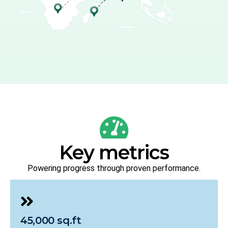
Key metrics
Powering progress through proven performance.
45,000 sq.ft