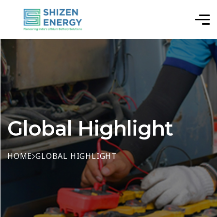
Global Highlight
HOME
GLOBAL HIGHLIGHT