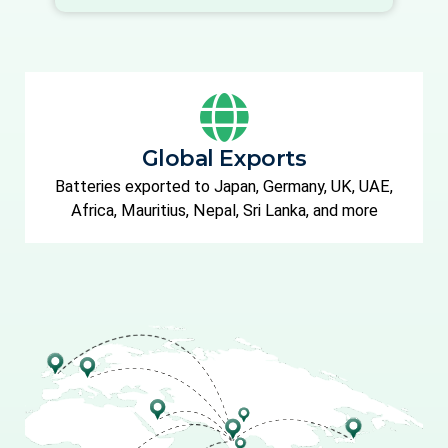
Global Exports
Batteries exported to Japan, Germany, UK, UAE,
Africa, Mauritius, Nepal, Sri Lanka, and more