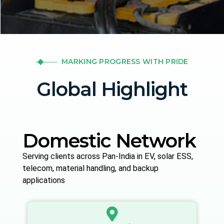
MARKING PROGRESS WITH PRIDE
Global Highlight
Domestic Network
Serving clients across Pan-India in EV, solar ESS,
telecom, material handling, and backup
applications