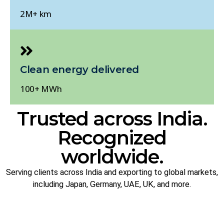
2M+ km
Clean energy delivered
100+ MWh
Trusted across India.
Recognized
worldwide.
Serving clients across India and exporting to global markets,
including Japan, Germany, UAE, UK, and more.