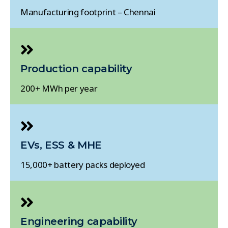
Manufacturing footprint – Chennai
Production capability
200+ MWh per year
EVs, ESS & MHE
15,000+ battery packs deployed
Engineering capability