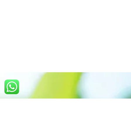
Call us: +91 7305399770
Prioritizing renewable