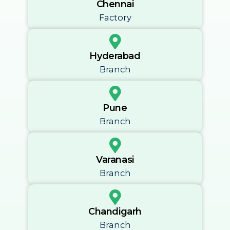
Chennai
Factory
Hyderabad
Branch
Pune
Branch
Varanasi
Branch
Chandigarh
Branch