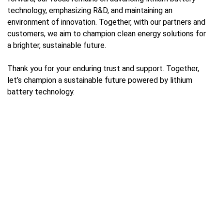
technology, emphasizing R&D, and maintaining an
environment of innovation. Together, with our partners and
customers, we aim to champion clean energy solutions for
a brighter, sustainable future.
Thank you for your enduring trust and support. Together,
let’s champion a sustainable future powered by lithium
battery technology.