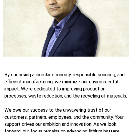
By endorsing a circular economy, responsible sourcing, and
efficient manufacturing, we minimize our environmental
impact. We’re dedicated to improving production
processes, waste reduction, and the recycling of materials.
We owe our success to the unwavering trust of our
customers, partners, employees, and the community. Your
support drives our ambition and innovation. As we look
forward, our focus remains on advancing lithium battery