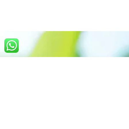
Call us: +91 7305399770
Prioritizing renewable
energy to create safer
world
Contact Our Team