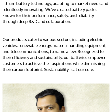
lithium battery technology, adapting to market needs and
relentlessly innovating. We’ve created battery packs
known for their performance, safety, and reliability
through deep R&D and collaboration.
Our products cater to various sectors, including electric
vehicles, renewable energy, material handling equipment,
and telecommunications, to name a few. Recognized for
their efficiency and sustainability, our batteries empower
customers to achieve their aspirations while diminishing
their carbon footprint. Sustainability is at our core.