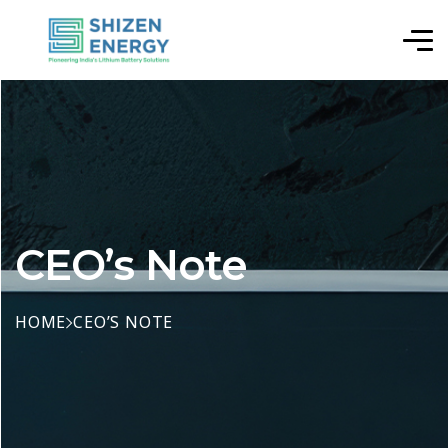
CEO’s Note
HOME
CEO’S NOTE