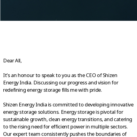
Dear All,
It’s an honour to speak to you as the CEO of Shizen
Energy India. Discussing our progress and vision for
redefining energy storage fills me with pride.
Shizen Energy India is committed to developing innovative
energy storage solutions. Energy storage is pivotal for
sustainable growth, clean energy transitions, and catering
to the rising need for efficient power in multiple sectors.
Our expert team consistently pushes the boundaries of