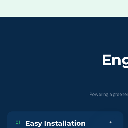
Eng
Powering a greener 
Easy Installation
01