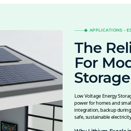
APPLICATIONS - E
The Rel
For Mo
Storage
Low Voltage Energy Storage
power for homes and small
integration, backup during 
safe, sustainable electricit