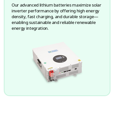
Our advanced lithium batteries maximize solar
inverter performance by offering high energy
density, fast charging, and durable storage—
enabling sustainable and reliable renewable
energy integration.