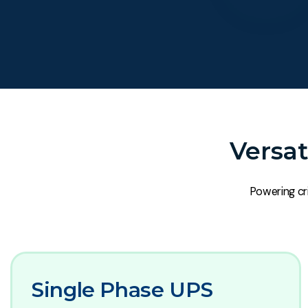
Versat
Powering cri
Single Phase UPS