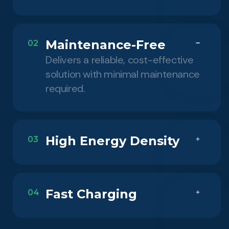
Maintenance-Free
02
Delivers a reliable, cost-effective
solution with minimal maintenance
required.
High Energy Density
03
Fast Charging
04