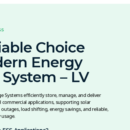
SS
iable Choice
dern Energy
 System – LV
 Systems efficiently store, manage, and deliver
 commercial applications, supporting solar
outages, load shifting, energy savings, and reliable,
y usage.