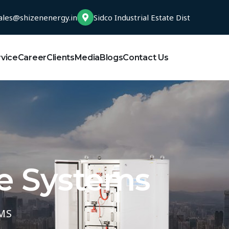
ales@shizenenergy.in
Sidco Industrial Estate Dist
rvice
Career
Clients
Media
Blogs
Contact Us
e Systems
MS