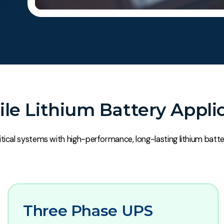
ile Lithium Battery Appli
tical systems with high-performance, long-lasting lithium batte
Three Phase UPS