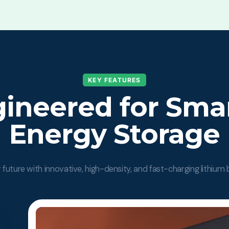
KEY FEATURES
ineered for Sma
Energy Storage
future with innovative, high-density, and fast-charging lithium