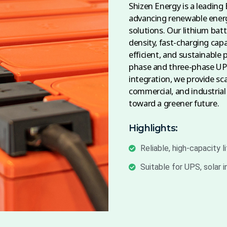
Shizen Energy is a leading
advancing renewable energ
solutions. Our lithium batt
density, fast-charging capa
efficient, and sustainable 
phase and three-phase UPS
integration, we provide sca
commercial, and industrial
toward a greener future.
Highlights:
Reliable, high-capacity l
Suitable for UPS, solar 