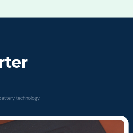
rter
 battery technology.