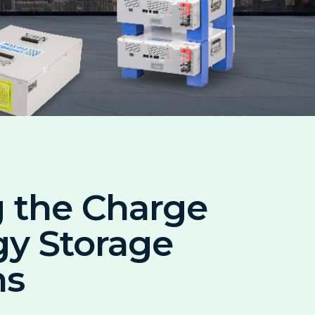
 the Charge
gy Storage
ns