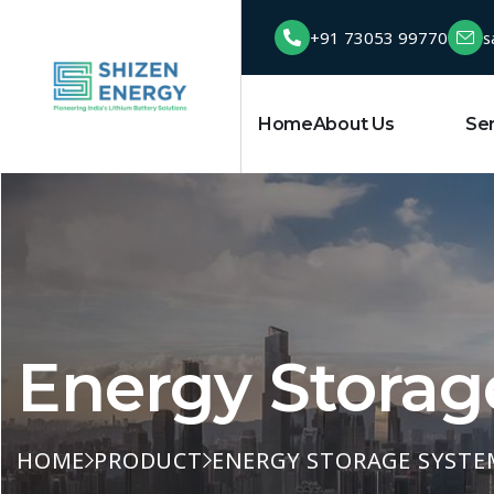
+91 73053 99770
s
Home
About Us
Product
Se
Energy Storag
HOME
PRODUCT
ENERGY STORAGE SYSTE