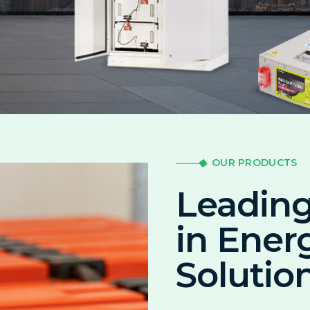
OUR PRODUCTS
Leading
in Ener
Solutio