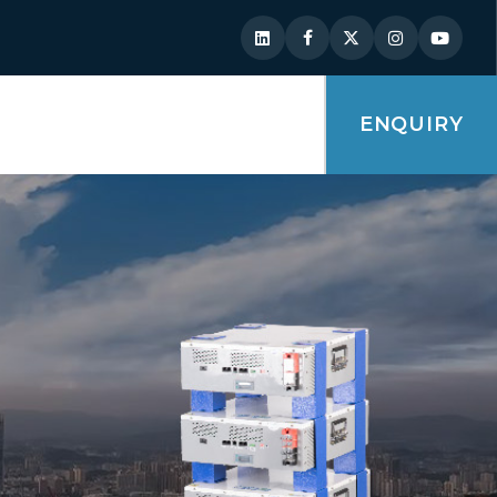
ENQUIRY