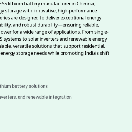
 ESS lithium battery manufacturer in Chennai,
y storage with innovative, high-performance
eries are designed to deliver exceptional energy
bility, and robust durability—ensuring reliable,
power for a wide range of applications. From single-
 systems to solar inverters and renewable energy
lable, versatile solutions that support residential,
 energy storage needs while promoting India’s shift
ithium battery solutions
inverters, and renewable integration