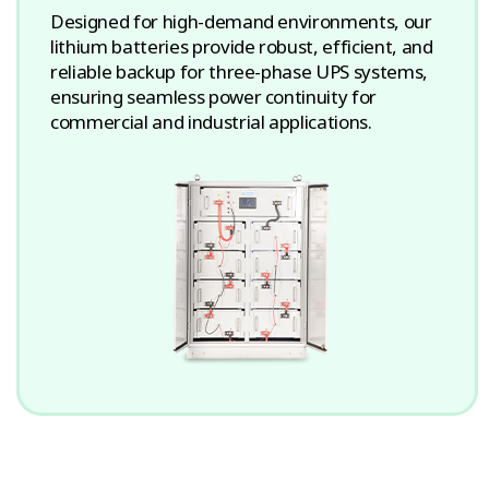
Designed for high-demand environments, our
lithium batteries provide robust, efficient, and
reliable backup for three-phase UPS systems,
ensuring seamless power continuity for
commercial and industrial applications.