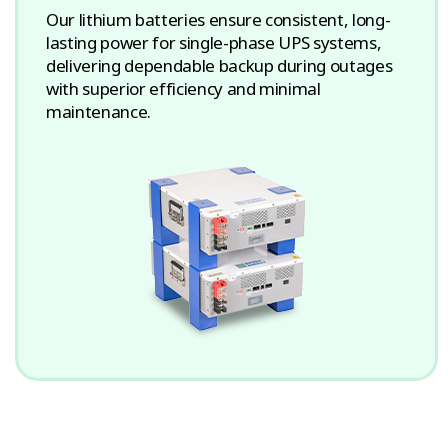
Our lithium batteries ensure consistent, long-
lasting power for single-phase UPS systems,
delivering dependable backup during outages
with superior efficiency and minimal
maintenance.