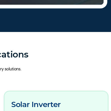
cations
ry solutions.
Solar Inverter