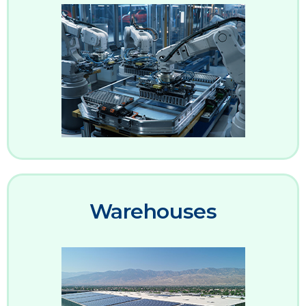
Warehouses