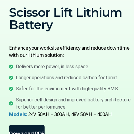
Scissor Lift Lithium
Battery
Enhance your worksite efficiency and reduce downtime
with our lithium solution:
Delivers more power, in less space
Longer operations and reduced carbon footprint
Safer for the environment with high-quality BMS
Superior cell design and improved battery architecture
for better performance
Models:
24V 50AH – 300AH, 48V 50AH – 400AH
Download PDF