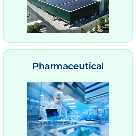
Pharmaceutical