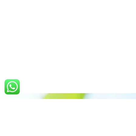
Call us: +91 7305399770