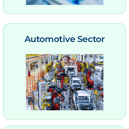
Automotive Sector