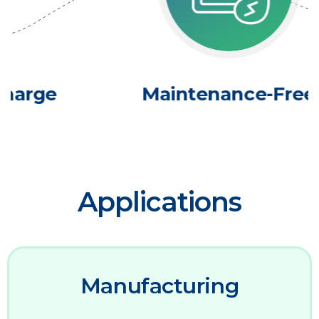
Maintenance-Free
Applications
Manufacturing