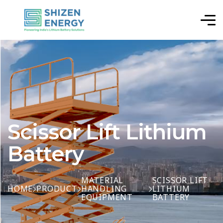
Scissor Lift Lithium
Battery
MATERIAL
SCISSOR LIFT
HOME
PRODUCT
HANDLING
LITHIUM
EQUIPMENT
BATTERY