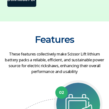
Features
These features collectively make Scissor Lift lithium
battery packs a reliable, efficient, and sustainable power
source for electric rickshaws, enhancing their overall
performance and usability
02