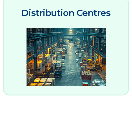
Distribution Centres