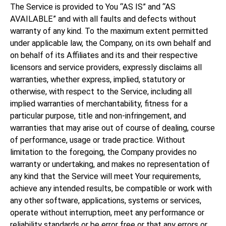
The Service is provided to You “AS IS” and “AS
AVAILABLE” and with all faults and defects without
warranty of any kind. To the maximum extent permitted
under applicable law, the Company, on its own behalf and
on behalf of its Affiliates and its and their respective
licensors and service providers, expressly disclaims all
warranties, whether express, implied, statutory or
otherwise, with respect to the Service, including all
implied warranties of merchantability, fitness for a
particular purpose, title and non-infringement, and
warranties that may arise out of course of dealing, course
of performance, usage or trade practice. Without
limitation to the foregoing, the Company provides no
warranty or undertaking, and makes no representation of
any kind that the Service will meet Your requirements,
achieve any intended results, be compatible or work with
any other software, applications, systems or services,
operate without interruption, meet any performance or
reliability standards or be error free or that any errors or