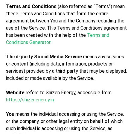
Terms and Conditions
(also referred as “Terms”) mean
these Terms and Conditions that form the entire
agreement between You and the Company regarding the
use of the Service. This Terms and Conditions agreement
has been created with the help of the
Terms and
Conditions Generator
.
Third-party Social Media Service
means any services
or content (including data, information, products or
services) provided by a third-party that may be displayed,
included or made available by the Service.
Website
refers to Shizen Energy, accessible from
https://shizenenergy.in
You
means the individual accessing or using the Service,
or the company, or other legal entity on behalf of which
such individual is accessing or using the Service, as