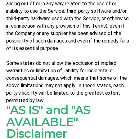
arising out of or in any way related to the use of or
inability to use the Service, third-party software and/or
third-party hardware used with the Service, or otherwise
in connection with any provision of this Terms), even if
the Company or any supplier has been advised of the
possibility of such damages and even if the remedy fails
of its essential purpose.
Some states do not allow the exclusion of implied
warranties or limitation of liability for incidental or
consequential damages, which means that some of the
above limitations may not apply. In these states, each
party’s liability will be limited to the greatest extent
permitted by law.
"AS IS" and "AS
AVAILABLE"
Disclaimer