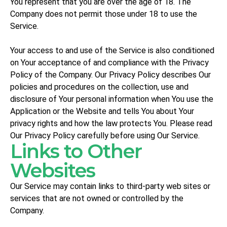
You represent that you are over the age of 18. The
Company does not permit those under 18 to use the
Service.
Your access to and use of the Service is also conditioned
on Your acceptance of and compliance with the Privacy
Policy of the Company. Our Privacy Policy describes Our
policies and procedures on the collection, use and
disclosure of Your personal information when You use the
Application or the Website and tells You about Your
privacy rights and how the law protects You. Please read
Our Privacy Policy carefully before using Our Service.
Links to Other
Websites
Our Service may contain links to third-party web sites or
services that are not owned or controlled by the
Company.