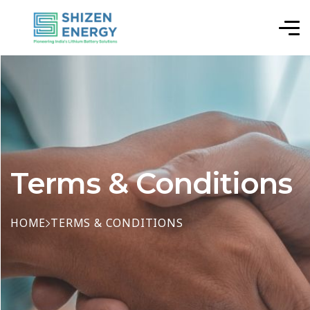
Terms & Conditions
HOME
TERMS & CONDITIONS