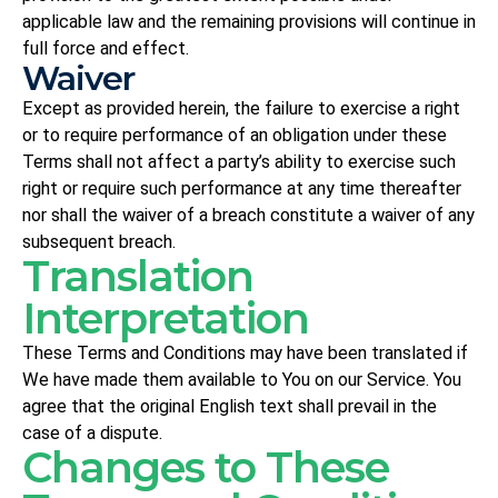
applicable law and the remaining provisions will continue in
full force and effect.
Waiver
Except as provided herein, the failure to exercise a right
or to require performance of an obligation under these
Terms shall not affect a party’s ability to exercise such
right or require such performance at any time thereafter
nor shall the waiver of a breach constitute a waiver of any
subsequent breach.
Translation
Interpretation
These Terms and Conditions may have been translated if
We have made them available to You on our Service. You
agree that the original English text shall prevail in the
case of a dispute.
Changes to These