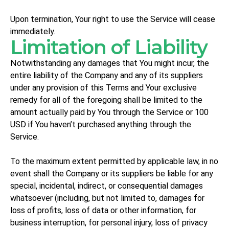
Upon termination, Your right to use the Service will cease
immediately.
Limitation of Liability
Notwithstanding any damages that You might incur, the
entire liability of the Company and any of its suppliers
under any provision of this Terms and Your exclusive
remedy for all of the foregoing shall be limited to the
amount actually paid by You through the Service or 100
USD if You haven’t purchased anything through the
Service.
To the maximum extent permitted by applicable law, in no
event shall the Company or its suppliers be liable for any
special, incidental, indirect, or consequential damages
whatsoever (including, but not limited to, damages for
loss of profits, loss of data or other information, for
business interruption, for personal injury, loss of privacy