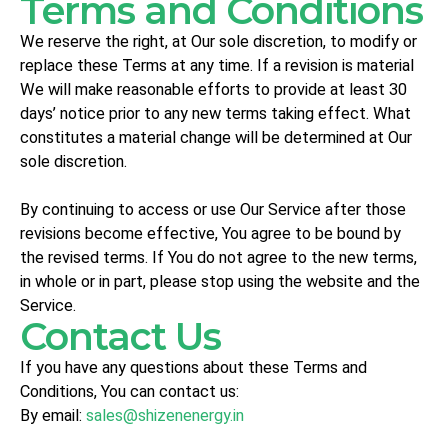
Terms and Conditions
We reserve the right, at Our sole discretion, to modify or
replace these Terms at any time. If a revision is material
We will make reasonable efforts to provide at least 30
days’ notice prior to any new terms taking effect. What
constitutes a material change will be determined at Our
sole discretion.
By continuing to access or use Our Service after those
revisions become effective, You agree to be bound by
the revised terms. If You do not agree to the new terms,
in whole or in part, please stop using the website and the
Service.
Contact Us
If you have any questions about these Terms and
Conditions, You can contact us:
By email:
sales@shizenenergy.in