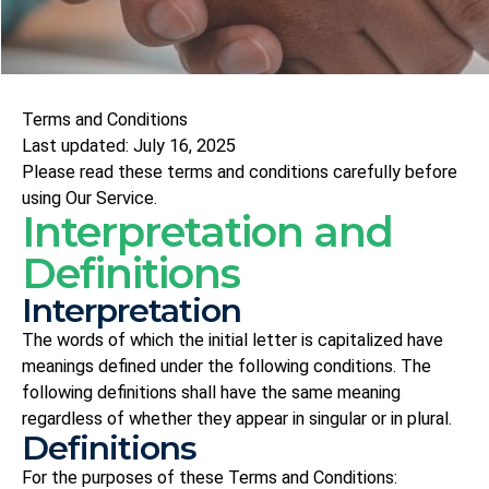
Terms and Conditions
Last updated: July 16, 2025
Please read these terms and conditions carefully before
using Our Service.
Interpretation and
Definitions
Interpretation
The words of which the initial letter is capitalized have
meanings defined under the following conditions. The
following definitions shall have the same meaning
regardless of whether they appear in singular or in plural.
Definitions
For the purposes of these Terms and Conditions: