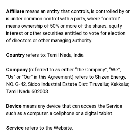
Affiliate
means an entity that controls, is controlled by or
is under common control with a party, where “control”
means ownership of 50% or more of the shares, equity
interest or other securities entitled to vote for election
of directors or other managing authority.
Country
refers to: Tamil Nadu, India
Company
(referred to as either “the Company”, “We”,
“Us” or “Our” in this Agreement) refers to Shizen Energy,
NO. G-42, Sidco Industrial Estate Dist: Tiruvallur, Kakkalur,
Tamil Nadu 602003.
Device
means any device that can access the Service
such as a computer, a cellphone or a digital tablet.
Service
refers to the Website.