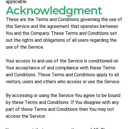
applicable.
Acknowledgment
These are the Terms and Conditions governing the use of
this Service and the agreement that operates between
You and the Company. These Terms and Conditions set
out the rights and obligations of all users regarding the
use of the Service.
Your access to and use of the Service is conditioned on
Your acceptance of and compliance with these Terms
and Conditions. These Terms and Conditions apply to all
visitors, users and others who access or use the Service.
By accessing or using the Service You agree to be bound
by these Terms and Conditions. If You disagree with any
part of these Terms and Conditions then You may not
access the Service.