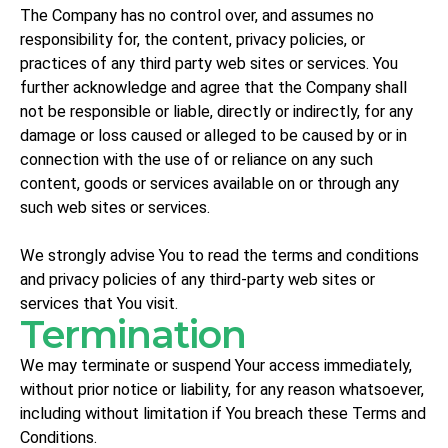
The Company has no control over, and assumes no
responsibility for, the content, privacy policies, or
practices of any third party web sites or services. You
further acknowledge and agree that the Company shall
not be responsible or liable, directly or indirectly, for any
damage or loss caused or alleged to be caused by or in
connection with the use of or reliance on any such
content, goods or services available on or through any
such web sites or services.
We strongly advise You to read the terms and conditions
and privacy policies of any third-party web sites or
services that You visit.
Termination
We may terminate or suspend Your access immediately,
without prior notice or liability, for any reason whatsoever,
including without limitation if You breach these Terms and
Conditions.