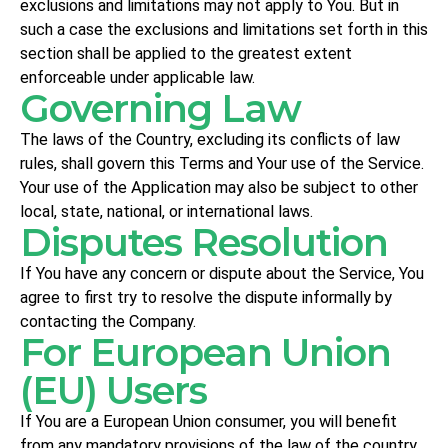
exclusions and limitations may not apply to You. But in
such a case the exclusions and limitations set forth in this
section shall be applied to the greatest extent
enforceable under applicable law.
Governing Law
The laws of the Country, excluding its conflicts of law
rules, shall govern this Terms and Your use of the Service.
Your use of the Application may also be subject to other
local, state, national, or international laws.
Disputes Resolution
If You have any concern or dispute about the Service, You
agree to first try to resolve the dispute informally by
contacting the Company.
For European Union
(EU) Users
If You are a European Union consumer, you will benefit
from any mandatory provisions of the law of the country