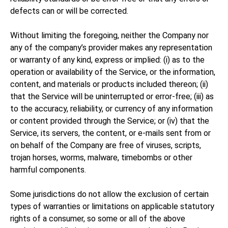
defects can or will be corrected.
Without limiting the foregoing, neither the Company nor
any of the company’s provider makes any representation
or warranty of any kind, express or implied: (i) as to the
operation or availability of the Service, or the information,
content, and materials or products included thereon; (ii)
that the Service will be uninterrupted or error-free; (iii) as
to the accuracy, reliability, or currency of any information
or content provided through the Service; or (iv) that the
Service, its servers, the content, or e-mails sent from or
on behalf of the Company are free of viruses, scripts,
trojan horses, worms, malware, timebombs or other
harmful components.
Some jurisdictions do not allow the exclusion of certain
types of warranties or limitations on applicable statutory
rights of a consumer, so some or all of the above