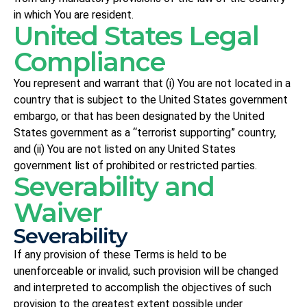
in which You are resident.
United States Legal
Compliance
You represent and warrant that (i) You are not located in a
country that is subject to the United States government
embargo, or that has been designated by the United
States government as a “terrorist supporting” country,
and (ii) You are not listed on any United States
government list of prohibited or restricted parties.
Severability and
Waiver
Severability
If any provision of these Terms is held to be
unenforceable or invalid, such provision will be changed
and interpreted to accomplish the objectives of such
provision to the greatest extent possible under