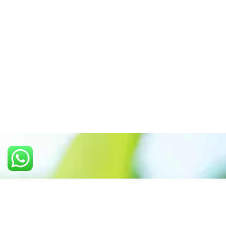
Call us: +91 7305399770
Prioritizing renewable