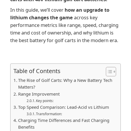
In this guide, we’ll cover
how an upgrade to
lithium changes the game
across key
performance metrics like range, speed, charging
time and cost of ownership, and why lithium is
the best battery for golf carts in the modern era.
Table of Contents
The Rise of Golf Carts: Why a New Battery Tech
Matters?
Range Improvement
Key points:
Top Speed Comparison: Lead-Acid vs Lithium
Transformation:
Charging Time Differences and Fast Charging
Benefits