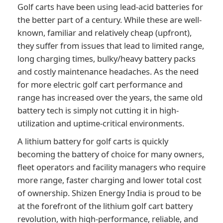
Golf carts have been using lead-acid batteries for
the better part of a century. While these are well-
known, familiar and relatively cheap (upfront),
they suffer from issues that lead to limited range,
long charging times, bulky/heavy battery packs
and costly maintenance headaches. As the need
for more electric golf cart performance and
range has increased over the years, the same old
battery tech is simply not cutting it in high-
utilization and uptime-critical environments.
A lithium battery for golf carts is quickly
becoming the battery of choice for many owners,
fleet operators and facility managers who require
more range, faster charging and lower total cost
of ownership. Shizen Energy India is proud to be
at the forefront of the lithium golf cart battery
revolution, with high-performance, reliable, and