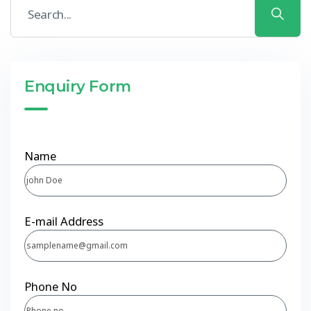
Enquiry Form
Name
E-mail Address
Phone No