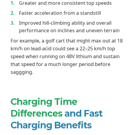
Greater and more consistent top speeds
Faster acceleration from a standstill
Improved hill-climbing ability and overall
performance on inclines and uneven terrain
For example, a golf cart that might max out at 18
km/h on lead-acid could see a 22–25 km/h top
speed when running on 48V lithium and sustain
that speed for a much longer period before
saggging.
Charging Time
Differences
and Fast
Charging Benefits