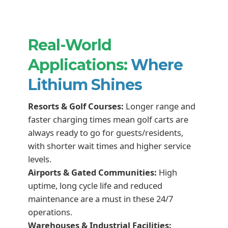
Real-World
Applications:
Where
Lithium Shines
Resorts & Golf Courses:
Longer range and
faster charging times mean golf carts are
always ready to go for guests/residents,
with shorter wait times and higher service
levels.
Airports & Gated Communities:
High
uptime, long cycle life and reduced
maintenance are a must in these 24/7
operations.
Warehouses & Industrial Facilities: