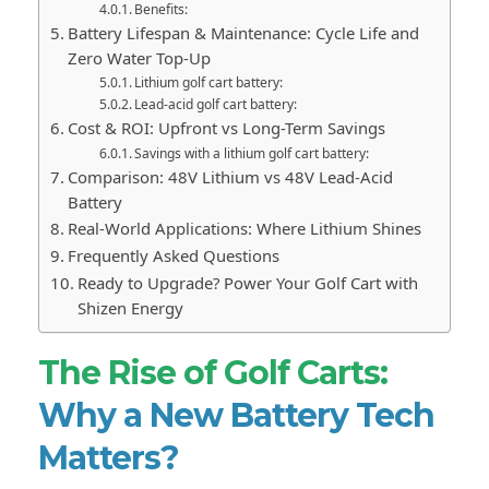
Benefits:
Battery Lifespan & Maintenance: Cycle Life and
Zero Water Top-Up
Lithium golf cart battery:
Lead-acid golf cart battery:
Cost & ROI: Upfront vs Long-Term Savings
Savings with a lithium golf cart battery:
Comparison: 48V Lithium vs 48V Lead-Acid
Battery
Real-World Applications: Where Lithium Shines
Frequently Asked Questions
Ready to Upgrade? Power Your Golf Cart with
Shizen Energy
The Rise of Golf Carts:
Why a New Battery Tech
Matters?