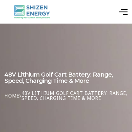
48V Lithium Golf Cart Battery: Range,
Speed, Charging Time & More
48V LITHIUM GOLF CART BATTERY: RANGE,
HOME
SPEED, CHARGING TIME & MORE