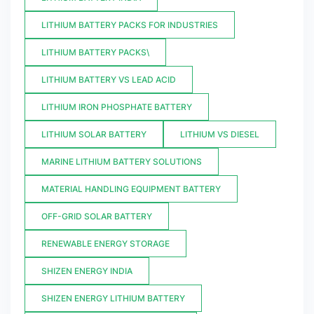
LITHIUM BATTERY PACKS FOR INDUSTRIES
LITHIUM BATTERY PACKS\
LITHIUM BATTERY VS LEAD ACID
LITHIUM IRON PHOSPHATE BATTERY
LITHIUM SOLAR BATTERY
LITHIUM VS DIESEL
MARINE LITHIUM BATTERY SOLUTIONS
MATERIAL HANDLING EQUIPMENT BATTERY
OFF-GRID SOLAR BATTERY
RENEWABLE ENERGY STORAGE
SHIZEN ENERGY INDIA
SHIZEN ENERGY LITHIUM BATTERY