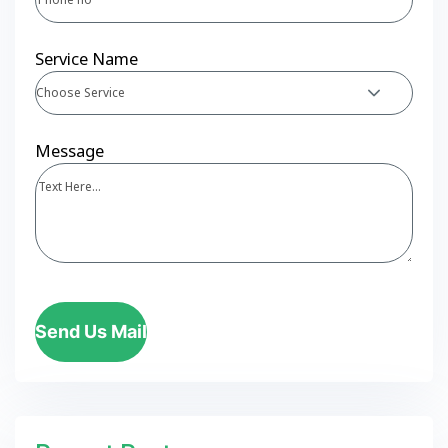
Service Name
Choose Service
Message
Send Us Mail