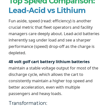
Top Speed Comparison:
Lead-Acid vs Lithium
Fun aside, speed (read: efficiency) is another
crucial metric that fleet operators and facility
managers care deeply about. Lead-acid batteries
inherently sag under load and see a sharper
performance (speed) drop-off as the charge is
depleted.
48 volt golf cart battery lithium batteries
maintain a stable voltage output for most of the
discharge cycle, which allows the cart to
consistently maintain a higher top speed and
better acceleration, even with multiple
passengers and heavy loads.
Transformation: