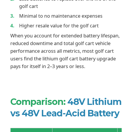
golf cart
Minimal to no maintenance expenses
Higher resale value for the golf cart
When you account for extended battery lifespan,
reduced downtime and total golf cart vehicle
performance across all metrics, most golf cart
users find the lithium golf cart battery upgrade
pays for itself in 2–3 years or less.
Comparison:
48V Lithium
vs 48V Lead-Acid Battery