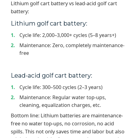
Lithium golf cart battery vs lead-acid golf cart
battery:
Lithium golf cart battery:
Cycle life: 2,000–3,000+ cycles (5–8 years+)
Maintenance: Zero, completely maintenance-
free
Lead-acid golf cart battery:
Cycle life: 300–500 cycles (2–3 years)
Maintenance: Regular water top-ups,
cleaning, equalization charges, etc.
Bottom line: Lithium batteries are maintenance-
free no water top-ups, no corrosion, no acid
spills. This not only saves time and labor but also