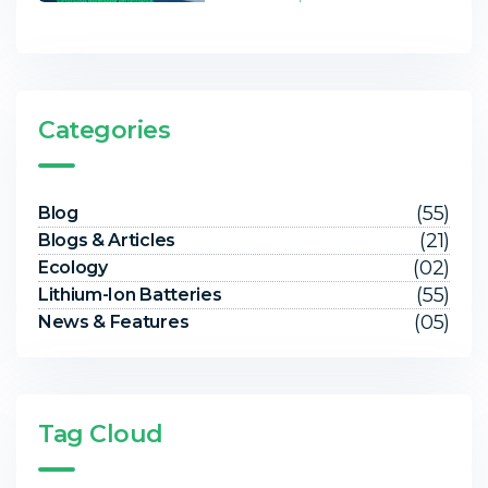
Categories
(55)
Blog
(21)
Blogs & Articles
(02)
Ecology
(55)
Lithium-Ion Batteries
(05)
News & Features
Tag Cloud