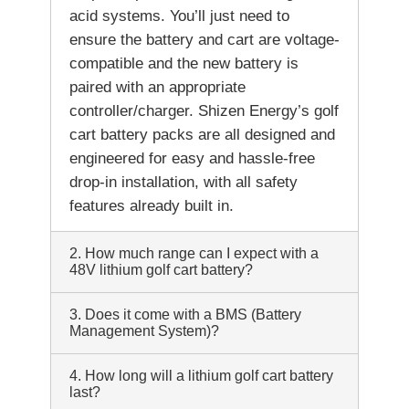
acid systems. You’ll just need to
ensure the battery and cart are voltage-
compatible and the new battery is
paired with an appropriate
controller/charger. Shizen Energy’s golf
cart battery packs are all designed and
engineered for easy and hassle-free
drop-in installation, with all safety
features already built in.
2. How much range can I expect with a
48V lithium golf cart battery?
3. Does it come with a BMS (Battery
Management System)?
4. How long will a lithium golf cart battery
last?