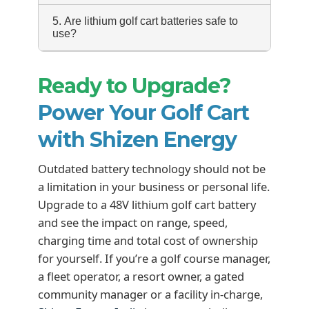
5. Are lithium golf cart batteries safe to
use?
Ready to Upgrade?
Power Your Golf Cart
with Shizen Energy
Outdated battery technology should not be
a limitation in your business or personal life.
Upgrade to a 48V lithium golf cart battery
and see the impact on range, speed,
charging time and total cost of ownership
for yourself. If you’re a golf course manager,
a fleet operator, a resort owner, a gated
community manager or a facility in-charge,