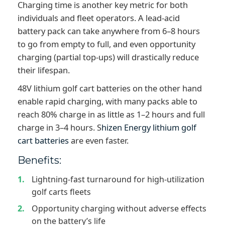
Charging time is another key metric for both
individuals and fleet operators. A lead-acid
battery pack can take anywhere from 6–8 hours
to go from empty to full, and even opportunity
charging (partial top-ups) will drastically reduce
their lifespan.
48V lithium golf cart batteries on the other hand
enable rapid charging, with many packs able to
reach 80% charge in as little as 1–2 hours and full
charge in 3–4 hours. S
hizen Energy lithium golf
cart batteries
are even faster.
Benefits:
Lightning-fast turnaround for high-utilization
golf carts fleets
Opportunity charging without adverse effects
on the battery’s life