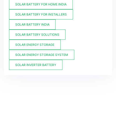
SOLAR BATTERY FOR HOME INDIA
SOLAR BATTERY FOR INSTALLERS
SOLAR BATTERY INDIA
SOLAR BATTERY SOLUTIONS
SOLAR ENERGY STORAGE
SOLAR ENERGY STORAGE SYSTEM
SOLAR INVERTER BATTERY