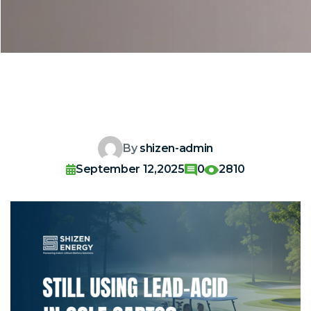
By
shizen-admin
September 12,2025
0
2810