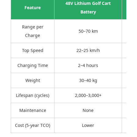
48V Lithium Golf Cart
4
Feature
Battery
Range per
50–70 km
Charge
Top Speed
22–25 km/h
Charging Time
2–4 hours
Weight
30–40 kg
Lifespan (cycles)
2,000–3,000+
Maintenance
None
Regul
Cost (5-year TCO)
Lower
High