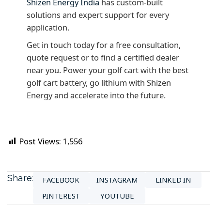
Shizen Energy India
has custom-built
solutions and expert support for every
application.
Get in touch today for a free consultation,
quote request or to find a certified dealer
near you. Power your golf cart with the best
golf cart battery, go lithium with Shizen
Energy and accelerate into the future.
Post Views:
1,556
Share:
FACEBOOK
INSTAGRAM
LINKED IN
PINTEREST
YOUTUBE