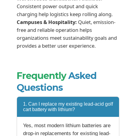
Consistent power output and quick
charging help logistics keep rolling along.
Campuses & Hospitality:
Quiet, emission-
free and reliable operation helps
organizations meet sustainability goals and
provides a better user experience.
Frequently
Asked
Questions
1. Can I replace my existing lead-acid golf
cart battery with lithium?
Yes, most modern lithium batteries are
drop-in replacements for existing lead-