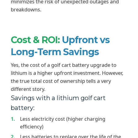
minimizes the risk of unexpected outages and
breakdowns.
Cost & ROI:
Upfront vs
Long-Term Savings
Yes, the cost of a golf cart battery upgrade to
lithium is a higher upfront investment. However,
the true total cost of ownership tells a very
different story.
Savings with a lithium golf cart
battery:
Less electricity cost (higher charging
efficiency)
Less batteries to replace over the life of the