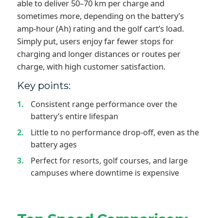
able to deliver 50–70 km per charge and
sometimes more, depending on the battery’s
amp-hour (Ah) rating and the golf cart’s load.
Simply put, users enjoy far fewer stops for
charging and longer distances or routes per
charge, with high customer satisfaction.
Key points:
Consistent range performance over the
battery’s entire lifespan
Little to no performance drop-off, even as the
battery ages
Perfect for resorts, golf courses, and large
campuses where downtime is expensive