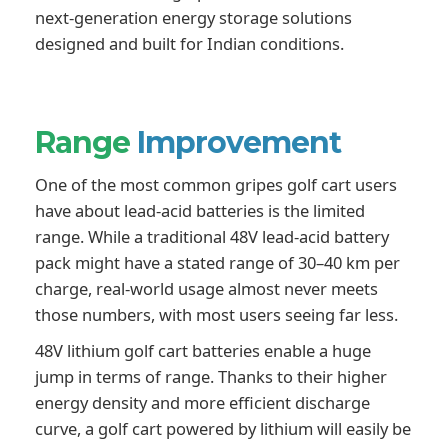
next-generation energy storage solutions
designed and built for Indian conditions.
Range
Improvement
One of the most common gripes golf cart users
have about lead-acid batteries is the limited
range. While a traditional 48V lead-acid battery
pack might have a stated range of 30–40 km per
charge, real-world usage almost never meets
those numbers, with most users seeing far less.
48V lithium golf cart batteries enable a huge
jump in terms of range. Thanks to their higher
energy density and more efficient discharge
curve, a golf cart powered by lithium will easily be