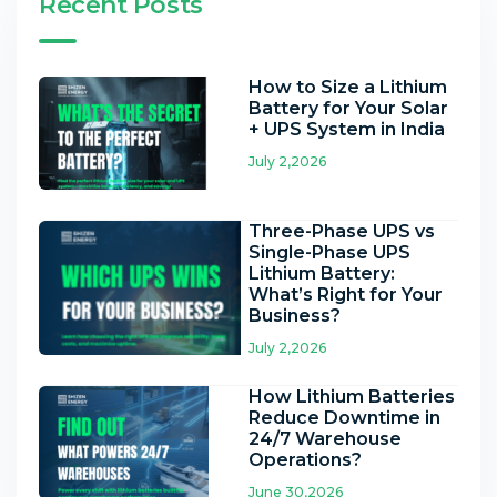
Recent Posts
How to Size a Lithium
Battery for Your Solar
+ UPS System in India
July 2,2026
Three-Phase UPS vs
Single-Phase UPS
Lithium Battery:
What’s Right for Your
Business?
July 2,2026
How Lithium Batteries
Reduce Downtime in
24/7 Warehouse
Operations?
June 30,2026