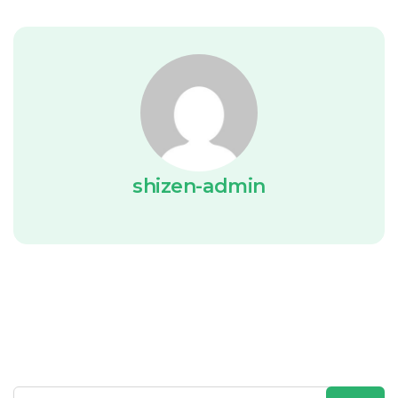
shizen-admin