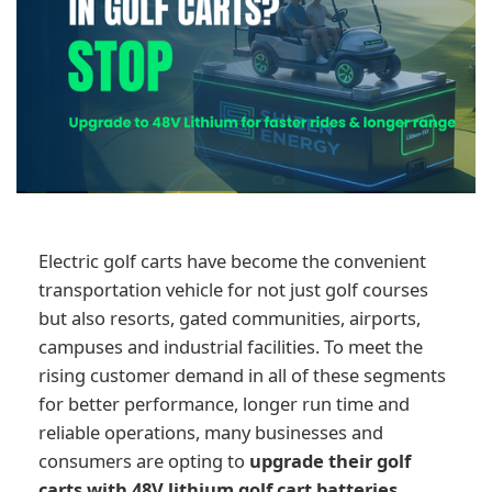
Electric golf carts have become the convenient
transportation vehicle for not just golf courses
but also resorts, gated communities, airports,
campuses and industrial facilities. To meet the
rising customer demand in all of these segments
for better performance, longer run time and
reliable operations, many businesses and
consumers are opting to
upgrade their golf
carts with 48V lithium golf cart batteries.