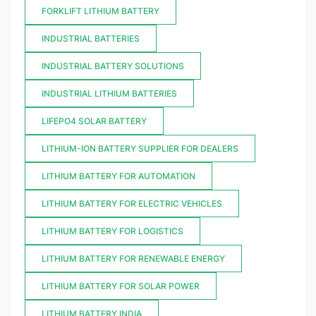
FORKLIFT LITHIUM BATTERY
INDUSTRIAL BATTERIES
INDUSTRIAL BATTERY SOLUTIONS
INDUSTRIAL LITHIUM BATTERIES
LIFEPO4 SOLAR BATTERY
LITHIUM-ION BATTERY SUPPLIER FOR DEALERS
LITHIUM BATTERY FOR AUTOMATION
LITHIUM BATTERY FOR ELECTRIC VEHICLES
LITHIUM BATTERY FOR LOGISTICS
LITHIUM BATTERY FOR RENEWABLE ENERGY
LITHIUM BATTERY FOR SOLAR POWER
LITHIUM BATTERY INDIA