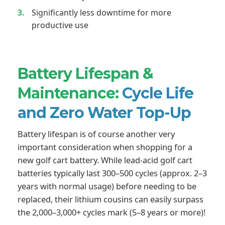
Significantly less downtime for more
productive use
Battery Lifespan &
Maintenance:
Cycle Life
and Zero Water Top-Up
Battery lifespan is of course another very
important consideration when shopping for a
new golf cart battery. While lead-acid golf cart
batteries typically last 300–500 cycles (approx. 2–3
years with normal usage) before needing to be
replaced, their lithium cousins can easily surpass
the 2,000–3,000+ cycles mark (5–8 years or more)!