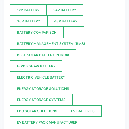
12V BATTERY
24V BATTERY
36V BATTERY
48V BATTERY
BATTERY COMPARISON
BATTERY MANAGEMENT SYSTEM (BMS)
BEST SOLAR BATTERY IN INDIA
E-RICKSHAW BATTERY
ELECTRIC VEHICLE BATTERY
ENERGY STORAGE SOLUTIONS
ENERGY STORAGE SYSTEMS
EPC SOLAR SOLUTIONS
EV BATTERIES
EV BATTERY PACK MANUFACTURER