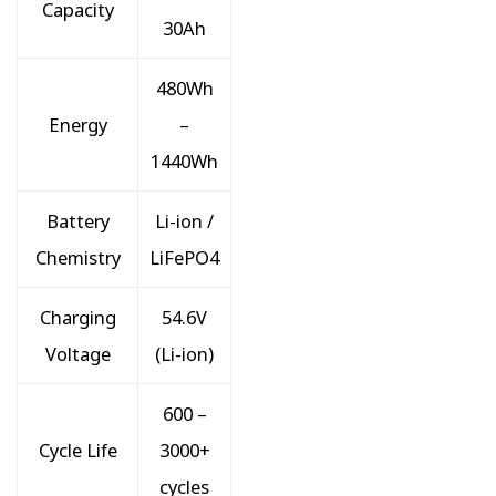
Capacity
30Ah
480Wh
Energy
–
1440Wh
Battery
Li-ion /
Chemistry
LiFePO4
Charging
54.6V
Voltage
(Li-ion)
600 –
Cycle Life
3000+
cycles