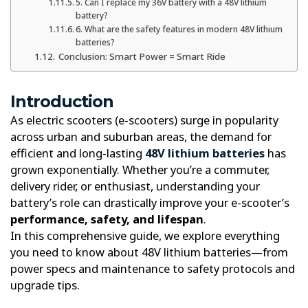
5. Can I replace my 36V battery with a 48V lithium
battery?
6. What are the safety features in modern 48V lithium
batteries?
Conclusion: Smart Power = Smart Ride
Introduction
As electric scooters (e-scooters) surge in popularity
across urban and suburban areas, the demand for
efficient and long-lasting
48V lithium batteries
has
grown exponentially. Whether you’re a commuter,
delivery rider, or enthusiast, understanding your
battery’s role can drastically improve your e-scooter’s
performance, safety, and lifespan
.
In this comprehensive guide, we explore everything
you need to know about 48V lithium batteries—from
power specs and maintenance to safety protocols and
upgrade tips.