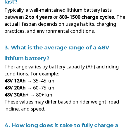
last?
Typically, a well-maintained lithium battery lasts
between
2 to 4 years
or
800–1500 charge cycles
. The
actual lifespan depends on usage habits, charging
practices, and environmental conditions.
3. What is the average range of a 48V
lithium battery?
The range varies by battery capacity (Ah) and riding
conditions. For example:
48V 12Ah
→ 35–45 km
48V 20Ah
→ 60–75 km
48V 30Ah+
→ 80+ km
These values may differ based on rider weight, road
incline, and speed.
4. How long does it take to fully charge a