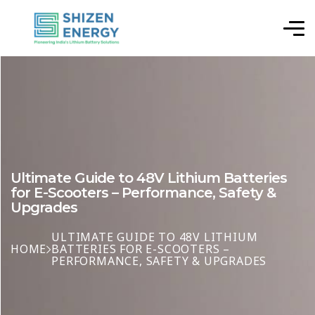
Ultimate Guide to 48V Lithium Batteries
for E-Scooters – Performance, Safety &
Upgrades
ULTIMATE GUIDE TO 48V LITHIUM
HOME
BATTERIES FOR E-SCOOTERS –
PERFORMANCE, SAFETY & UPGRADES