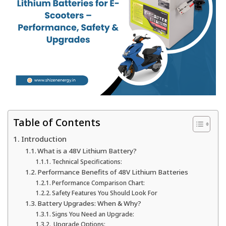
Table of Contents
Introduction
What is a 48V Lithium Battery?
Technical Specifications:
Performance Benefits of 48V Lithium Batteries
Performance Comparison Chart:
Safety Features You Should Look For
Battery Upgrades: When & Why?
Signs You Need an Upgrade:
Upgrade Options: