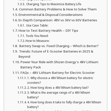
Charging Tips to Maximize Battery Life
Common Battery Problems & How to Solve Them
Environmental & Disposal Considerations
In-Depth Comparison: 48V vs 36V vs 60V Batteries
Use Case Table:
How to Test Battery Health – DIY Tips
Tools You Need:
How to Measure:
Battery Swap vs. Fixed Charging – Which is Better?
Trends: Future of E-Scooter Batteries in 2025 &
Beyond
Power Your Ride with Shizen Energy’s 48V Lithium
Battery Pack
FAQs – 48V Lithium Battery for Electric Scooter
1. Why choose a 48V lithium battery for electric
scooters?
2. How long does a 48V lithium battery last?
3. What is the average range of a 48V lithium
battery?
4. How long does it take to fully charge a 48V lithium
battery?