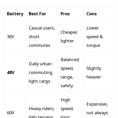
Battery
Best For
Pros
Cons
Casual users,
Lower
Cheaper,
36V
short
speed &
lighter
commutes
torque
Balanced
Daily urban
speed,
Slightly
48V
commuting,
range,
heavier
light cargo
safety
High
Expensive,
Heavy riders,
speed,
60V
not always
hilly terrains
long