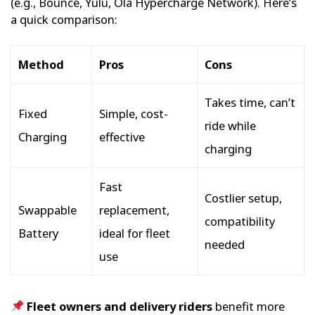
(e.g., Bounce, Yulu, Ola Hypercharge Network). Here’s
a quick comparison:
Method
Pros
Cons
Takes time, can’t
Fixed
Simple, cost-
ride while
Charging
effective
charging
Fast
Costlier setup,
Swappable
replacement,
compatibility
Battery
ideal for fleet
needed
use
Fleet owners and delivery riders
benefit more