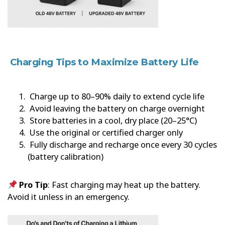
Charging Tips to Maximize Battery Life
Charge up to 80–90% daily to extend cycle life
Avoid leaving the battery on charge overnight
Store batteries in a cool, dry place (20–25°C)
Use the original or certified charger only
Fully discharge and recharge once every 30 cycles
(battery calibration)
Pro Tip
: Fast charging may heat up the battery.
Avoid it unless in an emergency.