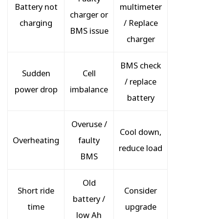
Battery not
multimeter
charger or
charging
/ Replace
BMS issue
charger
BMS check
Sudden
Cell
/ replace
power drop
imbalance
battery
Overuse /
Cool down,
Overheating
faulty
reduce load
BMS
Old
Short ride
Consider
battery /
time
upgrade
low Ah