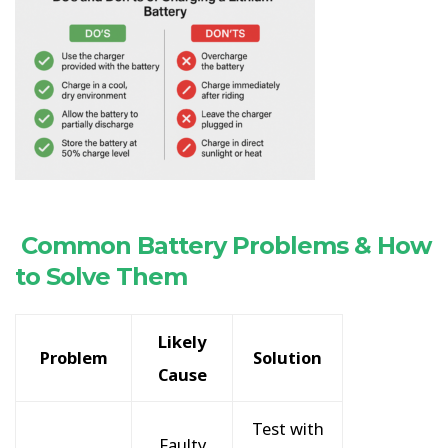
Common Battery Problems & How
to Solve Them
Likely
Problem
Solution
Cause
Test with
Faulty