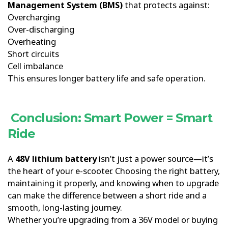
Management System (BMS)
that protects against:
Overcharging
Over-discharging
Overheating
Short circuits
Cell imbalance
This ensures longer battery life and safe operation.
Conclusion: Smart Power = Smart
Ride
A
48V lithium battery
isn’t just a power source—it’s
the heart of your e-scooter. Choosing the right battery,
maintaining it properly, and knowing when to upgrade
can make the difference between a short ride and a
smooth, long-lasting journey.
Whether you’re upgrading from a 36V model or buying