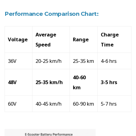
Performance Comparison Chart:
Average
Charge
Voltage
Range
Speed
Time
36V
20-25 km/h
25-35 km
4-6 hrs
40-60
48V
25-35 km/h
3-5 hrs
km
60V
40-45 km/h
60-90 km
5-7 hrs