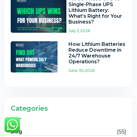
Single-Phase UPS
Lithium Battery:
What’s Right for Your
Business?
July 2,2026
How Lithium Batteries
Reduce Downtime in
24/7 Warehouse
Operations?
June 30,2026
Categories
(55)
Blog