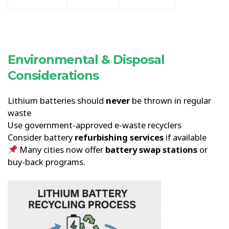
Environmental & Disposal
Considerations
Lithium batteries should
never
be thrown in regular
waste
Use government-approved e-waste recyclers
Consider battery
refurbishing services
if available
Many cities now offer
battery swap stations
or
buy-back programs.