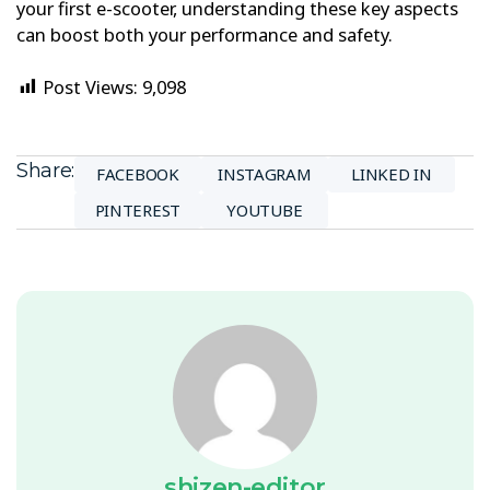
your first e-scooter, understanding these key aspects
can boost both your performance and safety.
Post Views:
9,098
Share:
FACEBOOK
INSTAGRAM
LINKED IN
PINTEREST
YOUTUBE
shizen-editor