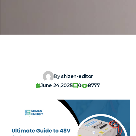
By
shizen-editor
June 24,2025
0
8777