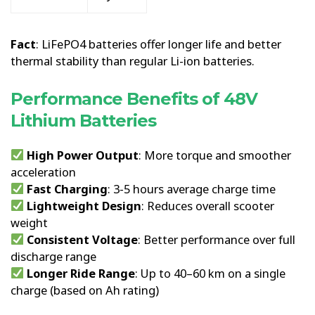
Fact
: LiFePO4 batteries offer longer life and better
thermal stability than regular Li-ion batteries.
Performance Benefits of 48V
Lithium Batteries
High Power Output
: More torque and smoother
acceleration
Fast Charging
: 3-5 hours average charge time
Lightweight Design
: Reduces overall scooter
weight
Consistent Voltage
: Better performance over full
discharge range
Longer Ride Range
: Up to 40–60 km on a single
charge (based on Ah rating)