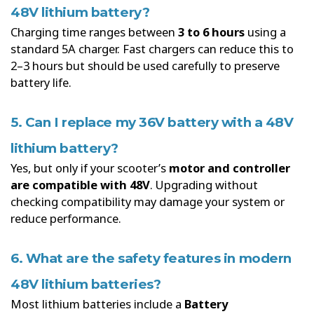
48V lithium battery?
Charging time ranges between
3 to 6 hours
using a
standard 5A charger. Fast chargers can reduce this to
2–3 hours but should be used carefully to preserve
battery life.
5. Can I replace my 36V battery with a 48V
lithium battery?
Yes, but only if your scooter’s
motor and controller
are compatible with 48V
. Upgrading without
checking compatibility may damage your system or
reduce performance.
6. What are the safety features in modern
48V lithium batteries?
Most lithium batteries include a
Battery