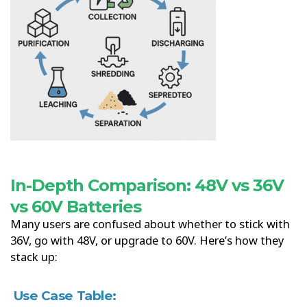
In-Depth Comparison: 48V vs 36V
vs 60V Batteries
Many users are confused about whether to stick with
36V, go with 48V, or upgrade to 60V. Here’s how they
stack up:
Use Case Table: