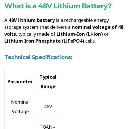
What is a 48V Lithium Battery?
A
48V lithium battery
is a rechargeable energy
storage system that delivers a
nominal voltage of 48
volts
, typically made of
Lithium-Ion (Li-ion)
or
Lithium Iron Phosphate (LiFePO4)
cells.
Technical Specifications:
Typical
Parameter
Range
Nominal
48V
Voltage
10Ah –