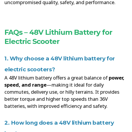
uncompromised quality, safety, and performance.
FAQs – 48V Lithium Battery for
Electric Scooter
1. Why choose a 48V lithium battery for
electric scooters?
A 48V lithium battery offers a great balance of
power,
speed, and range
—making it ideal for daily
commutes, delivery use, or hilly terrains. It provides
better torque and higher top speeds than 36V
batteries, with improved efficiency and safety.
2. How long does a 48V lithium battery