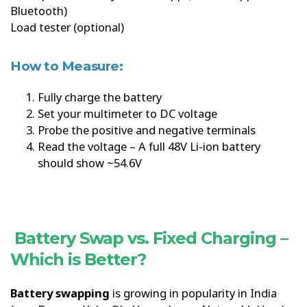
Bluetooth)
Load tester (optional)
How to Measure:
Fully charge the battery
Set your multimeter to DC voltage
Probe the positive and negative terminals
Read the voltage – A full 48V Li-ion battery
should show ~54.6V
Battery Swap vs. Fixed Charging –
Which is Better?
Battery swapping
is growing in popularity in India