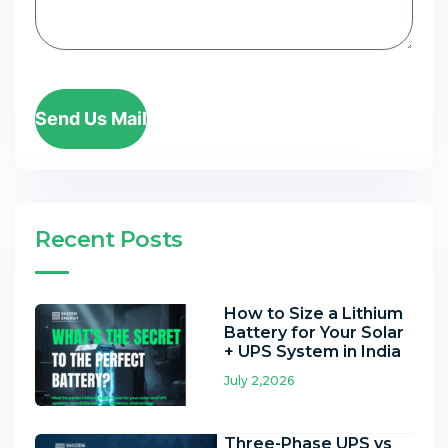
Send Us Mail
Recent Posts
How to Size a Lithium
Battery for Your Solar
+ UPS System in India
July 2,2026
Three-Phase UPS vs