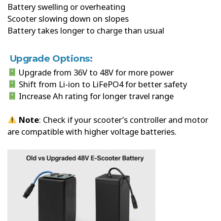
Battery swelling or overheating
Scooter slowing down on slopes
Battery takes longer to charge than usual
Upgrade Options:
Upgrade from 36V to 48V for more power
Shift from Li-ion to LiFePO4 for better safety
Increase Ah rating for longer travel range
Note
: Check if your scooter’s controller and motor
are compatible with higher voltage batteries.