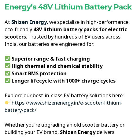
Energy’s 48V Lithium Battery Pack
At
Shizen Energy
, we specialize in high-performance,
eco-friendly
48V lithium battery packs for electric
scooters
. Trusted by hundreds of EV users across
India, our batteries are engineered for:
Superior range & fast charging
High thermal and chemical stability
Smart BMS protection
Longer lifecycle with 1000+ charge cycles
Explore our best-in-class EV battery solutions here:
https://www.shizenenergy.in/e-scooter-lithium-
battery-pack/
Whether you’re upgrading an old scooter battery or
building your EV brand,
Shizen Energy
delivers