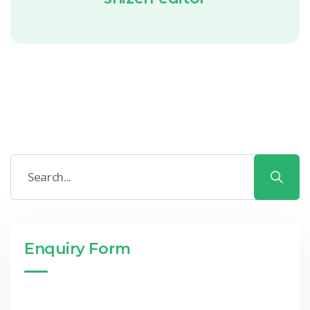
Enquiry Form