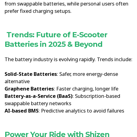
from swappable batteries, while personal users often
prefer fixed charging setups.
Trends: Future of E-Scooter
Batteries in 2025 & Beyond
The battery industry is evolving rapidly. Trends include:
Solid-State Batteries
: Safer, more energy-dense
alternative
Graphene Batteries
: Faster charging, longer life
Battery-as-a-Service (BaaS)
: Subscription-based
swappable battery networks
AI-based BMS
: Predictive analytics to avoid failures
Power Your Ride with Shizen