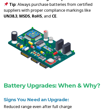
Tip
: Always purchase batteries from certified
suppliers with proper compliance markings like
UN38.3
,
MSDS
,
RoHS
, and
CE
.
Battery Upgrades: When & Why?
Signs You Need an Upgrade:
Reduced range even after full charge