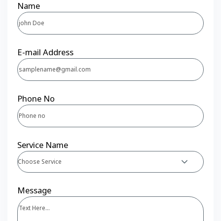
Name
E-mail Address
Phone No
Service Name
Choose Service
Message