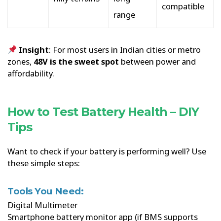
compatible
range
Insight
: For most users in Indian cities or metro
zones,
48V is the sweet spot
between power and
affordability.
How to Test Battery Health – DIY
Tips
Want to check if your battery is performing well? Use
these simple steps:
Tools You Need:
Digital Multimeter
Smartphone battery monitor app (if BMS supports