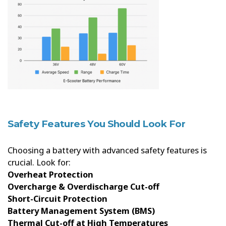
Safety Features You Should Look For
Choosing a battery with advanced safety features is
crucial. Look for:
Overheat Protection
Overcharge & Overdischarge Cut-off
Short-Circuit Protection
Battery Management System (BMS)
Thermal Cut-off at High Temperatures