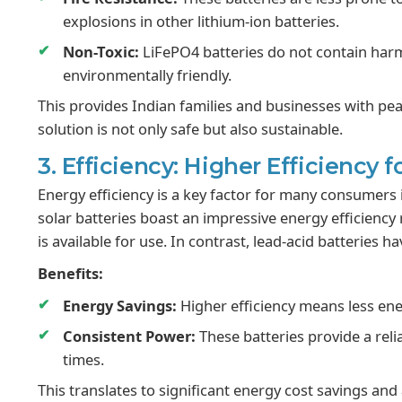
explosions in other lithium-ion batteries.
Non-Toxic:
LiFePO4 batteries do not contain har
environmentally friendly.
This provides Indian families and businesses with pea
solution is not only safe but also sustainable.
3. Efficiency: Higher Efficiency f
Energy efficiency is a key factor for many consumers i
solar batteries boast an impressive energy efficiency
is available for use. In contrast, lead-acid batteries h
Benefits:
Energy Savings:
Higher efficiency means less energ
Consistent Power:
These batteries provide a rel
times.
This translates to significant energy cost savings a