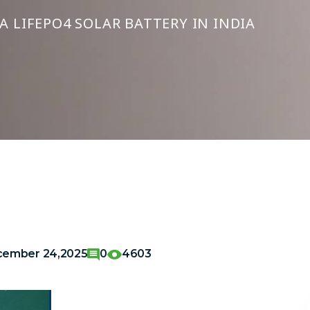
 LIFEPO4 SOLAR BATTERY IN INDIA
ember 24,2025
0
4603