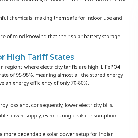
mful chemicals, making them safe for indoor use and
ce of mind knowing that their solar battery storage
or High Tariff States
n regions where electricity tariffs are high. LiFePO4
 rate of 95-98%, meaning almost all the stored energy
ave an energy efficiency of only 70-80%.
y loss and, consequently, lower electricity bills.
iable power supply, even during peak consumption
nd a more dependable solar power setup for Indian