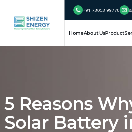
+91 73053 99770
s
Home
About Us
Product
Se
5 Reasons Wh
Solar Battery i