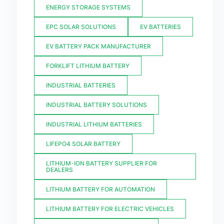
ENERGY STORAGE SYSTEMS
EPC SOLAR SOLUTIONS
EV BATTERIES
EV BATTERY PACK MANUFACTURER
FORKLIFT LITHIUM BATTERY
INDUSTRIAL BATTERIES
INDUSTRIAL BATTERY SOLUTIONS
INDUSTRIAL LITHIUM BATTERIES
LIFEPO4 SOLAR BATTERY
LITHIUM-ION BATTERY SUPPLIER FOR
DEALERS
LITHIUM BATTERY FOR AUTOMATION
LITHIUM BATTERY FOR ELECTRIC VEHICLES