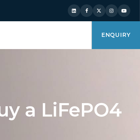
ENQUIRY
uy a LiFePO4