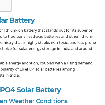
lar Battery
f lithium-ion battery that stands out for its superior
 to traditional lead-acid batteries and other lithium-
emistry that is highly stable, non-toxic, and less prone
choice for solar energy storage in India and around
ble energy adoption, coupled with a rising demand
popularity of LiFePO4 solar batteries among
s in India.
ePO4 Solar Battery
dian Weather Conditions