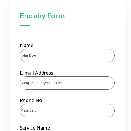
Enquiry Form
Name
E-mail Address
Phone No
Service Name