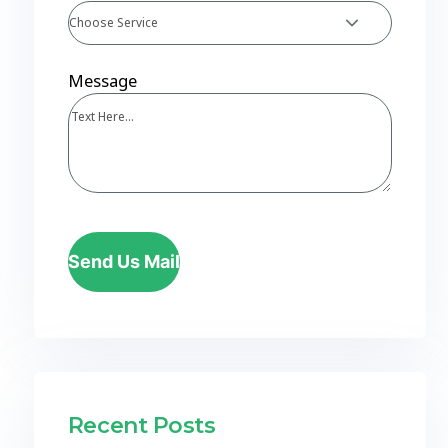
Choose Service
Message
Send Us Mail
Recent Posts