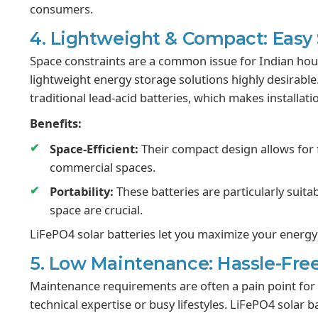
consumers.
4. Lightweight & Compact: Easy
Space constraints are a common issue for Indian ho
lightweight energy storage solutions highly desirabl
traditional lead-acid batteries, which makes installat
Benefits:
Space-Efficient:
Their compact design allows for f
commercial spaces.
Portability:
These batteries are particularly suita
space are crucial.
LiFePO4 solar batteries let you maximize your energy 
5. Low Maintenance: Hassle-Free
Maintenance requirements are often a pain point for b
technical expertise or busy lifestyles. LiFePO4 solar b