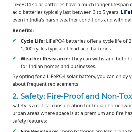
LiFePO4 solar batteries have a much longer lifespan c
acid batteries typically last between 3 to 5 years,
LiFe
even in India’s harsh weather conditions and with dai
Benefits:
Cycle Life:
LiFePO4 batteries offer a cycle life of 
1,000 cycles typical of lead-acid batteries.
Weather Resistance:
They can withstand both hi
for Indian homes and businesses.
By opting for a LiFePO4 solar battery, you can enjoy
about frequent replacements.
2. Safety: Fire-Proof and Non-To
Safety is a critical consideration for Indian homeown
urban areas where space is at a premium and fire ha
safety features:
Fire Resistance:
These batteries are less prone to