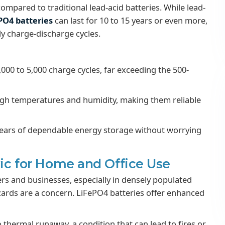
ompared to traditional lead-acid batteries. While lead-
PO4 batteries
can last for 10 to 15 years or even more,
ly charge-discharge cycles.
2,000 to 5,000 charge cycles, far exceeding the 500-
gh temperatures and humidity, making them reliable
 years of dependable energy storage without worrying
xic for Home and Office Use
ers and businesses, especially in densely populated
zards are a concern. LiFePO4 batteries offer enhanced
 thermal runaway, a condition that can lead to fires or