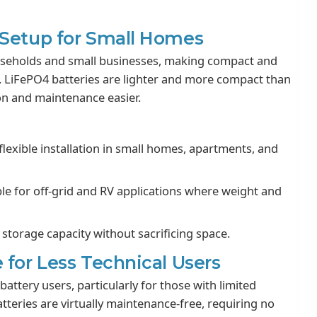
 Setup for Small Homes
useholds and small businesses, making compact and
e. LiFePO4 batteries are lighter and more compact than
ion and maintenance easier.
lexible installation in small homes, apartments, and
ble for off-grid and RV applications where weight and
storage capacity without sacrificing space.
 for Less Technical Users
attery users, particularly for those with limited
atteries are virtually maintenance-free, requiring no