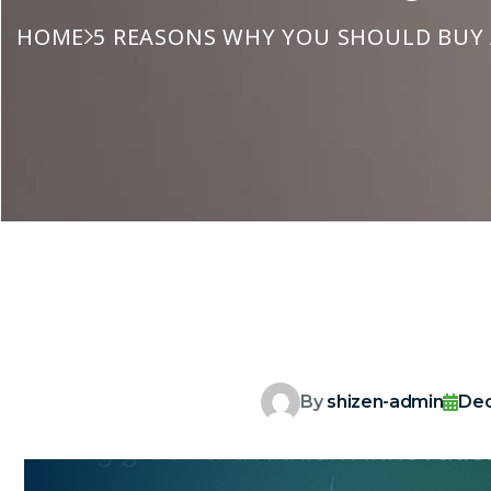
HOME
5 REASONS WHY YOU SHOULD BUY A
By
shizen-admin
Dec