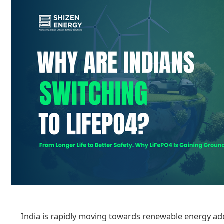
India is rapidly moving towards renewable energy adop