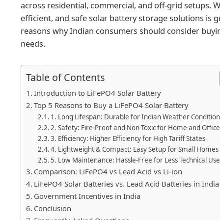
across residential, commercial, and off-grid setups. W
efficient, and safe solar battery storage solutions is gr
reasons why Indian consumers should consider buying
needs.
Table of Contents
Introduction to LiFePO4 Solar Battery
Top 5 Reasons to Buy a LiFePO4 Solar Battery
1. Long Lifespan: Durable for Indian Weather Condition
2. Safety: Fire-Proof and Non-Toxic for Home and Offic
3. Efficiency: Higher Efficiency for High Tariff States
4. Lightweight & Compact: Easy Setup for Small Homes
5. Low Maintenance: Hassle-Free for Less Technical Use
Comparison: LiFePO4 vs Lead Acid vs Li-ion
LiFePO4 Solar Batteries vs. Lead Acid Batteries in India
Government Incentives in India
Conclusion