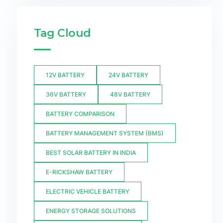
Tag Cloud
12V BATTERY
24V BATTERY
36V BATTERY
48V BATTERY
BATTERY COMPARISON
BATTERY MANAGEMENT SYSTEM (BMS)
BEST SOLAR BATTERY IN INDIA
E-RICKSHAW BATTERY
ELECTRIC VEHICLE BATTERY
ENERGY STORAGE SOLUTIONS