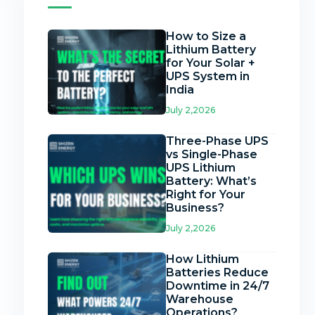
How to Size a
Lithium Battery
for Your Solar +
UPS System in
India
July 2,2026
Three-Phase UPS
vs Single-Phase
UPS Lithium
Battery: What’s
Right for Your
Business?
July 2,2026
How Lithium
Batteries Reduce
Downtime in 24/7
Warehouse
Operations?