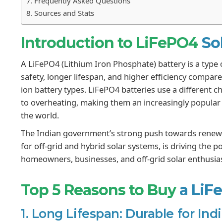
Frequently Asked Questions
Sources and Stats
Introduction to LiFePO4
So
A LiFePO4 (Lithium Iron Phosphate) battery is a type o
safety, longer lifespan, and higher efficiency compared
ion battery types. LiFePO4 batteries use a different ch
to overheating, making them an increasingly popular 
the world.
The Indian government’s strong push towards renewa
for off-grid and hybrid solar systems, is driving the 
homeowners, businesses, and off-grid solar enthusiast
Top 5 Reasons to Buy
a LiF
1. Long Lifespan: Durable for In