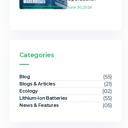
June 30,2026
Categories
(55)
Blog
(21)
Blogs & Articles
(02)
Ecology
(55)
Lithium-Ion Batteries
(05)
News & Features