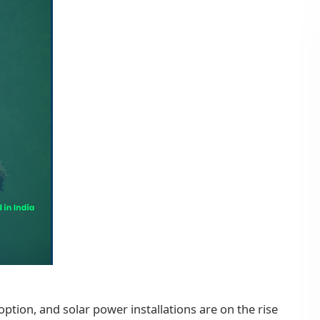
tion, and solar power installations are on the rise