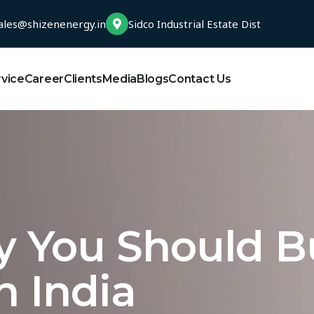
ales@shizenenergy.in
Sidco Industrial Estate Dist
rvice
Career
Clients
Media
Blogs
Contact Us
y You Should B
n India