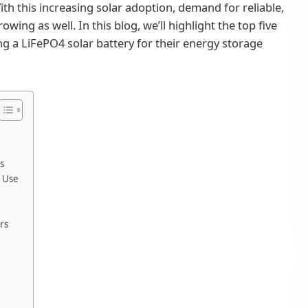
ith this increasing solar adoption, demand for reliable,
owing as well. In this blog, we’ll highlight the top five
 a LiFePO4 solar battery for their energy storage
s
e Use
rs