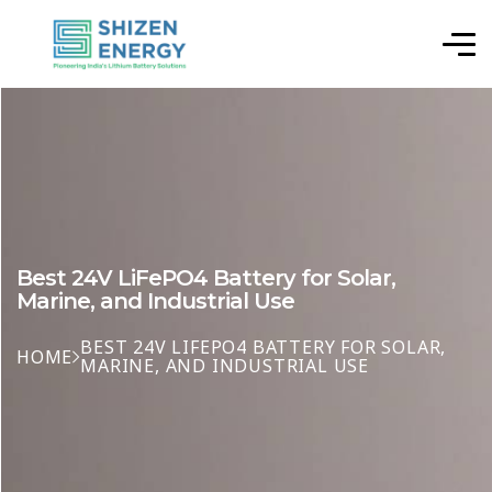
Best 24V LiFePO4 Battery for Solar,
Marine, and Industrial Use
BEST 24V LIFEPO4 BATTERY FOR SOLAR,
HOME
MARINE, AND INDUSTRIAL USE