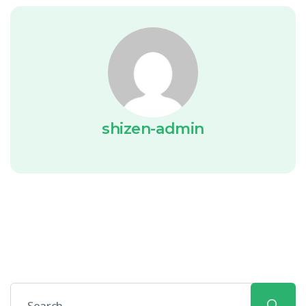
shizen-admin