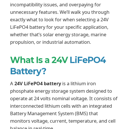
incompatibility issues, and overpaying for
unnecessary features. We’ll walk you through
exactly what to look for when selecting a 24V
LiFePO4 battery for your specific application,
whether that’s solar energy storage, marine
propulsion, or industrial automation.
What Is a 24V
LiFePO4
Battery?
A
24V LiFePO4 battery
is a lithium iron
phosphate energy storage system designed to
operate at 24 volts nominal voltage. It consists of
interconnected lithium cells with an integrated
Battery Management System (BMS) that
monitors voltage, current, temperature, and cell
balance in real-time.