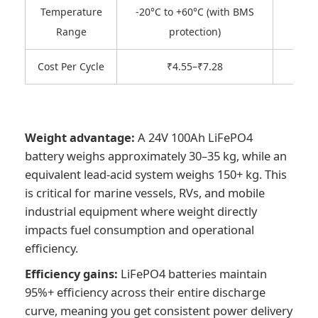
Temperature
-20°C to +60°C (with BMS
-1
Range
protection)
Cost Per Cycle
₹4.55–₹7.28
Weight advantage:
A 24V 100Ah LiFePO4
battery weighs approximately 30–35 kg, while an
equivalent lead-acid system weighs 150+ kg. This
is critical for marine vessels, RVs, and mobile
industrial equipment where weight directly
impacts fuel consumption and operational
efficiency.
Efficiency gains:
LiFePO4 batteries maintain
95%+ efficiency across their entire discharge
curve, meaning you get consistent power delivery