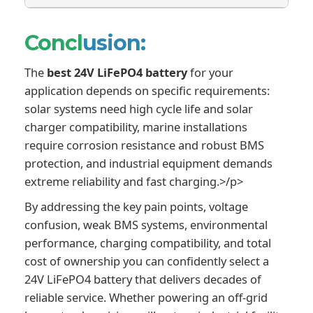
Concl
usion:
The
best 24V LiFePO4 battery
for your
application depends on specific requirements:
solar systems need high cycle life and solar
charger compatibility, marine installations
require corrosion resistance and robust BMS
protection, and industrial equipment demands
extreme reliability and fast charging.>/p>
By addressing the key pain points, voltage
confusion, weak BMS systems, environmental
performance, charging compatibility, and total
cost of ownership you can confidently select a
24V LiFePO4 battery that delivers decades of
reliable service. Whether powering an off-grid