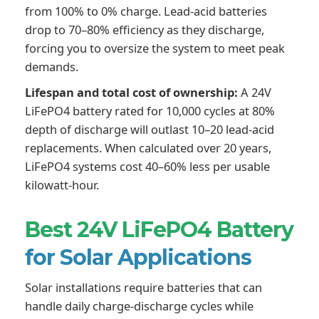
from 100% to 0% charge. Lead-acid batteries
drop to 70–80% efficiency as they discharge,
forcing you to oversize the system to meet peak
demands.
Lifespan and total cost of ownership:
A 24V
LiFePO4 battery rated for 10,000 cycles at 80%
depth of discharge will outlast 10–20 lead-acid
replacements. When calculated over 20 years,
LiFePO4 systems cost 40–60% less per usable
kilowatt-hour.
Best 24V LiFePO4 Battery
for Solar Applications
Solar installations require batteries that can
handle daily charge-discharge cycles while