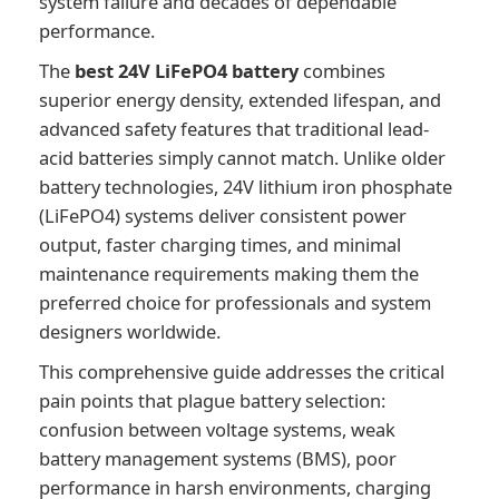
system failure and decades of dependable
performance.
The
best 24V LiFePO4 battery
combines
superior energy density, extended lifespan, and
advanced safety features that traditional lead-
acid batteries simply cannot match. Unlike older
battery technologies, 24V lithium iron phosphate
(LiFePO4) systems deliver consistent power
output, faster charging times, and minimal
maintenance requirements making them the
preferred choice for professionals and system
designers worldwide.
This comprehensive guide addresses the critical
pain points that plague battery selection:
confusion between voltage systems, weak
battery management systems (BMS), poor
performance in harsh environments, charging