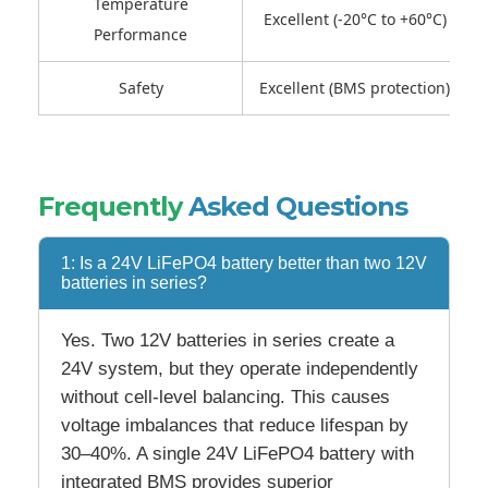
Temperature
Excellent (-20°C to +60°C)
Performance
Safety
Excellent (BMS protection)
Frequently
Asked Questions
1: Is a 24V LiFePO4 battery better than two 12V
batteries in series?
Yes. Two 12V batteries in series create a
24V system, but they operate independently
without cell-level balancing. This causes
voltage imbalances that reduce lifespan by
30–40%. A single 24V LiFePO4 battery with
integrated BMS provides superior