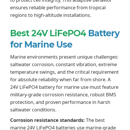
ensures reliable performance from tropical
regions to high-altitude installations.
Best 24V LiFePO4
Battery
for Marine Use
Marine environments present unique challenges:
saltwater corrosion, constant vibration, extreme
temperature swings, and the critical requirement
for absolute reliability when far from shore. A
24V LiFePO4 battery for marine use must feature
military-grade corrosion resistance, robust BMS
protection, and proven performance in harsh
saltwater conditions.
Corrosion resistance standards:
The best
marine 24V LiFePO4 batteries use marine-grade