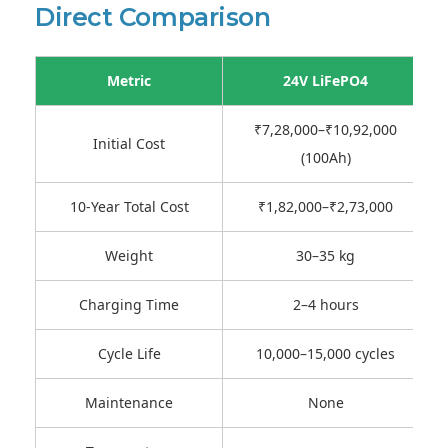
Direct Comparison
Metric
24V LiFePO4
₹7,28,000–₹10,92,000
Initial Cost
(100Ah)
10-Year Total Cost
₹1,82,000–₹2,73,000
Weight
30–35 kg
Charging Time
2–4 hours
Cycle Life
10,000–15,000 cycles
Maintenance
None