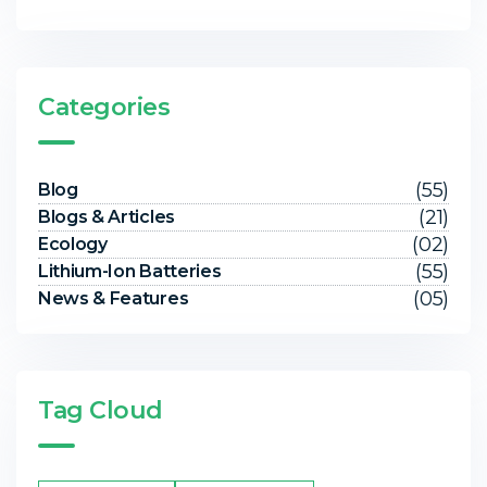
Categories
(55)
Blog
(21)
Blogs & Articles
(02)
Ecology
(55)
Lithium-Ion Batteries
(05)
News & Features
Tag Cloud