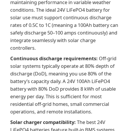
maintaining performance in variable weather
conditions. The ideal 24V LiFePO4 battery for
solar use must support continuous discharge
rates of 0.5C to 1C (meaning a 100Ah battery can
safely discharge 50–100 amps continuously) and
integrate seamlessly with solar charge
controllers.
Continuous discharge requirements:
Off-grid
solar systems typically operate at 80% depth of
discharge (DoD), meaning you use 80% of the
battery’s capacity daily. A 24V 100Ah LiFePO4
battery with 80% DoD provides 8 kWh of usable
energy per day. This is sufficient for most
residential off-grid homes, small commercial
operations, and remote installations.
Solar charger compatibility:
The best 24V
LiFePO4 batteries feature built-in BMS systems