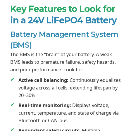
Key Features to Look for
in a 24V LiFePO4 Battery
Battery Management System
(BMS)
The BMS is the “brain” of your battery. A weak
BMS leads to premature failure, safety hazards,
and poor performance. Look for:
Active cell balancing:
Continuously equalizes
voltage across all cells, extending lifespan by
20–30%
Real-time monitoring:
Displays voltage,
current, temperature, and state of charge via
Bluetooth or CAN-bus
Redundant safety circuits:
Multiple