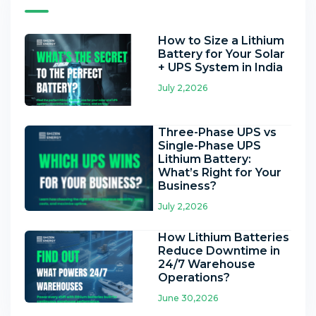
How to Size a Lithium
Battery for Your Solar
+ UPS System in India
July 2,2026
Three-Phase UPS vs
Single-Phase UPS
Lithium Battery:
What’s Right for Your
Business?
July 2,2026
How Lithium Batteries
Reduce Downtime in
24/7 Warehouse
Operations?
June 30,2026