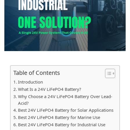
Table of Contents
Introduction
What Is a 24V LiFePO4 Battery?
Why Choose a 24V LiFePO4 Battery Over Lead-
Acid?
Best 24V LiFePO4 Battery for Solar Applications
Best 24V LiFePO4 Battery for Marine Use
Best 24V LiFePO4 Battery for Industrial Use