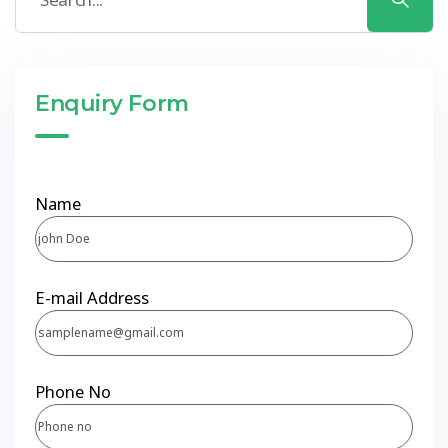
Enquiry Form
Name
E-mail Address
Phone No