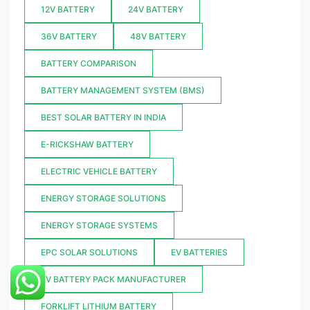
12V BATTERY
24V BATTERY
36V BATTERY
48V BATTERY
BATTERY COMPARISON
BATTERY MANAGEMENT SYSTEM (BMS)
BEST SOLAR BATTERY IN INDIA
E-RICKSHAW BATTERY
ELECTRIC VEHICLE BATTERY
ENERGY STORAGE SOLUTIONS
ENERGY STORAGE SYSTEMS
EPC SOLAR SOLUTIONS
EV BATTERIES
EV BATTERY PACK MANUFACTURER
FORKLIFT LITHIUM BATTERY