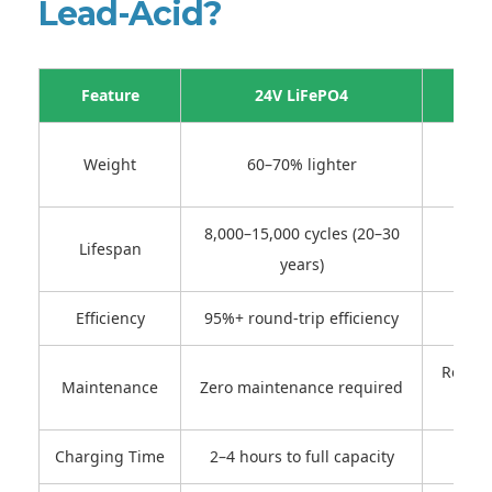
Lead-Acid?
Feature
24V LiFePO4
Heav
Weight
60–70% lighter
8,000–15,000 cycles (20–30
Lifespan
500–
years)
Efficiency
95%+ round-trip efficiency
Regula
Maintenance
Zero maintenance required
Charging Time
2–4 hours to full capacity
8