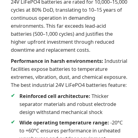
24V LiFePO4 batteries are rated for 10,000–15,000
cycles at 80% DoD, translating to 10–15 years of
continuous operation in demanding
environments. This far exceeds lead-acid
batteries (500–1,000 cycles) and justifies the
higher upfront investment through reduced
downtime and replacement costs.
Performance in harsh environments:
Industrial
facilities expose batteries to temperature
extremes, vibration, dust, and chemical exposure.
The best industrial 24V LiFePO4 batteries feature:
Reinforced cell architecture:
Thicker
separator materials and robust electrode
design withstand mechanical shock
Wide operating temperature range:
-20°C
to +60°C ensures performance in unheated