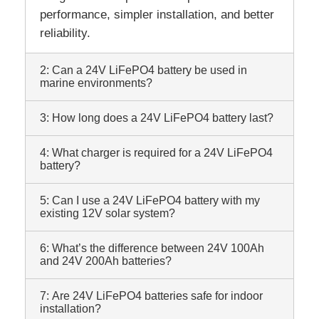
performance, simpler installation, and better
reliability.
2: Can a 24V LiFePO4 battery be used in
marine environments?
3: How long does a 24V LiFePO4 battery last?
4: What charger is required for a 24V LiFePO4
battery?
5: Can I use a 24V LiFePO4 battery with my
existing 12V solar system?
6: What’s the difference between 24V 100Ah
and 24V 200Ah batteries?
7: Are 24V LiFePO4 batteries safe for indoor
installation?