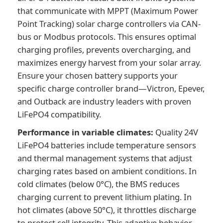
that communicate with MPPT (Maximum Power
Point Tracking) solar charge controllers via CAN-
bus or Modbus protocols. This ensures optimal
charging profiles, prevents overcharging, and
maximizes energy harvest from your solar array.
Ensure your chosen battery supports your
specific charge controller brand—Victron, Epever,
and Outback are industry leaders with proven
LiFePO4 compatibility.
Performance in variable climates:
Quality 24V
LiFePO4 batteries include temperature sensors
and thermal management systems that adjust
charging rates based on ambient conditions. In
cold climates (below 0°C), the BMS reduces
charging current to prevent lithium plating. In
hot climates (above 50°C), it throttles discharge
to protect cell integrity. This adaptive behavior