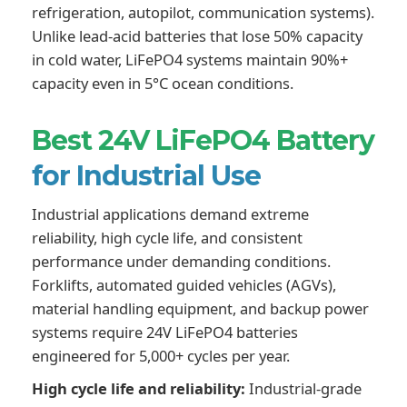
refrigeration, autopilot, communication systems).
Unlike lead-acid batteries that lose 50% capacity
in cold water, LiFePO4 systems maintain 90%+
capacity even in 5°C ocean conditions.
Best 24V LiFePO4 Battery
for Industrial Use
Industrial applications demand extreme
reliability, high cycle life, and consistent
performance under demanding conditions.
Forklifts, automated guided vehicles (AGVs),
material handling equipment, and backup power
systems require 24V LiFePO4 batteries
engineered for 5,000+ cycles per year.
High cycle life and reliability:
Industrial-grade