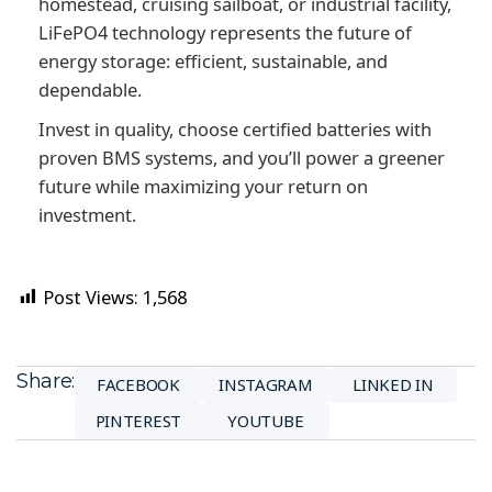
homestead, cruising sailboat, or industrial facility,
LiFePO4 technology represents the future of
energy storage: efficient, sustainable, and
dependable.
Invest in quality, choose certified batteries with
proven BMS systems, and you’ll power a greener
future while maximizing your return on
investment.
Post Views:
1,568
Share:
FACEBOOK
INSTAGRAM
LINKED IN
PINTEREST
YOUTUBE