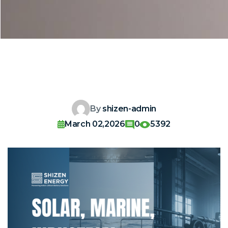
By
shizen-admin
March 02,2026
0
5392