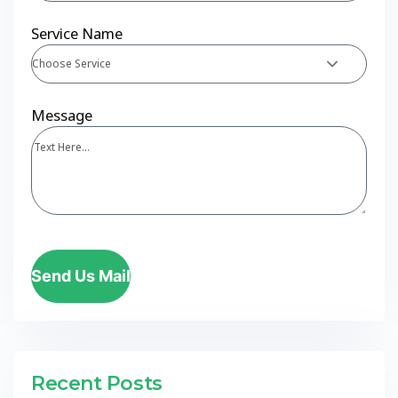
Service Name
Choose Service
Message
Send Us Mail
Recent Posts