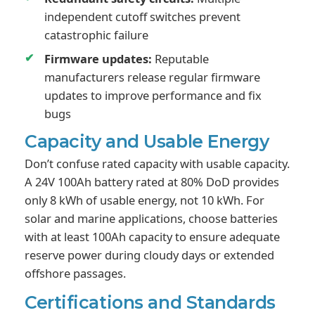
independent cutoff switches prevent
catastrophic failure
Firmware updates:
Reputable
manufacturers release regular firmware
updates to improve performance and fix
bugs
Capacity and Usable Energy
Don’t confuse rated capacity with usable capacity.
A 24V 100Ah battery rated at 80% DoD provides
only 8 kWh of usable energy, not 10 kWh. For
solar and marine applications, choose batteries
with at least 100Ah capacity to ensure adequate
reserve power during cloudy days or extended
offshore passages.
Certifications and Standards