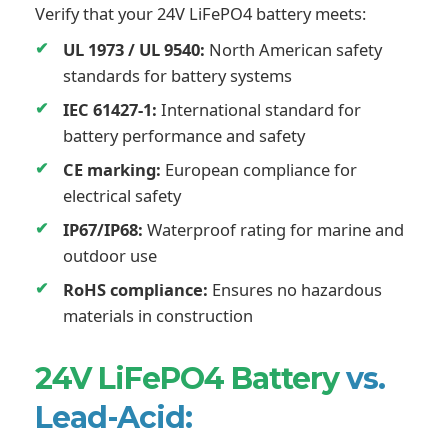
Verify that your 24V LiFePO4 battery meets:
UL 1973 / UL 9540:
North American safety
standards for battery systems
IEC 61427-1:
International standard for
battery performance and safety
CE marking:
European compliance for
electrical safety
IP67/IP68:
Waterproof rating for marine and
outdoor use
RoHS compliance:
Ensures no hazardous
materials in construction
24V LiFePO4 Battery
vs.
Lead-Acid: