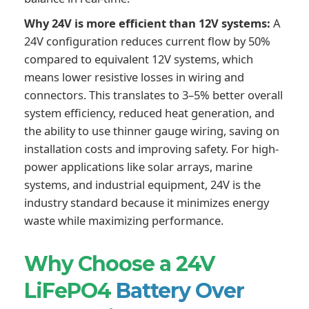
Why 24V is more efficient than 12V systems:
A
24V configuration reduces current flow by 50%
compared to equivalent 12V systems, which
means lower resistive losses in wiring and
connectors. This translates to 3–5% better overall
system efficiency, reduced heat generation, and
the ability to use thinner gauge wiring, saving on
installation costs and improving safety. For high-
power applications like solar arrays, marine
systems, and industrial equipment, 24V is the
industry standard because it minimizes energy
waste while maximizing performance.
Why Choose a 24V
LiFePO4
Battery Over