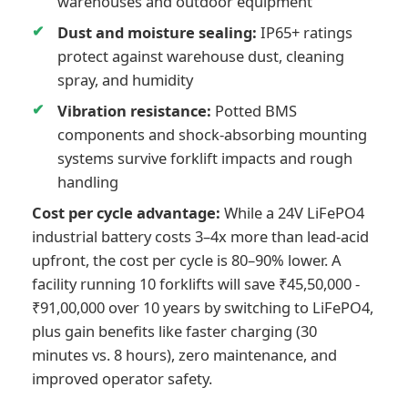
warehouses and outdoor equipment
Dust and moisture sealing:
IP65+ ratings
protect against warehouse dust, cleaning
spray, and humidity
Vibration resistance:
Potted BMS
components and shock-absorbing mounting
systems survive forklift impacts and rough
handling
Cost per cycle advantage:
While a 24V LiFePO4
industrial battery costs 3–4x more than lead-acid
upfront, the cost per cycle is 80–90% lower. A
facility running 10 forklifts will save ₹45,50,000 -
₹91,00,000 over 10 years by switching to LiFePO4,
plus gain benefits like faster charging (30
minutes vs. 8 hours), zero maintenance, and
improved operator safety.