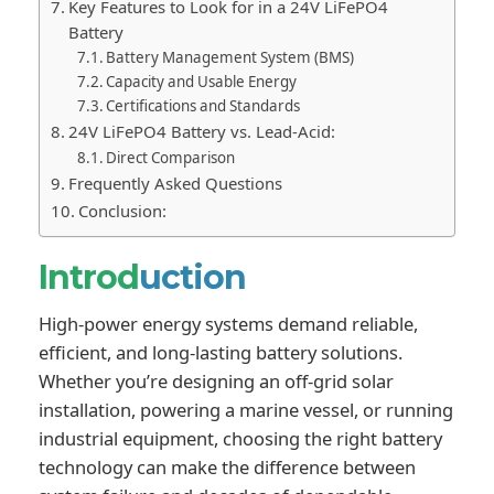
Key Features to Look for in a 24V LiFePO4
Battery
Battery Management System (BMS)
Capacity and Usable Energy
Certifications and Standards
24V LiFePO4 Battery vs. Lead-Acid:
Direct Comparison
Frequently Asked Questions
Conclusion:
Introd
uction
High-power energy systems demand reliable,
efficient, and long-lasting battery solutions.
Whether you’re designing an off-grid solar
installation, powering a marine vessel, or running
industrial equipment, choosing the right battery
technology can make the difference between