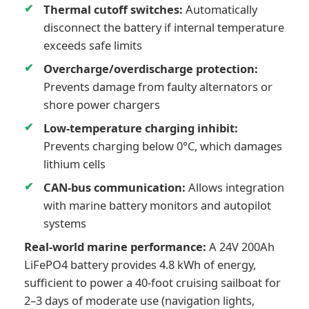
Thermal cutoff switches:
Automatically
disconnect the battery if internal temperature
exceeds safe limits
Overcharge/overdischarge protection:
Prevents damage from faulty alternators or
shore power chargers
Low-temperature charging inhibit:
Prevents charging below 0°C, which damages
lithium cells
CAN-bus communication:
Allows integration
with marine battery monitors and autopilot
systems
Real-world marine performance:
A 24V 200Ah
LiFePO4 battery provides 4.8 kWh of energy,
sufficient to power a 40-foot cruising sailboat for
2–3 days of moderate use (navigation lights,