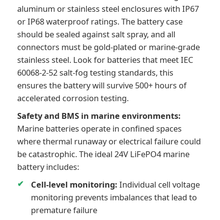
aluminum or stainless steel enclosures with IP67
or IP68 waterproof ratings. The battery case
should be sealed against salt spray, and all
connectors must be gold-plated or marine-grade
stainless steel. Look for batteries that meet IEC
60068-2-52 salt-fog testing standards, this
ensures the battery will survive 500+ hours of
accelerated corrosion testing.
Safety and BMS in marine environments:
Marine batteries operate in confined spaces
where thermal runaway or electrical failure could
be catastrophic. The ideal 24V LiFePO4 marine
battery includes:
Cell-level monitoring:
Individual cell voltage
monitoring prevents imbalances that lead to
premature failure