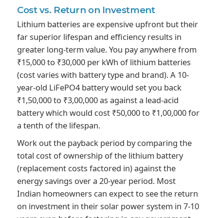
Cost vs.
Return on Investment
Lithium batteries are expensive upfront but their
far superior lifespan and efficiency results in
greater long-term value. You pay anywhere from
₹15,000 to ₹30,000 per kWh of lithium batteries
(cost varies with battery type and brand). A 10-
year-old LiFePO4 battery would set you back
₹1,50,000 to ₹3,00,000 as against a lead-acid
battery which would cost ₹50,000 to ₹1,00,000 for
a tenth of the lifespan.
Work out the payback period by comparing the
total cost of ownership of the lithium battery
(replacement costs factored in) against the
energy savings over a 20-year period. Most
Indian homeowners can expect to see the return
on investment in their solar power system in 7-10