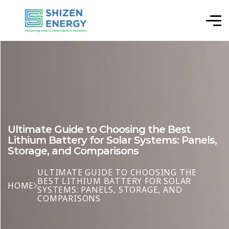
Ultimate Guide to Choosing the Best
Lithium Battery for Solar Systems: Panels,
Storage, and Comparisons
ULTIMATE GUIDE TO CHOOSING THE
BEST LITHIUM BATTERY FOR SOLAR
HOME
SYSTEMS: PANELS, STORAGE, AND
COMPARISONS