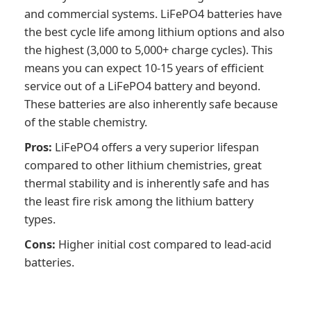
and commercial systems. LiFePO4 batteries have
the best cycle life among lithium options and also
the highest (3,000 to 5,000+ charge cycles). This
means you can expect 10-15 years of efficient
service out of a LiFePO4 battery and beyond.
These batteries are also inherently safe because
of the stable chemistry.
Pros:
LiFePO4 offers a very superior lifespan
compared to other lithium chemistries, great
thermal stability and is inherently safe and has
the least fire risk among the lithium battery
types.
Cons:
Higher initial cost compared to lead-acid
batteries.