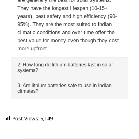
They have the longest lifespan (10-15+
years), best safety and high efficiency (90-
95%). They are the most suited to Indian
climatic conditions and over time offer the
best value for money even though they cost
more upfront.
2: How long do lithium batteries last in solar
systems?
3. Are lithium batteries safe to use in Indian
climates?
Post Views:
5,149