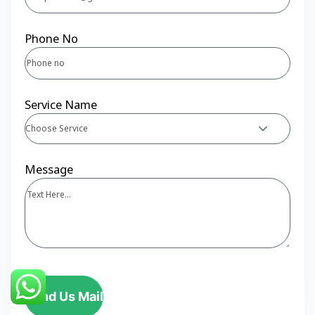
Phone No
Service Name
Choose Service
Message
Send Us Mail