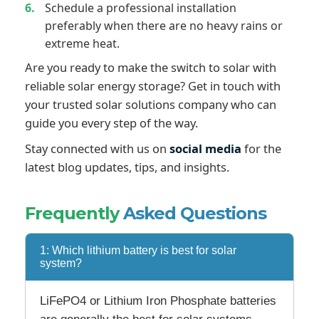
Schedule a professional installation
preferably when there are no heavy rains or
extreme heat.
Are you ready to make the switch to solar with
reliable solar energy storage? Get in touch with
your trusted solar solutions company who can
guide you every step of the way.
Stay connected with us on
social media
for the
latest blog updates, tips, and insights.
Frequently
Asked Questions
1: Which lithium battery is best for solar
system?
LiFePO4 or Lithium Iron Phosphate batteries
are generally the best for solar systems.