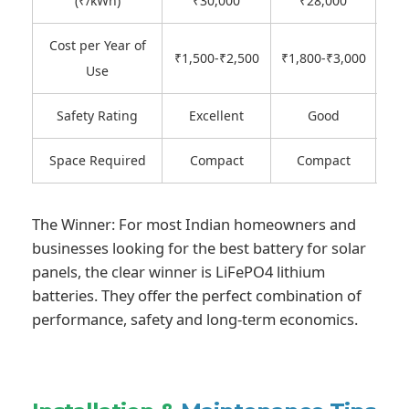
(₹/kWh)
₹30,000
₹28,000
₹
Cost per Year of
₹
₹1,500-₹2,500
₹1,800-₹3,000
Use
Safety Rating
Excellent
Good
Space Required
Compact
Compact
The Winner: For most Indian homeowners and
businesses looking for the best battery for solar
panels, the clear winner is LiFePO4 lithium
batteries. They offer the perfect combination of
performance, safety and long-term economics.