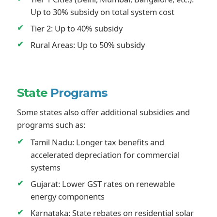
Up to 30% subsidy on total system cost
Tier 2: Up to 40% subsidy
Rural Areas: Up to 50% subsidy
State
Programs
Some states also offer additional subsidies and
programs such as:
Tamil Nadu: Longer tax benefits and
accelerated depreciation for commercial
systems
Gujarat: Lower GST rates on renewable
energy components
Karnataka: State rebates on residential solar