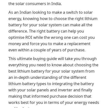
the solar consumers in India.
As an Indian looking to make a switch to solar
energy, knowing how to choose the right lithium
battery for your solar system can make all the
difference. The right battery can help you
optimise ROI while the wrong one can cost you
money and force you to make a replacement
even within a couple of years of purchase.
This ultimate buying guide will take you through
everything you need to know about choosing the
best lithium battery for your solar system from
an in-depth understanding of the different
lithium battery types to integrating the battery
with your solar panels and inverter and finally
making that informed purchase decision that
works best for you in terms of
your energy needs