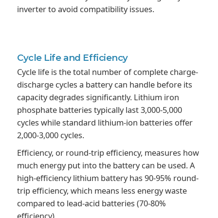
inverter to avoid compatibility issues.
Cycle Life
and Efficiency
Cycle life is the total number of complete charge-
discharge cycles a battery can handle before its
capacity degrades significantly. Lithium iron
phosphate batteries typically last 3,000-5,000
cycles while standard lithium-ion batteries offer
2,000-3,000 cycles.
Efficiency, or round-trip efficiency, measures how
much energy put into the battery can be used. A
high-efficiency lithium battery has 90-95% round-
trip efficiency, which means less energy waste
compared to lead-acid batteries (70-80%
efficiency).