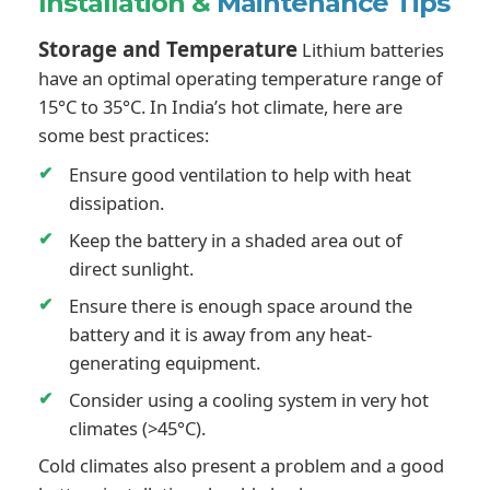
Installation &
Maintenance Tips
Storage and Temperature
Lithium batteries
have an optimal operating temperature range of
15°C to 35°C. In India’s hot climate, here are
some best practices:
Ensure good ventilation to help with heat
dissipation.
Keep the battery in a shaded area out of
direct sunlight.
Ensure there is enough space around the
battery and it is away from any heat-
generating equipment.
Consider using a cooling system in very hot
climates (>45°C).
Cold climates also present a problem and a good