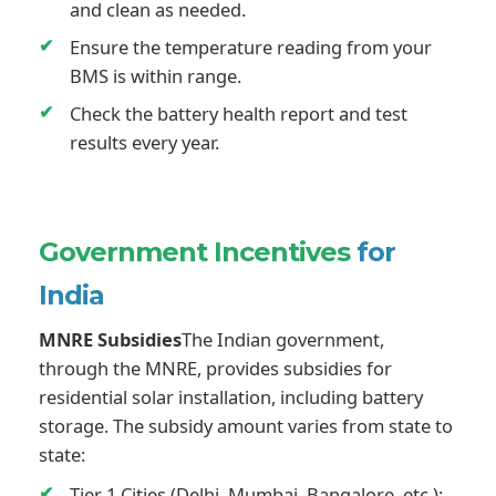
and clean as needed.
Ensure the temperature reading from your
BMS is within range.
Check the battery health report and test
results every year.
Government Incentives
for
India
MNRE Subsidies
The Indian government,
through the MNRE, provides subsidies for
residential solar installation, including battery
storage. The subsidy amount varies from state to
state:
Tier 1 Cities (Delhi, Mumbai, Bangalore, etc.):