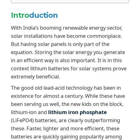
Intro
duction
With India’s booming renewable energy sector,
solar installations have become commonplace.
But having solar panels is only part of the
equation. Storing the solar energy you generate
in an efficient way is also important. It is in this
context lithium batteries for solar systems prove
extremely beneficial.
The good old lead-acid technology has been in
existence for almost a century. While these have
been serving us well, the new kids on the block,
lithium-ion and
lithium iron phosphate
(LiFePO4) batteries, are clearly outperforming
these. Faster, lighter and more efficient, these
batteries are quickly gaining popularity among