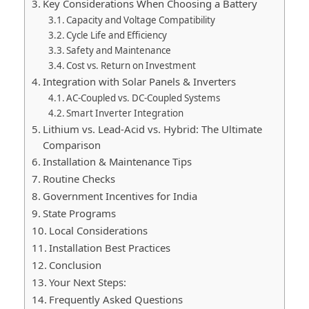
Key Considerations When Choosing a Battery
Capacity and Voltage Compatibility
Cycle Life and Efficiency
Safety and Maintenance
Cost vs. Return on Investment
Integration with Solar Panels & Inverters
AC-Coupled vs. DC-Coupled Systems
Smart Inverter Integration
Lithium vs. Lead-Acid vs. Hybrid: The Ultimate
Comparison
Installation & Maintenance Tips
Routine Checks
Government Incentives for India
State Programs
Local Considerations
Installation Best Practices
Conclusion
Your Next Steps:
Frequently Asked Questions