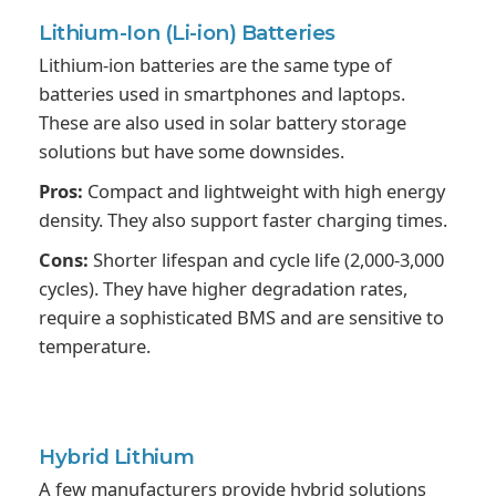
Lithium-Ion
(Li-ion) Batteries
Lithium-ion batteries are the same type of
batteries used in smartphones and laptops.
These are also used in solar battery storage
solutions but have some downsides.
Pros:
Compact and lightweight with high energy
density. They also support faster charging times.
Cons:
Shorter lifespan and cycle life (2,000-3,000
cycles). They have higher degradation rates,
require a sophisticated BMS and are sensitive to
temperature.
Hybrid
Lithium
A few manufacturers provide hybrid solutions