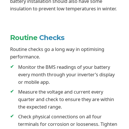
battery installation should also have some
insulation to prevent low temperatures in winter.
Routine
Checks
Routine checks go a long way in optimising
performance.
Monitor the BMS readings of your battery
every month through your inverter’s display
or mobile app.
Measure the voltage and current every
quarter and check to ensure they are within
the expected range.
Check physical connections on all four
terminals for corrosion or looseness. Tighten