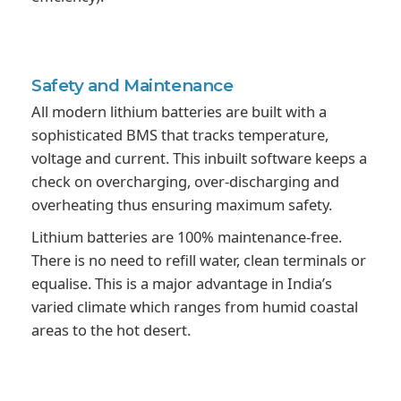
Safety and
Maintenance
All modern lithium batteries are built with a
sophisticated BMS that tracks temperature,
voltage and current. This inbuilt software keeps a
check on overcharging, over-discharging and
overheating thus ensuring maximum safety.
Lithium batteries are 100% maintenance-free.
There is no need to refill water, clean terminals or
equalise. This is a major advantage in India’s
varied climate which ranges from humid coastal
areas to the hot desert.