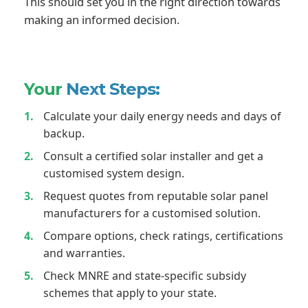
This should set you in the right direction towards
making an informed decision.
Your
Next Steps:
Calculate your daily energy needs and days of
backup.
Consult a certified solar installer and get a
customised system design.
Request quotes from reputable solar panel
manufacturers for a customised solution.
Compare options, check ratings, certifications
and warranties.
Check MNRE and state-specific subsidy
schemes that apply to your state.