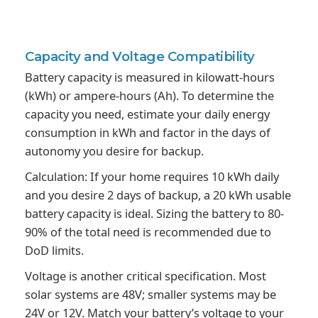
Capacity and
Voltage Compatibility
Battery capacity is measured in kilowatt-hours
(kWh) or ampere-hours (Ah). To determine the
capacity you need, estimate your daily energy
consumption in kWh and factor in the days of
autonomy you desire for backup.
Calculation: If your home requires 10 kWh daily
and you desire 2 days of backup, a 20 kWh usable
battery capacity is ideal. Sizing the battery to 80-
90% of the total need is recommended due to
DoD limits.
Voltage is another critical specification. Most
solar systems are 48V; smaller systems may be
24V or 12V. Match your battery’s voltage to your