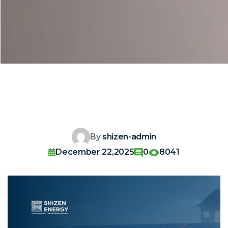
By
shizen-admin
December 22,2025
0
8041