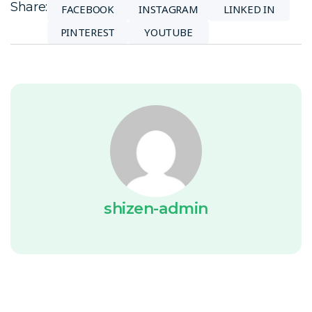
Share:
FACEBOOK
INSTAGRAM
LINKED IN
PINTEREST
YOUTUBE
shizen-admin