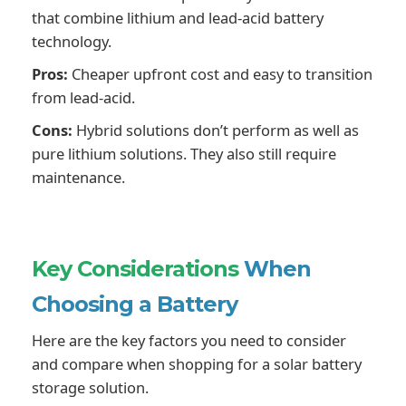
that combine lithium and lead-acid battery
technology.
Pros:
Cheaper upfront cost and easy to transition
from lead-acid.
Cons:
Hybrid solutions don’t perform as well as
pure lithium solutions. They also still require
maintenance.
Key Considerations
When
Choosing a Battery
Here are the key factors you need to consider
and compare when shopping for a solar battery
storage solution.