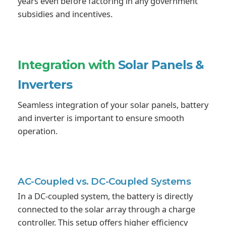
years even before factoring in any government
subsidies and incentives.
Integration with
Solar Panels &
Inverters
Seamless integration of your solar panels, battery
and inverter is important to ensure smooth
operation.
AC-Coupled vs.
DC-Coupled Systems
In a DC-coupled system, the battery is directly
connected to the solar array through a charge
controller. This setup offers higher efficiency