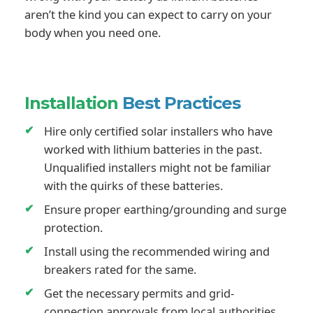
aren’t the kind you can expect to carry on your
body when you need one.
Installation
Best Practices
Hire only certified solar installers who have
worked with lithium batteries in the past.
Unqualified installers might not be familiar
with the quirks of these batteries.
Ensure proper earthing/grounding and surge
protection.
Install using the recommended wiring and
breakers rated for the same.
Get the necessary permits and grid-
connection approvals from local authorities.