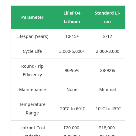
LiFePO4
Standard Li-
Parameter
Le
Lithium
ion
Lifespan (Years)
10-15+
8-12
Cycle Life
3,000-5,000+
2,000-3,000
50
Round-Trip
90-95%
88-92%
Efficiency
Maintenance
None
Minimal
F
Temperature
-
-20°C to 60°C
-10°C to 45°C
Range
Upfront Cost
₹20,000-
₹18,000-
₹