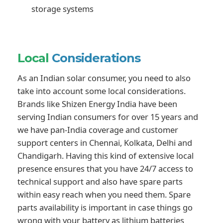
storage systems
Local
Considerations
As an Indian solar consumer, you need to also
take into account some local considerations.
Brands like Shizen Energy India have been
serving Indian consumers for over 15 years and
we have pan-India coverage and customer
support centers in Chennai, Kolkata, Delhi and
Chandigarh. Having this kind of extensive local
presence ensures that you have 24/7 access to
technical support and also have spare parts
within easy reach when you need them. Spare
parts availability is important in case things go
wrong with your battery as lithium batteries