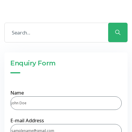
Enquiry Form
Name
E-mail Address