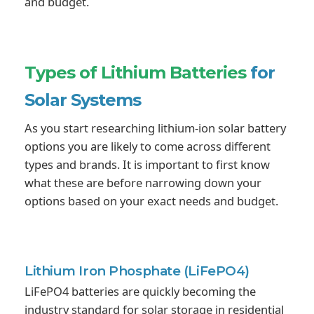
and budget.
Types of Lithium Batteries
for
Solar Systems
As you start researching lithium-ion solar battery
options you are likely to come across different
types and brands. It is important to first know
what these are before narrowing down your
options based on your exact needs and budget.
Lithium Iron Phosphate
(LiFePO4)
LiFePO4 batteries are quickly becoming the
industry standard for solar storage in residential