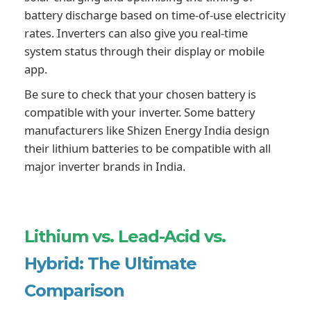
battery discharge based on time-of-use electricity
rates. Inverters can also give you real-time
system status through their display or mobile
app.
Be sure to check that your chosen battery is
compatible with your inverter. Some battery
manufacturers like Shizen Energy India design
their lithium batteries to be compatible with all
major inverter brands in India.
Lithium vs. Lead-Acid vs.
Hybrid: The Ultimate
Comparison