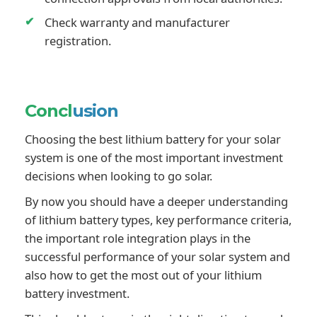
Check warranty and manufacturer
registration.
Concl
usion
Choosing the best lithium battery for your solar
system is one of the most important investment
decisions when looking to go solar.
By now you should have a deeper understanding
of lithium battery types, key performance criteria,
the important role integration plays in the
successful performance of your solar system and
also how to get the most out of your lithium
battery investment.