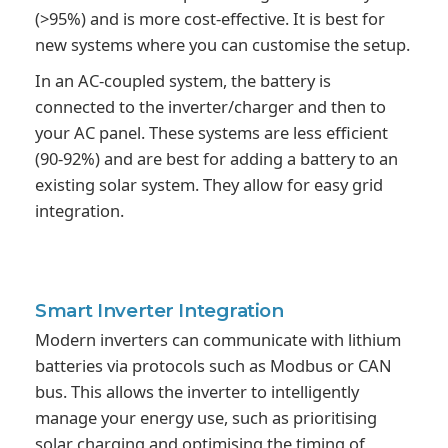
(>95%) and is more cost-effective. It is best for
new systems where you can customise the setup.
In an AC-coupled system, the battery is
connected to the inverter/charger and then to
your AC panel. These systems are less efficient
(90-92%) and are best for adding a battery to an
existing solar system. They allow for easy grid
integration.
Smart Inverter
Integration
Modern inverters can communicate with lithium
batteries via protocols such as Modbus or CAN
bus. This allows the inverter to intelligently
manage your energy use, such as prioritising
solar charging and optimising the timing of