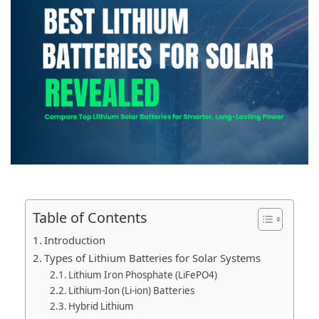
Table of Contents
Introduction
Types of Lithium Batteries for Solar Systems
Lithium Iron Phosphate (LiFePO4)
Lithium-Ion (Li-ion) Batteries
Hybrid Lithium