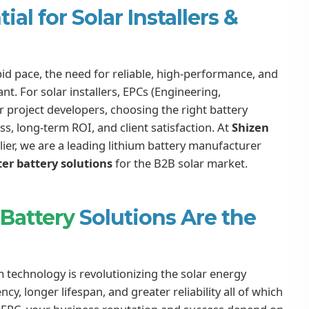
al for Solar Installers &
id pace, the need for reliable, high-performance, and
. For solar installers, EPCs (Engineering,
project developers, choosing the right battery
ss, long-term ROI, and client satisfaction. At
Shizen
plier, we are a leading lithium battery manufacturer
ter battery solutions
for the B2B solar market.
 Battery
Solutions Are the
um technology is revolutionizing the solar energy
ncy, longer lifespan, and greater reliability all of which