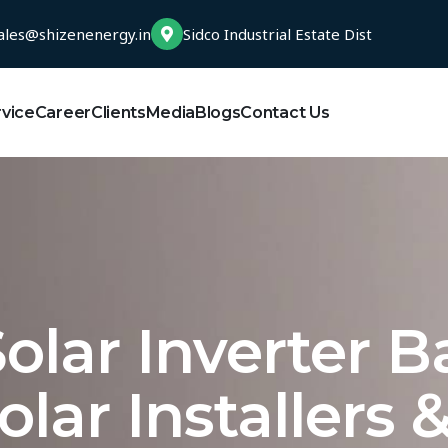
ales@shizenenergy.in
Sidco Industrial Estate Dist
rvice
Career
Clients
Media
Blogs
Contact Us
olar Inverter B
olar Installers