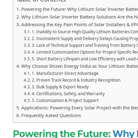
Powering the Future: Why Lithium Solar Inverter Battery
Why Lithium Solar Inverter Battery Solutions Are the 
Addressing the Key Pain Points of Solar Installers & EP
1. Inability to Source High-Quality Lithium Batteries C
2. Inconsistent Supply and Delivery Delays Causing Proje
3. Lack of Technical Support and Training from Battery 
4. Limited Customization Options for Project-Specific 
5. Short Battery Lifespan and Low Efficiency with Lead
Why Choose Shizen Energy India as Your Lithium Batte
1. Manufacturer-Direct Advantage
2. Proven Track Record & Industry Recognition
3. Bulk Supply & Export Ready
4. Certifications, Safety, and Warranty
5. Customization & Project Support
Applications: Powering Every Solar Project with the Bes
Frequently Asked Questions
Powering the Future:
Why L