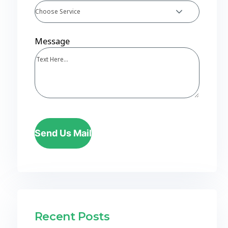
Choose Service
Message
Send Us Mail
Recent Posts