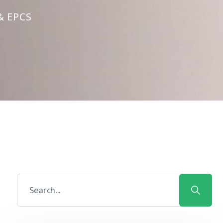
& EPCS