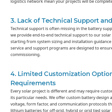
logistics network mean your projects will be complet
3. Lack of Technical Support and
Technical support is often missing in the battery supp
we provide end-to-end technical support to our solar 
starting from system sizing and installation guidance 
service and support programs are designed to ensure y
commissioning.
4. Limited Customization Option
Requirements
Every solar project is different and may require cust
its particular needs. We offer custom battery design 
voltage, form factor, and communication protocols th
lithium batteries for off-grid, hybrid or grid tied sol