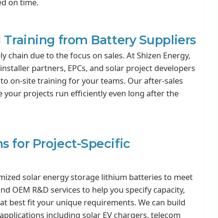
ed on time.
 Training from Battery Suppliers
ly chain due to the focus on sales. At Shizen Energy,
installer partners, EPCs, and solar project developers
to on-site training for your teams. Our after-sales
our projects run efficiently even long after the
s for Project-Specific
omized solar energy storage lithium batteries to meet
and OEM R&D services to help you specify capacity,
at best fit your unique requirements. We can build
ar applications including solar EV chargers, telecom