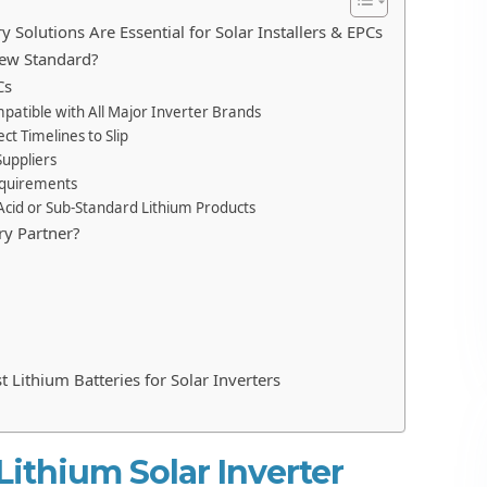
 Solutions Are Essential for Solar Installers & EPCs
New Standard?
Cs
ompatible with All Major Inverter Brands
ct Timelines to Slip
Suppliers
Requirements
-Acid or Sub-Standard Lithium Products
ry Partner?
t Lithium Batteries for Solar Inverters
ithium Solar Inverter