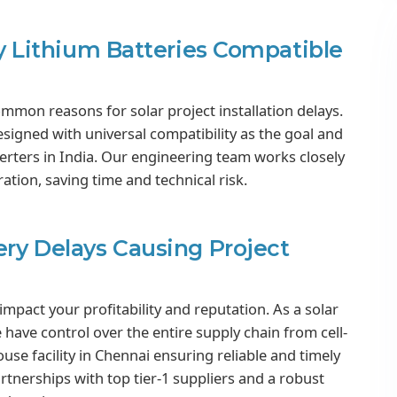
ity Lithium Batteries Compatible
ommon reasons for solar project installation delays.
esigned with universal compatibility as the goal and
rters in India. Our engineering team works closely
ation, saving time and technical risk.
ery Delays Causing Project
 impact your profitability and reputation. As a solar
 have control over the entire supply chain from cell-
use facility in Chennai ensuring reliable and timely
artnerships with top tier-1 suppliers and a robust