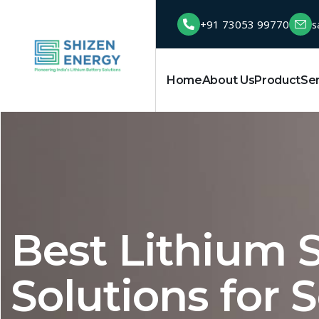
+91 73053 99770
s
Home
About Us
Product
Se
Best Lithium S
Solutions for S