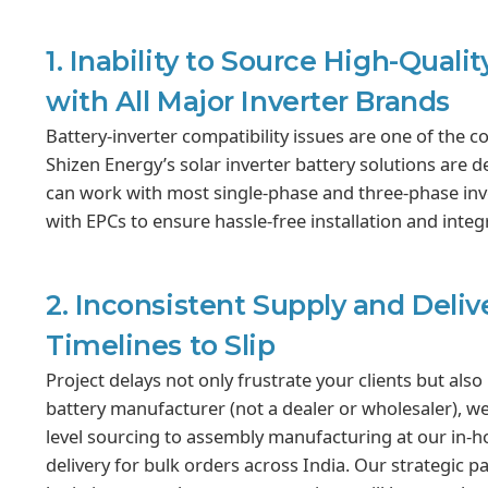
1. Inability to Source High-Qual
with All Major Inverter Brands
Battery-inverter compatibility issues are one of the c
Shizen Energy’s solar inverter battery solutions are d
can work with most single-phase and three-phase inve
with EPCs to ensure hassle-free installation and integr
2. Inconsistent Supply and Deliv
Timelines to Slip
Project delays not only frustrate your clients but also
battery manufacturer (not a dealer or wholesaler), we
level sourcing to assembly manufacturing at our in-ho
delivery for bulk orders across India. Our strategic p