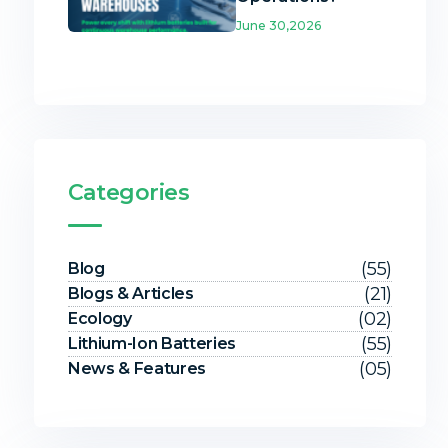
June 30,2026
Categories
(55)
Blog
(21)
Blogs & Articles
(02)
Ecology
(55)
Lithium-Ion Batteries
(05)
News & Features