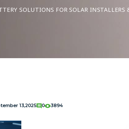
TTERY SOLUTIONS FOR SOLAR INSTALLERS 
tember 13,2025
0
3894