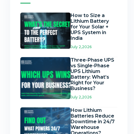
How to Size a
Lithium Battery
for Your Solar +
UPS System in
India
July 2,2026
Three-Phase UPS
vs Single-Phase
UPS Lithium
Battery: What’s
Right for Your
Business?
July 2,2026
How Lithium
Batteries Reduce
Downtime in 24/7
Warehouse
Operations?