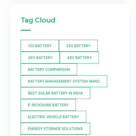
Tag Cloud
12V BATTERY
24V BATTERY
36V BATTERY
48V BATTERY
BATTERY COMPARISON
BATTERY MANAGEMENT SYSTEM (BMS)
BEST SOLAR BATTERY IN INDIA
E-RICKSHAW BATTERY
ELECTRIC VEHICLE BATTERY
ENERGY STORAGE SOLUTIONS