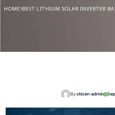
HOME
BEST LITHIUM SOLAR INVERTER BA
By
shizen-admin
Sep