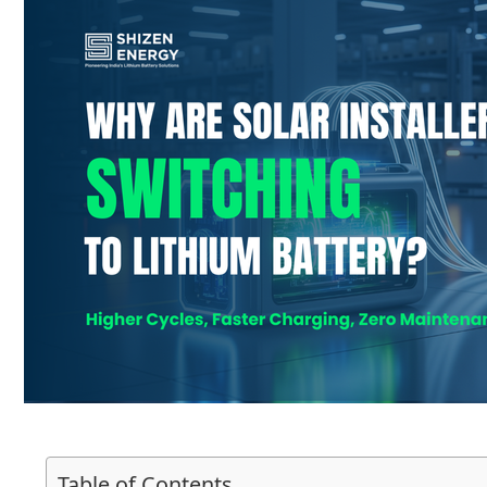
Table of Contents