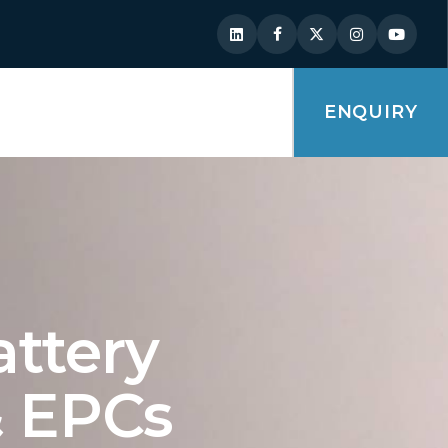
ENQUIRY
attery
 & EPCs