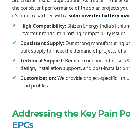
are crucial in solar applications. As a solar installe
the consistent performance of the solar projects you i
it’s time to partner with a
solar inverter battery m
High Compatibility:
Shizen Energy India’s lithium
inverter brands, minimizing compatibility issues.
Consistent Supply:
Our strong manufacturing bas
bulk supply to meet the demand of projects of all 
Technical Support:
Benefit from our in-house R&
design, installation support, and post-installation 
Customization:
We provide project-specific lithi
load profiles.
Addressing the Key Pain P
EPCs