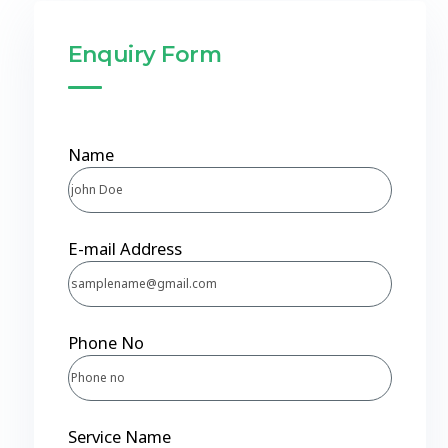
Enquiry Form
Name
E-mail Address
Phone No
Service Name