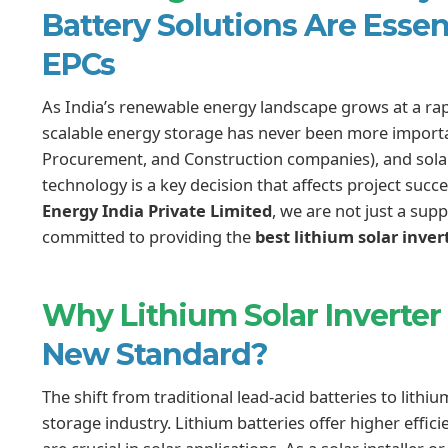
Battery Solutions Are Essenti
EPCs
As India’s renewable energy landscape grows at a rap
scalable energy storage has never been more important
Procurement, and Construction companies), and solar 
technology is a key decision that affects project succe
Energy India Private Limited
, we are not just a sup
committed to providing the
best lithium solar inver
Why Lithium Solar Inverter
New Standard?
The shift from traditional lead-acid batteries to lithi
storage industry. Lithium batteries offer higher efficie