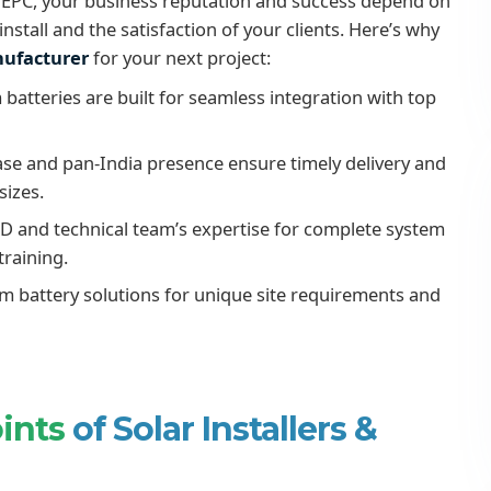
r or EPC, your business reputation and success depend on
nstall and the satisfaction of your clients. Here’s why
anufacturer
for your next project:
 batteries are built for seamless integration with top
e and pan-India presence ensure timely delivery and
sizes.
D and technical team’s expertise for complete system
training.
um battery solutions for unique site requirements and
oints
of Solar Installers &