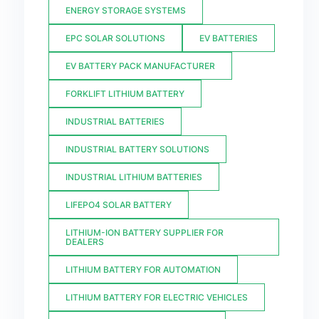
ENERGY STORAGE SYSTEMS
EPC SOLAR SOLUTIONS
EV BATTERIES
EV BATTERY PACK MANUFACTURER
FORKLIFT LITHIUM BATTERY
INDUSTRIAL BATTERIES
INDUSTRIAL BATTERY SOLUTIONS
INDUSTRIAL LITHIUM BATTERIES
LIFEPO4 SOLAR BATTERY
LITHIUM-ION BATTERY SUPPLIER FOR
DEALERS
LITHIUM BATTERY FOR AUTOMATION
LITHIUM BATTERY FOR ELECTRIC VEHICLES