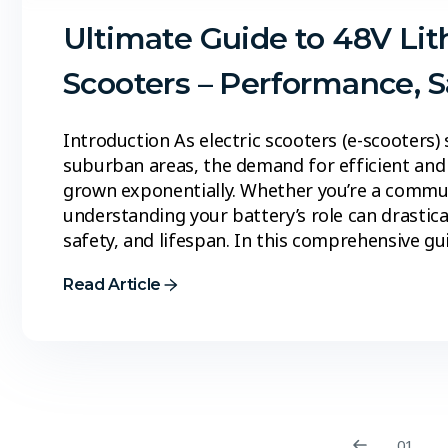
Ultimate Guide to 48V Lit
Scooters – Performance, 
Introduction As electric scooters (e-scooters)
suburban areas, the demand for efficient and 
grown exponentially. Whether you’re a commuter
understanding your battery’s role can drastic
safety, and lifespan. In this comprehensive gu
Read Article
01