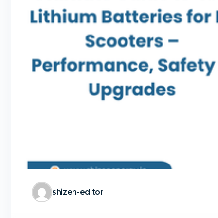
shizen-editor