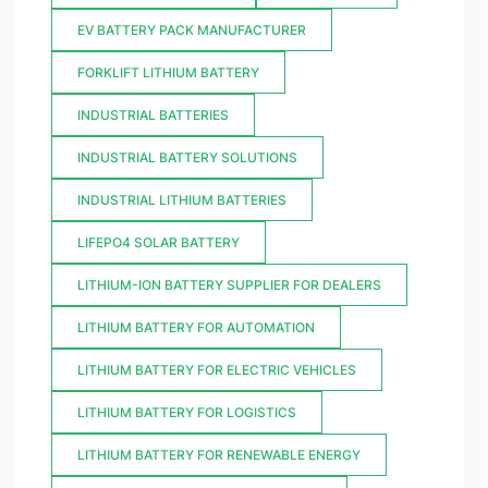
EV BATTERY PACK MANUFACTURER
FORKLIFT LITHIUM BATTERY
INDUSTRIAL BATTERIES
INDUSTRIAL BATTERY SOLUTIONS
INDUSTRIAL LITHIUM BATTERIES
LIFEPO4 SOLAR BATTERY
LITHIUM-ION BATTERY SUPPLIER FOR DEALERS
LITHIUM BATTERY FOR AUTOMATION
LITHIUM BATTERY FOR ELECTRIC VEHICLES
LITHIUM BATTERY FOR LOGISTICS
LITHIUM BATTERY FOR RENEWABLE ENERGY