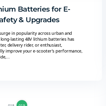
hium Batteries for E-
Safety & Upgrades
 surge in popularity across urban and
long-lasting 48V lithium batteries has
, delivery rider, or enthusiast,
ally improve your e-scooter’s performance,
ide,…
…
018
019