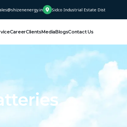
ales@shizenenergy.in
Sidco Industrial Estate Dist
rvice
Career
Clients
Media
Blogs
Contact Us
tteries