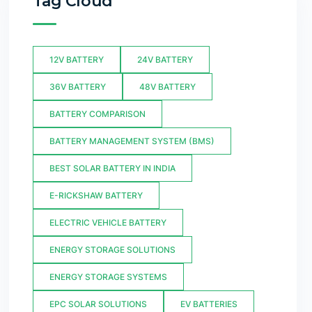
Tag Cloud
12V BATTERY
24V BATTERY
36V BATTERY
48V BATTERY
BATTERY COMPARISON
BATTERY MANAGEMENT SYSTEM (BMS)
BEST SOLAR BATTERY IN INDIA
E-RICKSHAW BATTERY
ELECTRIC VEHICLE BATTERY
ENERGY STORAGE SOLUTIONS
ENERGY STORAGE SYSTEMS
EPC SOLAR SOLUTIONS
EV BATTERIES