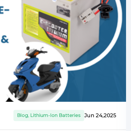
Jun 24,2025
Blog
,
Lithium-Ion Batteries