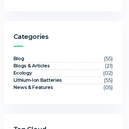
Categories
(55)
Blog
(21)
Blogs & Articles
(02)
Ecology
(55)
Lithium-Ion Batteries
(05)
News & Features