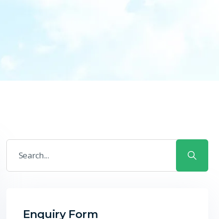
Enquiry Form