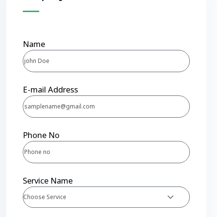
Name
E-mail Address
Phone No
Service Name
Choose Service