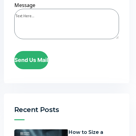
Message
Send Us Mail
Recent Posts
How to Size a