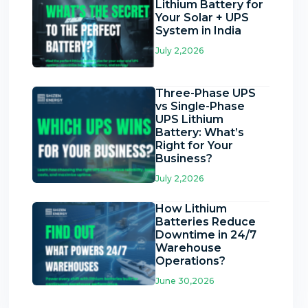
Lithium Battery for
Your Solar + UPS
System in India
July 2,2026
Three-Phase UPS
vs Single-Phase
UPS Lithium
Battery: What’s
Right for Your
Business?
July 2,2026
How Lithium
Batteries Reduce
Downtime in 24/7
Warehouse
Operations?
June 30,2026