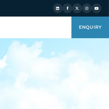
ENQUIRY