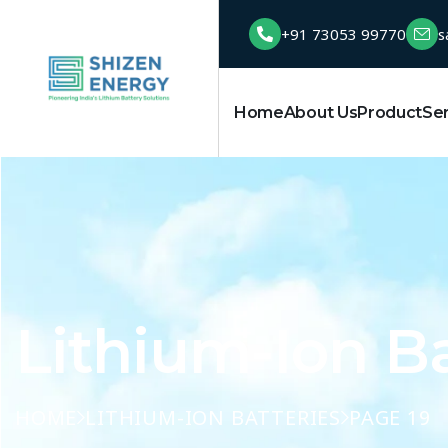
+91 73053 99770
s
Home
About Us
Product
Se
Lithium-Ion Ba
HOME
LITHIUM-ION BATTERIES
PAGE 19