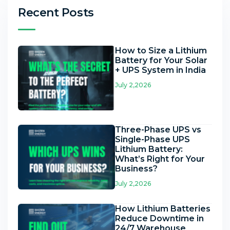
Recent Posts
How to Size a Lithium
Battery for Your Solar
+ UPS System in India
July 2,2026
Three-Phase UPS vs
Single-Phase UPS
Lithium Battery:
What’s Right for Your
Business?
July 2,2026
How Lithium Batteries
Reduce Downtime in
24/7 Warehouse