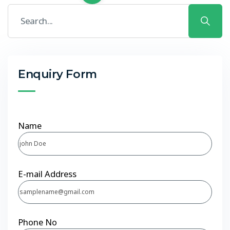
Enquiry Form
Name
E-mail Address
Phone No