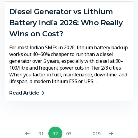
Diesel Generator vs Lithium
Battery India 2026: Who Really
Wins on Cost?
For most Indian SMEs in 2026, lithium battery backup
works out 40–60% cheaper to run than a diesel
generator over 5 years, especially with diesel at ₹90–
100/litre and frequent power cuts in Tier 2/3 cities.
When you factor in fuel, maintenance, downtime, and
lifespan, a modern lithium ESS or UPS…
Read Article
01
02
03
…
019