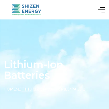
Lithium-Ion
Batteries
HOME
LITHIUM-ION BATTERIES
PAGE 2