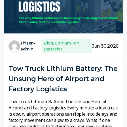
shizen-
Blog
,
Lithium-Ion
Jun 30,2026
admin
Batteries
Tow Truck Lithium Battery: The
Unsung Hero of Airport and
Factory Logistics
Tow Truck Lithium Battery: The Unsung Hero of
Airport and Factory Logistics Every minute a tow truck
is down, airport operations can ripple into delays and
factory movement can slow to a crawl. What if one
upgrade could cut that downtime, improve runtime,