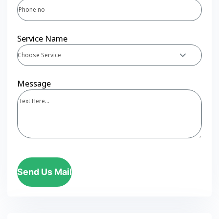
Service Name
Choose Service
Message
Send Us Mail