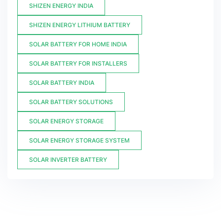
SHIZEN ENERGY INDIA
SHIZEN ENERGY LITHIUM BATTERY
SOLAR BATTERY FOR HOME INDIA
SOLAR BATTERY FOR INSTALLERS
SOLAR BATTERY INDIA
SOLAR BATTERY SOLUTIONS
SOLAR ENERGY STORAGE
SOLAR ENERGY STORAGE SYSTEM
SOLAR INVERTER BATTERY