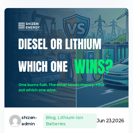
shizen-
Blog
,
Lithium-Ion
Jun 23,2026
admin
Batteries