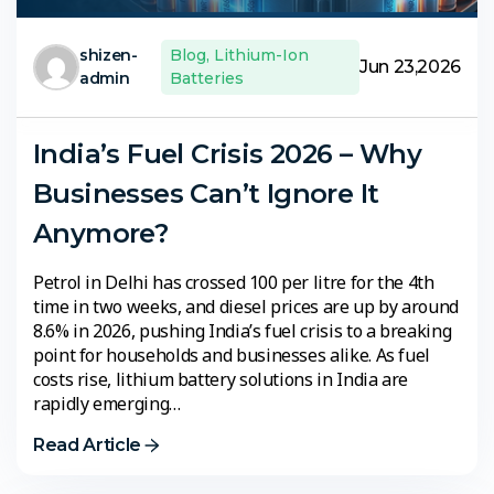
shizen-
Blog
,
Lithium-Ion
Jun 23,2026
admin
Batteries
India’s Fuel Crisis 2026 – Why
Businesses Can’t Ignore It
Anymore?
Petrol in Delhi has crossed ₹100 per litre for the 4th
time in two weeks, and diesel prices are up by around
8.6% in 2026, pushing India’s fuel crisis to a breaking
point for households and businesses alike. As fuel
costs rise, lithium battery solutions in India are
rapidly emerging…
Read Article