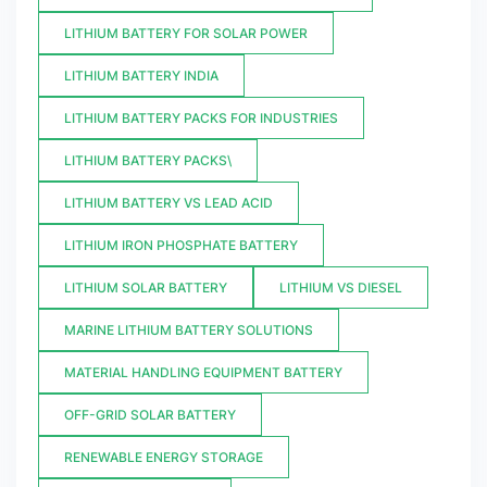
LITHIUM BATTERY FOR SOLAR POWER
LITHIUM BATTERY INDIA
LITHIUM BATTERY PACKS FOR INDUSTRIES
LITHIUM BATTERY PACKS\
LITHIUM BATTERY VS LEAD ACID
LITHIUM IRON PHOSPHATE BATTERY
LITHIUM SOLAR BATTERY
LITHIUM VS DIESEL
MARINE LITHIUM BATTERY SOLUTIONS
MATERIAL HANDLING EQUIPMENT BATTERY
OFF-GRID SOLAR BATTERY
RENEWABLE ENERGY STORAGE