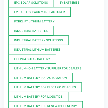
EPC SOLAR SOLUTIONS
EV BATTERIES
EV BATTERY PACK MANUFACTURER
FORKLIFT LITHIUM BATTERY
INDUSTRIAL BATTERIES
INDUSTRIAL BATTERY SOLUTIONS
INDUSTRIAL LITHIUM BATTERIES
LIFEPO4 SOLAR BATTERY
LITHIUM-ION BATTERY SUPPLIER FOR DEALERS
LITHIUM BATTERY FOR AUTOMATION
LITHIUM BATTERY FOR ELECTRIC VEHICLES
LITHIUM BATTERY FOR LOGISTICS
LITHIUM BATTERY FOR RENEWABLE ENERGY