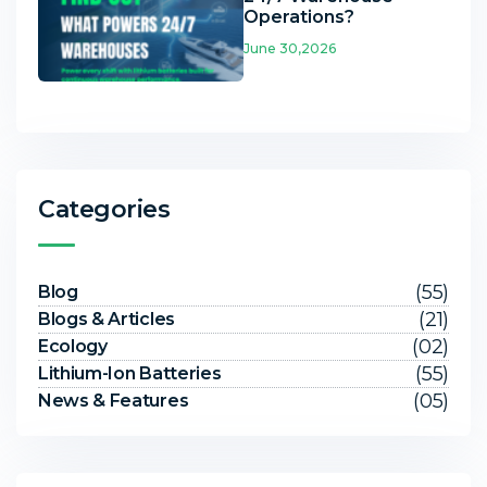
Operations?
June 30,2026
Categories
(55)
Blog
(21)
Blogs & Articles
(02)
Ecology
(55)
Lithium-Ion Batteries
(05)
News & Features