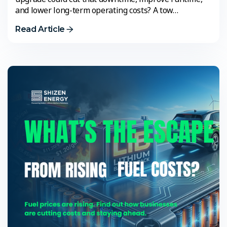
and lower long-term operating costs? A tow…
Read Article