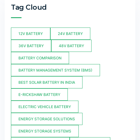
Tag Cloud
12V BATTERY
24V BATTERY
36V BATTERY
48V BATTERY
BATTERY COMPARISON
BATTERY MANAGEMENT SYSTEM (BMS)
BEST SOLAR BATTERY IN INDIA
E-RICKSHAW BATTERY
ELECTRIC VEHICLE BATTERY
ENERGY STORAGE SOLUTIONS
ENERGY STORAGE SYSTEMS