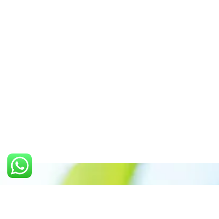
Call us: +91 7305399770