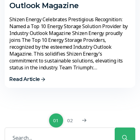
Outlook Magazine
Shizen Energy Celebrates Prestigious Recognition:
Named a Top 10 Energy Storage Solution Provider by
Industry Outlook Magazine Shizen Energy proudly
joins The Top 10 Energy Storage Providers,
recognized by the esteemed Industry Outlook
Magazine. This solidifies Shizen Energy’s
commitment to sustainable solutions, elevating its
status in the industry. Team Triumph:…
Read Article
01
02