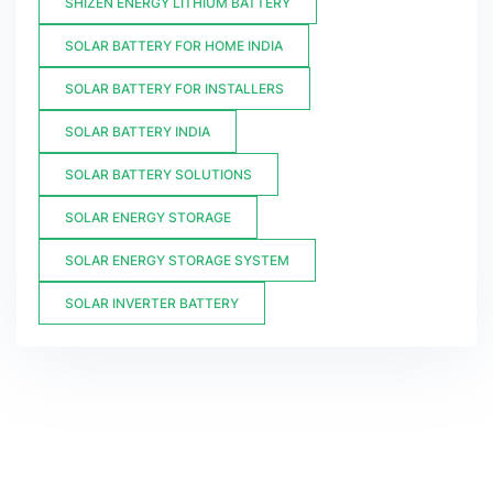
SHIZEN ENERGY LITHIUM BATTERY
SOLAR BATTERY FOR HOME INDIA
SOLAR BATTERY FOR INSTALLERS
SOLAR BATTERY INDIA
SOLAR BATTERY SOLUTIONS
SOLAR ENERGY STORAGE
SOLAR ENERGY STORAGE SYSTEM
SOLAR INVERTER BATTERY