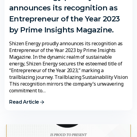
announces its recognition as
Entrepreneur of the Year 2023
by Prime Insights Magazine.
Shizen Energy proudly announces its recognition as
Entrepreneur of the Year 2023 by Prime Insights
Magazine. In the dynamic realm of sustainable
energy, Shizen Energy secures the esteemed title of
“Entrepreneur of the Year 2023,” marking a
trailblazing journey. Trailblazing Sustainability Vision
This recognition mirrors the company’s unwavering
commitment to…
Read Article