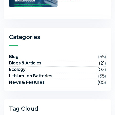
Categories
(55)
Blog
(21)
Blogs & Articles
(02)
Ecology
(55)
Lithium-Ion Batteries
(05)
News & Features
Tag Cloud