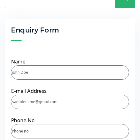
Enquiry Form
Name
E-mail Address
Phone No