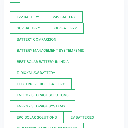
12V BATTERY
24V BATTERY
36V BATTERY
48V BATTERY
BATTERY COMPARISON
BATTERY MANAGEMENT SYSTEM (BMS)
BEST SOLAR BATTERY IN INDIA
E-RICKSHAW BATTERY
ELECTRIC VEHICLE BATTERY
ENERGY STORAGE SOLUTIONS
ENERGY STORAGE SYSTEMS
EPC SOLAR SOLUTIONS
EV BATTERIES