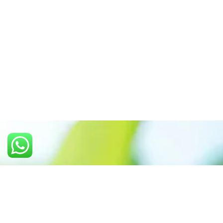
Call us: +91 7305399770
Prioritizing renewable
energy to create safer