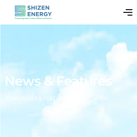
News & Features
HOME
NEWS & FEATURES