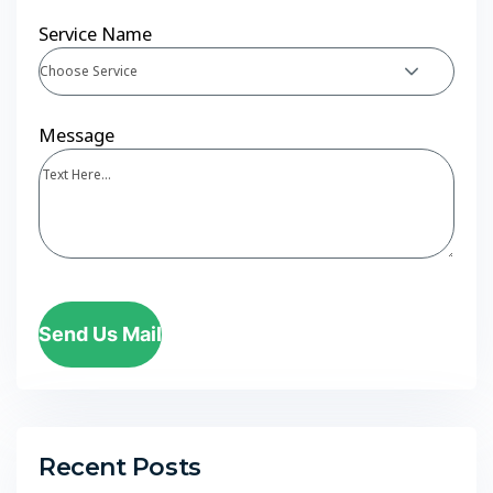
Service Name
Choose Service
Message
Send Us Mail
Recent Posts