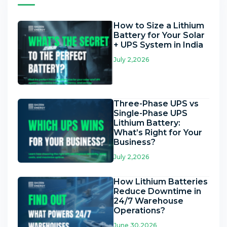
How to Size a Lithium
Battery for Your Solar
+ UPS System in India
July 2,2026
Three-Phase UPS vs
Single-Phase UPS
Lithium Battery:
What’s Right for Your
Business?
July 2,2026
How Lithium Batteries
Reduce Downtime in
24/7 Warehouse
Operations?
June 30,2026