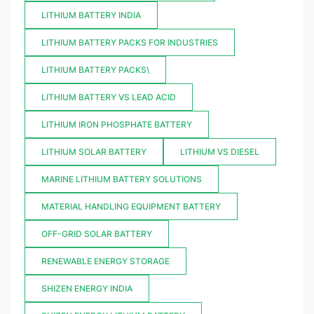
LITHIUM BATTERY INDIA
LITHIUM BATTERY PACKS FOR INDUSTRIES
LITHIUM BATTERY PACKS\
LITHIUM BATTERY VS LEAD ACID
LITHIUM IRON PHOSPHATE BATTERY
LITHIUM SOLAR BATTERY
LITHIUM VS DIESEL
MARINE LITHIUM BATTERY SOLUTIONS
MATERIAL HANDLING EQUIPMENT BATTERY
OFF-GRID SOLAR BATTERY
RENEWABLE ENERGY STORAGE
SHIZEN ENERGY INDIA