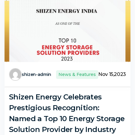
Nov 15,2023
shizen-admin
News & Features
Shizen Energy Celebrates
Prestigious Recognition:
Named a Top 10 Energy Storage
Solution Provider by Industry