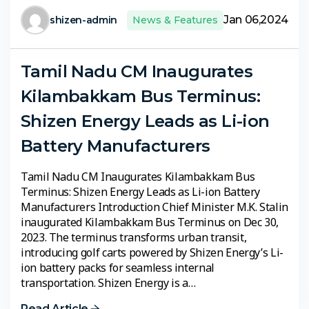
Jan 06,2024
shizen-admin
News & Features
Tamil Nadu CM Inaugurates
Kilambakkam Bus Terminus:
Shizen Energy Leads as Li-ion
Battery Manufacturers
Tamil Nadu CM Inaugurates Kilambakkam Bus
Terminus: Shizen Energy Leads as Li-ion Battery
Manufacturers Introduction Chief Minister M.K. Stalin
inaugurated Kilambakkam Bus Terminus on Dec 30,
2023. The terminus transforms urban transit,
introducing golf carts powered by Shizen Energy’s Li-
ion battery packs for seamless internal
transportation. Shizen Energy is a…
Read Article