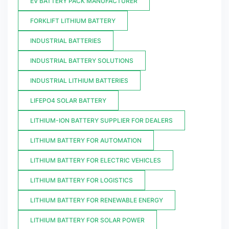
EV BATTERY PACK MANUFACTURER
FORKLIFT LITHIUM BATTERY
INDUSTRIAL BATTERIES
INDUSTRIAL BATTERY SOLUTIONS
INDUSTRIAL LITHIUM BATTERIES
LIFEPO4 SOLAR BATTERY
LITHIUM-ION BATTERY SUPPLIER FOR DEALERS
LITHIUM BATTERY FOR AUTOMATION
LITHIUM BATTERY FOR ELECTRIC VEHICLES
LITHIUM BATTERY FOR LOGISTICS
LITHIUM BATTERY FOR RENEWABLE ENERGY
LITHIUM BATTERY FOR SOLAR POWER