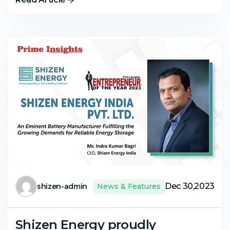
Dec 30,2023
shizen-admin
News & Features
Shizen Energy proudly