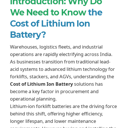
Introduction: Why Do
We Need to Know
the
Cost of Lithium Ion
Battery?
Warehouses, logistics fleets, and industrial
operations are rapidly electrifying across India.
As businesses transition from traditional lead-
acid systems to advanced lithium technology for
forklifts, stackers, and AGVs, understanding the
Cost of Lithium Ion Battery
solutions has
become a key factor in procurement and
operational planning.
Lithium-ion forklift batteries are the driving force
behind this shift, offering higher efficiency,
longer lifespan, and lower maintenance