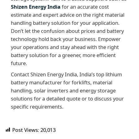
Shizen Energy India
for an accurate cost
estimate and expert advice on the right material
handling battery solution for your application.
Don’t let the confusion about prices and battery
technology hold back your business. Empower
your operations and stay ahead with the right
battery solution for a greener, more efficient
future.
Contact Shizen Energy India, India’s top lithium
battery manufacturer for forklifts, material
handling, solar inverters and energy storage
solutions for a detailed quote or to discuss your
specific requirements.
Post Views:
20,013