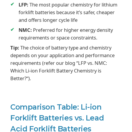
LFP:
The most popular chemistry for lithium
forklift batteries because it’s safer, cheaper
and offers longer cycle life
NMC:
Preferred for higher energy density
requirements or space constraints.
Tip:
The choice of battery type and chemistry
depends on your application and performance
requirements (refer our blog “LFP vs. NMC:
Which Li-ion Forklift Battery Chemistry is
Better?“).
Comparison Table: Li-ion
Forklift Batteries vs. Lead
Acid Forklift Batteries