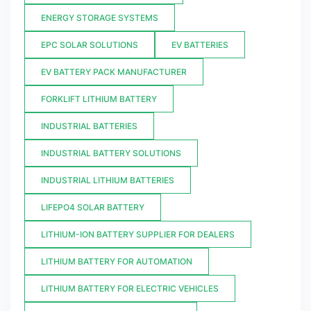
ENERGY STORAGE SYSTEMS
EPC SOLAR SOLUTIONS
EV BATTERIES
EV BATTERY PACK MANUFACTURER
FORKLIFT LITHIUM BATTERY
INDUSTRIAL BATTERIES
INDUSTRIAL BATTERY SOLUTIONS
INDUSTRIAL LITHIUM BATTERIES
LIFEPO4 SOLAR BATTERY
LITHIUM-ION BATTERY SUPPLIER FOR DEALERS
LITHIUM BATTERY FOR AUTOMATION
LITHIUM BATTERY FOR ELECTRIC VEHICLES