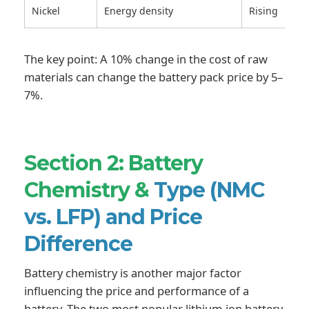
Nickel
Energy density
Rising
The key point: A 10% change in the cost of raw
materials can change the battery pack price by 5–
7%.
Section 2: Battery
Chemistry &
Type (NMC
vs. LFP) and Price
Difference
Battery chemistry is another major factor
influencing the price and performance of a
battery. The two most popular lithium-ion battery