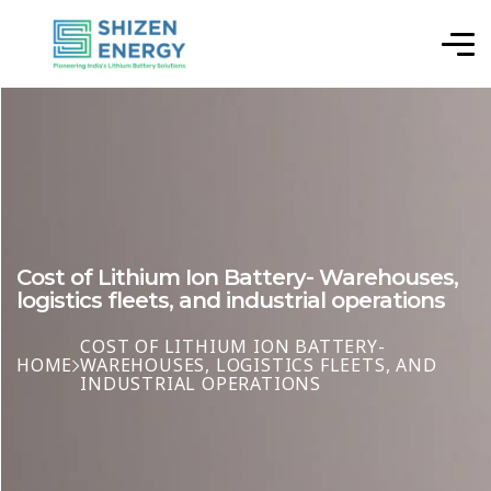
Cost of Lithium Ion Battery- Warehouses,
logistics fleets, and industrial operations
COST OF LITHIUM ION BATTERY-
HOME
WAREHOUSES, LOGISTICS FLEETS, AND
INDUSTRIAL OPERATIONS