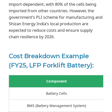
import-dependent, with 80% of the cells being
imported from other countries. However, the
government’s PLI scheme for manufacturing and
Shizan Energy India’s local production are
expected to reduce costs and ensure supply
chain resilience by 2026.
Cost Breakdown Example
(FY25, LFP Forklift Battery):
Component
Battery Cells
BMS (Battery Management System)