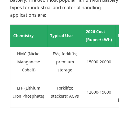
types for industrial and material handling
applications are:
2026 Cost
Chemistry
Typical Use
Pros
(Rupee/kWh)
NMC (Nickel
EVs; forklifts;
High
Manganese
premium
15000-20000
densi
Cobalt)
storage
S
LFP (Lithium
Forklifts;
12000-15000
ch
Iron Phosphate)
stackers; AGVs
long c