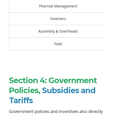
Thermal Management
Inverters
Assembly & Overheads
Total
Section 4: Government
Policies,
Subsidies and
Tariffs
Government policies and incentives also directly