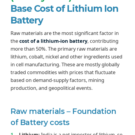
Base Cost of Lithium Ion
Battery
Raw materials are the most significant factor in
the
cost of a lithium-ion battery
, contributing
more than 50%. The primary raw materials are
lithium, cobalt, nickel and other ingredients used
in cell manufacturing. These are mostly globally
traded commodities with prices that fluctuate
based on demand-supply factors, mining
production, and geopolitical events.
Raw materials – Foundation
of Battery costs
Lithium:
India is a net importer of lithium, so