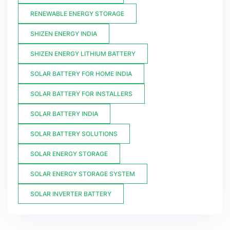
RENEWABLE ENERGY STORAGE
SHIZEN ENERGY INDIA
SHIZEN ENERGY LITHIUM BATTERY
SOLAR BATTERY FOR HOME INDIA
SOLAR BATTERY FOR INSTALLERS
SOLAR BATTERY INDIA
SOLAR BATTERY SOLUTIONS
SOLAR ENERGY STORAGE
SOLAR ENERGY STORAGE SYSTEM
SOLAR INVERTER BATTERY