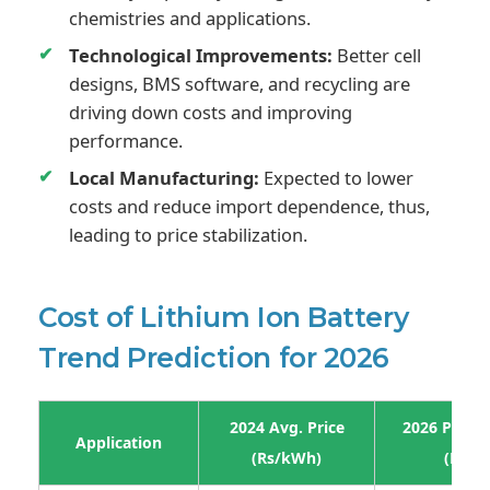
chemistries and applications.
Technological Improvements:
Better cell
designs, BMS software, and recycling are
driving down costs and improving
performance.
Local Manufacturing:
Expected to lower
costs and reduce import dependence, thus,
leading to price stabilization.
Cost of Lithium Ion Battery
Trend Prediction for 2026
2024 Avg. Price
2026 Projec
Application
(Rs/kWh)
(Rs/k