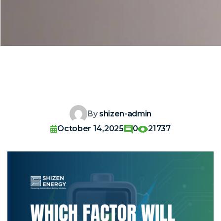
By
shizen-admin
October 14,2025
0
21737