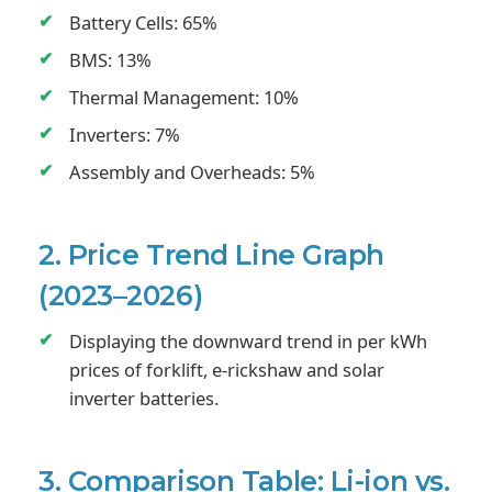
Battery Cells: 65%
BMS: 13%
Thermal Management: 10%
Inverters: 7%
Assembly and Overheads: 5%
2. Price Trend Line Graph
(2023–2026)
Displaying the downward trend in per kWh
prices of forklift, e-rickshaw and solar
inverter batteries.
3. Comparison Table: Li-ion vs.