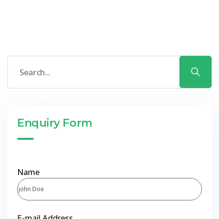
Enquiry Form
Name
E-mail Address