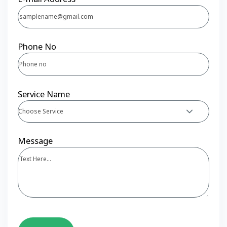
Phone No
Service Name
Choose Service
Message