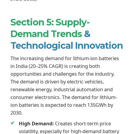
Section 5: Supply-
Demand Trends
&
Technological Innovation
The increasing demand for lithium-ion batteries
in India (20–25% CAGR) is creating both
opportunities and challenges for the industry.
The demand is driven by electric vehicles,
renewable energy, industrial automation and
consumer electronics. The demand for lithium-
ion batteries is expected to reach 135GWh by
2030.
High Demand:
Creates short-term price
volatility, especially for high-demand battery