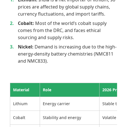
prices are affected by global supply chains,
currency fluctuations, and import tariffs.
Cobalt:
Most of the world’s cobalt supply
comes from the DRC, and faces ethical
sourcing and supply risks.
Nickel:
Demand is increasing due to the high-
energy-density battery chemistries (NMC811
and NMC833).
Material
Role
2026 Price T
Lithium
Energy carrier
Stable to slig
Cobalt
Stability and energy
Volatile with