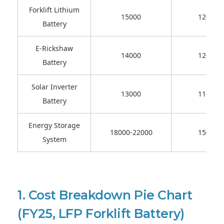
Forklift Lithium
15000
12000-
Battery
E-Rickshaw
14000
12000-
Battery
Solar Inverter
13000
11000-
Battery
Energy Storage
18000-22000
15000-
System
1. Cost Breakdown Pie Chart
(FY25, LFP Forklift Battery)