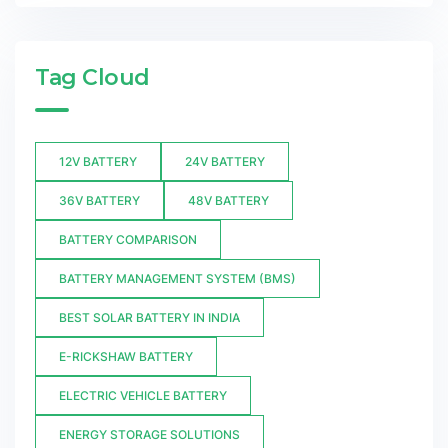
Tag Cloud
12V BATTERY
24V BATTERY
36V BATTERY
48V BATTERY
BATTERY COMPARISON
BATTERY MANAGEMENT SYSTEM (BMS)
BEST SOLAR BATTERY IN INDIA
E-RICKSHAW BATTERY
ELECTRIC VEHICLE BATTERY
ENERGY STORAGE SOLUTIONS