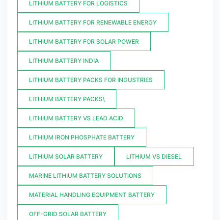
LITHIUM BATTERY FOR LOGISTICS
LITHIUM BATTERY FOR RENEWABLE ENERGY
LITHIUM BATTERY FOR SOLAR POWER
LITHIUM BATTERY INDIA
LITHIUM BATTERY PACKS FOR INDUSTRIES
LITHIUM BATTERY PACKS\
LITHIUM BATTERY VS LEAD ACID
LITHIUM IRON PHOSPHATE BATTERY
LITHIUM SOLAR BATTERY
LITHIUM VS DIESEL
MARINE LITHIUM BATTERY SOLUTIONS
MATERIAL HANDLING EQUIPMENT BATTERY
OFF-GRID SOLAR BATTERY