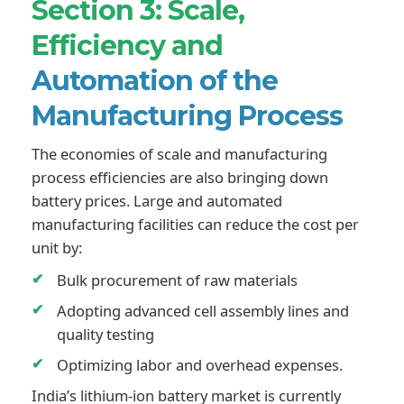
Section 3: Scale,
Efficiency and
Automation of the
Manufacturing Process
The economies of scale and manufacturing
process efficiencies are also bringing down
battery prices. Large and automated
manufacturing facilities can reduce the cost per
unit by:
Bulk procurement of raw materials
Adopting advanced cell assembly lines and
quality testing
Optimizing labor and overhead expenses.
India’s lithium-ion battery market is currently