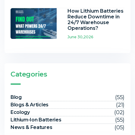
How Lithium Batteries
Reduce Downtime in
24/7 Warehouse
Operations?
June 30,2026
Categories
(55)
Blog
(21)
Blogs & Articles
(02)
Ecology
(55)
Lithium-Ion Batteries
(05)
News & Features