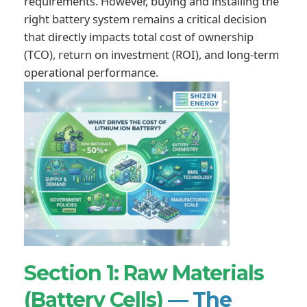
requirements. However, buying and installing the
right battery system remains a critical decision
that directly impacts total cost of ownership
(TCO), return on investment (ROI), and long-term
operational performance.
Section 1: Raw Materials
(Battery Cells)
— The