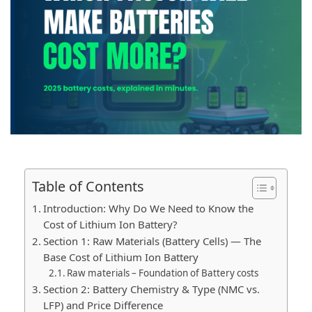
Table of Contents
Introduction: Why Do We Need to Know the
Cost of Lithium Ion Battery?
Section 1: Raw Materials (Battery Cells) — The
Base Cost of Lithium Ion Battery
Raw materials – Foundation of Battery costs
Section 2: Battery Chemistry & Type (NMC vs.
LFP) and Price Difference