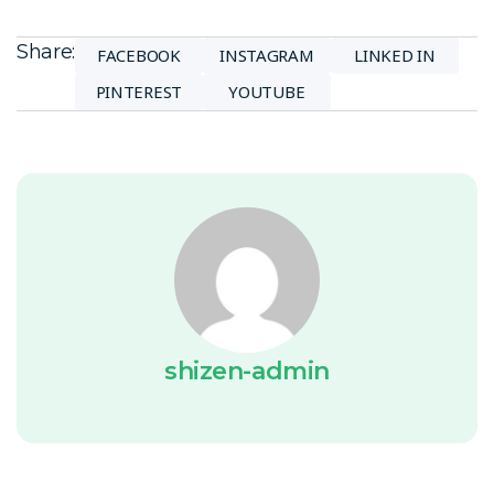
Share:
FACEBOOK
INSTAGRAM
LINKED IN
PINTEREST
YOUTUBE
shizen-admin