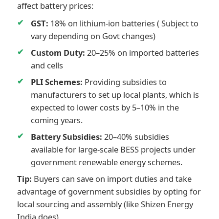
affect battery prices:
GST:
18% on lithium-ion batteries ( Subject to
vary depending on Govt changes)
Custom Duty:
20–25% on imported batteries
and cells
PLI Schemes:
Providing subsidies to
manufacturers to set up local plants, which is
expected to lower costs by 5–10% in the
coming years.
Battery Subsidies:
20–40% subsidies
available for large-scale BESS projects under
government renewable energy schemes.
Tip:
Buyers can save on import duties and take
advantage of government subsidies by opting for
local sourcing and assembly (like Shizen Energy
India does).