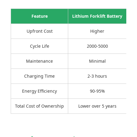
Feature
Lithium Forklift Battery
L
Upfront Cost
Higher
Cycle Life
2000-5000
Maintenance
Minimal
Re
Charging Time
2-3 hours
Energy Efficiency
90-95%
Total Cost of Ownership
Lower over 5 years