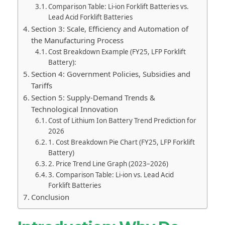
Comparison Table: Li-ion Forklift Batteries vs.
Lead Acid Forklift Batteries
Section 3: Scale, Efficiency and Automation of
the Manufacturing Process
Cost Breakdown Example (FY25, LFP Forklift
Battery):
Section 4: Government Policies, Subsidies and
Tariffs
Section 5: Supply-Demand Trends &
Technological Innovation
Cost of Lithium Ion Battery Trend Prediction for
2026
1. Cost Breakdown Pie Chart (FY25, LFP Forklift
Battery)
2. Price Trend Line Graph (2023–2026)
3. Comparison Table: Li-ion vs. Lead Acid
Forklift Batteries
Conclusion