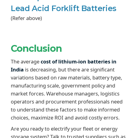
Lead Acid Forklift Batteries
(Refer above)
Conclusion
The average
cost of lithium-ion batteries in
India
is decreasing, but there are significant
variations based on raw materials, battery type,
manufacturing scale, government policy and
market forces. Warehouse managers, logistics
operators and procurement professionals need
to understand these factors to make informed
choices, maximize ROI and avoid costly errors.
Are you ready to electrify your fleet or energy
storage system? Talk to trusted suppliers such as