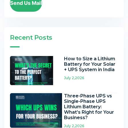
Send Us Mail
Recent Posts
How to Size a Lithium
Battery for Your Solar
+ UPS System in India
July 2,2026
Three-Phase UPS vs
Single-Phase UPS
Lithium Battery:
What’s Right for Your
Business?
July 2,2026