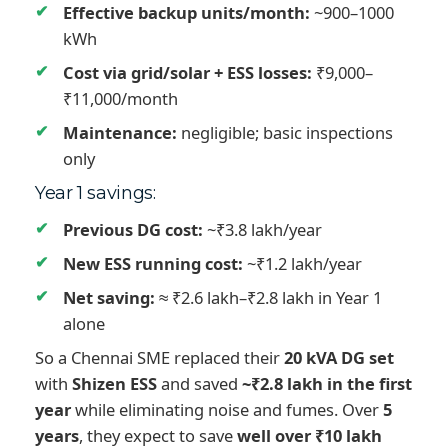
Effective backup units/month:
~900–1000
kWh
Cost via grid/solar + ESS losses:
₹9,000–
₹11,000/month
Maintenance:
negligible; basic inspections
only
Year 1 savings:
Previous DG cost:
~₹3.8 lakh/year
New ESS running cost:
~₹1.2 lakh/year
Net saving:
≈ ₹2.6 lakh–₹2.8 lakh in Year 1
alone
So a Chennai SME replaced their
20 kVA DG set
with
Shizen ESS
and saved
~₹2.8 lakh in the first
year
while eliminating noise and fumes. Over
5
years
, they expect to save
well over ₹10 lakh