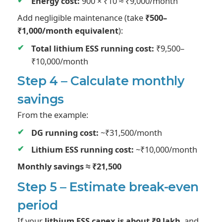
Energy cost:
900 × ₹10 ≈ ₹9,000/month
Add negligible maintenance (take
₹500–
₹1,000/month equivalent
):
Total lithium ESS running cost:
₹9,500–
₹10,000/month
Step 4 – Calculate monthly
savings
From the example:
DG running cost:
~₹31,500/month
Lithium ESS running cost:
~₹10,000/month
Monthly savings ≈ ₹21,500
Step 5 – Estimate break-even
period
If your
lithium ESS capex is about ₹9 lakh
, and