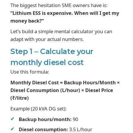
The biggest hesitation SME owners have is:
“Lithium ESS is expensive. When will I get my
money back?”
Let’s build a simple mental calculator you can
adapt with your actual numbers.
Step 1 – Calculate your
monthly diesel cost
Use this formula:
Monthly Diesel Cost = Backup Hours/Month ×
Diesel Consumption (L/hour) × Diesel Price
(₹/litre)
Example (20 kVA DG set):
Backup hours/month:
90
Diesel consumption:
3.5 L/hour