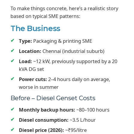
To make things concrete, here’s a realistic story
based on typical SME patterns:
The Business
Type:
Packaging & printing SME
Location:
Chennai (industrial suburb)
Load:
~12 kW, previously supported by a 20
kVA DG set
Power cuts:
2–4 hours daily on average,
worse in summer
Before – Diesel Genset Costs
Monthly backup hours:
~80–100 hours
Diesel consumption:
~3.5 L/hour
Diesel price (2026):
~₹95/litre