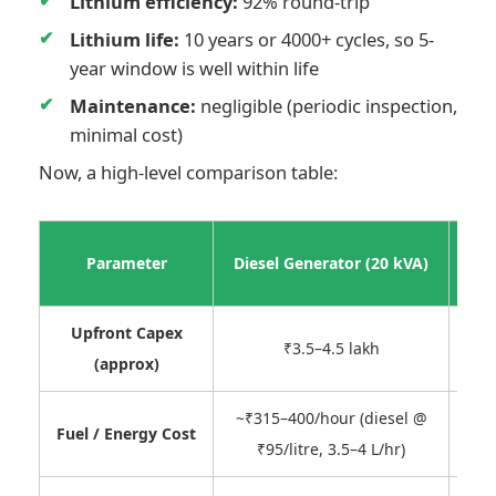
Lithium efficiency:
92% round-trip
Lithium life:
10 years or 4000+ cycles, so 5-
year window is well within life
Maintenance:
negligible (periodic inspection,
minimal cost)
Now, a high-level comparison table:
Sh
Parameter
Diesel Generator (20 kVA)
Upfront Capex
₹8–1
₹3.5–4.5 lakh
(approx)
~₹315–400/hour (diesel @
~₹
Fuel / Energy Cost
₹95/litre, 3.5–4 L/hr)
c