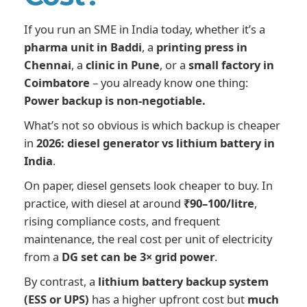
If you run an SME in India today, whether it’s a
pharma unit in Baddi
, a
printing press in
Chennai
, a
clinic in Pune
, or a
small factory in
Coimbatore
– you already know one thing:
Power backup is non-negotiable.
What’s not so obvious is which backup is cheaper
in
2026: diesel generator vs lithium battery in
India
.
On paper, diesel gensets look cheaper to buy. In
practice, with diesel at around
₹90–100/litre
,
rising compliance costs, and frequent
maintenance, the real cost per unit of electricity
from a
DG set can be 3× grid power
.
By contrast, a
lithium battery backup system
(ESS or UPS)
has a higher upfront cost but
much