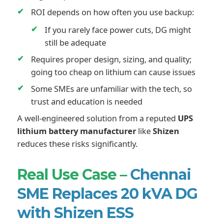
ROI depends on how often you use backup:
If you rarely face power cuts, DG might
still be adequate
Requires proper design, sizing, and quality;
going too cheap on lithium can cause issues
Some SMEs are unfamiliar with the tech, so
trust and education is needed
A well-engineered solution from a reputed
UPS
lithium battery manufacturer
like
Shizen
reduces these risks significantly.
Real Use Case –
Chennai
SME Replaces 20 kVA DG
with Shizen ESS