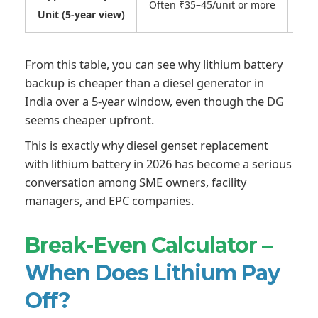
Often ₹35–45/unit or more
Unit (5-year view)
From this table, you can see why lithium battery
backup is cheaper than a diesel generator in
India over a 5-year window, even though the DG
seems cheaper upfront.
This is exactly why diesel genset replacement
with lithium battery in 2026 has become a serious
conversation among SME owners, facility
managers, and EPC companies.
Break-Even Calculator –
When Does Lithium Pay
Off?