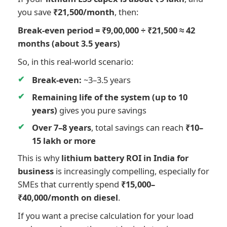
you save
₹21,500/month
, then:
Break-even period = ₹9,00,000 ÷ ₹21,500 ≈ 42
months (about 3.5 years)
So, in this real-world scenario:
Break-even:
~3–3.5 years
Remaining life of the system (up to 10
years)
gives you pure savings
Over 7–8 years
, total savings can reach
₹10–
15 lakh or more
This is why
lithium battery ROI in India for
business
is increasingly compelling, especially for
SMEs that currently spend
₹15,000–
₹40,000/month on diesel
.
If you want a precise calculation for your load