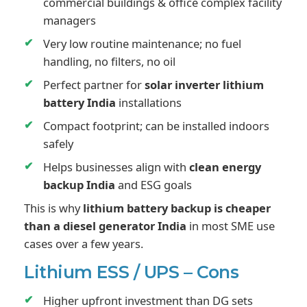
commercial buildings & office complex facility
managers
Very low routine maintenance; no fuel
handling, no filters, no oil
Perfect partner for
solar inverter lithium
battery India
installations
Compact footprint; can be installed indoors
safely
Helps businesses align with
clean energy
backup India
and ESG goals
This is why
lithium battery backup is cheaper
than a diesel generator India
in most SME use
cases over a few years.
Lithium ESS / UPS – Cons
Higher upfront investment than DG sets