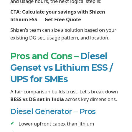
and usage hours, the next logical step is:
CTA: Calculate your savings with Shizen
lithium ESS — Get Free Quote
Shizen’s team can size a solution based on your
existing DG set, usage pattern, and location.
Pros and Cons –
Diesel
Genset vs Lithium ESS /
UPS for SMEs
A fair comparison builds trust. Let’s break down
BESS vs DG set in India
across key dimensions.
Diesel Generator – Pros
Lower upfront capex than lithium