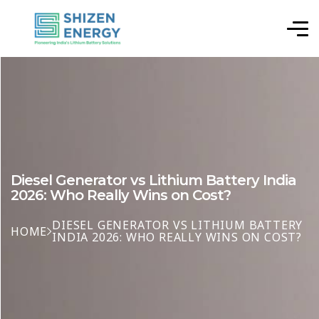
Diesel Generator vs Lithium Battery India
2026: Who Really Wins on Cost?
DIESEL GENERATOR VS LITHIUM BATTERY
HOME
INDIA 2026: WHO REALLY WINS ON COST?