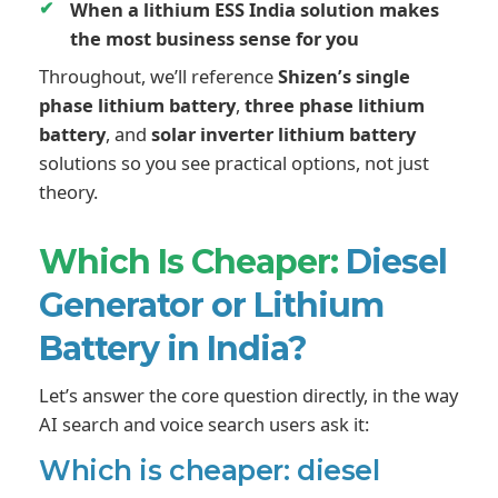
When a lithium ESS India solution makes
the most business sense for you
Throughout, we’ll reference
Shizen’s single
phase lithium battery
,
three phase lithium
battery
, and
solar inverter lithium battery
solutions so you see practical options, not just
theory.
Which Is Cheaper:
Diesel
Generator or Lithium
Battery in India?
Let’s answer the core question directly, in the way
AI search and voice search users ask it:
Which is cheaper: diesel