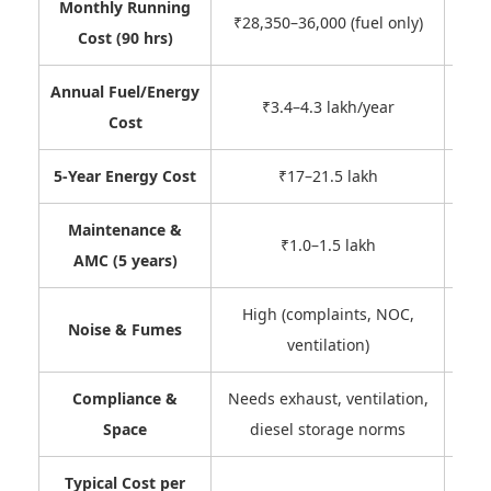
Monthly Running
₹9,0
₹28,350–36,000 (fuel only)
Cost (90 hrs)
Annual Fuel/Energy
₹3.4–4.3 lakh/year
Cost
5-Year Energy Cost
₹17–21.5 lakh
Maintenance &
~₹15
₹1.0–1.5 lakh
AMC (5 years)
High (complaints, NOC,
Noise & Fumes
ventilation)
Compliance &
Needs exhaust, ventilation,
C
Space
diesel storage norms
Typical Cost per
Ofte