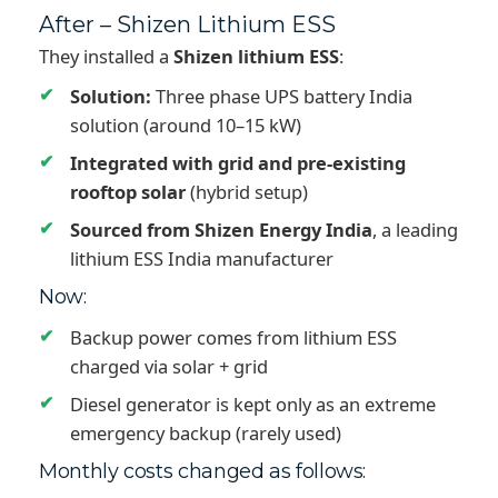
After – Shizen Lithium ESS
They installed a
Shizen lithium ESS
:
Solution:
Three phase UPS battery India
solution (around 10–15 kW)
Integrated with grid and pre-existing
rooftop solar
(hybrid setup)
Sourced from Shizen Energy India
, a leading
lithium ESS India manufacturer
Now:
Backup power comes from lithium ESS
charged via solar + grid
Diesel generator is kept only as an extreme
emergency backup (rarely used)
Monthly costs changed as follows: