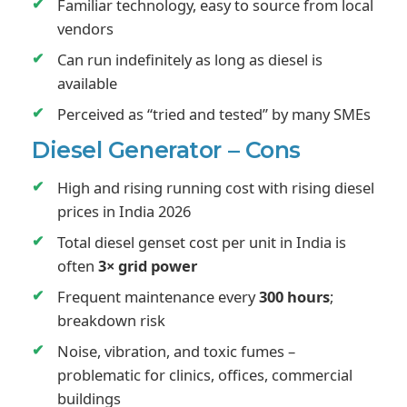
Familiar technology, easy to source from local
vendors
Can run indefinitely as long as diesel is
available
Perceived as “tried and tested” by many SMEs
Diesel Generator – Cons
High and rising running cost with rising diesel
prices in India 2026
Total diesel genset cost per unit in India is
often
3× grid power
Frequent maintenance every
300 hours
;
breakdown risk
Noise, vibration, and toxic fumes –
problematic for clinics, offices, commercial
buildings