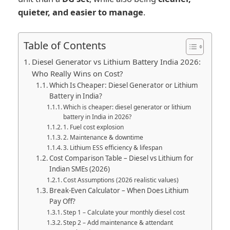
quieter, and easier to manage
.
Table of Contents
Diesel Generator vs Lithium Battery India 2026:
Who Really Wins on Cost?
Which Is Cheaper: Diesel Generator or Lithium
Battery in India?
Which is cheaper: diesel generator or lithium
battery in India in 2026?
1. Fuel cost explosion
2. Maintenance & downtime
3. Lithium ESS efficiency & lifespan
Cost Comparison Table – Diesel vs Lithium for
Indian SMEs (2026)
Cost Assumptions (2026 realistic values)
Break-Even Calculator – When Does Lithium
Pay Off?
Step 1 – Calculate your monthly diesel cost
Step 2 – Add maintenance & attendant