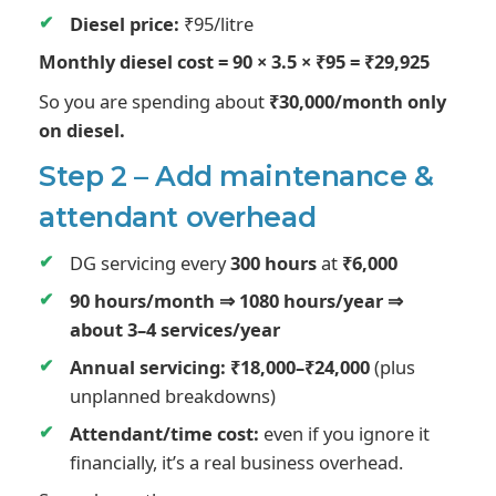
Diesel price:
₹95/litre
Monthly diesel cost = 90 × 3.5 × ₹95 = ₹29,925
So you are spending about
₹30,000/month only
on diesel.
Step 2 – Add maintenance &
attendant overhead
DG servicing every
300 hours
at
₹6,000
90 hours/month ⇒ 1080 hours/year ⇒
about 3–4 services/year
Annual servicing: ₹18,000–₹24,000
(plus
unplanned breakdowns)
Attendant/time cost:
even if you ignore it
financially, it’s a real business overhead.