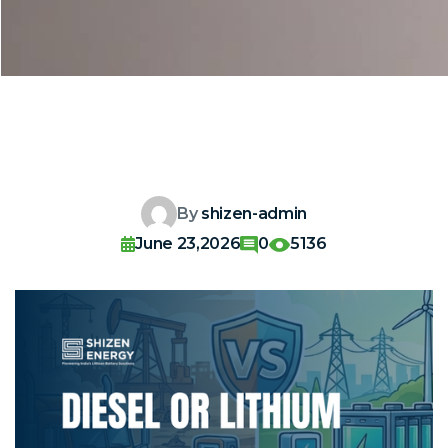
By
shizen-admin
June 23,2026
0
5136