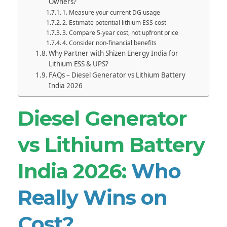
Owners?
1. Measure your current DG usage
2. Estimate potential lithium ESS cost
3. Compare 5-year cost, not upfront price
4. Consider non-financial benefits
Why Partner with Shizen Energy India for
Lithium ESS & UPS?
FAQs – Diesel Generator vs Lithium Battery
India 2026
Diesel Generator
vs Lithium Battery
India 2026:
Who
Really Wins on
Cost?