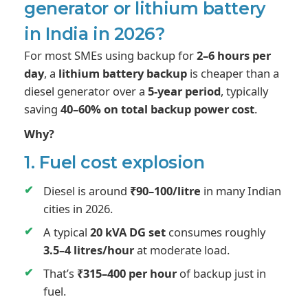
generator or lithium battery
in India in 2026?
For most SMEs using backup for
2–6 hours per
day
, a
lithium battery backup
is cheaper than a
diesel generator over a
5-year period
, typically
saving
40–60% on total backup power cost
.
Why?
1. Fuel cost explosion
Diesel is around
₹90–100/litre
in many Indian
cities in 2026.
A typical
20 kVA DG set
consumes roughly
3.5–4 litres/hour
at moderate load.
That’s
₹315–400 per hour
of backup just in
fuel.