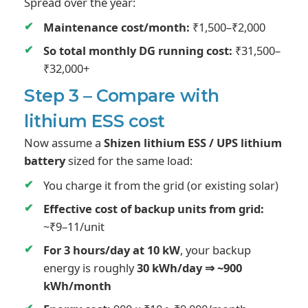
Spread over the year:
Maintenance cost/month:
₹1,500–₹2,000
So total monthly DG running cost:
₹31,500–
₹32,000+
Step 3 – Compare with
lithium ESS cost
Now assume a
Shizen lithium ESS / UPS lithium
battery
sized for the same load:
You charge it from the grid (or existing solar)
Effective cost of backup units from grid:
~₹9–11/unit
For 3 hours/day at 10 kW
, your backup
energy is roughly
30 kWh/day ⇒ ~900
kWh/month