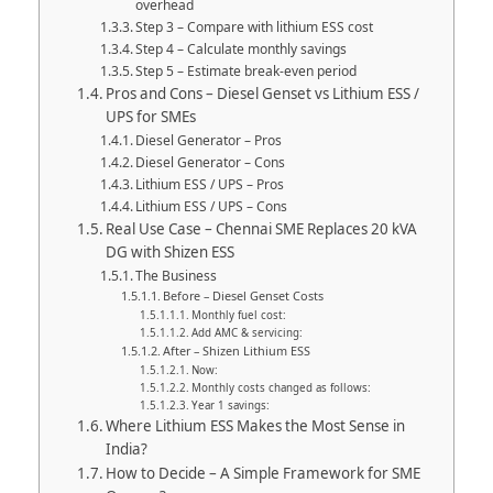
overhead
Step 3 – Compare with lithium ESS cost
Step 4 – Calculate monthly savings
Step 5 – Estimate break-even period
Pros and Cons – Diesel Genset vs Lithium ESS /
UPS for SMEs
Diesel Generator – Pros
Diesel Generator – Cons
Lithium ESS / UPS – Pros
Lithium ESS / UPS – Cons
Real Use Case – Chennai SME Replaces 20 kVA
DG with Shizen ESS
The Business
Before – Diesel Genset Costs
Monthly fuel cost:
Add AMC & servicing:
After – Shizen Lithium ESS
Now:
Monthly costs changed as follows:
Year 1 savings:
Where Lithium ESS Makes the Most Sense in
India?
How to Decide – A Simple Framework for SME