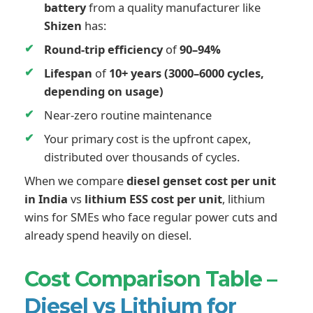
battery
from a quality manufacturer like
Shizen
has:
Round-trip efficiency
of
90–94%
Lifespan
of
10+ years (3000–6000 cycles,
depending on usage)
Near-zero routine maintenance
Your primary cost is the upfront capex,
distributed over thousands of cycles.
When we compare
diesel genset cost per unit
in India
vs
lithium ESS cost per unit
, lithium
wins for SMEs who face regular power cuts and
already spend heavily on diesel.
Cost Comparison Table –
Diesel vs Lithium for