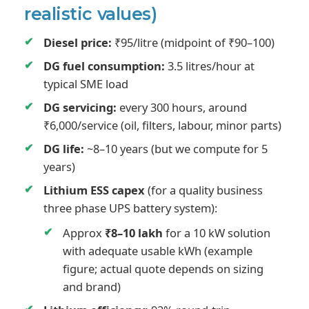
realistic values)
Diesel price:
₹95/litre (midpoint of ₹90–100)
DG fuel consumption:
3.5 litres/hour at
typical SME load
DG servicing:
every 300 hours, around
₹6,000/service (oil, filters, labour, minor parts)
DG life:
~8–10 years (but we compute for 5
years)
Lithium ESS capex
(for a quality business
three phase UPS battery system):
Approx
₹8–10 lakh
for a 10 kW solution
with adequate usable kWh (example
figure; actual quote depends on sizing
and brand)