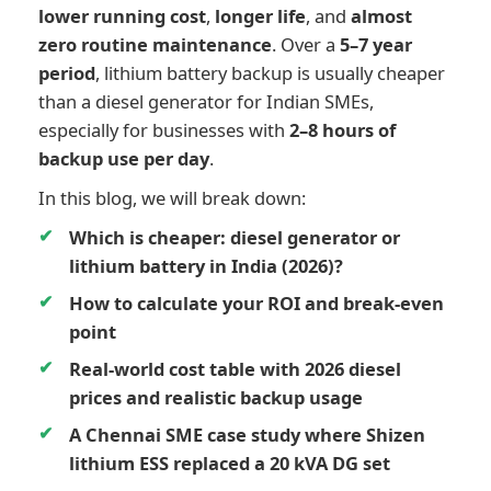
lower running cost
,
longer life
, and
almost
zero routine maintenance
. Over a
5–7 year
period
, lithium battery backup is usually cheaper
than a diesel generator for Indian SMEs,
especially for businesses with
2–8 hours of
backup use per day
.
In this blog, we will break down:
Which is cheaper: diesel generator or
lithium battery in India (2026)?
How to calculate your ROI and break-even
point
Real-world cost table with 2026 diesel
prices and realistic backup usage
A Chennai SME case study where Shizen
lithium ESS replaced a 20 kVA DG set