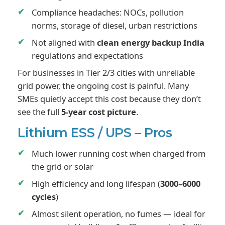
Compliance headaches: NOCs, pollution
norms, storage of diesel, urban restrictions
Not aligned with
clean energy backup India
regulations and expectations
For businesses in Tier 2/3 cities with unreliable
grid power, the ongoing cost is painful. Many
SMEs quietly accept this cost because they don’t
see the full
5-year cost picture
.
Lithium ESS / UPS – Pros
Much lower running cost when charged from
the grid or solar
High efficiency and long lifespan (
3000–6000
cycles
)
Almost silent operation, no fumes — ideal for