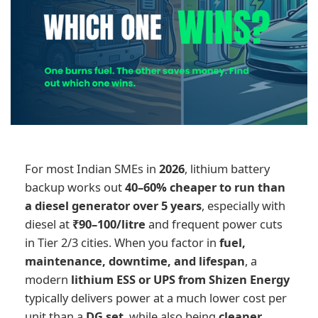
For most Indian SMEs in
2026
, lithium battery
backup works out
40–60% cheaper to run than
a diesel generator over 5 years
, especially with
diesel at
₹90–100/litre
and frequent power cuts
in Tier 2/3 cities. When you factor in
fuel,
maintenance, downtime, and lifespan
, a
modern
lithium ESS or UPS from Shizen Energy
typically delivers power at a much lower cost per
unit than a
DG set
, while also being
cleaner,