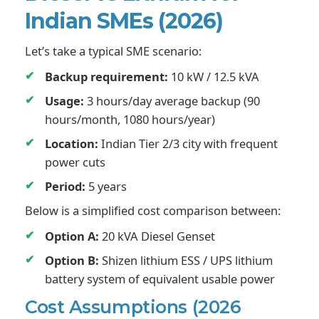
Indian SMEs (2026)
Let’s take a typical SME scenario:
Backup requirement:
10 kW / 12.5 kVA
Usage:
3 hours/day average backup (90
hours/month, 1080 hours/year)
Location:
Indian Tier 2/3 city with frequent
power cuts
Period:
5 years
Below is a simplified cost comparison between:
Option A:
20 kVA Diesel Genset
Option B:
Shizen lithium ESS / UPS lithium
battery system of equivalent usable power
Cost Assumptions (2026