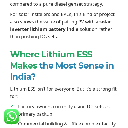
compared to a pure diesel genset strategy.
For solar installers and EPCs, this kind of project
also shows the value of pairing PV with a
solar
inverter lithium battery India
solution rather
than pushing DG sets.
Where Lithium ESS
Makes
the Most Sense in
India?
Lithium ESS isn’t for everyone. But it’s a strong fit
for:
Factory owners currently using DG sets as
primary backup
Commercial building & office complex facility