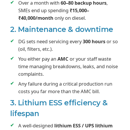
Over a month with
60–80 backup hours
,
SMEs end up spending
₹15,000–
₹40,000/month
only on diesel.
2. Maintenance & downtime
DG sets need servicing every
300 hours
or so
(oil, filters, etc.).
You either pay an
AMC
or your staff waste
time managing breakdowns, leaks, and noise
complaints.
Any failure during a critical production run
costs you far more than the AMC bill.
3. Lithium ESS efficiency &
lifespan
A well-designed
lithium ESS / UPS lithium