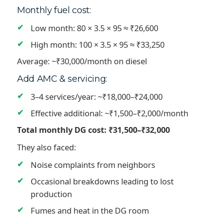
Monthly fuel cost:
Low month: 80 × 3.5 × 95 ≈ ₹26,600
High month: 100 × 3.5 × 95 ≈ ₹33,250
Average: ~₹30,000/month on diesel
Add AMC & servicing:
3–4 services/year: ~₹18,000–₹24,000
Effective additional: ~₹1,500–₹2,000/month
Total monthly DG cost: ₹31,500–₹32,000
They also faced:
Noise complaints from neighbors
Occasional breakdowns leading to lost
production
Fumes and heat in the DG room