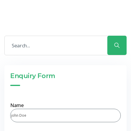
Enquiry Form
Name