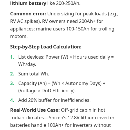
lithium battery
like 200-250Ah.
Common error:
Undersizing for peak loads (e.g.,
RV AC spikes). RV owners need 200Ah+ for
appliances; marine users 100-150Ah for trolling
motors.
Step-by-Step Load Calculation:
List devices: Power (W) × Hours used daily =
Wh/day.
Sum total Wh.
Capacity (Ah) = (Wh × Autonomy Days) ÷
(Voltage × DoD Efficiency).
Add 20% buffer for inefficiencies.
Real-World Use Case:
Off-grid cabin in hot
Indian climates—Shizen’s 12.8V lithium inverter
batteries handle 100Ah+ for inverters without