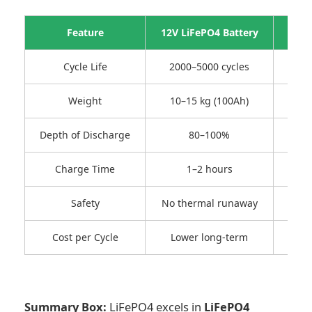
Feature
12V LiFePO4 Battery
1
Cycle Life
2000–5000 cycles
Weight
10–15 kg (100Ah)
Depth of Discharge
80–100%
Charge Time
1–2 hours
Safety
No thermal runaway
Cost per Cycle
Lower long-term
Hig
Summary Box:
LiFePO4 excels in
LiFePO4