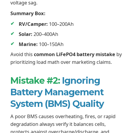
voltage sag.
Summary Box:
RV/Camper:
100–200Ah
Solar:
200–400Ah
Marine:
100–150Ah
Avoid this
common LiFePO4 battery mistake
by
prioritizing load math over marketing claims.
Mistake #2:
Ignoring
Battery Management
System (BMS) Quality
A poor BMS causes overheating, fires, or rapid
degradation always verify it balances cells,
protects against overcharge/discharge, and