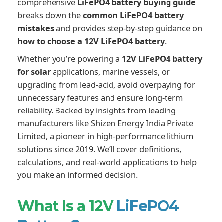
comprehensive
LiFePO4 battery buying guide
breaks down the
common LiFePO4 battery
mistakes
and provides step-by-step guidance on
how to choose a 12V LiFePO4 battery
.
Whether you’re powering a
12V LiFePO4 battery
for solar
applications, marine vessels, or
upgrading from lead-acid, avoid overpaying for
unnecessary features and ensure long-term
reliability. Backed by insights from leading
manufacturers like Shizen Energy India Private
Limited, a pioneer in high-performance lithium
solutions since 2019. We’ll cover definitions,
calculations, and real-world applications to help
you make an informed decision.
What Is a 12V
LiFePO4