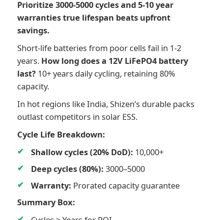
Prioritize 3000-5000 cycles and 5-10 year
warranties true lifespan beats upfront
savings.
Short-life batteries from poor cells fail in 1-2
years.
How long does a 12V LiFePO4 battery
last?
10+ years daily cycling, retaining 80%
capacity.
In hot regions like India, Shizen’s durable packs
outlast competitors in solar ESS.
Cycle Life Breakdown:
Shallow cycles (20% DoD):
10,000+
Deep cycles (80%):
3000–5000
Warranty:
Prorated capacity guarantee
Summary Box:
Cycles > Years for ROI