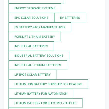
ENERGY STORAGE SYSTEMS
EPC SOLAR SOLUTIONS
EV BATTERIES
EV BATTERY PACK MANUFACTURER
FORKLIFT LITHIUM BATTERY
INDUSTRIAL BATTERIES
INDUSTRIAL BATTERY SOLUTIONS
INDUSTRIAL LITHIUM BATTERIES
LIFEPO4 SOLAR BATTERY
LITHIUM-ION BATTERY SUPPLIER FOR DEALERS
LITHIUM BATTERY FOR AUTOMATION
LITHIUM BATTERY FOR ELECTRIC VEHICLES