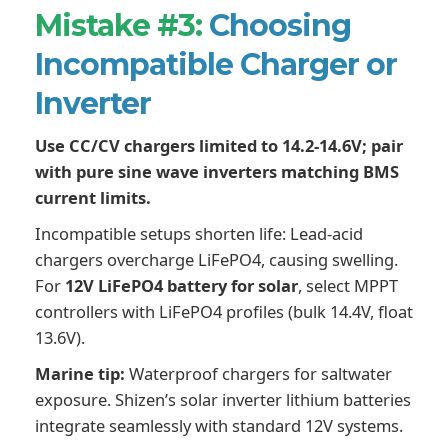
Mistake #3:
Choosing
Incompatible Charger or
Inverter
Use CC/CV chargers limited to 14.2-14.6V; pair
with pure sine wave inverters matching BMS
current limits.
Incompatible setups shorten life: Lead-acid
chargers overcharge LiFePO4, causing swelling.
For
12V LiFePO4 battery for solar
, select MPPT
controllers with LiFePO4 profiles (bulk 14.4V, float
13.6V).
Marine tip:
Waterproof chargers for saltwater
exposure. Shizen’s solar inverter lithium batteries
integrate seamlessly with standard 12V systems.