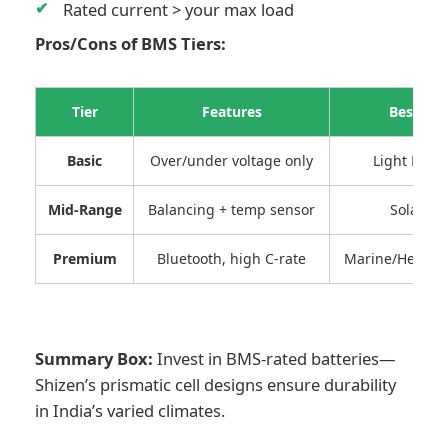
Rated current > your max load
Pros/Cons of BMS Tiers:
Tier
Features
Best For
Basic
Over/under voltage only
Light DIY 
Mid-Range
Balancing + temp sensor
Solar/RV
Premium
Bluetooth, high C-rate
Marine/Heavy o
Summary Box:
Invest in BMS-rated batteries—
Shizen’s prismatic cell designs ensure durability
in India’s varied climates.