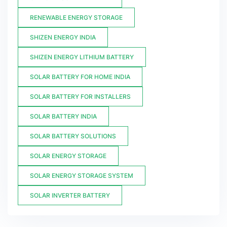
RENEWABLE ENERGY STORAGE
SHIZEN ENERGY INDIA
SHIZEN ENERGY LITHIUM BATTERY
SOLAR BATTERY FOR HOME INDIA
SOLAR BATTERY FOR INSTALLERS
SOLAR BATTERY INDIA
SOLAR BATTERY SOLUTIONS
SOLAR ENERGY STORAGE
SOLAR ENERGY STORAGE SYSTEM
SOLAR INVERTER BATTERY