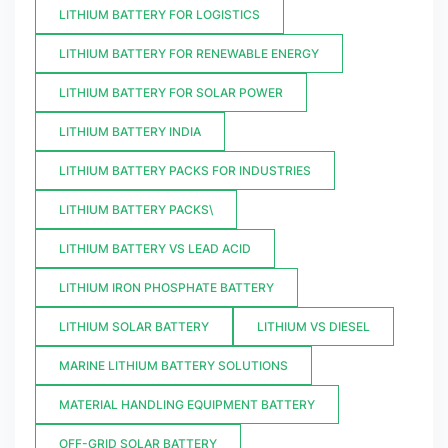
LITHIUM BATTERY FOR LOGISTICS
LITHIUM BATTERY FOR RENEWABLE ENERGY
LITHIUM BATTERY FOR SOLAR POWER
LITHIUM BATTERY INDIA
LITHIUM BATTERY PACKS FOR INDUSTRIES
LITHIUM BATTERY PACKS\
LITHIUM BATTERY VS LEAD ACID
LITHIUM IRON PHOSPHATE BATTERY
LITHIUM SOLAR BATTERY
LITHIUM VS DIESEL
MARINE LITHIUM BATTERY SOLUTIONS
MATERIAL HANDLING EQUIPMENT BATTERY
OFF-GRID SOLAR BATTERY