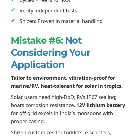
Verify independent tests
Shizen: Proven in material handling
Mistake #6:
Not
Considering Your
Application
Tailor to environment, vibration-proof for
marine/RV, heat-tolerant for solar in tropics.
Solar users need high-DoD; RVs IP67 sealing;
boats corrosion resistance.
12V lithium battery
for off-grid excels in India’s monsoons with
proper casing.
Shizen customizes for forklifts, e-scooters,