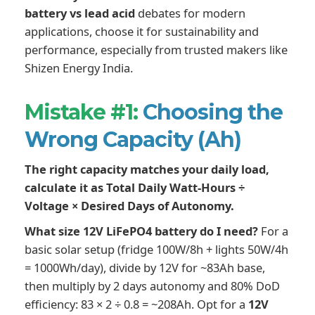
battery vs lead acid
debates for modern
applications, choose it for sustainability and
performance, especially from trusted makers like
Shizen Energy India.
Mistake #1:
Choosing the
Wrong Capacity (Ah)
The right capacity matches your daily load,
calculate it as Total Daily Watt-Hours ÷
Voltage × Desired Days of Autonomy.
What size 12V LiFePO4 battery do I need?
For a
basic solar setup (fridge 100W/8h + lights 50W/4h
= 1000Wh/day), divide by 12V for ~83Ah base,
then multiply by 2 days autonomy and 80% DoD
efficiency: 83 × 2 ÷ 0.8 = ~208Ah. Opt for a
12V