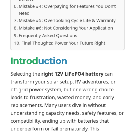
Mistake #4: Overpaying for Features You Don’t
Need
Mistake #5: Overlooking Cycle Life & Warranty
Mistake #6: Not Considering Your Application
Frequently Asked Questions
Final Thoughts: Power Your Future Right
Introd
uction
Selecting the
right 12V LiFePO4 battery
can
transform your solar setup, RV adventures, or
off-grid power system, but one wrong choice
leads to frustration, wasted money, and early
replacements. Many users dive in without
understanding capacity needs, safety features, or
compatibility, ending up with batteries that
underperform or fail prematurely. This