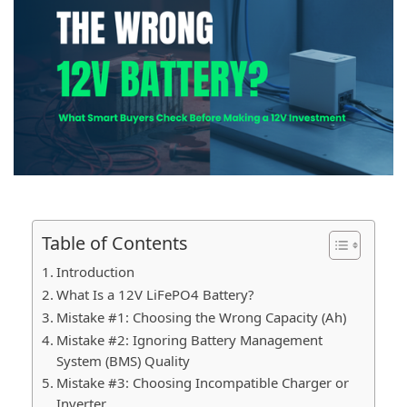
Table of Contents
Introduction
What Is a 12V LiFePO4 Battery?
Mistake #1: Choosing the Wrong Capacity (Ah)
Mistake #2: Ignoring Battery Management
System (BMS) Quality
Mistake #3: Choosing Incompatible Charger or
Inverter