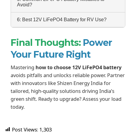
Avoid?
6: Best 12V LiFePO4 Battery for RV Use?
Final Thoughts:
Power
Your Future Right
Mastering
how to choose 12V LiFePO4 battery
avoids pitfalls and unlocks reliable power. Partner
with innovators like Shizen Energy India for
tailored, high-quality solutions driving India’s
green shift. Ready to upgrade? Assess your load
today.
Post Views:
1,303