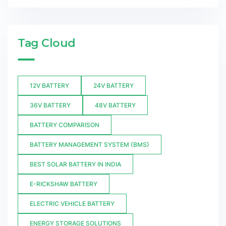
Tag Cloud
12V BATTERY
24V BATTERY
36V BATTERY
48V BATTERY
BATTERY COMPARISON
BATTERY MANAGEMENT SYSTEM (BMS)
BEST SOLAR BATTERY IN INDIA
E-RICKSHAW BATTERY
ELECTRIC VEHICLE BATTERY
ENERGY STORAGE SOLUTIONS