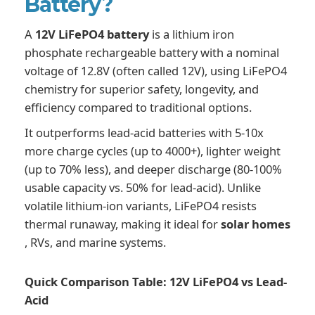
Battery?
A
12V LiFePO4 battery
is a lithium iron
phosphate rechargeable battery with a nominal
voltage of 12.8V (often called 12V), using LiFePO4
chemistry for superior safety, longevity, and
efficiency compared to traditional options.
It outperforms lead-acid batteries with 5-10x
more charge cycles (up to 4000+), lighter weight
(up to 70% less), and deeper discharge (80-100%
usable capacity vs. 50% for lead-acid). Unlike
volatile lithium-ion variants, LiFePO4 resists
thermal runaway, making it ideal for
solar homes
, RVs, and marine systems.
Quick Comparison Table: 12V LiFePO4 vs Lead-
Acid