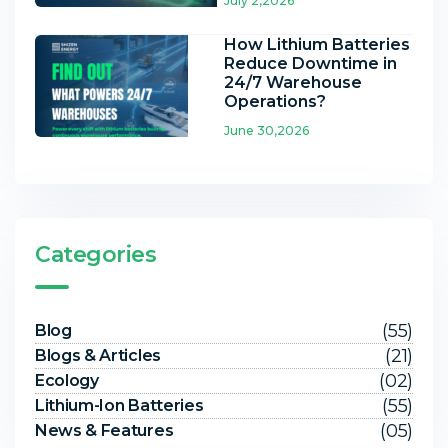
July 2,2026
How Lithium Batteries
Reduce Downtime in
24/7 Warehouse
Operations?
June 30,2026
Categories
(55)
Blog
(21)
Blogs & Articles
(02)
Ecology
(55)
Lithium-Ion Batteries
(05)
News & Features