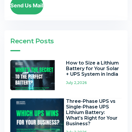
Send Us Mail
Recent Posts
How to Size a Lithium
Battery for Your Solar
+ UPS System in India
July 2,2026
Three-Phase UPS vs
Single-Phase UPS
Lithium Battery:
What’s Right for Your
Business?