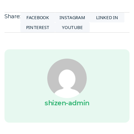
Share:
FACEBOOK
INSTAGRAM
LINKED IN
PINTEREST
YOUTUBE
shizen-admin