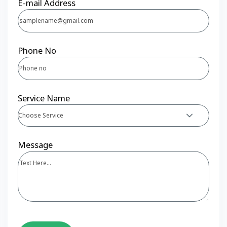
E-mail Address
Phone No
Service Name
Choose Service
Message