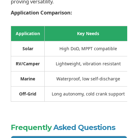
proving versatility.
Application Comparison:
Application
Key Needs
Solar
High DoD, MPPT compatible
RV/Camper
Lightweight, vibration resistant
Marine
Waterproof, low self-discharge
Off-Grid
Long autonomy, cold crank support
Frequently
Asked Questions