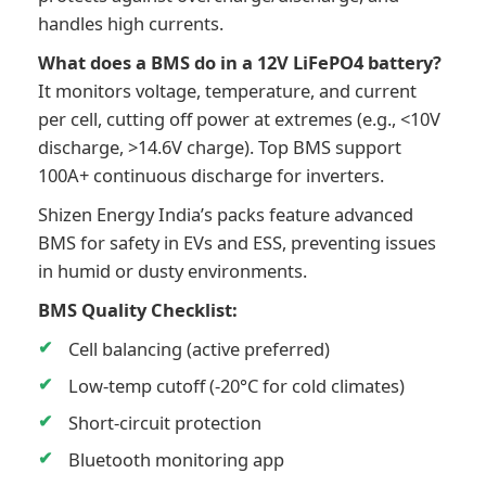
handles high currents.
What does a BMS do in a 12V LiFePO4 battery?
It monitors voltage, temperature, and current
per cell, cutting off power at extremes (e.g., <10V
discharge, >14.6V charge). Top BMS support
100A+ continuous discharge for inverters.
Shizen Energy India’s packs feature advanced
BMS for safety in EVs and ESS, preventing issues
in humid or dusty environments.
BMS Quality Checklist:
Cell balancing (active preferred)
Low-temp cutoff (-20°C for cold climates)
Short-circuit protection
Bluetooth monitoring app