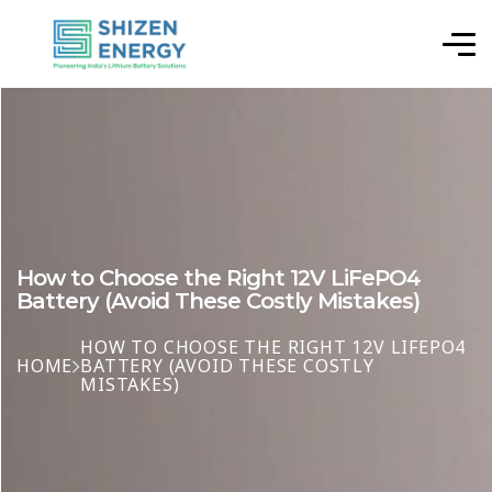
How to Choose the Right 12V LiFePO4
Battery (Avoid These Costly Mistakes)
HOW TO CHOOSE THE RIGHT 12V LIFEPO4
HOME
BATTERY (AVOID THESE COSTLY
MISTAKES)