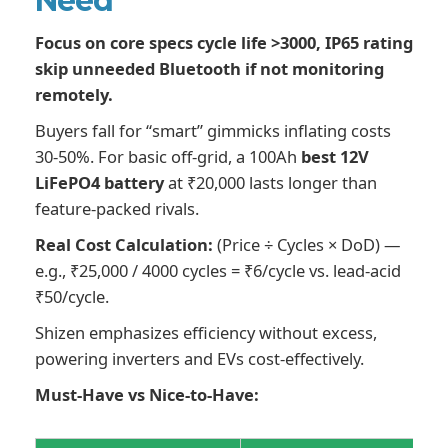
Need
Focus on core specs cycle life >3000, IP65 rating
skip unneeded Bluetooth if not monitoring
remotely.
Buyers fall for “smart” gimmicks inflating costs
30-50%. For basic off-grid, a 100Ah
best 12V
LiFePO4 battery
at ₹20,000 lasts longer than
feature-packed rivals.
Real Cost Calculation:
(Price ÷ Cycles × DoD) —
e.g., ₹25,000 / 4000 cycles = ₹6/cycle vs. lead-acid
₹50/cycle.
Shizen emphasizes efficiency without excess,
powering inverters and EVs cost-effectively.
Must-Have vs Nice-to-Have: