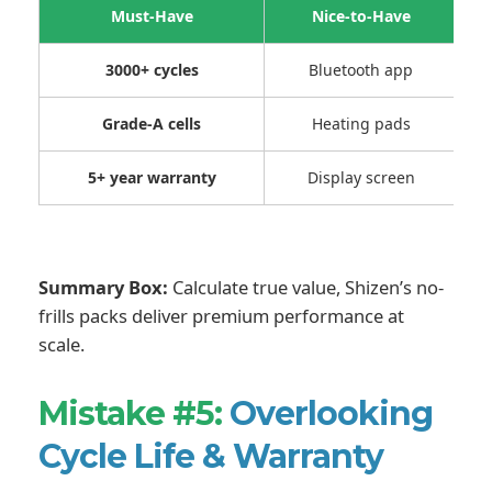
Must-Have
Nice-to-Have
3000+ cycles
Bluetooth app
Grade-A cells
Heating pads
5+ year warranty
Display screen
Summary Box:
Calculate true value, Shizen’s no-
frills packs deliver premium performance at
scale.
Mistake #5:
Overlooking
Cycle Life & Warranty