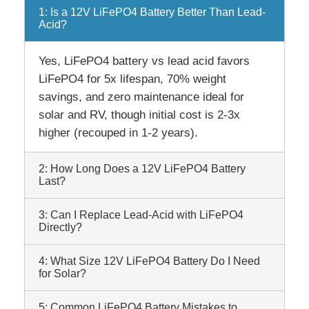
1: Is a 12V LiFePO4 Battery Better Than Lead-
Acid?
Yes, LiFePO4 battery vs lead acid favors
LiFePO4 for 5x lifespan, 70% weight
savings, and zero maintenance ideal for
solar and RV, though initial cost is 2-3x
higher (recouped in 1-2 years).
2: How Long Does a 12V LiFePO4 Battery
Last?
3: Can I Replace Lead-Acid with LiFePO4
Directly?
4: What Size 12V LiFePO4 Battery Do I Need
for Solar?
5: Common LiFePO4 Battery Mistakes to