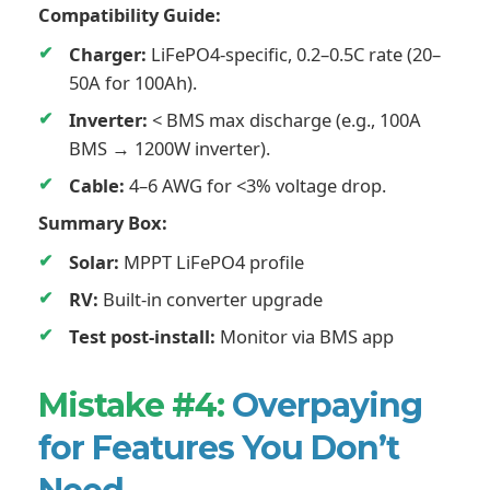
Compatibility Guide:
Charger:
LiFePO4-specific, 0.2–0.5C rate (20–
50A for 100Ah).
Inverter:
< BMS max discharge (e.g., 100A
BMS → 1200W inverter).
Cable:
4–6 AWG for <3% voltage drop.
Summary Box:
Solar:
MPPT LiFePO4 profile
RV:
Built-in converter upgrade
Test post-install:
Monitor via BMS app
Mistake #4:
Overpaying
for Features You Don’t