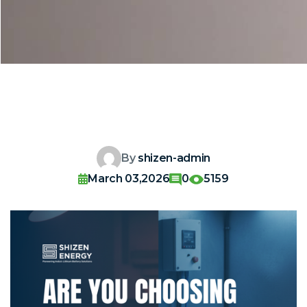
By
shizen-admin
March 03,2026
0
5159