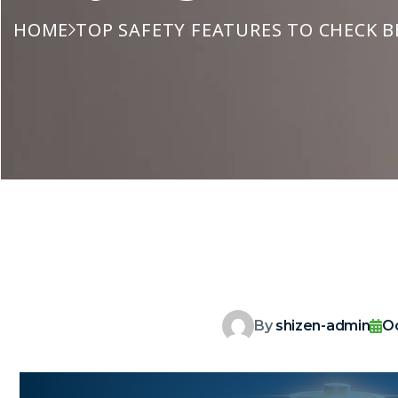
HOME
TOP SAFETY FEATURES TO CHECK B
By
shizen-admin
O