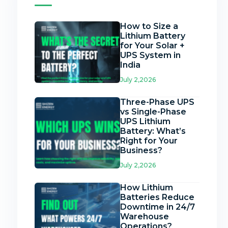
How to Size a
Lithium Battery
for Your Solar +
UPS System in
India
July 2,2026
Three-Phase UPS
vs Single-Phase
UPS Lithium
Battery: What’s
Right for Your
Business?
July 2,2026
How Lithium
Batteries Reduce
Downtime in 24/7
Warehouse
Operations?