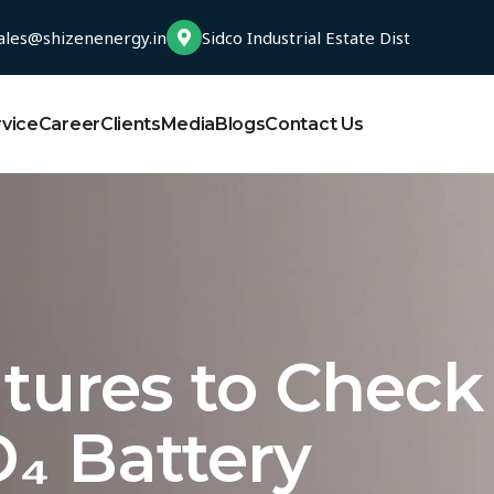
ales@shizenenergy.in
Sidco Industrial Estate Dist
rvice
Career
Clients
Media
Blogs
Contact Us
atures to Check
₄ Battery