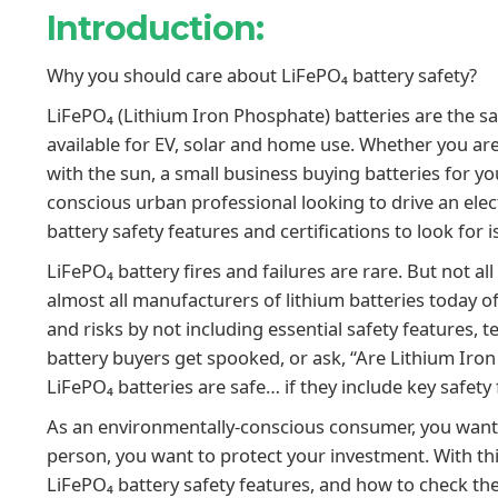
Introduction:
Why you should care about LiFePO₄ battery safety?
LiFePO₄ (Lithium Iron Phosphate) batteries are the saf
available for EV, solar and home use. Whether you a
with the sun, a small business buying batteries for y
conscious urban professional looking to drive an elec
battery safety features and certifications to look for i
LiFePO₄ battery fires and failures are rare. But not a
almost all manufacturers of lithium batteries today 
and risks by not including essential safety features, te
battery buyers get spooked, or ask, “Are Lithium Iron
LiFePO₄ batteries are safe… if they include key safety 
As an environmentally-conscious consumer, you want 
person, you want to protect your investment. With t
LiFePO₄ battery safety features, and how to check t