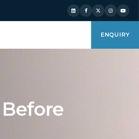
ENQUIRY
 Before