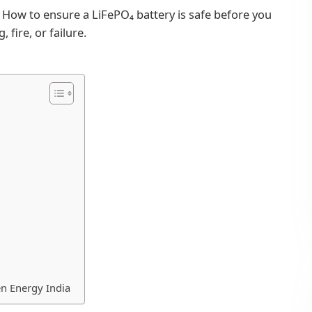
. How to ensure a LiFePO₄ battery is safe before you
 fire, or failure.
n Energy India