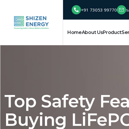
+91 73053 99770
s
Home
About Us
Product
Se
Top Safety Fe
Buying LiFePO