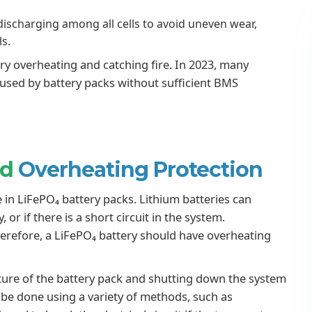
ischarging among all cells to avoid uneven wear,
ls.
ry overheating and catching fire. In 2023, many
caused by battery packs without sufficient BMS
nd
Overheating Protection
 in LiFePO₄ battery packs. Lithium batteries can
or if there is a short circuit in the system.
herefore, a LiFePO₄ battery should have overheating
ture of the battery pack and shutting down the system
an be done using a variety of methods, such as