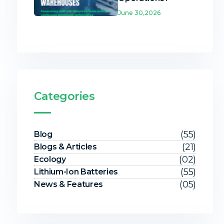
June 30,2026
Categories
(55)
Blog
(21)
Blogs & Articles
(02)
Ecology
(55)
Lithium-Ion Batteries
(05)
News & Features