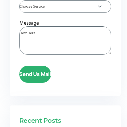
Choose Service
Message
Send Us Mail
Recent Posts