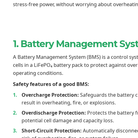
stress-free power, without worrying about overheating,
1. Battery Management Sy
A Battery Management System (BMS) is a control syst
cells in a LiFePO₄ battery pack to protect against ov
operating conditions.
Safety features of a good BMS:
Overcharge Protection:
Safeguards the battery c
result in overheating, fire, or explosions.
Overdischarge Protection:
Protects the battery 
potential cell damage and capacity loss.
Short-Circuit Protection:
Automatically disconnect