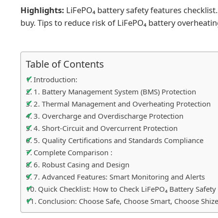
Highlights:
LiFePO₄ battery safety features checklist
buy. Tips to reduce risk of LiFePO₄ battery overheating,
Table of Contents
Introduction:
1. Battery Management System (BMS) Protection
2. Thermal Management and Overheating Protection
3. Overcharge and Overdischarge Protection
4. Short-Circuit and Overcurrent Protection
5. Quality Certifications and Standards Compliance
Complete Comparison :
6. Robust Casing and Design
7. Advanced Features: Smart Monitoring and Alerts
Quick Checklist: How to Check LiFePO₄ Battery Safety
Conclusion: Choose Safe, Choose Smart, Choose Shize