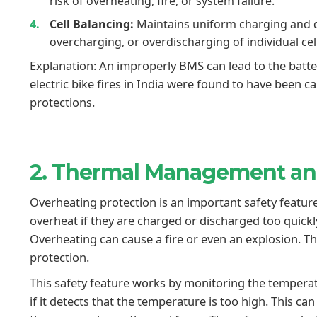
risk of overheating, fire, or system failure.
Cell Balancing:
Maintains uniform charging and d
overcharging, or overdischarging of individual cel
Explanation: An improperly BMS can lead to the batte
electric bike fires in India were found to have been 
protections.
2. Thermal Management a
Overheating protection is an important safety feature
overheat if they are charged or discharged too quickly, 
Overheating can cause a fire or even an explosion. T
protection.
This safety feature works by monitoring the tempera
if it detects that the temperature is too high. This c