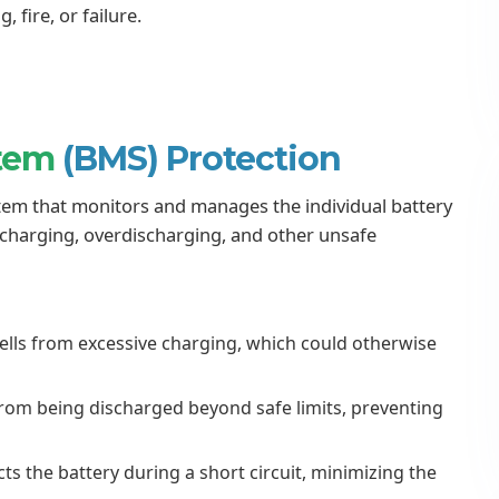
 fire, or failure.
stem
(BMS) Protection
em that monitors and manages the individual battery
ercharging, overdischarging, and other unsafe
ells from excessive charging, which could otherwise
from being discharged beyond safe limits, preventing
s the battery during a short circuit, minimizing the