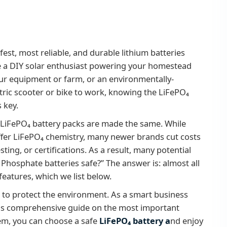
est, most reliable, and durable lithium batteries
re a DIY solar enthusiast powering your homestead
our equipment or farm, or an environmentally-
tric scooter or bike to work, knowing the LiFePO₄
s key.
ll LiFePO₄ battery packs are made the same. While
offer LiFePO₄ chemistry, many newer brands cut costs
sting, or certifications. As a result, many potential
 Phosphate batteries safe?” The answer is: almost all
features, which we list below.
to protect the environment. As a smart business
his comprehensive guide on the most important
hem, you can choose a safe
LiFePO₄ battery a
nd enjoy