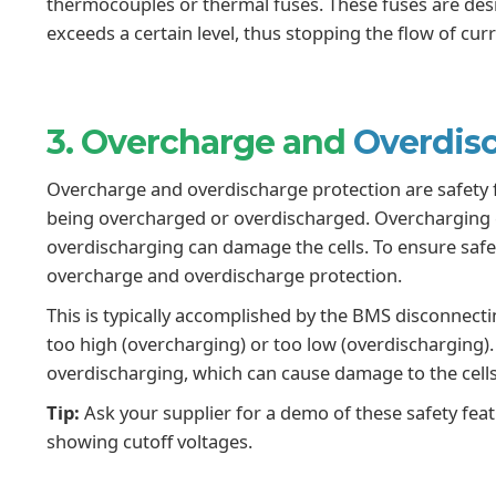
thermocouples or thermal fuses. These fuses are desig
exceeds a certain level, thus stopping the flow of cu
3. Overcharge and
Overdisc
Overcharge and overdischarge protection are safety f
being overcharged or overdischarged. Overcharging ca
overdischarging can damage the cells. To ensure safe
overcharge and overdischarge protection.
This is typically accomplished by the BMS disconnectin
too high (overcharging) or too low (overdischarging)
overdischarging, which can cause damage to the cel
Tip:
Ask your supplier for a demo of these safety feat
showing cutoff voltages.