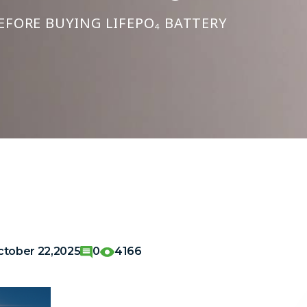
EFORE BUYING LIFEPO₄ BATTERY
ctober 22,2025
0
4166