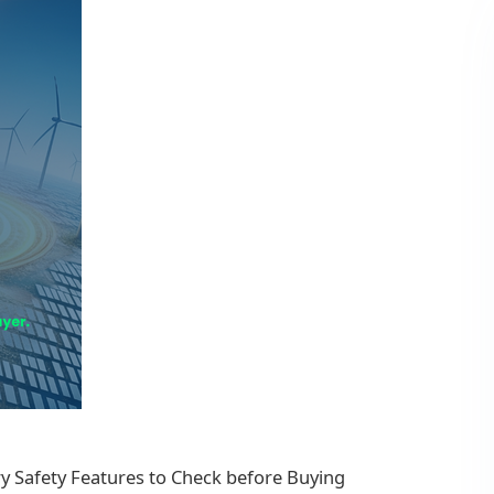
y Safety Features to Check before Buying