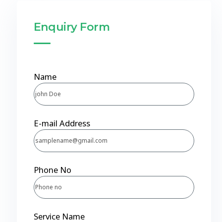
Enquiry Form
Name
E-mail Address
Phone No
Service Name