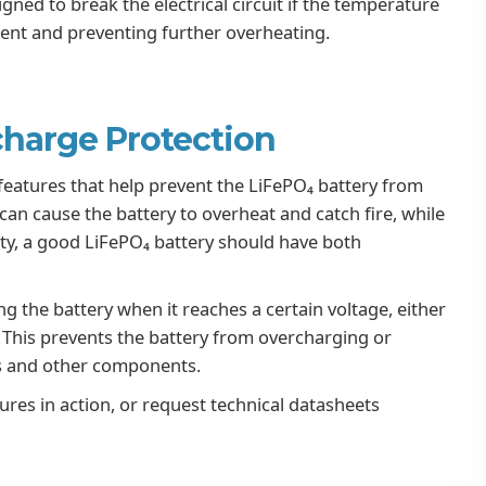
ned to break the electrical circuit if the temperature
rrent and preventing further overheating.
harge Protection
eatures that help prevent the LiFePO₄ battery from
n cause the battery to overheat and catch fire, while
ty, a good LiFePO₄ battery should have both
g the battery when it reaches a certain voltage, either
. This prevents the battery from overcharging or
ls and other components.
ures in action, or request technical datasheets