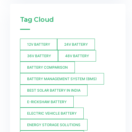
Tag Cloud
12V BATTERY
24V BATTERY
36V BATTERY
48V BATTERY
BATTERY COMPARISON
BATTERY MANAGEMENT SYSTEM (BMS)
BEST SOLAR BATTERY IN INDIA
E-RICKSHAW BATTERY
ELECTRIC VEHICLE BATTERY
ENERGY STORAGE SOLUTIONS