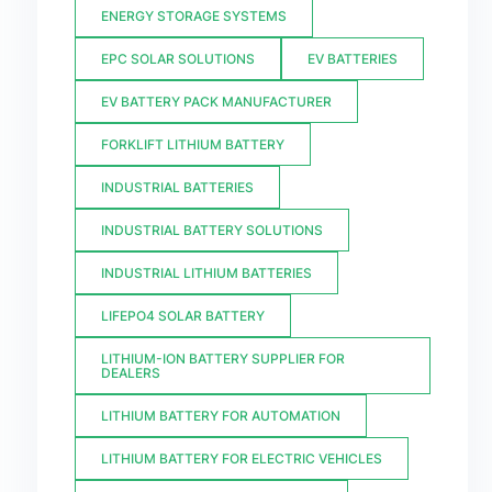
ENERGY STORAGE SYSTEMS
EPC SOLAR SOLUTIONS
EV BATTERIES
EV BATTERY PACK MANUFACTURER
FORKLIFT LITHIUM BATTERY
INDUSTRIAL BATTERIES
INDUSTRIAL BATTERY SOLUTIONS
INDUSTRIAL LITHIUM BATTERIES
LIFEPO4 SOLAR BATTERY
LITHIUM-ION BATTERY SUPPLIER FOR
DEALERS
LITHIUM BATTERY FOR AUTOMATION
LITHIUM BATTERY FOR ELECTRIC VEHICLES