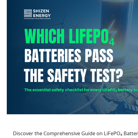
Discover the Comprehensive Guide on LiFePO₄ Batter