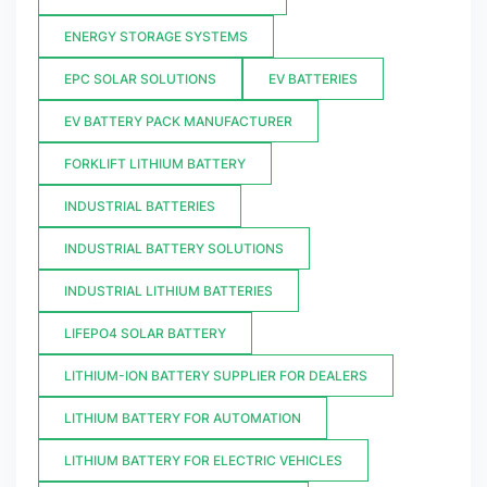
ENERGY STORAGE SYSTEMS
EPC SOLAR SOLUTIONS
EV BATTERIES
EV BATTERY PACK MANUFACTURER
FORKLIFT LITHIUM BATTERY
INDUSTRIAL BATTERIES
INDUSTRIAL BATTERY SOLUTIONS
INDUSTRIAL LITHIUM BATTERIES
LIFEPO4 SOLAR BATTERY
LITHIUM-ION BATTERY SUPPLIER FOR DEALERS
LITHIUM BATTERY FOR AUTOMATION
LITHIUM BATTERY FOR ELECTRIC VEHICLES