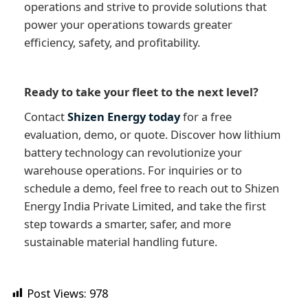
operations and strive to provide solutions that
power your operations towards greater
efficiency, safety, and profitability.
Ready to take your fleet to the next level?
Contact
Shizen Energy today
for a free
evaluation, demo, or quote. Discover how lithium
battery technology can revolutionize your
warehouse operations. For inquiries or to
schedule a demo, feel free to reach out to Shizen
Energy India Private Limited, and take the first
step towards a smarter, safer, and more
sustainable material handling future.
Post Views:
978