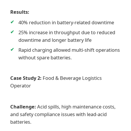
Results:
40% reduction in battery-related downtime
25% increase in throughput due to reduced
downtime and longer battery life
Rapid charging allowed multi-shift operations
without spare batteries.
Case Study 2:
Food & Beverage Logistics
Operator
Challenge:
Acid spills, high maintenance costs,
and safety compliance issues with lead-acid
batteries.