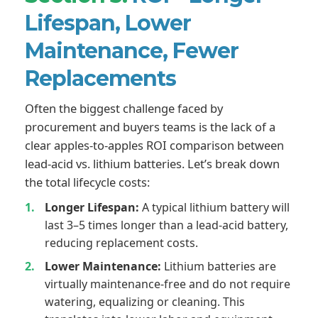
Lifespan, Lower
Maintenance, Fewer
Replacements
Often the biggest challenge faced by
procurement and buyers teams is the lack of a
clear apples-to-apples ROI comparison between
lead-acid vs. lithium batteries. Let’s break down
the total lifecycle costs:
Longer Lifespan:
A typical lithium battery will
last 3–5 times longer than a lead-acid battery,
reducing replacement costs.
Lower Maintenance:
Lithium batteries are
virtually maintenance-free and do not require
watering, equalizing or cleaning. This