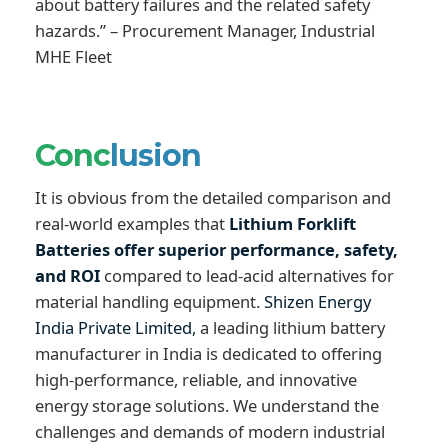
about battery failures and the related safety
hazards.” – Procurement Manager, Industrial
MHE Fleet
Conc
lusion
It is obvious from the detailed comparison and
real-world examples that
Lithium Forklift
Batteries offer superior performance, safety,
and ROI
compared to lead-acid alternatives for
material handling equipment.
Shizen Energy
India Private Limited,
a leading lithium battery
manufacturer in India is dedicated to offering
high-performance, reliable, and innovative
energy storage solutions. We understand the
challenges and demands of modern industrial