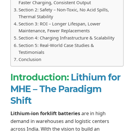
Faster Charging, Consistent Output
Section 2: Safety – Non-Toxic, No Acid Spills,
Thermal Stability
Section 3: ROI – Longer Lifespan, Lower
Maintenance, Fewer Replacements
Section 4: Charging Infrastructure & Scalability
Section 5: Real-World Case Studies &
Testimonials
Conclusion
Introduction:
Lithium for
MHE – The Paradigm
Shift
Lithium-ion forklift batteries
are in high
demand in warehouses and logistic centers
across India. With the vision to build an