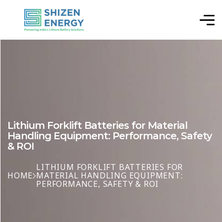
Lithium Forklift Batteries for Material
Handling Equipment: Performance, Safety
& ROI
LITHIUM FORKLIFT BATTERIES FOR
HOME
MATERIAL HANDLING EQUIPMENT:
PERFORMANCE, SAFETY & ROI