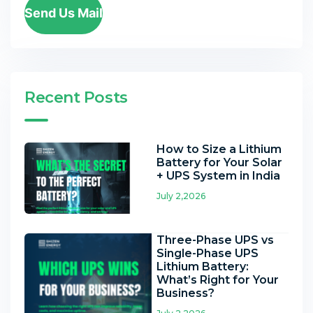
Send Us Mail
Recent Posts
How to Size a Lithium
Battery for Your Solar
+ UPS System in India
July 2,2026
Three-Phase UPS vs
Single-Phase UPS
Lithium Battery:
What’s Right for Your
Business?