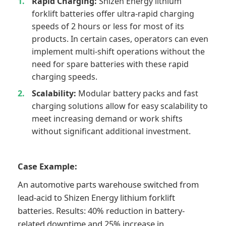
Rapid Charging:
Shizen Energy lithium
forklift batteries offer ultra-rapid charging
speeds of 2 hours or less for most of its
products. In certain cases, operators can even
implement multi-shift operations without the
need for spare batteries with these rapid
charging speeds.
Scalability:
Modular battery packs and fast
charging solutions allow for easy scalability to
meet increasing demand or work shifts
without significant additional investment.
Case Example:
An automotive parts warehouse switched from
lead-acid to Shizen Energy lithium forklift
batteries. Results: 40% reduction in battery-
related downtime and 25% increase in