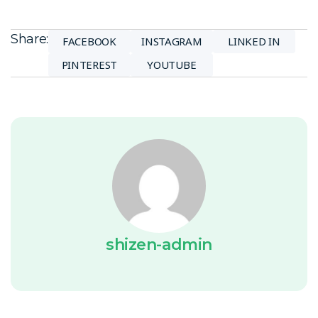
Share:
FACEBOOK
INSTAGRAM
LINKED IN
PINTEREST
YOUTUBE
shizen-admin