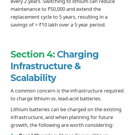
every 2 years. Switching to lithium can reduce
maintenance to ₹50,000 and extend the
replacement cycle to 5 years, resulting in a
savings of > ₹10 lakh over a 5 year period.
Section 4:
Charging
Infrastructure &
Scalability
A common concern is the infrastructure required
to charge lithium vs. lead-acid batteries.
Lithium batteries can be charged on the existing
infrastructure, and when planning for future
growth, the following are worth considering: