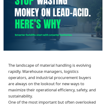
The landscape of material handling is evolving
rapidly. Warehouse managers, logistics
operators, and industrial procurement buyers
are always on the lookout for new ways to
maximize their operational efficiency, safety, and
sustainability.
One of the most important but often overlooked