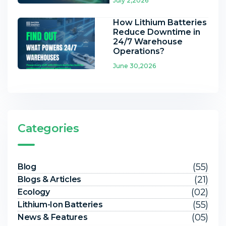
July 2,2026
How Lithium Batteries
Reduce Downtime in
24/7 Warehouse
Operations?
June 30,2026
Categories
(55)
Blog
(21)
Blogs & Articles
(02)
Ecology
(55)
Lithium-Ion Batteries
(05)
News & Features