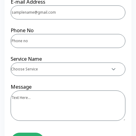
E-mail Address
Phone No
Service Name
Choose Service
Message