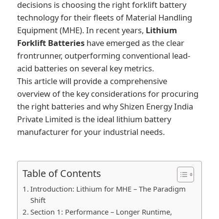
decisions is choosing the right forklift battery
technology for their fleets of Material Handling
Equipment (MHE). In recent years,
Lithium
Forklift Batteries
have emerged as the clear
frontrunner, outperforming conventional lead-
acid batteries on several key metrics.
This article will provide a comprehensive
overview of the key considerations for procuring
the right batteries and why Shizen Energy India
Private Limited is the ideal lithium battery
manufacturer for your industrial needs.
Table of Contents
Introduction: Lithium for MHE – The Paradigm
Shift
Section 1: Performance – Longer Runtime,