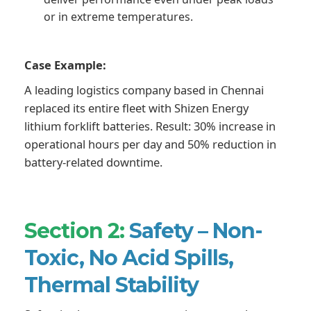
or in extreme temperatures.
Case Example:
A leading logistics company based in Chennai
replaced its entire fleet with Shizen Energy
lithium forklift batteries. Result: 30% increase in
operational hours per day and 50% reduction in
battery-related downtime.
Section 2:
Safety – Non-
Toxic, No Acid Spills,
Thermal Stability