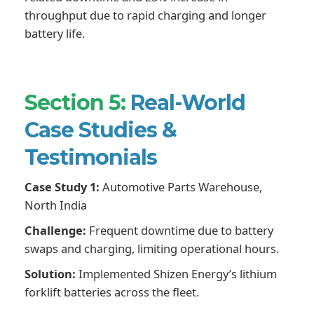
throughput due to rapid charging and longer
battery life.
Section 5:
Real-World
Case Studies &
Testimonials
Case Study 1:
Automotive Parts Warehouse,
North India
Challenge:
Frequent downtime due to battery
swaps and charging, limiting operational hours.
Solution:
Implemented Shizen Energy’s lithium
forklift batteries across the fleet.