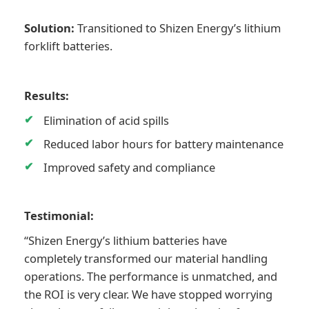
Solution:
Transitioned to Shizen Energy’s lithium
forklift batteries.
Results:
Elimination of acid spills
Reduced labor hours for battery maintenance
Improved safety and compliance
Testimonial:
“Shizen Energy’s lithium batteries have
completely transformed our material handling
operations. The performance is unmatched, and
the ROI is very clear. We have stopped worrying