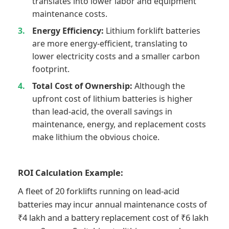
translates into lower labor and equipment
maintenance costs.
Energy Efficiency:
Lithium forklift batteries
are more energy-efficient, translating to
lower electricity costs and a smaller carbon
footprint.
Total Cost of Ownership:
Although the
upfront cost of lithium batteries is higher
than lead-acid, the overall savings in
maintenance, energy, and replacement costs
make lithium the obvious choice.
ROI Calculation Example:
A fleet of 20 forklifts running on lead-acid
batteries may incur annual maintenance costs of
₹4 lakh and a battery replacement cost of ₹6 lakh