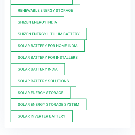
RENEWABLE ENERGY STORAGE
SHIZEN ENERGY INDIA
SHIZEN ENERGY LITHIUM BATTERY
SOLAR BATTERY FOR HOME INDIA
SOLAR BATTERY FOR INSTALLERS
SOLAR BATTERY INDIA
SOLAR BATTERY SOLUTIONS
SOLAR ENERGY STORAGE
SOLAR ENERGY STORAGE SYSTEM
SOLAR INVERTER BATTERY