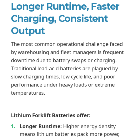
Longer Runtime, Faster
Charging, Consistent
Output
The most common operational challenge faced
by warehousing and fleet managers is frequent
downtime due to battery swaps or charging.
Traditional lead-acid batteries are plagued by
slow charging times, low cycle life, and poor
performance under heavy loads or extreme
temperatures.
Lithium Forklift Batteries offer:
Longer Runtime:
Higher energy density
means lithium batteries pack more power,