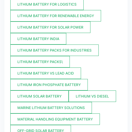
LITHIUM BATTERY FOR LOGISTICS
LITHIUM BATTERY FOR RENEWABLE ENERGY
LITHIUM BATTERY FOR SOLAR POWER
LITHIUM BATTERY INDIA
LITHIUM BATTERY PACKS FOR INDUSTRIES
LITHIUM BATTERY PACKS\
LITHIUM BATTERY VS LEAD ACID
LITHIUM IRON PHOSPHATE BATTERY
LITHIUM SOLAR BATTERY
LITHIUM VS DIESEL
MARINE LITHIUM BATTERY SOLUTIONS
MATERIAL HANDLING EQUIPMENT BATTERY
OFF-GRID SOLAR BATTERY