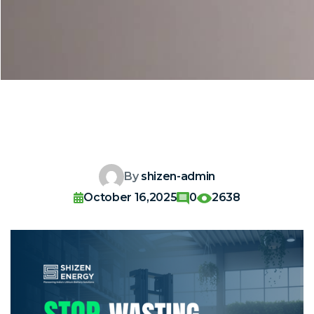
By
shizen-admin
October 16,2025
0
2638