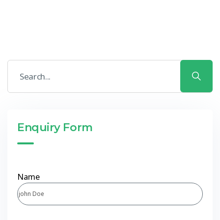
Enquiry Form
Name