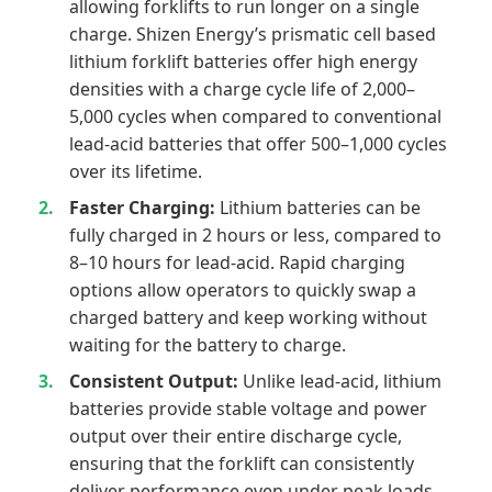
allowing forklifts to run longer on a single
charge. Shizen Energy’s prismatic cell based
lithium forklift batteries offer high energy
densities with a charge cycle life of 2,000–
5,000 cycles when compared to conventional
lead-acid batteries that offer 500–1,000 cycles
over its lifetime.
Faster Charging:
Lithium batteries can be
fully charged in 2 hours or less, compared to
8–10 hours for lead-acid. Rapid charging
options allow operators to quickly swap a
charged battery and keep working without
waiting for the battery to charge.
Consistent Output:
Unlike lead-acid, lithium
batteries provide stable voltage and power
output over their entire discharge cycle,
ensuring that the forklift can consistently
deliver performance even under peak loads