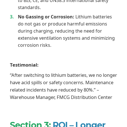
to BIS, CE, and UN38.3 international safety
standards.
No Gassing or Corrosion:
Lithium batteries
do not gas or produce harmful emissions
during charging, reducing the need for
extensive ventilation systems and minimizing
corrosion risks.
Testimonial:
“After switching to lithium batteries, we no longer
have acid spills or safety concerns. Maintenance
related incidents have reduced by 80%.” –
Warehouse Manager, FMCG Distribution Center
Section 3:
ROI – Longer