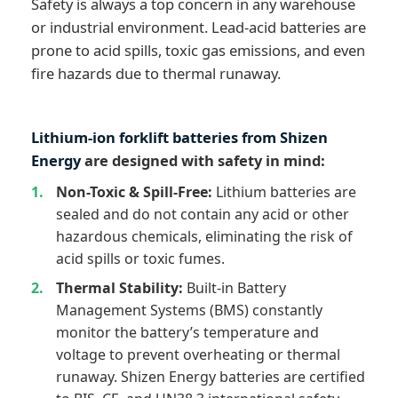
Safety is always a top concern in any warehouse
or industrial environment. Lead-acid batteries are
prone to acid spills, toxic gas emissions, and even
fire hazards due to thermal runaway.
Lithium-ion forklift batteries from Shizen
Energy
are designed with safety in mind:
Non-Toxic & Spill-Free:
Lithium batteries are
sealed and do not contain any acid or other
hazardous chemicals, eliminating the risk of
acid spills or toxic fumes.
Thermal Stability:
Built-in Battery
Management Systems (BMS) constantly
monitor the battery’s temperature and
voltage to prevent overheating or thermal
runaway. Shizen Energy batteries are certified