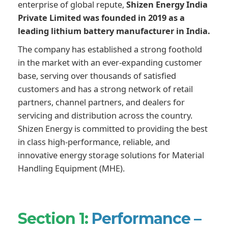
enterprise of global repute,
Shizen Energy India
Private Limited was founded in 2019 as a
leading lithium battery manufacturer in India.
The company has established a strong foothold
in the market with an ever-expanding customer
base, serving over thousands of satisfied
customers and has a strong network of retail
partners, channel partners, and dealers for
servicing and distribution across the country.
Shizen Energy is committed to providing the best
in class high-performance, reliable, and
innovative energy storage solutions for Material
Handling Equipment (MHE).
Section 1:
Performance –