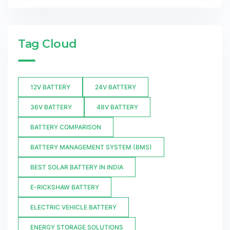
Tag Cloud
12V BATTERY
24V BATTERY
36V BATTERY
48V BATTERY
BATTERY COMPARISON
BATTERY MANAGEMENT SYSTEM (BMS)
BEST SOLAR BATTERY IN INDIA
E-RICKSHAW BATTERY
ELECTRIC VEHICLE BATTERY
ENERGY STORAGE SOLUTIONS