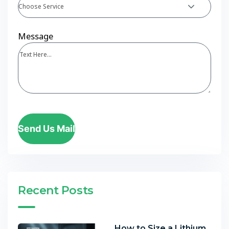
Choose Service
Message
Send Us Mail
Recent Posts
How to Size a Lithium