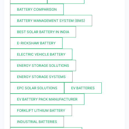
BATTERY COMPARISON
BATTERY MANAGEMENT SYSTEM (BMS)
BEST SOLAR BATTERY IN INDIA
E-RICKSHAW BATTERY
ELECTRIC VEHICLE BATTERY
ENERGY STORAGE SOLUTIONS
ENERGY STORAGE SYSTEMS
EPC SOLAR SOLUTIONS
EV BATTERIES
EV BATTERY PACK MANUFACTURER
FORKLIFT LITHIUM BATTERY
INDUSTRIAL BATTERIES