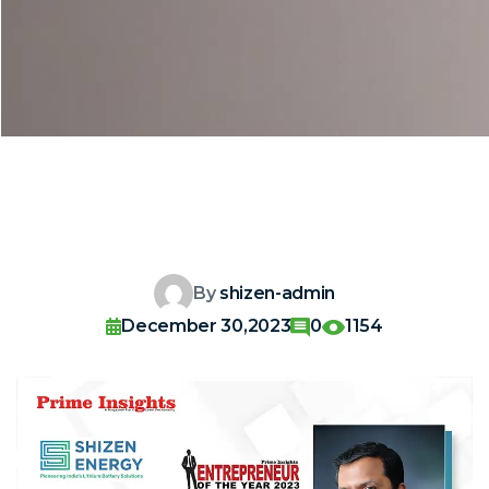
By
shizen-admin
December 30,2023
0
1154