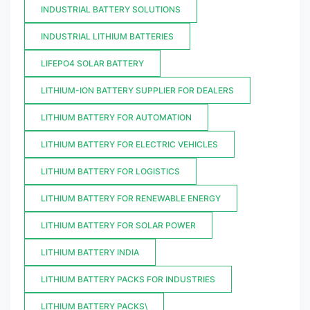
INDUSTRIAL BATTERY SOLUTIONS
INDUSTRIAL LITHIUM BATTERIES
LIFEPO4 SOLAR BATTERY
LITHIUM-ION BATTERY SUPPLIER FOR DEALERS
LITHIUM BATTERY FOR AUTOMATION
LITHIUM BATTERY FOR ELECTRIC VEHICLES
LITHIUM BATTERY FOR LOGISTICS
LITHIUM BATTERY FOR RENEWABLE ENERGY
LITHIUM BATTERY FOR SOLAR POWER
LITHIUM BATTERY INDIA
LITHIUM BATTERY PACKS FOR INDUSTRIES
LITHIUM BATTERY PACKS\