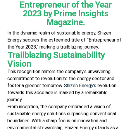
Entrepreneur of the Year
2023 by Prime Insights
Magazine.
In the dynamic realm of sustainable energy, Shizen
Energy secures the esteemed title of “Entrepreneur of
the Year 2023,” marking a trailblazing journey.
Trailblazing Sustainability
Vision
This recognition mirrors the company’s unwavering
commitment to revolutionize the energy sector and
foster a greener tomorrow.
Shizen Energy’s
evolution
towards this accolade is marked by a remarkable
journey.
From inception, the company embraced a vision of
sustainable energy solutions surpassing conventional
boundaries. With a sharp focus on innovation and
environmental stewardship, Shizen Energy stands as a