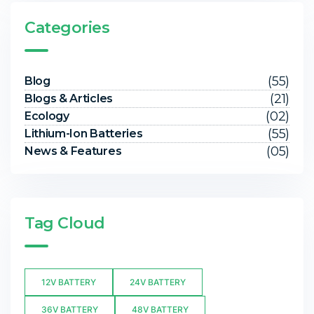
Categories
(55)
Blog
(21)
Blogs & Articles
(02)
Ecology
(55)
Lithium-Ion Batteries
(05)
News & Features
Tag Cloud
12V BATTERY
24V BATTERY
36V BATTERY
48V BATTERY