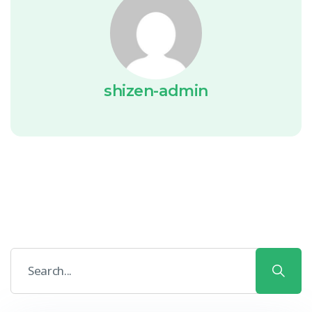
shizen-admin