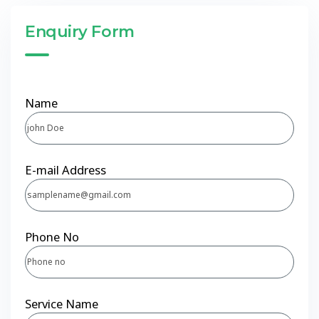
Enquiry Form
Name
E-mail Address
Phone No
Service Name