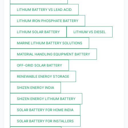
LITHIUM BATTERY VS LEAD ACID
LITHIUM IRON PHOSPHATE BATTERY
LITHIUM SOLAR BATTERY
LITHIUM VS DIESEL
MARINE LITHIUM BATTERY SOLUTIONS
MATERIAL HANDLING EQUIPMENT BATTERY
OFF-GRID SOLAR BATTERY
RENEWABLE ENERGY STORAGE
SHIZEN ENERGY INDIA
SHIZEN ENERGY LITHIUM BATTERY
SOLAR BATTERY FOR HOME INDIA
SOLAR BATTERY FOR INSTALLERS