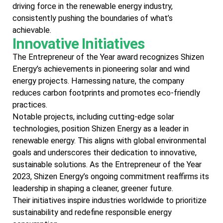
driving force in the renewable energy industry,
consistently pushing the boundaries of what’s
achievable.
Innovative Initiatives
The Entrepreneur of the Year award recognizes Shizen
Energy’s achievements in pioneering solar and wind
energy projects. Harnessing nature, the company
reduces carbon footprints and promotes eco-friendly
practices.
Notable projects, including cutting-edge solar
technologies, position Shizen Energy as a leader in
renewable energy. This aligns with global environmental
goals and underscores their dedication to innovative,
sustainable solutions. As the Entrepreneur of the Year
2023, Shizen Energy’s ongoing commitment reaffirms its
leadership in shaping a cleaner, greener future.
Their initiatives inspire industries worldwide to prioritize
sustainability and redefine responsible energy