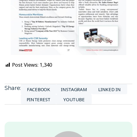
Post Views:
1,340
Share:
FACEBOOK
INSTAGRAM
LINKED IN
PINTEREST
YOUTUBE