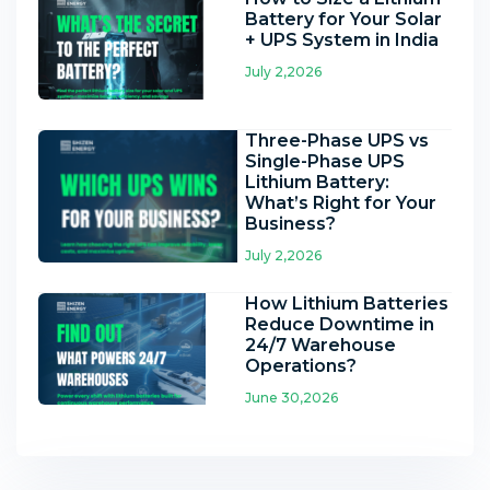
Battery for Your Solar
+ UPS System in India
July 2,2026
Three-Phase UPS vs
Single-Phase UPS
Lithium Battery:
What’s Right for Your
Business?
July 2,2026
How Lithium Batteries
Reduce Downtime in
24/7 Warehouse
Operations?
June 30,2026