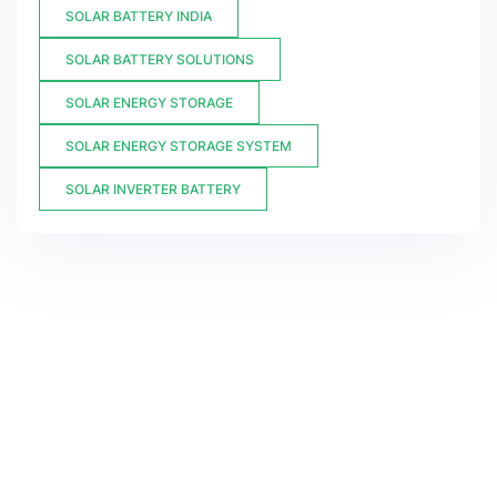
SOLAR BATTERY INDIA
SOLAR BATTERY SOLUTIONS
SOLAR ENERGY STORAGE
SOLAR ENERGY STORAGE SYSTEM
SOLAR INVERTER BATTERY