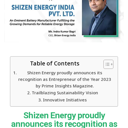
Table of Contents
Shizen Energy proudly announces its
recognition as Entrepreneur of the Year 2023
by Prime Insights Magazine.
Trailblazing Sustainability Vision
Innovative Initiatives
Shizen Energy proudly
announces its recognition as