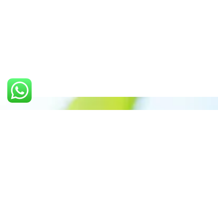
Call us: +91 7305399770
Prioritizing renewable
energy to create safer
world