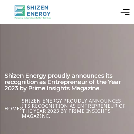
Shizen Energy proudly announces its
recognition as Entrepreneur of the Year
2023 by Prime Insights Magazine.
SHIZEN ENERGY PROUDLY ANNOUNCES
ITS RECOGNITION AS ENTREPRENEUR OF
HOME
THE YEAR 2023 BY PRIME INSIGHTS
MAGAZINE.