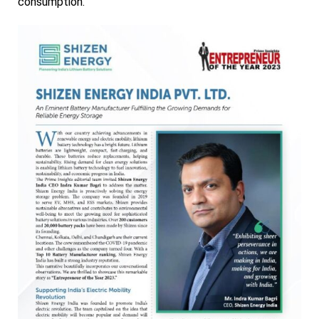
consumption.