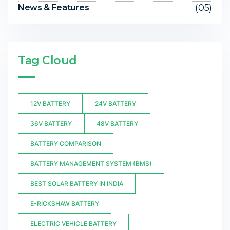
(05)
News & Features
Tag Cloud
12V BATTERY
24V BATTERY
36V BATTERY
48V BATTERY
BATTERY COMPARISON
BATTERY MANAGEMENT SYSTEM (BMS)
BEST SOLAR BATTERY IN INDIA
E-RICKSHAW BATTERY
ELECTRIC VEHICLE BATTERY