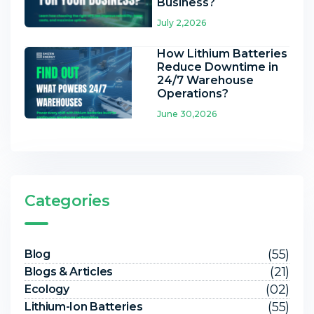
Business?
July 2,2026
How Lithium Batteries
Reduce Downtime in
24/7 Warehouse
Operations?
June 30,2026
Categories
(55)
Blog
(21)
Blogs & Articles
(02)
Ecology
(55)
Lithium-Ion Batteries