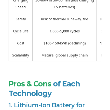
Charging
30–80% in 30–60 min (fast charging
Pote
Speed
EV batteries)
Safety
Risk of thermal runaway, fire
Improv
Cycle Life
1,000–5,000 cycles
2,000
Cost
$100–150/kWh (declining)
$300–
Scalability
Mature, global supply chain
Early
Pros & Cons
of Each
Technology
1. Lithium-Ion Battery for