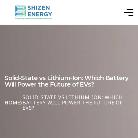
Solid-State vs Lithium-Ion: Which Battery
Will Power the Future of EVs?
SOLID-STATE VS LITHIUM-ION: WHICH
HOME
BATTERY WILL POWER THE FUTURE OF
EVS?