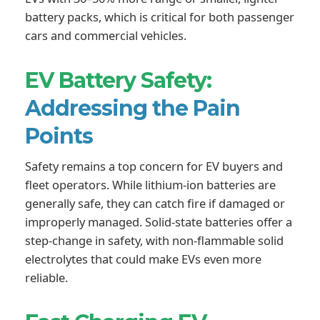
battery packs, which is critical for both passenger
cars and commercial vehicles.
EV Battery Safety:
Addressing the Pain
Points
Safety remains a top concern for EV buyers and
fleet operators. While lithium-ion batteries are
generally safe, they can catch fire if damaged or
improperly managed. Solid-state batteries offer a
step-change in safety, with non-flammable solid
electrolytes that could make EVs even more
reliable.