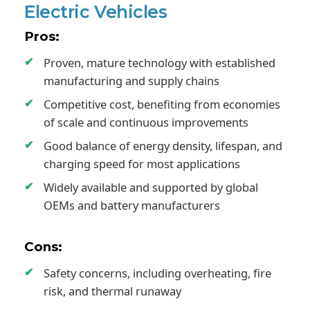
Electric Vehicles
Pros:
Proven, mature technology with established
manufacturing and supply chains
Competitive cost, benefiting from economies
of scale and continuous improvements
Good balance of energy density, lifespan, and
charging speed for most applications
Widely available and supported by global
OEMs and battery manufacturers
Cons:
Safety concerns, including overheating, fire
risk, and thermal runaway