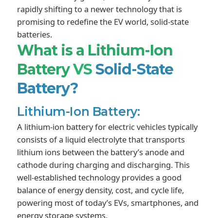
rapidly shifting to a newer technology that is
promising to redefine the EV world, solid-state
batteries.
What is a Lithium-Ion
Battery
VS
Solid-State
Battery?
Lithium-Ion Battery:
A lithium-ion battery for electric vehicles typically
consists of a liquid electrolyte that transports
lithium ions between the battery’s anode and
cathode during charging and discharging. This
well-established technology provides a good
balance of energy density, cost, and cycle life,
powering most of today’s EVs, smartphones, and
energy storage systems.