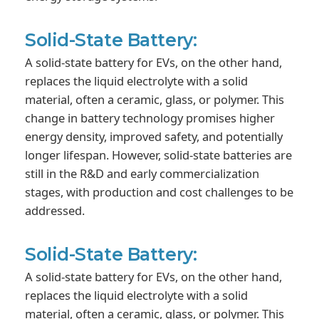
Solid-State Battery:
A solid-state battery for EVs, on the other hand,
replaces the liquid electrolyte with a solid
material, often a ceramic, glass, or polymer. This
change in battery technology promises higher
energy density, improved safety, and potentially
longer lifespan. However, solid-state batteries are
still in the R&D and early commercialization
stages, with production and cost challenges to be
addressed.
Solid-State Battery:
A solid-state battery for EVs, on the other hand,
replaces the liquid electrolyte with a solid
material, often a ceramic, glass, or polymer. This