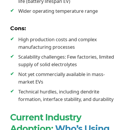
life (battery lifespan EV)
Wider operating temperature range
Cons:
High production costs and complex
manufacturing processes
Scalability challenges: Few factories, limited
supply of solid electrolytes
Not yet commercially available in mass-
market EVs
Technical hurdles, including dendrite
formation, interface stability, and durability
Current Industry
Adoption:
Who’s Using