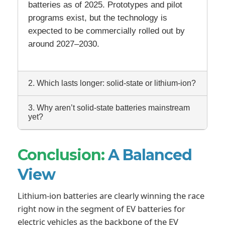
batteries as of 2025. Prototypes and pilot
programs exist, but the technology is
expected to be commercially rolled out by
around 2027–2030.
2. Which lasts longer: solid-state or lithium-ion?
3. Why aren’t solid-state batteries mainstream
yet?
Conclusion:
A Balanced
View
Lithium-ion batteries are clearly winning the race
right now in the segment of EV batteries for
electric vehicles as the backbone of the EV