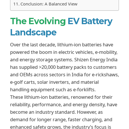
Conclusion: A Balanced View
The Evolving
EV Battery
Landscape
Over the last decade, lithium-ion batteries have
powered the boom in electric vehicles, e-mobility,
and energy storage systems. Shizen Energy India
has supplied >20,000 battery packs to customers
and OEMs across sectors in India for e-rickshaws,
e-golf carts, solar inverters, and material
handling equipment such as e-forklifts.
These lithium-ion batteries, renowned for their
reliability, performance, and energy density, have
become an industry standard. However, as
demand for longer range, faster charging, and
enhanced safety grows, the industry’s focus is