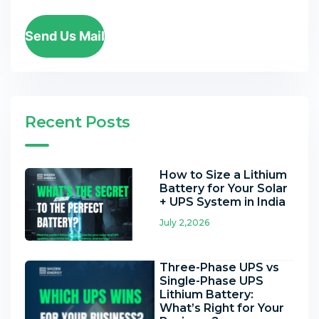
Send Us Mail
Recent Posts
How to Size a Lithium
Battery for Your Solar
+ UPS System in India
July 2,2026
Three-Phase UPS vs
Single-Phase UPS
Lithium Battery:
What’s Right for Your