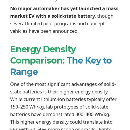
No major automaker has yet launched a mass-
market EV with a solid-state battery,
though
several limited pilot programs and concept
vehicles have been announced.
Energy Density
Comparison:
The Key to
Range
One of the most significant advantages of solid-
state batteries is their higher energy density.
While current lithium-ion batteries typically offer
150–250 Wh/kg, lab prototypes of solid-state
batteries have demonstrated 300–400 Wh/kg.
This higher energy density could translate into
EVs with 30–50% more range or smaller, lighter