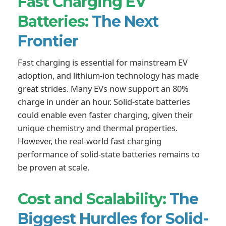
Fast Charging EV
Batteries:
The Next
Frontier
Fast charging is essential for mainstream EV
adoption, and lithium-ion technology has made
great strides. Many EVs now support an 80%
charge in under an hour. Solid-state batteries
could enable even faster charging, given their
unique chemistry and thermal properties.
However, the real-world fast charging
performance of solid-state batteries remains to
be proven at scale.
Cost and Scalability:
The
Biggest Hurdles for Solid-