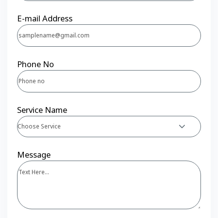
E-mail Address
Phone No
Service Name
Choose Service
Message