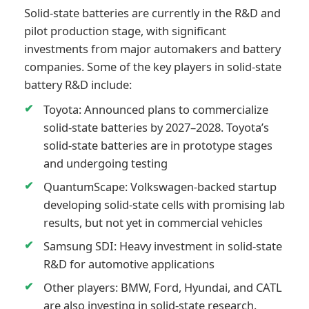
Solid-state batteries are currently in the R&D and
pilot production stage, with significant
investments from major automakers and battery
companies. Some of the key players in solid-state
battery R&D include:
Toyota: Announced plans to commercialize
solid-state batteries by 2027–2028. Toyota’s
solid-state batteries are in prototype stages
and undergoing testing
QuantumScape: Volkswagen-backed startup
developing solid-state cells with promising lab
results, but not yet in commercial vehicles
Samsung SDI: Heavy investment in solid-state
R&D for automotive applications
Other players: BMW, Ford, Hyundai, and CATL
are also investing in solid-state research.