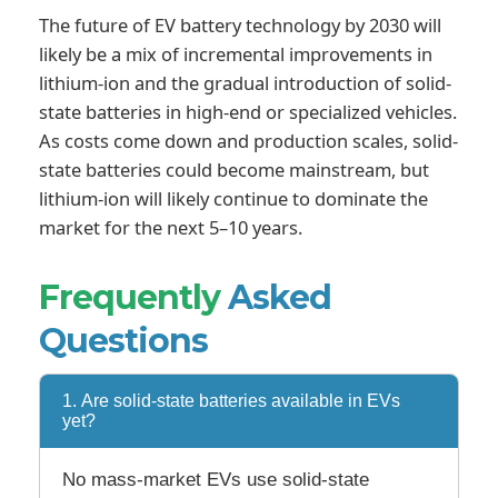
The future of EV battery technology by 2030 will
likely be a mix of incremental improvements in
lithium-ion and the gradual introduction of solid-
state batteries in high-end or specialized vehicles.
As costs come down and production scales, solid-
state batteries could become mainstream, but
lithium-ion will likely continue to dominate the
market for the next 5–10 years.
Frequently
Asked
Questions
1. Are solid-state batteries available in EVs
yet?
No mass-market EVs use solid-state