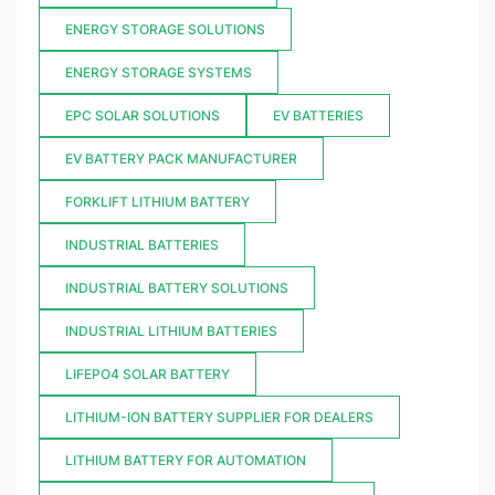
ENERGY STORAGE SOLUTIONS
ENERGY STORAGE SYSTEMS
EPC SOLAR SOLUTIONS
EV BATTERIES
EV BATTERY PACK MANUFACTURER
FORKLIFT LITHIUM BATTERY
INDUSTRIAL BATTERIES
INDUSTRIAL BATTERY SOLUTIONS
INDUSTRIAL LITHIUM BATTERIES
LIFEPO4 SOLAR BATTERY
LITHIUM-ION BATTERY SUPPLIER FOR DEALERS
LITHIUM BATTERY FOR AUTOMATION