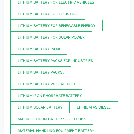
LITHIUM BATTERY FOR ELECTRIC VEHICLES
LITHIUM BATTERY FOR LOGISTICS
LITHIUM BATTERY FOR RENEWABLE ENERGY
LITHIUM BATTERY FOR SOLAR POWER
LITHIUM BATTERY INDIA
LITHIUM BATTERY PACKS FOR INDUSTRIES
LITHIUM BATTERY PACKS\
LITHIUM BATTERY VS LEAD ACID
LITHIUM IRON PHOSPHATE BATTERY
LITHIUM SOLAR BATTERY
LITHIUM VS DIESEL
MARINE LITHIUM BATTERY SOLUTIONS
MATERIAL HANDLING EQUIPMENT BATTERY