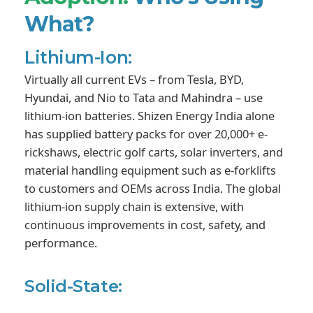
What?
Lithium-Ion:
Virtually all current EVs – from Tesla, BYD,
Hyundai, and Nio to Tata and Mahindra – use
lithium-ion batteries. Shizen Energy India alone
has supplied battery packs for over 20,000+ e-
rickshaws, electric golf carts, solar inverters, and
material handling equipment such as e-forklifts
to customers and OEMs across India. The global
lithium-ion supply chain is extensive, with
continuous improvements in cost, safety, and
performance.
Solid-State: