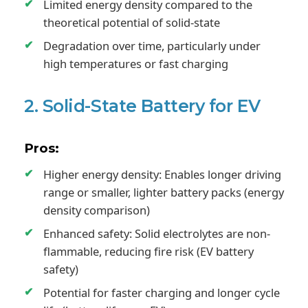
Limited energy density compared to the
theoretical potential of solid-state
Degradation over time, particularly under
high temperatures or fast charging
2. Solid-State Battery for EV
Pros:
Higher energy density: Enables longer driving
range or smaller, lighter battery packs (energy
density comparison)
Enhanced safety: Solid electrolytes are non-
flammable, reducing fire risk (EV battery
safety)
Potential for faster charging and longer cycle