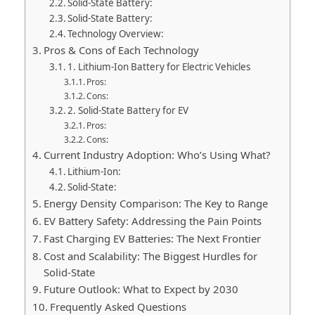
Solid-State Battery:
Solid-State Battery:
Technology Overview:
Pros & Cons of Each Technology
1. Lithium-Ion Battery for Electric Vehicles
Pros:
Cons:
2. Solid-State Battery for EV
Pros:
Cons:
Current Industry Adoption: Who’s Using What?
Lithium-Ion:
Solid-State:
Energy Density Comparison: The Key to Range
EV Battery Safety: Addressing the Pain Points
Fast Charging EV Batteries: The Next Frontier
Cost and Scalability: The Biggest Hurdles for
Solid-State
Future Outlook: What to Expect by 2030
Frequently Asked Questions