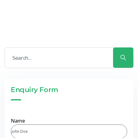
Enquiry Form
Name