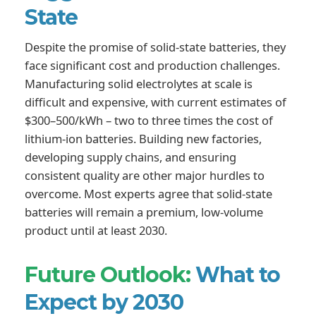
State
Despite the promise of solid-state batteries, they
face significant cost and production challenges.
Manufacturing solid electrolytes at scale is
difficult and expensive, with current estimates of
$300–500/kWh – two to three times the cost of
lithium-ion batteries. Building new factories,
developing supply chains, and ensuring
consistent quality are other major hurdles to
overcome. Most experts agree that solid-state
batteries will remain a premium, low-volume
product until at least 2030.
Future Outlook:
What to
Expect by 2030