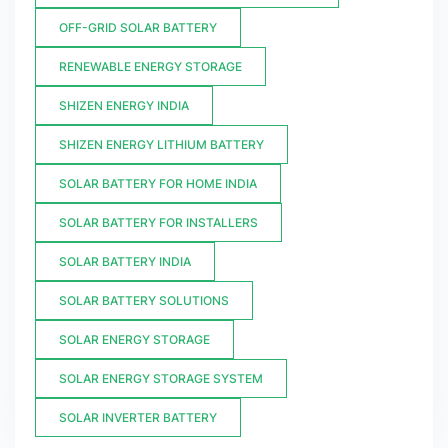
OFF-GRID SOLAR BATTERY
RENEWABLE ENERGY STORAGE
SHIZEN ENERGY INDIA
SHIZEN ENERGY LITHIUM BATTERY
SOLAR BATTERY FOR HOME INDIA
SOLAR BATTERY FOR INSTALLERS
SOLAR BATTERY INDIA
SOLAR BATTERY SOLUTIONS
SOLAR ENERGY STORAGE
SOLAR ENERGY STORAGE SYSTEM
SOLAR INVERTER BATTERY