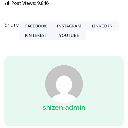
Post Views:
9,846
Share:
FACEBOOK
INSTAGRAM
LINKED IN
PINTEREST
YOUTUBE
shizen-admin