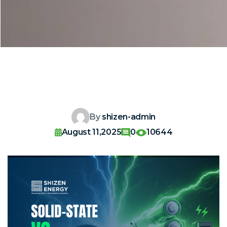
By
shizen-admin
August 11,2025
0
10644