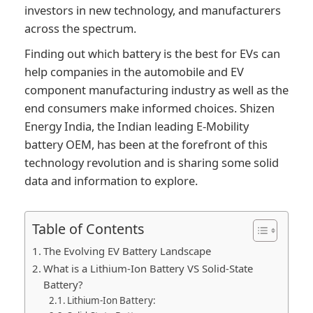
investors in new technology, and manufacturers
across the spectrum.
Finding out which battery is the best for EVs can
help companies in the automobile and EV
component manufacturing industry as well as the
end consumers make informed choices. Shizen
Energy India, the Indian leading E-Mobility
battery OEM, has been at the forefront of this
technology revolution and is sharing some solid
data and information to explore.
Table of Contents
The Evolving EV Battery Landscape
What is a Lithium-Ion Battery VS Solid-State
Battery?
Lithium-Ion Battery: