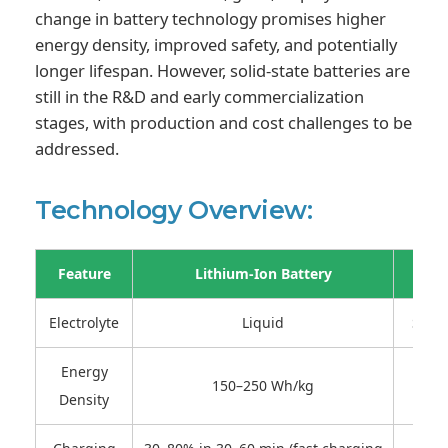
change in battery technology promises higher
energy density, improved safety, and potentially
longer lifespan. However, solid-state batteries are
still in the R&D and early commercialization
stages, with production and cost challenges to be
addressed.
Technology Overview:
Feature
Lithium-Ion Battery
Electrolyte
Liquid
Solid
Energy
150–250 Wh/kg
250
Density