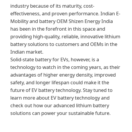
industry because of its maturity, cost-
effectiveness, and proven performance. Indian E-
Mobility and battery OEM Shizen Energy India
has been in the forefront in this space and
providing high-quality, reliable, innovative lithium
battery solutions to customers and OEMs in the
Indian market.
Solid-state battery for EVs, however, is a
technology to watch in the coming years, as their
advantages of higher energy density, improved
safety, and longer lifespan could make it the
future of EV battery technology. Stay tuned to
learn more about EV battery technology and
check out how our advanced lithium battery
solutions can power your sustainable future.