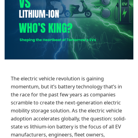
The electric vehicle revolution is gaining
momentum, but it’s battery technology that’s in
the race for the past few years as companies
scramble to create the next-generation electric
mobility storage solution. As the electric vehicle
adoption accelerates globally, the question: solid-
state vs lithium-ion battery is the focus of all EV
manufacturers, engineers, fleet owners,