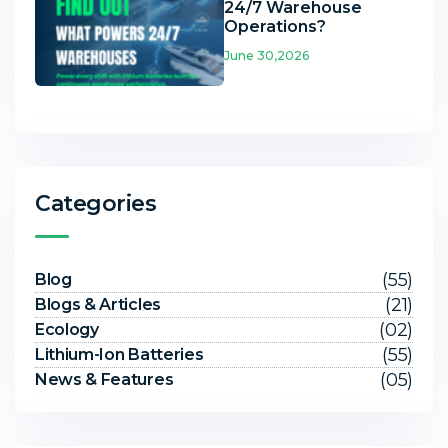
24/7 Warehouse
Operations?
June 30,2026
Categories
(55)
Blog
(21)
Blogs & Articles
(02)
Ecology
(55)
Lithium-Ion Batteries
(05)
News & Features