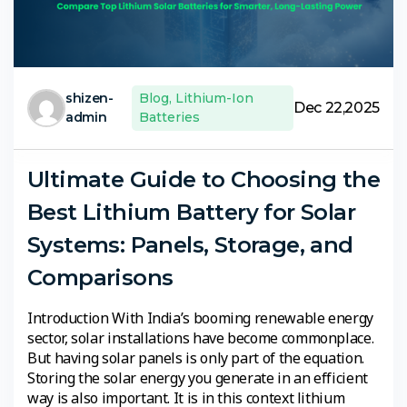
shizen-
Blog
,
Lithium-Ion
Dec 22,2025
admin
Batteries
Ultimate Guide to Choosing the
Best Lithium Battery for Solar
Systems: Panels, Storage, and
Comparisons
Introduction With India’s booming renewable energy
sector, solar installations have become commonplace.
But having solar panels is only part of the equation.
Storing the solar energy you generate in an efficient
way is also important. It is in this context lithium