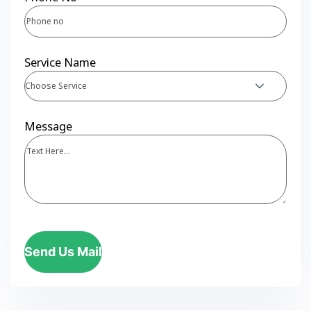
Service Name
Choose Service
Message
Send Us Mail