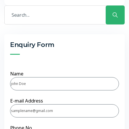
Enquiry Form
Name
E-mail Address
Phone No