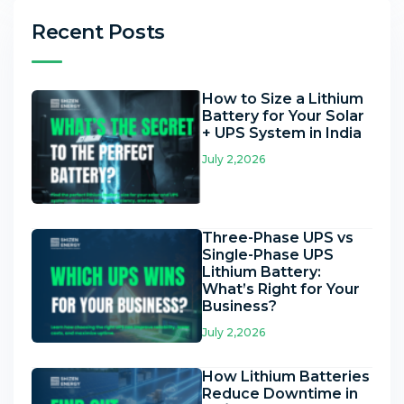
Recent Posts
How to Size a Lithium
Battery for Your Solar
+ UPS System in India
July 2,2026
Three-Phase UPS vs
Single-Phase UPS
Lithium Battery:
What’s Right for Your
Business?
July 2,2026
How Lithium Batteries
Reduce Downtime in