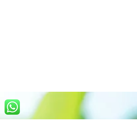
Call us: +91 7305399770