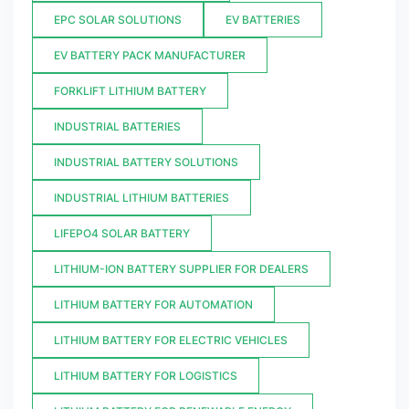
EPC SOLAR SOLUTIONS
EV BATTERIES
EV BATTERY PACK MANUFACTURER
FORKLIFT LITHIUM BATTERY
INDUSTRIAL BATTERIES
INDUSTRIAL BATTERY SOLUTIONS
INDUSTRIAL LITHIUM BATTERIES
LIFEPO4 SOLAR BATTERY
LITHIUM-ION BATTERY SUPPLIER FOR DEALERS
LITHIUM BATTERY FOR AUTOMATION
LITHIUM BATTERY FOR ELECTRIC VEHICLES
LITHIUM BATTERY FOR LOGISTICS