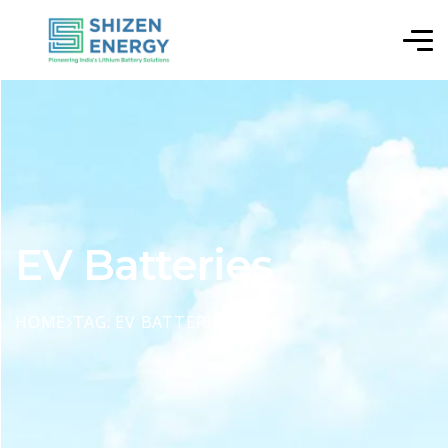
EV Batteries
HOME
TAG: EV BATTERIES