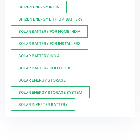
SHIZEN ENERGY INDIA
SHIZEN ENERGY LITHIUM BATTERY
SOLAR BATTERY FOR HOME INDIA
SOLAR BATTERY FOR INSTALLERS
SOLAR BATTERY INDIA
SOLAR BATTERY SOLUTIONS
SOLAR ENERGY STORAGE
SOLAR ENERGY STORAGE SYSTEM
SOLAR INVERTER BATTERY