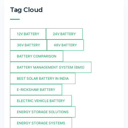
Tag Cloud
12V BATTERY
24V BATTERY
36V BATTERY
48V BATTERY
BATTERY COMPARISON
BATTERY MANAGEMENT SYSTEM (BMS)
BEST SOLAR BATTERY IN INDIA
E-RICKSHAW BATTERY
ELECTRIC VEHICLE BATTERY
ENERGY STORAGE SOLUTIONS
ENERGY STORAGE SYSTEMS