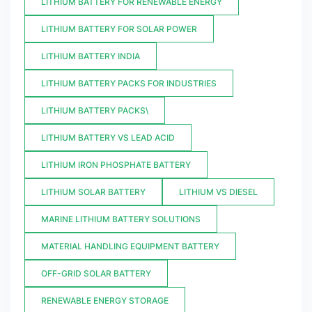
LITHIUM BATTERY FOR RENEWABLE ENERGY
LITHIUM BATTERY FOR SOLAR POWER
LITHIUM BATTERY INDIA
LITHIUM BATTERY PACKS FOR INDUSTRIES
LITHIUM BATTERY PACKS\
LITHIUM BATTERY VS LEAD ACID
LITHIUM IRON PHOSPHATE BATTERY
LITHIUM SOLAR BATTERY
LITHIUM VS DIESEL
MARINE LITHIUM BATTERY SOLUTIONS
MATERIAL HANDLING EQUIPMENT BATTERY
OFF-GRID SOLAR BATTERY
RENEWABLE ENERGY STORAGE