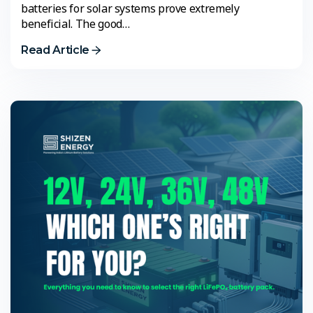
batteries for solar systems prove extremely
beneficial. The good…
Read Article