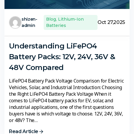
shizen-
Blog
,
Lithium-Ion
Oct 27,2025
admin
Batteries
Understanding LiFePO4
Battery Packs: 12V, 24V, 36V &
48V Compared
LiFePO4 Battery Pack Voltage Comparison for Electric
Vehicles, Solar, and Industrial Introduction: Choosing
the Right LiFePO4 Battery Pack Voltage When it
comes to LiFePO4 battery packs for EV, solar, and
industrial applications, one of the first questions
buyers have is which voltage to choose. 12V, 24V, 36V,
or 48V? The…
Read Article