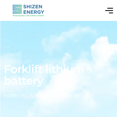
Forklift lithium
battery
HOME
TAG: FORKLIFT LITHIUM BATTERY