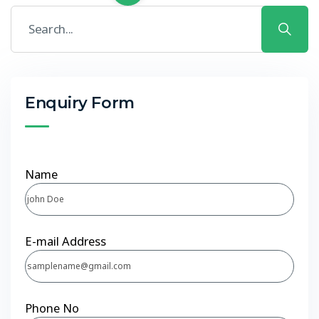
Enquiry Form
Name
E-mail Address
Phone No