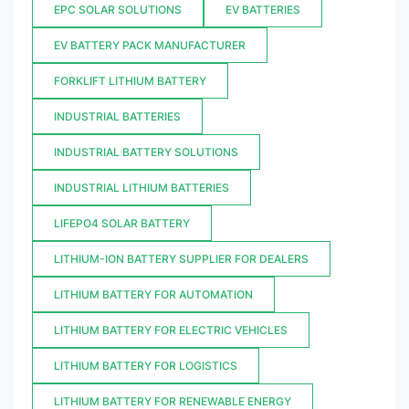
EPC SOLAR SOLUTIONS
EV BATTERIES
EV BATTERY PACK MANUFACTURER
FORKLIFT LITHIUM BATTERY
INDUSTRIAL BATTERIES
INDUSTRIAL BATTERY SOLUTIONS
INDUSTRIAL LITHIUM BATTERIES
LIFEPO4 SOLAR BATTERY
LITHIUM-ION BATTERY SUPPLIER FOR DEALERS
LITHIUM BATTERY FOR AUTOMATION
LITHIUM BATTERY FOR ELECTRIC VEHICLES
LITHIUM BATTERY FOR LOGISTICS
LITHIUM BATTERY FOR RENEWABLE ENERGY