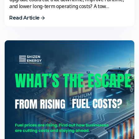
and lower long-term operating costs? A tow…
Read Article