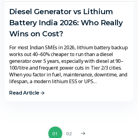
Diesel Generator vs Lithium
Battery India 2026: Who Really
Wins on Cost?
For most Indian SMEs in 2026, lithium battery backup
works out 40–60% cheaper to run than a diesel
generator over 5 years, especially with diesel at ₹90–
100/litre and frequent power cuts in Tier 2/3 cities.
When you factor in fuel, maintenance, downtime, and
lifespan, a modern lithium ESS or UPS…
Read Article
01
02