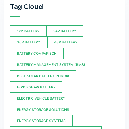
Tag Cloud
12V BATTERY
24V BATTERY
36V BATTERY
48V BATTERY
BATTERY COMPARISON
BATTERY MANAGEMENT SYSTEM (BMS)
BEST SOLAR BATTERY IN INDIA
E-RICKSHAW BATTERY
ELECTRIC VEHICLE BATTERY
ENERGY STORAGE SOLUTIONS
ENERGY STORAGE SYSTEMS