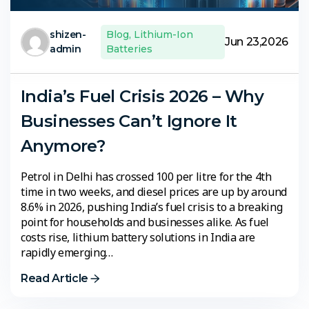
shizen-
Blog
,
Lithium-Ion
Jun 23,2026
admin
Batteries
India’s Fuel Crisis 2026 – Why
Businesses Can’t Ignore It
Anymore?
Petrol in Delhi has crossed ₹100 per litre for the 4th
time in two weeks, and diesel prices are up by around
8.6% in 2026, pushing India’s fuel crisis to a breaking
point for households and businesses alike. As fuel
costs rise, lithium battery solutions in India are
rapidly emerging…
Read Article