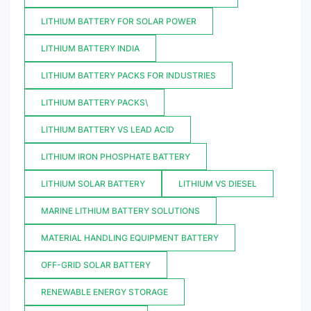
LITHIUM BATTERY FOR SOLAR POWER
LITHIUM BATTERY INDIA
LITHIUM BATTERY PACKS FOR INDUSTRIES
LITHIUM BATTERY PACKS\
LITHIUM BATTERY VS LEAD ACID
LITHIUM IRON PHOSPHATE BATTERY
LITHIUM SOLAR BATTERY
LITHIUM VS DIESEL
MARINE LITHIUM BATTERY SOLUTIONS
MATERIAL HANDLING EQUIPMENT BATTERY
OFF-GRID SOLAR BATTERY
RENEWABLE ENERGY STORAGE