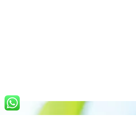
Call us: +91 7305399770