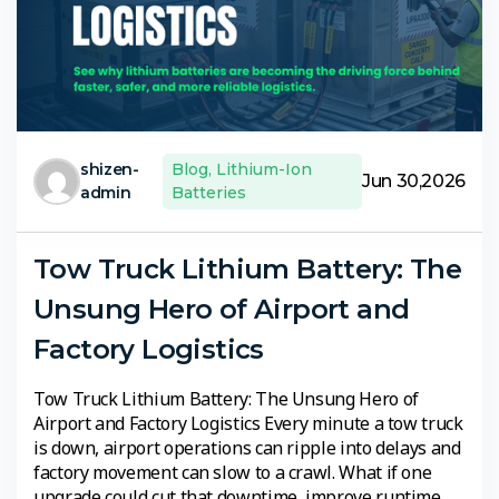
shizen-
Blog
,
Lithium-Ion
Jun 30,2026
admin
Batteries
Tow Truck Lithium Battery: The
Unsung Hero of Airport and
Factory Logistics
Tow Truck Lithium Battery: The Unsung Hero of
Airport and Factory Logistics Every minute a tow truck
is down, airport operations can ripple into delays and
factory movement can slow to a crawl. What if one
upgrade could cut that downtime, improve runtime,