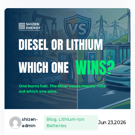
shizen-
Blog
,
Lithium-Ion
Jun 23,2026
admin
Batteries