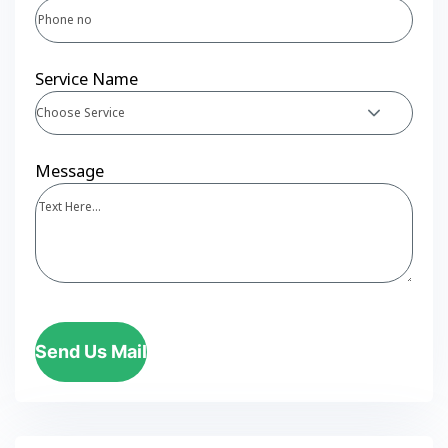
Service Name
Choose Service
Message
Send Us Mail