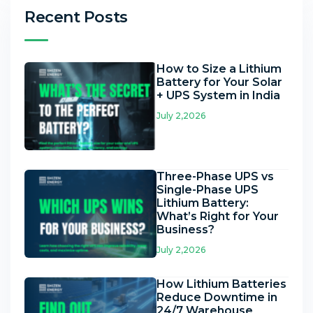
Recent Posts
How to Size a Lithium
Battery for Your Solar
+ UPS System in India
July 2,2026
Three-Phase UPS vs
Single-Phase UPS
Lithium Battery:
What’s Right for Your
Business?
July 2,2026
How Lithium Batteries
Reduce Downtime in
24/7 Warehouse