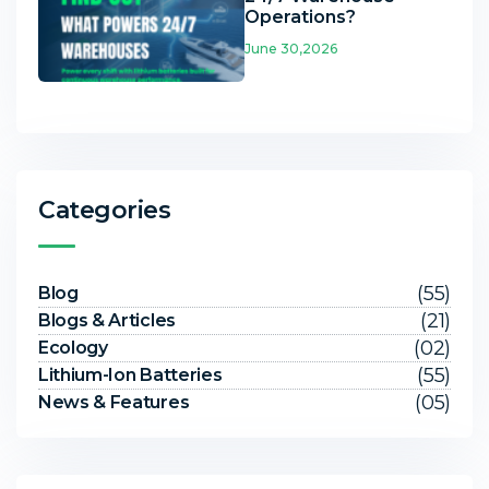
Operations?
June 30,2026
Categories
(55)
Blog
(21)
Blogs & Articles
(02)
Ecology
(55)
Lithium-Ion Batteries
(05)
News & Features