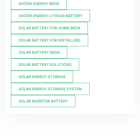
SHIZEN ENERGY INDIA
SHIZEN ENERGY LITHIUM BATTERY
SOLAR BATTERY FOR HOME INDIA
SOLAR BATTERY FOR INSTALLERS
SOLAR BATTERY INDIA
SOLAR BATTERY SOLUTIONS
SOLAR ENERGY STORAGE
SOLAR ENERGY STORAGE SYSTEM
SOLAR INVERTER BATTERY