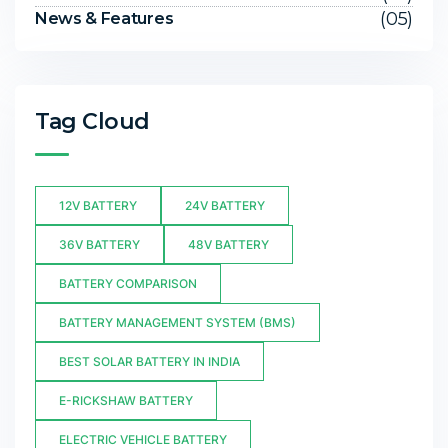
(05)
News & Features
Tag Cloud
12V BATTERY
24V BATTERY
36V BATTERY
48V BATTERY
BATTERY COMPARISON
BATTERY MANAGEMENT SYSTEM (BMS)
BEST SOLAR BATTERY IN INDIA
E-RICKSHAW BATTERY
ELECTRIC VEHICLE BATTERY