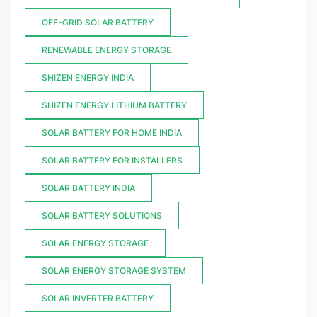
OFF-GRID SOLAR BATTERY
RENEWABLE ENERGY STORAGE
SHIZEN ENERGY INDIA
SHIZEN ENERGY LITHIUM BATTERY
SOLAR BATTERY FOR HOME INDIA
SOLAR BATTERY FOR INSTALLERS
SOLAR BATTERY INDIA
SOLAR BATTERY SOLUTIONS
SOLAR ENERGY STORAGE
SOLAR ENERGY STORAGE SYSTEM
SOLAR INVERTER BATTERY