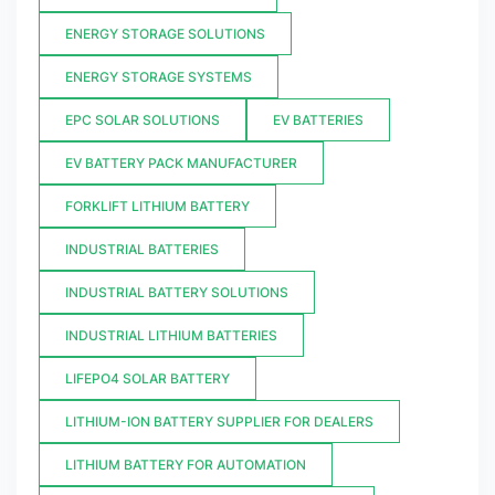
ENERGY STORAGE SOLUTIONS
ENERGY STORAGE SYSTEMS
EPC SOLAR SOLUTIONS
EV BATTERIES
EV BATTERY PACK MANUFACTURER
FORKLIFT LITHIUM BATTERY
INDUSTRIAL BATTERIES
INDUSTRIAL BATTERY SOLUTIONS
INDUSTRIAL LITHIUM BATTERIES
LIFEPO4 SOLAR BATTERY
LITHIUM-ION BATTERY SUPPLIER FOR DEALERS
LITHIUM BATTERY FOR AUTOMATION