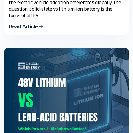
the electric vehicle adoption accelerates globally, the
question: solid-state vs lithium-ion battery is the
focus of all EV…
Read Article