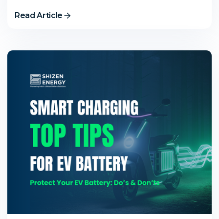
Read Article