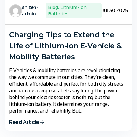
shizen-
Blog
,
Lithium-Ion
Jul 30,2025
admin
Batteries
Charging Tips to Extend the
Life of Lithium-Ion E-Vehicle &
Mobility Batteries
E-Vehicles & mobility batteries are revolutionizing
the way we commute in our cities. They’re clean,
efficient, affordable and perfect for both city streets
and campus campuses. Let’s say for eg: the power
behind your electric scooter is nothing but the
lithium-ion battery. It determines your range,
performance, and reliability. But…
Read Article