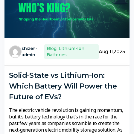
shizen-
Blog
,
Lithium-Ion
Aug 11,2025
admin
Batteries
Solid-State vs Lithium-Ion:
Which Battery Will Power the
Future of EVs?
The electric vehicle revolution is gaining momentum,
but it’s battery technology that’s in the race for the
past few years as companies scramble to create the
next-generation electric mobility storage solution. As