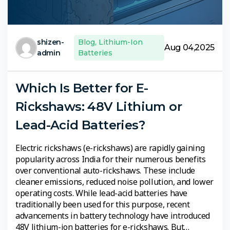
shizen-
Blog
,
Lithium-Ion
Aug 04,2025
admin
Batteries
Which Is Better for E-
Rickshaws: 48V Lithium or
Lead-Acid Batteries?
Electric rickshaws (e-rickshaws) are rapidly gaining
popularity across India for their numerous benefits
over conventional auto-rickshaws. These include
cleaner emissions, reduced noise pollution, and lower
operating costs. While lead-acid batteries have
traditionally been used for this purpose, recent
advancements in battery technology have introduced
48V lithium-ion batteries for e-rickshaws. But…