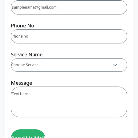
Phone No
Service Name
Choose Service
Message