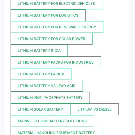
LITHIUM BATTERY FOR ELECTRIC VEHICLES
LITHIUM BATTERY FOR LOGISTICS
LITHIUM BATTERY FOR RENEWABLE ENERGY
LITHIUM BATTERY FOR SOLAR POWER
LITHIUM BATTERY INDIA
LITHIUM BATTERY PACKS FOR INDUSTRIES
LITHIUM BATTERY PACKS\
LITHIUM BATTERY VS LEAD ACID
LITHIUM IRON PHOSPHATE BATTERY
LITHIUM SOLAR BATTERY
LITHIUM VS DIESEL
MARINE LITHIUM BATTERY SOLUTIONS
MATERIAL HANDLING EQUIPMENT BATTERY