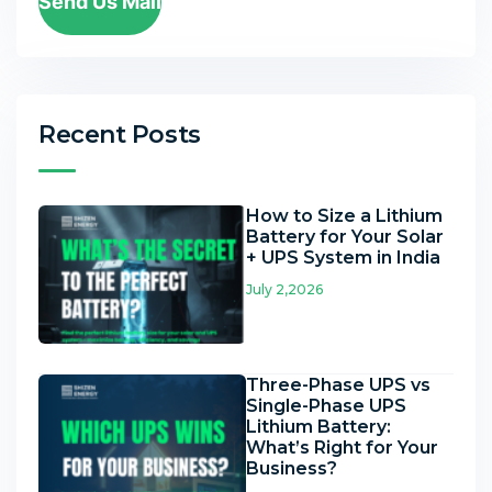
Send Us Mail
Recent Posts
How to Size a Lithium
Battery for Your Solar
+ UPS System in India
July 2,2026
Three-Phase UPS vs
Single-Phase UPS
Lithium Battery:
What’s Right for Your
Business?