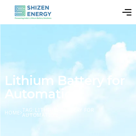
Lithium Battery for
Automation
TAG: LITHIUM BATTERY FOR
HOME
AUTOMATION