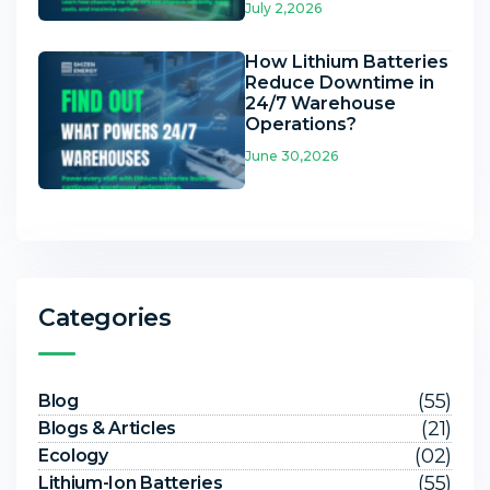
July 2,2026
How Lithium Batteries
Reduce Downtime in
24/7 Warehouse
Operations?
June 30,2026
Categories
(55)
Blog
(21)
Blogs & Articles
(02)
Ecology
(55)
Lithium-Ion Batteries