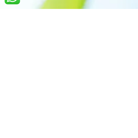
Call us: +91 7305399770
Prioritizing renewable
energy to create safer
world
Contact Our Team