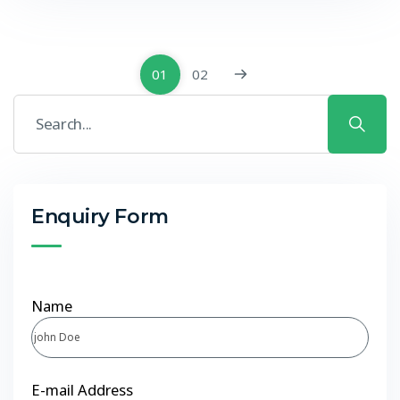
01
02
Enquiry Form
Name
E-mail Address