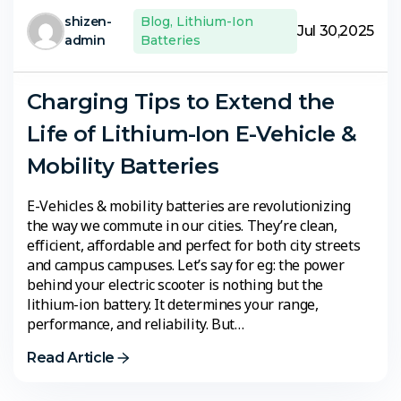
shizen-
Blog
,
Lithium-Ion
Jul 30,2025
admin
Batteries
Charging Tips to Extend the
Life of Lithium-Ion E-Vehicle &
Mobility Batteries
E-Vehicles & mobility batteries are revolutionizing
the way we commute in our cities. They’re clean,
efficient, affordable and perfect for both city streets
and campus campuses. Let’s say for eg: the power
behind your electric scooter is nothing but the
lithium-ion battery. It determines your range,
performance, and reliability. But…
Read Article