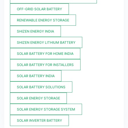
OFF-GRID SOLAR BATTERY
RENEWABLE ENERGY STORAGE
SHIZEN ENERGY INDIA
SHIZEN ENERGY LITHIUM BATTERY
SOLAR BATTERY FOR HOME INDIA
SOLAR BATTERY FOR INSTALLERS
SOLAR BATTERY INDIA
SOLAR BATTERY SOLUTIONS
SOLAR ENERGY STORAGE
SOLAR ENERGY STORAGE SYSTEM
SOLAR INVERTER BATTERY