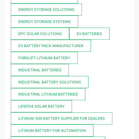
ENERGY STORAGE SOLUTIONS
ENERGY STORAGE SYSTEMS
EPC SOLAR SOLUTIONS
EV BATTERIES
EV BATTERY PACK MANUFACTURER
FORKLIFT LITHIUM BATTERY
INDUSTRIAL BATTERIES
INDUSTRIAL BATTERY SOLUTIONS
INDUSTRIAL LITHIUM BATTERIES
LIFEPO4 SOLAR BATTERY
LITHIUM-ION BATTERY SUPPLIER FOR DEALERS
LITHIUM BATTERY FOR AUTOMATION