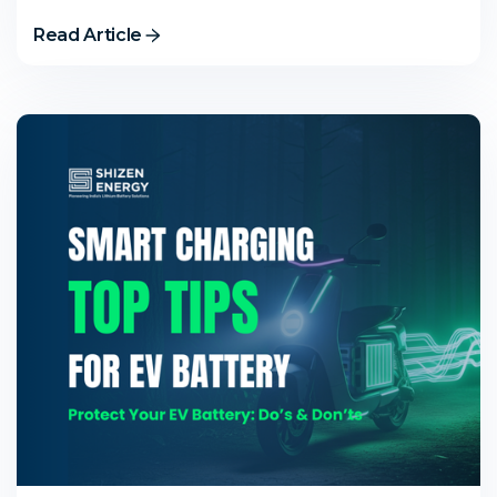
Read Article