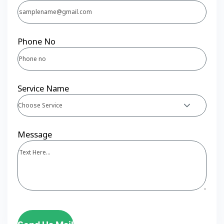
Phone No
Service Name
Choose Service
Message