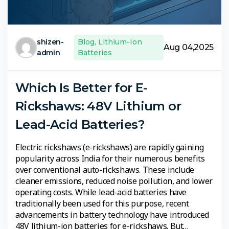
shizen-
Blog
,
Lithium-Ion
Aug 04,2025
admin
Batteries
Which Is Better for E-
Rickshaws: 48V Lithium or
Lead-Acid Batteries?
Electric rickshaws (e-rickshaws) are rapidly gaining
popularity across India for their numerous benefits
over conventional auto-rickshaws. These include
cleaner emissions, reduced noise pollution, and lower
operating costs. While lead-acid batteries have
traditionally been used for this purpose, recent
advancements in battery technology have introduced
48V lithium-ion batteries for e-rickshaws. But…