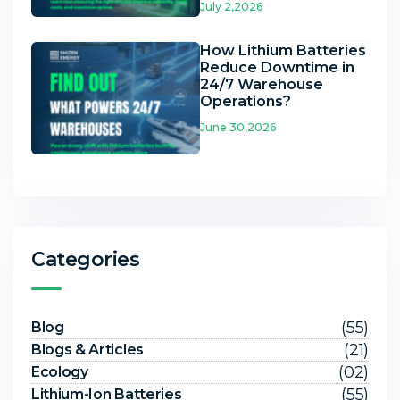
July 2,2026
How Lithium Batteries
Reduce Downtime in
24/7 Warehouse
Operations?
June 30,2026
Categories
(55)
Blog
(21)
Blogs & Articles
(02)
Ecology
(55)
Lithium-Ion Batteries