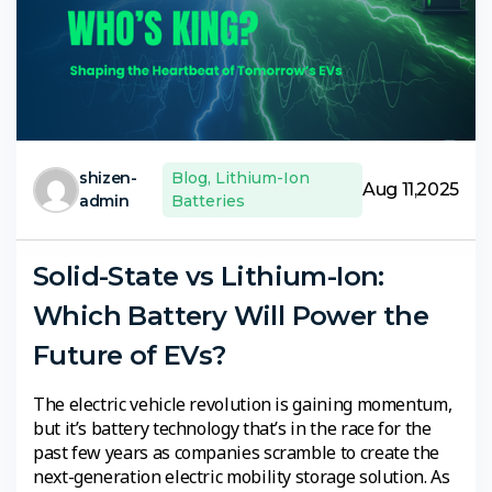
shizen-
Blog
,
Lithium-Ion
Aug 11,2025
admin
Batteries
Solid-State vs Lithium-Ion:
Which Battery Will Power the
Future of EVs?
The electric vehicle revolution is gaining momentum,
but it’s battery technology that’s in the race for the
past few years as companies scramble to create the
next-generation electric mobility storage solution. As