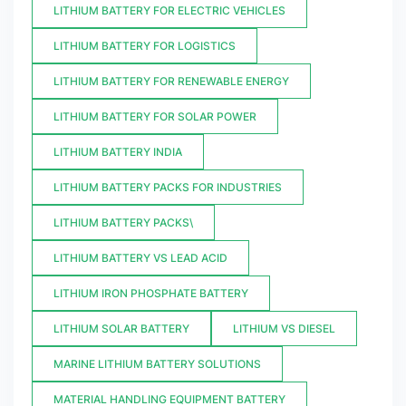
LITHIUM BATTERY FOR ELECTRIC VEHICLES
LITHIUM BATTERY FOR LOGISTICS
LITHIUM BATTERY FOR RENEWABLE ENERGY
LITHIUM BATTERY FOR SOLAR POWER
LITHIUM BATTERY INDIA
LITHIUM BATTERY PACKS FOR INDUSTRIES
LITHIUM BATTERY PACKS\
LITHIUM BATTERY VS LEAD ACID
LITHIUM IRON PHOSPHATE BATTERY
LITHIUM SOLAR BATTERY
LITHIUM VS DIESEL
MARINE LITHIUM BATTERY SOLUTIONS
MATERIAL HANDLING EQUIPMENT BATTERY