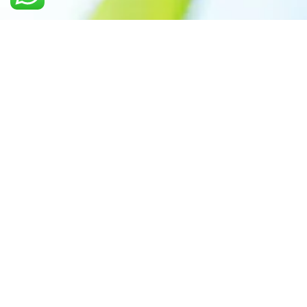
Call us: +91 7305399770
Prioritizing renewable
energy to create safer
world
Contact Our Team