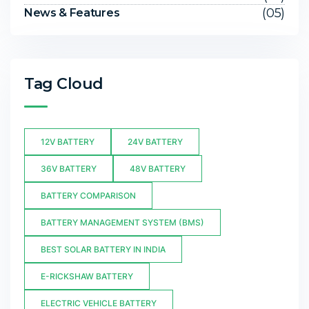
(05)
News & Features
Tag Cloud
12V BATTERY
24V BATTERY
36V BATTERY
48V BATTERY
BATTERY COMPARISON
BATTERY MANAGEMENT SYSTEM (BMS)
BEST SOLAR BATTERY IN INDIA
E-RICKSHAW BATTERY
ELECTRIC VEHICLE BATTERY