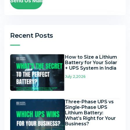
Send Us Mail
Recent Posts
How to Size a Lithium
Battery for Your Solar
+ UPS System in India
July 2,2026
Three-Phase UPS vs
Single-Phase UPS
Lithium Battery:
What’s Right for Your
Business?