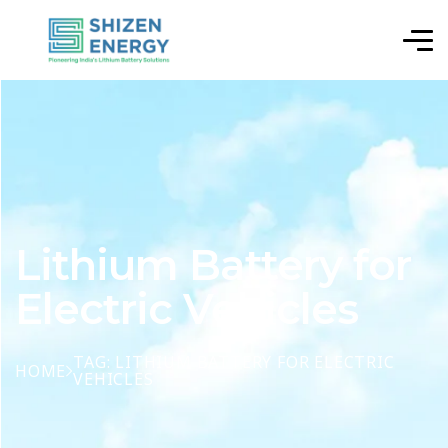
Lithium Battery for
Electric Vehicles
TAG: LITHIUM BATTERY FOR ELECTRIC
HOME
VEHICLES