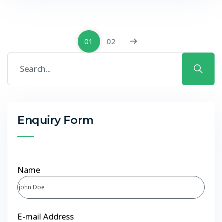
01
02
Enquiry Form
Name
E-mail Address