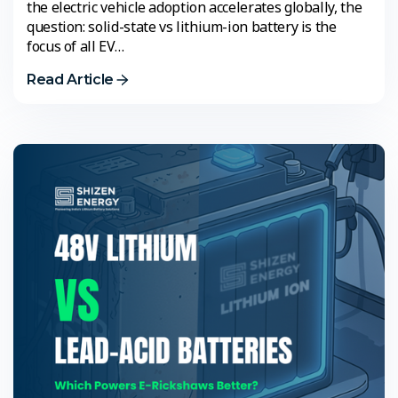
the electric vehicle adoption accelerates globally, the
question: solid-state vs lithium-ion battery is the
focus of all EV…
Read Article