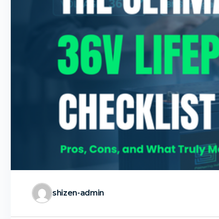
shizen-admin