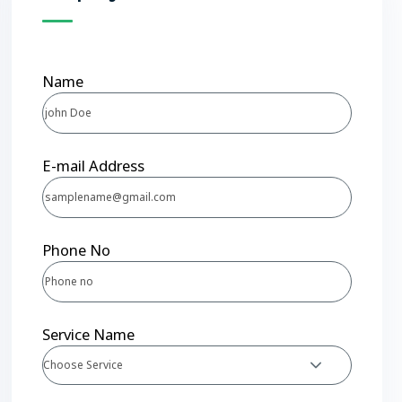
Name
E-mail Address
Phone No
Service Name
Choose Service