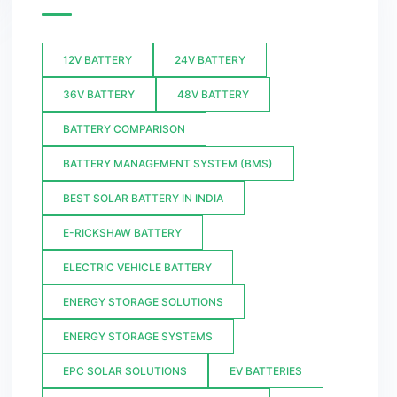
12V BATTERY
24V BATTERY
36V BATTERY
48V BATTERY
BATTERY COMPARISON
BATTERY MANAGEMENT SYSTEM (BMS)
BEST SOLAR BATTERY IN INDIA
E-RICKSHAW BATTERY
ELECTRIC VEHICLE BATTERY
ENERGY STORAGE SOLUTIONS
ENERGY STORAGE SYSTEMS
EPC SOLAR SOLUTIONS
EV BATTERIES