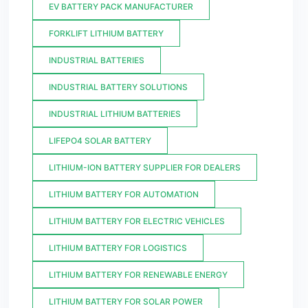
EV BATTERY PACK MANUFACTURER
FORKLIFT LITHIUM BATTERY
INDUSTRIAL BATTERIES
INDUSTRIAL BATTERY SOLUTIONS
INDUSTRIAL LITHIUM BATTERIES
LIFEPO4 SOLAR BATTERY
LITHIUM-ION BATTERY SUPPLIER FOR DEALERS
LITHIUM BATTERY FOR AUTOMATION
LITHIUM BATTERY FOR ELECTRIC VEHICLES
LITHIUM BATTERY FOR LOGISTICS
LITHIUM BATTERY FOR RENEWABLE ENERGY
LITHIUM BATTERY FOR SOLAR POWER