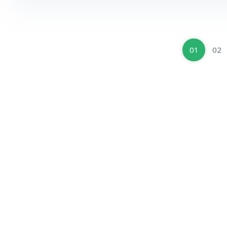
01
02