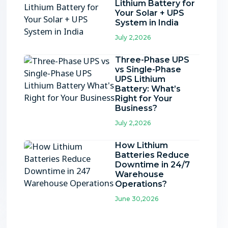
Lithium Battery for
Your Solar + UPS
System in India
July 2,2026
Three-Phase UPS
vs Single-Phase
UPS Lithium
Battery: What’s
Right for Your
Business?
July 2,2026
How Lithium
Batteries Reduce
Downtime in 24/7
Warehouse
Operations?
June 30,2026