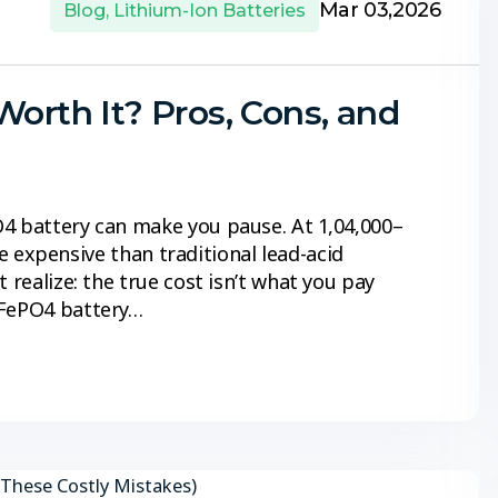
Mar 03,2026
Blog
,
Lithium-Ion Batteries
Worth It? Pros, Cons, and
4 battery can make you pause. At ₹1,04,000–
ore expensive than traditional lead-acid
 realize: the true cost isn’t what you pay
iFePO4 battery…