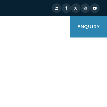
ENQUIRY