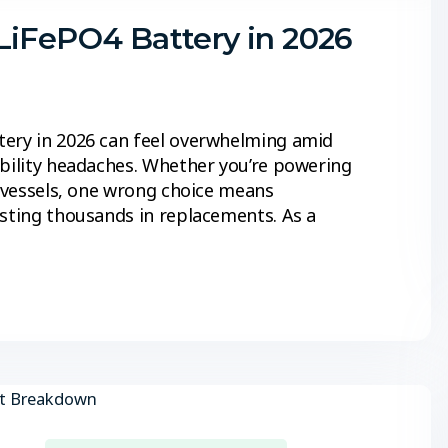
LiFePO4 Battery in 2026
tery in 2026 can feel overwhelming amid
ibility headaches. Whether you’re powering
e vessels, one wrong choice means
osting thousands in replacements. As a