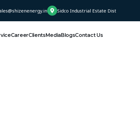
ales@shizenenergy.in
Sidco Industrial Estate Dist
rvice
Career
Clients
Media
Blogs
Contact Us
India