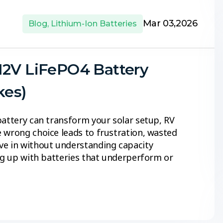
Mar 03,2026
Blog
,
Lithium-Ion Batteries
12V LiFePO4 Battery
kes)
battery can transform your solar setup, RV
 wrong choice leads to frustration, wasted
ve in without understanding capacity
ing up with batteries that underperform or