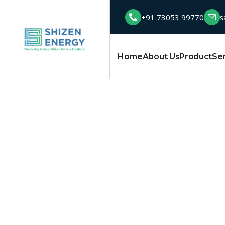
+91 73053 99770
s
Home
About Us
Product
Se
Solar battery 
HOME
TAG: SOLAR BATTERY INDIA