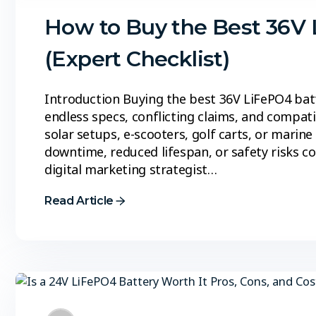
How to Buy the Best 36V 
(Expert Checklist)
Introduction Buying the best 36V LiFePO4 bat
endless specs, conflicting claims, and compat
solar setups, e-scooters, golf carts, or marin
downtime, reduced lifespan, or safety risks c
digital marketing strategist…
Read Article