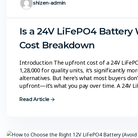
shizen-admin
Is a 24V LiFePO4 Battery 
Cost Breakdown
Introduction The upfront cost of a 24V LiFePO
₹1,28,000 for quality units, it’s significantly m
alternatives. But here’s what most buyers don’t
upfront—it’s what you pay over time. A 24V L
Read Article