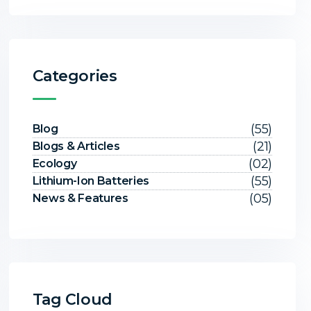
Categories
(55)
Blog
(21)
Blogs & Articles
(02)
Ecology
(55)
Lithium-Ion Batteries
(05)
News & Features
Tag Cloud