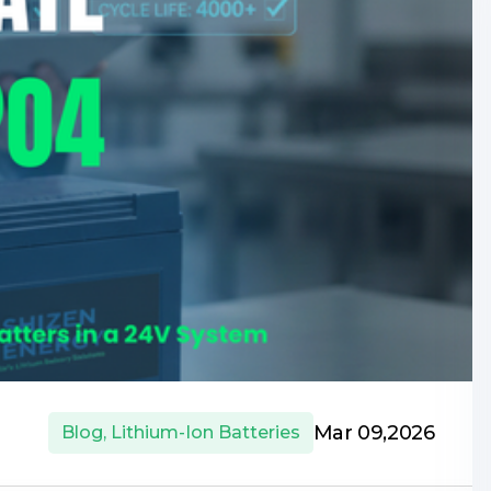
Mar 09,2026
Blog
,
Lithium-Ion Batteries