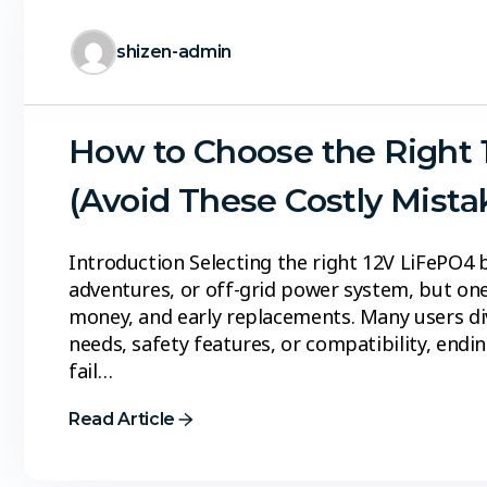
shizen-admin
How to Choose the Right 
(Avoid These Costly Mista
Introduction Selecting the right 12V LiFePO4 
adventures, or off-grid power system, but one
money, and early replacements. Many users di
needs, safety features, or compatibility, end
fail…
Read Article