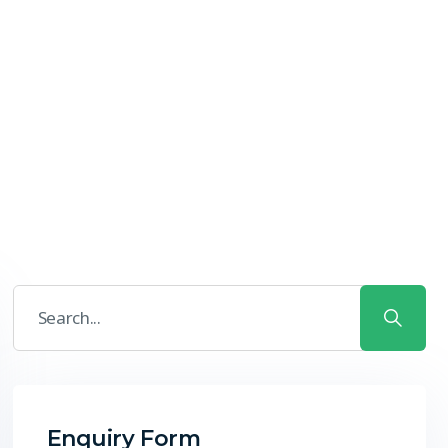
Enquiry Form