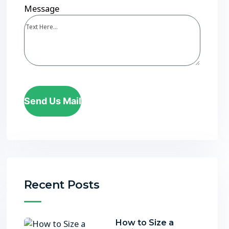
Message
Send Us Mail
Recent Posts
How to Size a