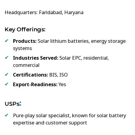
Headquarters: Faridabad, Haryana
Key Offerings:
Products:
Solar lithium batteries, energy storage
systems
Industries Served:
Solar EPC, residential,
commercial
Certifications:
BIS, ISO
Export-Readiness:
Yes
:
USPs
Pure-play solar specialist, known for solar battery
expertise and customer support