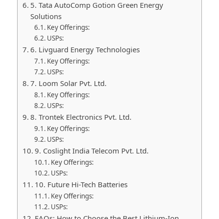
5. Tata AutoComp Gotion Green Energy
Solutions
Key Offerings:
USPs:
6. Livguard Energy Technologies
Key Offerings:
USPs:
7. Loom Solar Pvt. Ltd.
Key Offerings:
USPs:
8. Trontek Electronics Pvt. Ltd.
Key Offerings:
USPs:
9. Coslight India Telecom Pvt. Ltd.
Key Offerings:
USPs:
10. Future Hi-Tech Batteries
Key Offerings:
USPs:
FAQs: How to Choose the Best Lithium-Ion