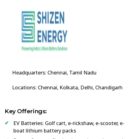
Headquarters: Chennai, Tamil Nadu
Locations: Chennai, Kolkata, Delhi, Chandigarh
Key Offerings:
EV Batteries: Golf cart, e-rickshaw, e-scooter, e-
boat lithium battery packs