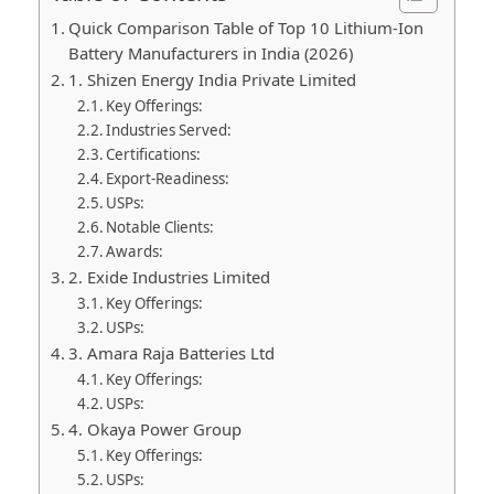
Quick Comparison Table of Top 10 Lithium-Ion
Battery Manufacturers in India (2026)
1. Shizen Energy India Private Limited
Key Offerings:
Industries Served:
Certifications:
Export-Readiness:
USPs:
Notable Clients:
Awards:
2. Exide Industries Limited
Key Offerings:
USPs:
3. Amara Raja Batteries Ltd
Key Offerings:
USPs:
4. Okaya Power Group
Key Offerings:
USPs: