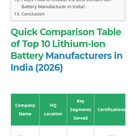
Battery Manufacturer in India?
Conclusion
Quick Comparison Table
of Top 10 Lithium-Ion
Battery
Manufacturers in
India (2026)
Key
Company
HQ
E
Segments
Certifications
Name
Location
R
Served