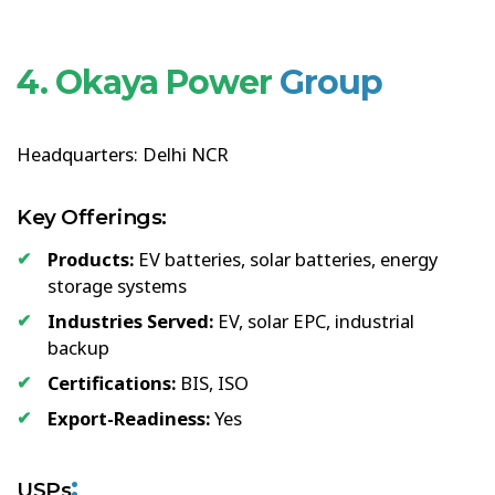
4. Okaya Power
Group
Headquarters: Delhi NCR
Key Offerings:
Products:
EV batteries, solar batteries, energy
storage systems
Industries Served:
EV, solar EPC, industrial
backup
Certifications:
BIS, ISO
Export-Readiness:
Yes
:
USPs