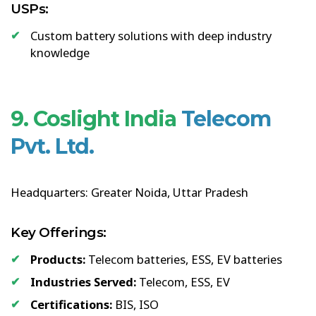
USPs:
Custom battery solutions with deep industry
knowledge
9. Coslight India
Telecom
Pvt. Ltd.
Headquarters: Greater Noida, Uttar Pradesh
Key Offerings:
Products:
Telecom batteries, ESS, EV batteries
Industries Served:
Telecom, ESS, EV
Certifications:
BIS, ISO