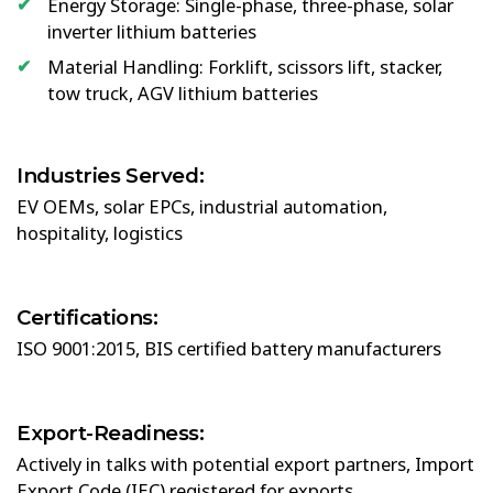
Energy Storage: Single-phase, three-phase, solar
inverter lithium batteries
Material Handling: Forklift, scissors lift, stacker,
tow truck, AGV lithium batteries
Industries Served:
EV OEMs, solar EPCs, industrial automation,
hospitality, logistics
Certifications:
ISO 9001:2015, BIS certified battery manufacturers
Export-Readiness:
Actively in talks with potential export partners, Import
Export Code (IEC) registered for exports