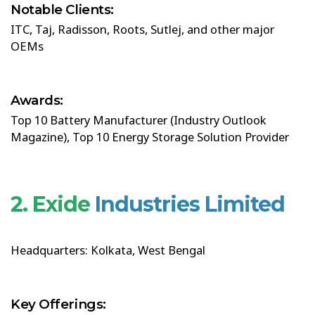
Notable Clients:
ITC, Taj, Radisson, Roots, Sutlej, and other major
OEMs
Awards:
Top 10 Battery Manufacturer (Industry Outlook
Magazine), Top 10 Energy Storage Solution Provider
2. Exide
Industries Limited
Headquarters: Kolkata, West Bengal
Key Offerings: