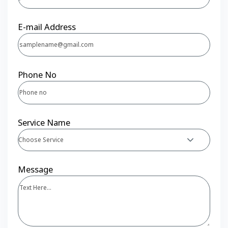
E-mail Address
Phone No
Service Name
Choose Service
Message