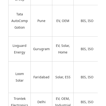
Tata
AutoComp
Pune
EV, OEM
BIS, ISO
Gotion
Livguard
EV, Solar,
Gurugram
BIS, ISO
Energy
Home
Loom
Faridabad
Solar, ESS
BIS, ISO
Solar
Trontek
EV, OEM,
Delhi
BIS, ISO
Electronics
Industrial