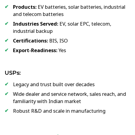
Products:
EV batteries, solar batteries, industrial
and telecom batteries
Industries Served:
EV, solar EPC, telecom,
industrial backup
Certifications:
BIS, ISO
Export-Readiness:
Yes
USPs:
Legacy and trust built over decades
Wide dealer and service network, sales reach, and
familiarity with Indian market
Robust R&D and scale in manufacturing