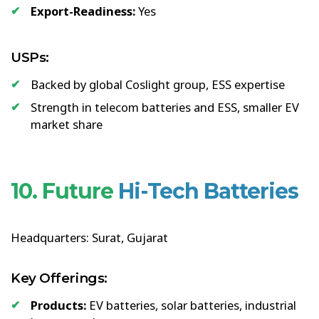
Export-Readiness:
Yes
USPs:
Backed by global Coslight group, ESS expertise
Strength in telecom batteries and ESS, smaller EV
market share
10. Future
Hi-Tech Batteries
Headquarters: Surat, Gujarat
Key Offerings:
Products:
EV batteries, solar batteries, industrial