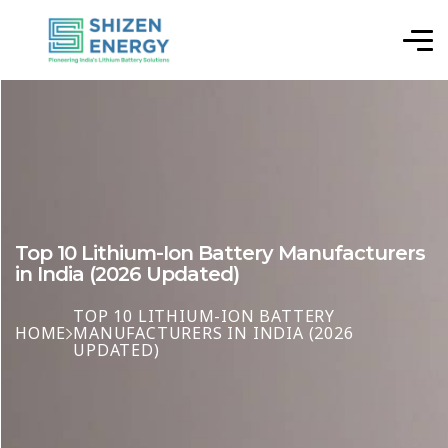
Top 10 Lithium-Ion Battery Manufacturers
in India (2026 Updated)
TOP 10 LITHIUM-ION BATTERY
HOME
MANUFACTURERS IN INDIA (2026
UPDATED)