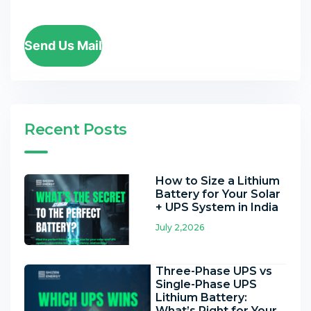
Send Us Mail
Recent Posts
How to Size a Lithium
Battery for Your Solar
+ UPS System in India
July 2,2026
Three-Phase UPS vs
Single-Phase UPS
Lithium Battery:
What’s Right for Your