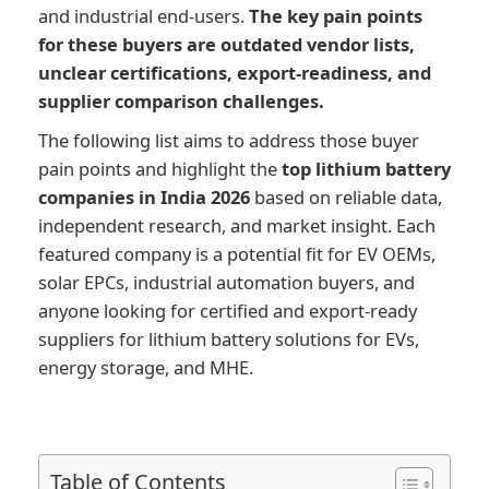
and industrial end-users.
The key pain points
for these buyers are outdated vendor lists,
unclear certifications, export-readiness, and
supplier comparison challenges.
The following list aims to address those buyer
pain points and highlight the
top lithium battery
companies in India 2026
based on reliable data,
independent research, and market insight. Each
featured company is a potential fit for EV OEMs,
solar EPCs, industrial automation buyers, and
anyone looking for certified and export-ready
suppliers for lithium battery solutions for EVs,
energy storage, and MHE.
Table of Contents