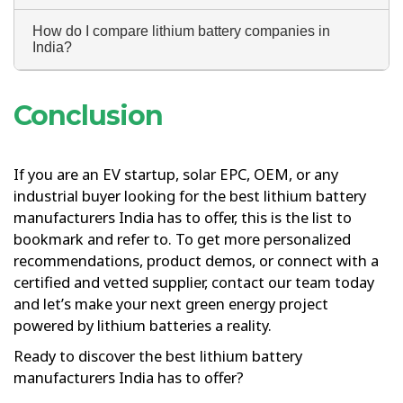
How do I compare lithium battery companies in
India?
Conclusion
If you are an EV startup, solar EPC, OEM, or any
industrial buyer looking for the best lithium battery
manufacturers India has to offer, this is the list to
bookmark and refer to. To get more personalized
recommendations, product demos, or connect with a
certified and vetted supplier, contact our team today
and let’s make your next green energy project
powered by lithium batteries a reality.
Ready to discover the best lithium battery
manufacturers India has to offer?