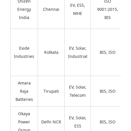
Shizen
ISO
EV, ESS,
Energy
Chennai
9001:2015,
MHE
India
BIS
Exide
EV, Solar,
Kolkata
BIS, ISO
Industries
Industrial
Amara
EV, Solar,
Raja
Tirupati
BIS, ISO
Telecom
Batteries
Okaya
EV, Solar,
Power
Delhi NCR
BIS, ISO
ESS
Group