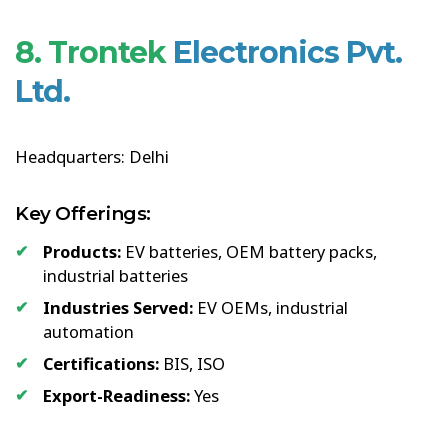
8. Trontek
Electronics Pvt.
Ltd.
Headquarters: Delhi
Key Offerings:
Products:
EV batteries, OEM battery packs,
industrial batteries
Industries Served:
EV OEMs, industrial
automation
Certifications:
BIS, ISO
Export-Readiness:
Yes