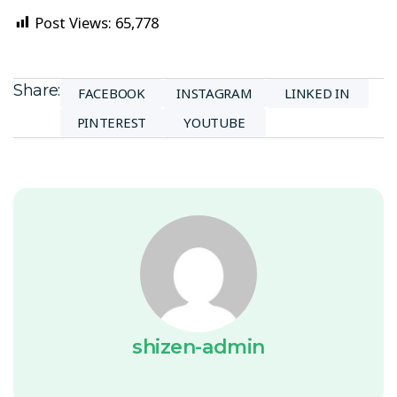
Post Views:
65,778
Share:
FACEBOOK
INSTAGRAM
LINKED IN
PINTEREST
YOUTUBE
shizen-admin