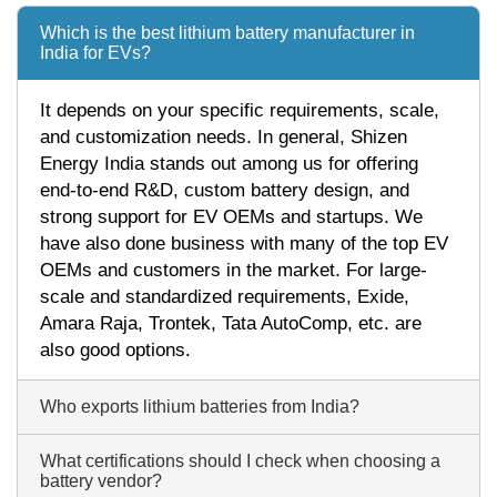
Which is the best lithium battery manufacturer in
India for EVs?
It depends on your specific requirements, scale,
and customization needs. In general, Shizen
Energy India stands out among us for offering
end-to-end R&D, custom battery design, and
strong support for EV OEMs and startups. We
have also done business with many of the top EV
OEMs and customers in the market. For large-
scale and standardized requirements, Exide,
Amara Raja, Trontek, Tata AutoComp, etc. are
also good options.
Who exports lithium batteries from India?
What certifications should I check when choosing a
battery vendor?