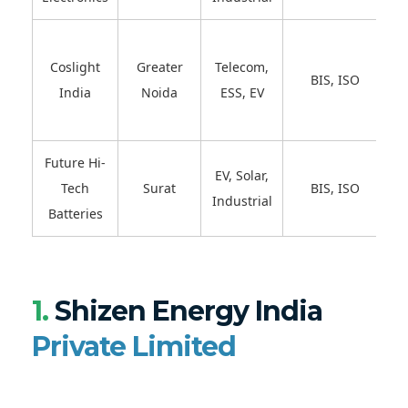
Coslight
Greater
Telecom,
BIS, ISO
India
Noida
ESS, EV
Future Hi-
EV, Solar,
Tech
Surat
BIS, ISO
Industrial
Batteries
1.
Shizen Energy India
Private Limited