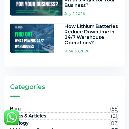
Business?
July 2,2026
How Lithium Batteries
Reduce Downtime in
24/7 Warehouse
Operations?
June 30,2026
Categories
(55)
Blog
(21)
Blogs & Articles
(02)
Ecology