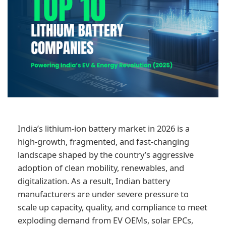
India’s lithium-ion battery market in 2026 is a
high-growth, fragmented, and fast-changing
landscape shaped by the country’s aggressive
adoption of clean mobility, renewables, and
digitalization. As a result, Indian battery
manufacturers are under severe pressure to
scale up capacity, quality, and compliance to meet
exploding demand from EV OEMs, solar EPCs,