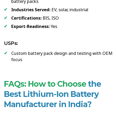
battery packs
Industries Served:
EV, solar, industrial
Certifications:
BIS, ISO
Export-Readiness:
Yes
USPs:
Custom battery pack design and testing with OEM
focus
FAQs: How to Choose
the
Best Lithium-Ion Battery
Manufacturer in India?