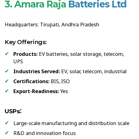
3. Amara Raja
Batteries Ltd
Headquarters: Tirupati, Andhra Pradesh
Key Offerings:
Products:
EV batteries, solar storage, telecom,
UPS
Industries Served:
EV, solar, telecom, industrial
Certifications:
BIS, ISO
Export-Readiness:
Yes
:
USPs
Large-scale manufacturing and distribution scale
R&D and innovation focus