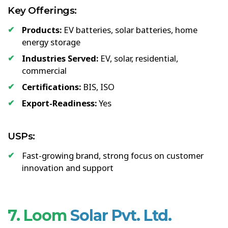
Key Offerings:
Products:
EV batteries, solar batteries, home
energy storage
Industries Served:
EV, solar, residential,
commercial
Certifications:
BIS, ISO
Export-Readiness:
Yes
USPs:
Fast-growing brand, strong focus on customer
innovation and support
7. Loom
Solar Pvt. Ltd.