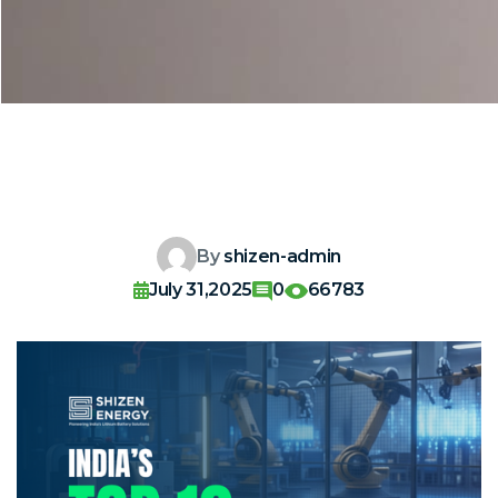
By
shizen-admin
July 31,2025
0
66783