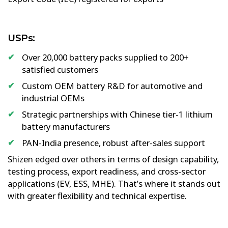
USPs:
Over 20,000 battery packs supplied to 200+
satisfied customers
Custom OEM battery R&D for automotive and
industrial OEMs
Strategic partnerships with Chinese tier-1 lithium
battery manufacturers
PAN-India presence, robust after-sales support
Shizen edged over others in terms of design capability,
testing process, export readiness, and cross-sector
applications (EV, ESS, MHE). That’s where it stands out
with greater flexibility and technical expertise.