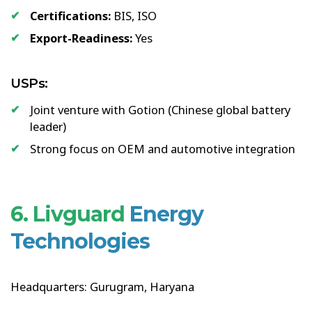
Certifications:
BIS, ISO
Export-Readiness:
Yes
USPs:
Joint venture with Gotion (Chinese global battery
leader)
Strong focus on OEM and automotive integration
6. Livguard
Energy
Technologies
Headquarters: Gurugram, Haryana