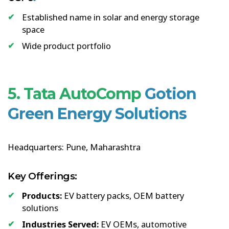
Established name in solar and energy storage
space
Wide product portfolio
5. Tata AutoComp
Gotion
Green Energy Solutions
Headquarters: Pune, Maharashtra
Key Offerings:
Products:
EV battery packs, OEM battery
solutions
Industries Served:
EV OEMs, automotive