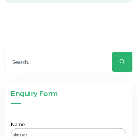
Enquiry Form
Name