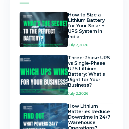
How to Size a
Lithium Battery
for Your Solar +
UPS System in
India
July 2,2026
Three-Phase UPS
vs Single-Phase
UPS Lithium
Battery: What’s
Right for Your
Business?
July 2,2026
How Lithium
Batteries Reduce
Downtime in 24/7
Warehouse
Operations?