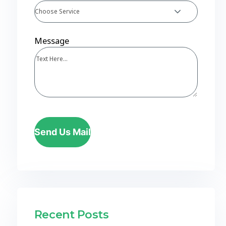
Choose Service
Message
Send Us Mail
Recent Posts