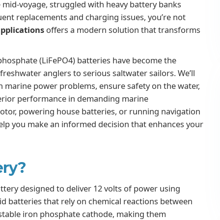
e mid-voyage, struggled with heavy battery banks
quent replacements and charging issues, you’re not
pplications
offers a modern solution that transforms
 phosphate (LiFePO4) batteries have become the
reshwater anglers to serious saltwater sailors. We’ll
 marine power problems, ensure safety on the water,
uperior performance in demanding marine
otor, powering house batteries, or running navigation
help you make an informed decision that enhances your
ery?
ttery designed to deliver 12 volts of power using
cid batteries that rely on chemical reactions between
 a stable iron phosphate cathode, making them