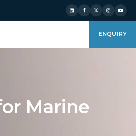
ENQUIRY
for Marine