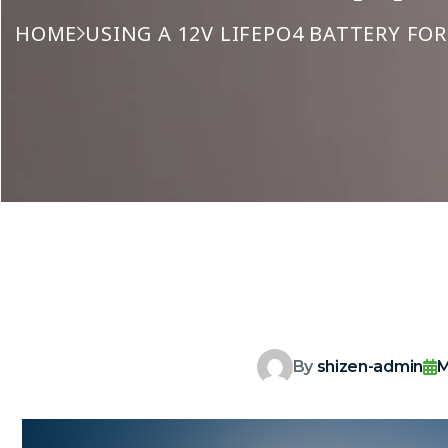
HOME
USING A 12V LIFEPO4 BATTERY FO
By
shizen-admin
M