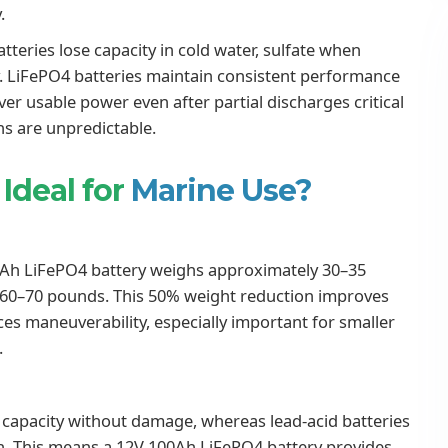
.
tteries lose capacity in cold water, sulfate when
y. LiFePO4 batteries maintain consistent performance
er usable power even after partial discharges critical
s are unpredictable.
Ideal for
Marine Use?
0Ah LiFePO4 battery weighs approximately 30–35
s 60–70 pounds. This 50% weight reduction improves
ces maneuverability, especially important for smaller
.
r capacity without damage, whereas lead-acid batteries
an. This means a 12V 100Ah LiFePO4 battery provides