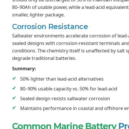
80–90Ah of usable power, while a lead-acid equivalen
smaller, lighter package.
Corrosion Resistance
Saltwater environments accelerate corrosion of lead-
sealed designs with corrosion-resistant terminals an
conditions. The chemistry itself is unaffected by sal
degrade traditional batteries.
Summary:
50% lighter than lead-acid alternatives
80–90% usable capacity vs. 50% for lead-acid
Sealed design resists saltwater corrosion
Maintains performance in coastal and offshore 
Common Marine Battery
Pr