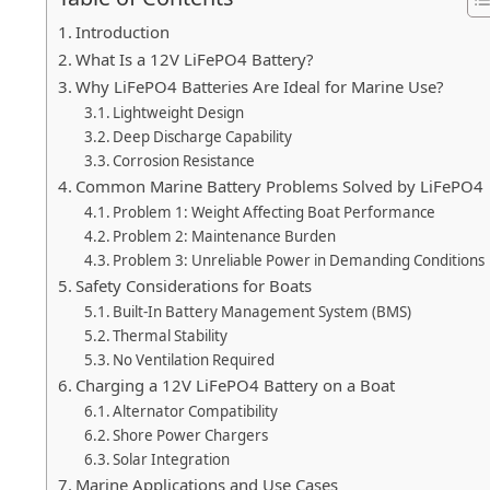
Introduction
What Is a 12V LiFePO4 Battery?
Why LiFePO4 Batteries Are Ideal for Marine Use?
Lightweight Design
Deep Discharge Capability
Corrosion Resistance
Common Marine Battery Problems Solved by LiFePO4
Problem 1: Weight Affecting Boat Performance
Problem 2: Maintenance Burden
Problem 3: Unreliable Power in Demanding Conditions
Safety Considerations for Boats
Built-In Battery Management System (BMS)
Thermal Stability
No Ventilation Required
Charging a 12V LiFePO4 Battery on a Boat
Alternator Compatibility
Shore Power Chargers
Solar Integration
Marine Applications and Use Cases