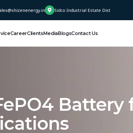
ales@shizenenergy.in
Sidco Industrial Estate Dist
rvice
Career
Clients
Media
Blogs
Contact Us
FePO4 Battery 
ications