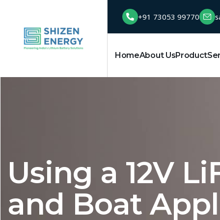
+91 73053 99770
s
Home
About Us
Product
Se
Using a 12V Li
and Boat Appl