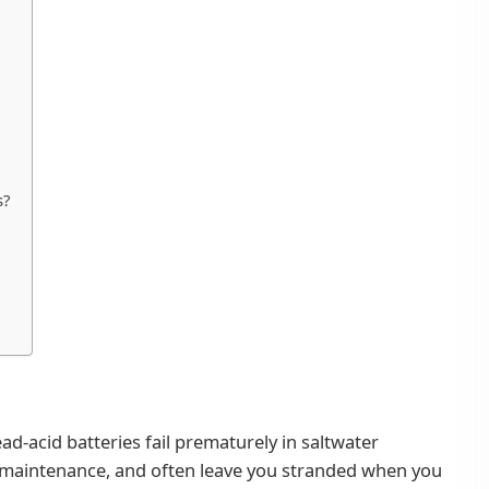
s?
ead-acid batteries fail prematurely in saltwater
 maintenance, and often leave you stranded when you