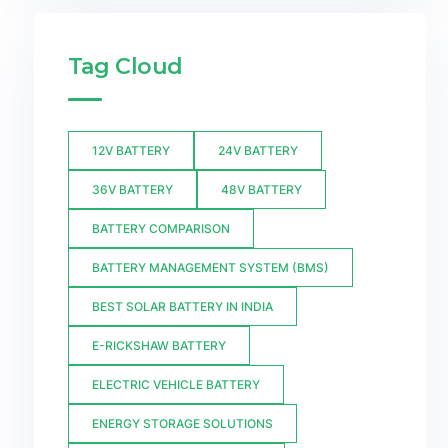
Tag Cloud
12V BATTERY
24V BATTERY
36V BATTERY
48V BATTERY
BATTERY COMPARISON
BATTERY MANAGEMENT SYSTEM (BMS)
BEST SOLAR BATTERY IN INDIA
E-RICKSHAW BATTERY
ELECTRIC VEHICLE BATTERY
ENERGY STORAGE SOLUTIONS