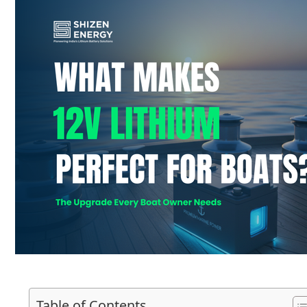
Table of Contents