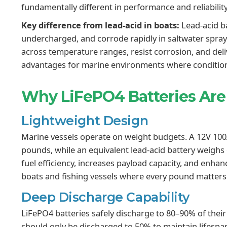
fundamentally different in performance and reliability
Key difference from lead-acid in boats:
Lead-acid ba
undercharged, and corrode rapidly in saltwater spra
across temperature ranges, resist corrosion, and deliv
advantages for marine environments where condition
Why LiFePO4 Batteries Are 
Lightweight Design
Marine vessels operate on weight budgets. A 12V 10
pounds, while an equivalent lead-acid battery weigh
fuel efficiency, increases payload capacity, and enhan
boats and fishing vessels where every pound matters
Deep Discharge Capability
LiFePO4 batteries safely discharge to 80–90% of thei
should only be discharged to 50% to maintain lifesp