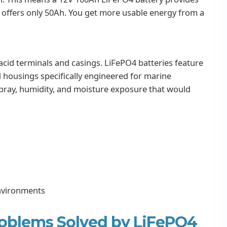
t offers only 50Ah. You get more usable energy from a
acid terminals and casings. LiFePO4 batteries feature
d housings specifically engineered for marine
t spray, humidity, and moisture exposure that would
environments
oblems Solved by LiFePO4