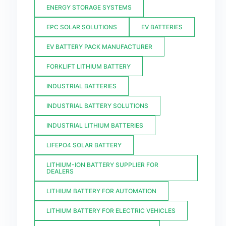
ENERGY STORAGE SYSTEMS
EPC SOLAR SOLUTIONS
EV BATTERIES
EV BATTERY PACK MANUFACTURER
FORKLIFT LITHIUM BATTERY
INDUSTRIAL BATTERIES
INDUSTRIAL BATTERY SOLUTIONS
INDUSTRIAL LITHIUM BATTERIES
LIFEPO4 SOLAR BATTERY
LITHIUM-ION BATTERY SUPPLIER FOR
DEALERS
LITHIUM BATTERY FOR AUTOMATION
LITHIUM BATTERY FOR ELECTRIC VEHICLES