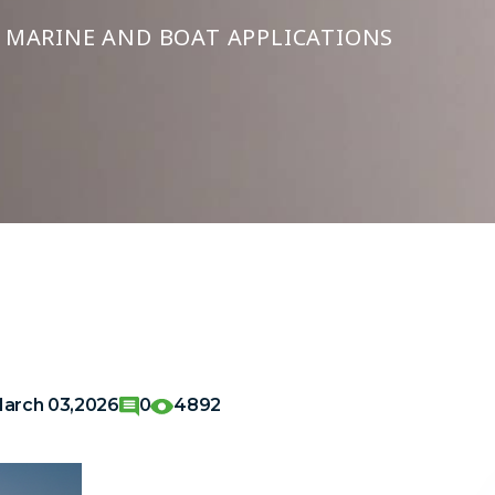
R MARINE AND BOAT APPLICATIONS
arch 03,2026
0
4892