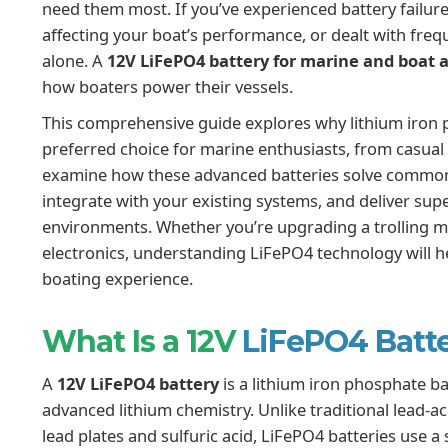
need them most. If you’ve experienced battery failur
affecting your boat’s performance, or dealt with fre
alone. A
12V LiFePO4 battery for marine and boat a
how boaters power their vessels.
This comprehensive guide explores why lithium iron
preferred choice for marine enthusiasts, from casual f
examine how these advanced batteries solve common
integrate with your existing systems, and deliver s
environments. Whether you’re upgrading a trolling m
electronics, understanding LiFePO4 technology will 
boating experience.
What Is a 12V
LiFePO4 Batt
A
12V LiFePO4 battery
is a lithium iron phosphate ba
advanced lithium chemistry. Unlike traditional lead-a
lead plates and sulfuric acid, LiFePO4 batteries use