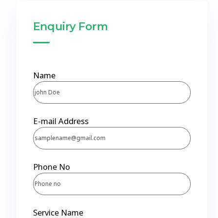
Enquiry Form
Name
E-mail Address
Phone No
Service Name