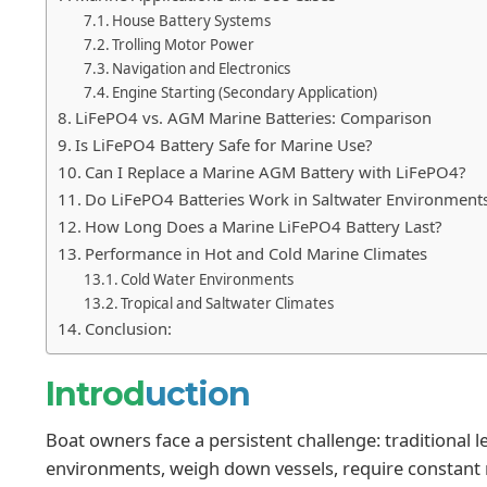
House Battery Systems
Trolling Motor Power
Navigation and Electronics
Engine Starting (Secondary Application)
LiFePO4 vs. AGM Marine Batteries: Comparison
Is LiFePO4 Battery Safe for Marine Use?
Can I Replace a Marine AGM Battery with LiFePO4?
Do LiFePO4 Batteries Work in Saltwater Environment
How Long Does a Marine LiFePO4 Battery Last?
Performance in Hot and Cold Marine Climates
Cold Water Environments
Tropical and Saltwater Climates
Conclusion:
Introd
uction
Boat owners face a persistent challenge: traditional l
environments, weigh down vessels, require constant