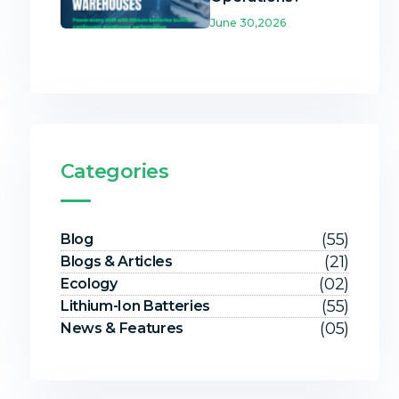
June 30,2026
Categories
(55)
Blog
(21)
Blogs & Articles
(02)
Ecology
(55)
Lithium-Ion Batteries
(05)
News & Features