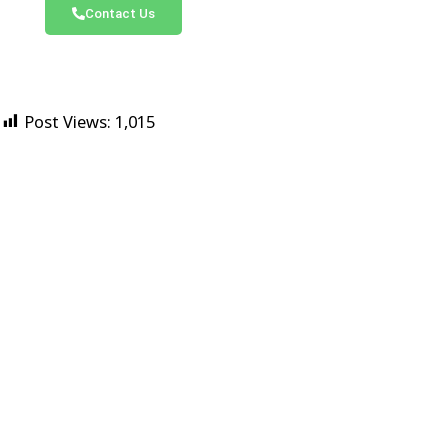
Contact Us
Post Views:
1,015