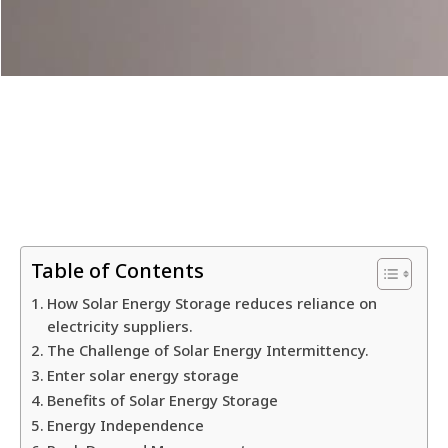
Table of Contents
How Solar Energy Storage reduces reliance on
electricity suppliers.
The Challenge of Solar Energy Intermittency.
Enter solar energy storage
Benefits of Solar Energy Storage
Energy Independence