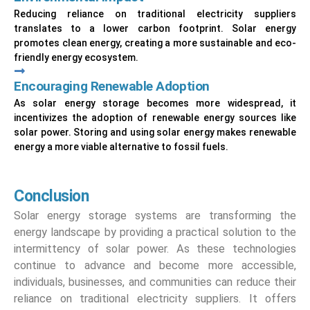
Reducing reliance on traditional electricity suppliers
translates to a lower carbon footprint. Solar energy
promotes clean energy, creating a more sustainable and eco-
friendly energy ecosystem.
Encouraging Renewable Adoption
As solar energy storage becomes more widespread, it
incentivizes the adoption of renewable energy sources like
solar power. Storing and using solar energy makes renewable
energy a more viable alternative to fossil fuels.
Conclusion
Solar energy storage systems are transforming the
energy landscape by providing a practical solution to the
intermittency of solar power. As these technologies
continue to advance and become more accessible,
individuals, businesses, and communities can reduce their
reliance on traditional electricity suppliers. It offers