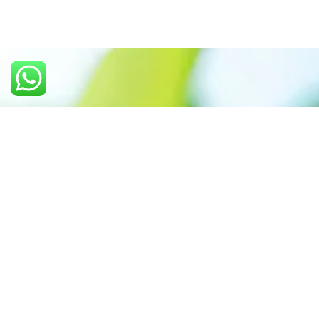
Call us: +91 7305399770
Prioritizing renewable
energy to create safer
world
Contact Our Team