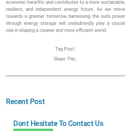
economic benefits and contributes to a more sustainable,
resilient, and independent energy future. As we move
towards a greener tomorrow, harnessing the sun’s power
through energy storage will undoubtedly play a crucial
role in shaping a cleaner and more efficient world.
Tag Post :
Share This :
Recent Post
Dont Hesitate To Contact Us