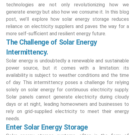
technologies are not only revolutionizing how we
generate energy but also how we consume it. In this blog
post, we’ll explore how solar energy storage reduces
reliance on electricity suppliers and paves the way for a
more self-sufficient and resilient energy future.
The Challenge of Solar Energy
Intermittency.
Solar energy is undoubtedly a renewable and sustainable
power source, but it comes with a limitation: its
availability is subject to weather conditions and the time
of day. This intermittency poses a challenge for relying
solely on solar energy for continuous electricity supply.
Solar panels cannot generate electricity during cloudy
days or at night, leading homeowners and businesses to
rely on grid-supplied electricity to meet their energy
needs.
Enter Solar Energy Storage