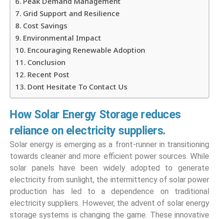
Peak Demand Management
Grid Support and Resilience
Cost Savings
Environmental Impact
Encouraging Renewable Adoption
Conclusion
Recent Post
Dont Hesitate To Contact Us
How Solar Energy Storage reduces
reliance on electricity suppliers.
Solar energy is emerging as a front-runner in transitioning
towards cleaner and more efficient power sources. While
solar panels have been widely adopted to generate
electricity from sunlight, the intermittency of solar power
production has led to a dependence on traditional
electricity suppliers. However, the advent of solar energy
storage systems is changing the game. These innovative