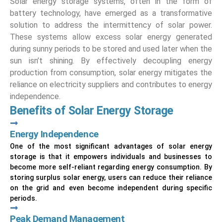
Solar energy storage systems, often in the form of
battery technology, have emerged as a transformative
solution to address the intermittency of solar power.
These systems allow excess solar energy generated
during sunny periods to be stored and used later when the
sun isn’t shining. By effectively decoupling energy
production from consumption, solar energy mitigates the
reliance on electricity suppliers and contributes to energy
independence.
Benefits of Solar Energy Storage
Energy Independence
One of the most significant advantages of solar energy
storage is that it empowers individuals and businesses to
become more self-reliant regarding energy consumption. By
storing surplus solar energy, users can reduce their reliance
on the grid and even become independent during specific
periods.
Peak Demand Management