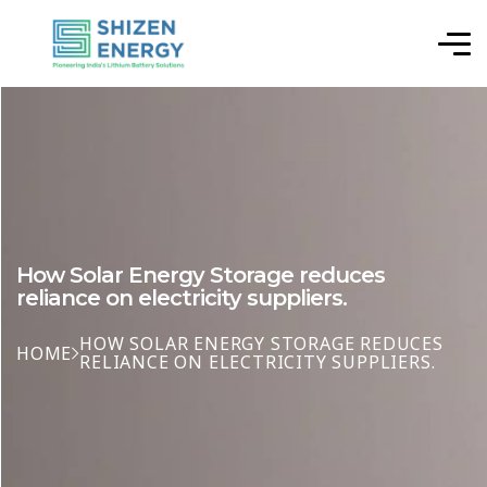
How Solar Energy Storage reduces
reliance on electricity suppliers.
HOW SOLAR ENERGY STORAGE REDUCES
HOME
RELIANCE ON ELECTRICITY SUPPLIERS.