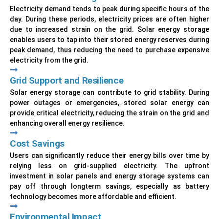
Electricity demand tends to peak during specific hours of the
day. During these periods, electricity prices are often higher
due to increased strain on the grid. Solar energy storage
enables users to tap into their stored energy reserves during
peak demand, thus reducing the need to purchase expensive
electricity from the grid.
Grid Support and Resilience
Solar energy storage can contribute to grid stability. During
power outages or emergencies, stored solar energy can
provide critical electricity, reducing the strain on the grid and
enhancing overall energy resilience.
Cost Savings
Users can significantly reduce their energy bills over time by
relying less on grid-supplied electricity. The upfront
investment in solar panels and energy storage systems can
pay off through longterm savings, especially as battery
technology becomes more affordable and efficient.
Environmental Impact