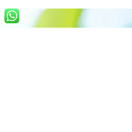
Call us: +91 7305399770
Prioritizing renewable
energy to create safer
world
Contact Our Team