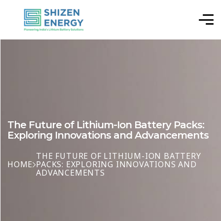
The Future of Lithium-Ion Battery Packs:
Exploring Innovations and Advancements
THE FUTURE OF LITHIUM-ION BATTERY
HOME
PACKS: EXPLORING INNOVATIONS AND
ADVANCEMENTS