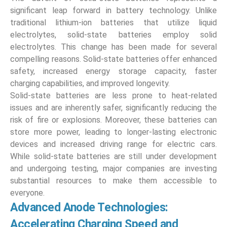
significant leap forward in battery technology. Unlike
traditional lithium-ion batteries that utilize liquid
electrolytes, solid-state batteries employ solid
electrolytes. This change has been made for several
compelling reasons. Solid-state batteries offer enhanced
safety, increased energy storage capacity, faster
charging capabilities, and improved longevity.
Solid-state batteries are less prone to heat-related
issues and are inherently safer, significantly reducing the
risk of fire or explosions. Moreover, these batteries can
store more power, leading to longer-lasting electronic
devices and increased driving range for electric cars.
While solid-state batteries are still under development
and undergoing testing, major companies are investing
substantial resources to make them accessible to
everyone.
Advanced Anode Technologies:
Accelerating Charging Speed and