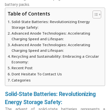
battery packs.
Table of Contents
Solid-State Batteries: Revolutionizing Energy
Storage Safety:
Advanced Anode Technologies: Accelerating
Charging Speed and Lifespan:
Advanced Anode Technologies: Accelerating
Charging Speed and Lifespan:
Recycling and Sustainability: Embracing a Circular
Economy:
Recent Post
Dont Hesitate To Contact Us
Categories
Solid-State Batteries: Revolutionizing
Energy Storage Safety:
The advent of solid-state batteries represents a