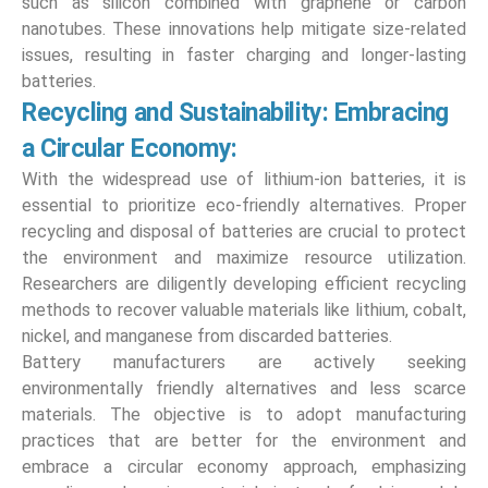
such as silicon combined with graphene or carbon
nanotubes. These innovations help mitigate size-related
issues, resulting in faster charging and longer-lasting
batteries.
Recycling and Sustainability: Embracing
a Circular Economy:
With the widespread use of lithium-ion batteries, it is
essential to prioritize eco-friendly alternatives. Proper
recycling and disposal of batteries are crucial to protect
the environment and maximize resource utilization.
Researchers are diligently developing efficient recycling
methods to recover valuable materials like lithium, cobalt,
nickel, and manganese from discarded batteries.
Battery manufacturers are actively seeking
environmentally friendly alternatives and less scarce
materials. The objective is to adopt manufacturing
practices that are better for the environment and
embrace a circular economy approach, emphasizing