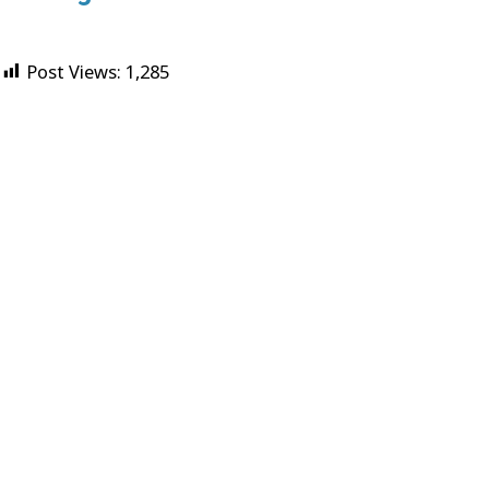
Post Views:
1,285