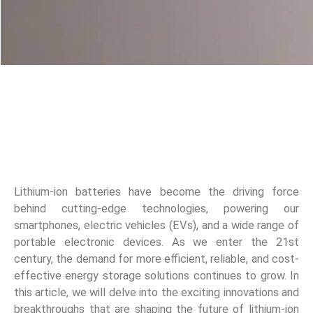
Lithium-ion batteries have become the driving force
behind cutting-edge technologies, powering our
smartphones, electric vehicles (EVs), and a wide range of
portable electronic devices. As we enter the 21st
century, the demand for more efficient, reliable, and cost-
effective energy storage solutions continues to grow. In
this article, we will delve into the exciting innovations and
breakthroughs that are shaping the future of lithium-ion