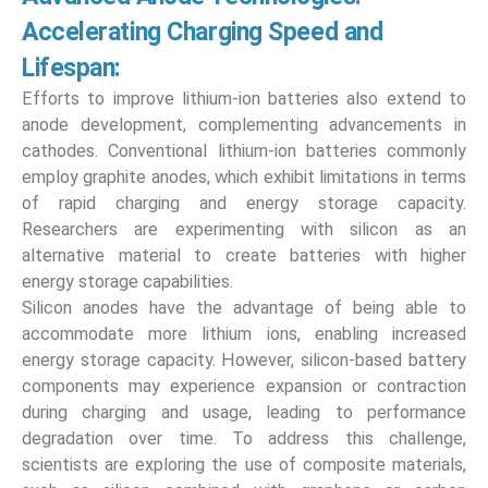
Accelerating Charging Speed and
Lifespan:
Efforts to improve lithium-ion batteries also extend to
anode development, complementing advancements in
cathodes. Conventional lithium-ion batteries commonly
employ graphite anodes, which exhibit limitations in terms
of rapid charging and energy storage capacity.
Researchers are experimenting with silicon as an
alternative material to create batteries with higher
energy storage capabilities.
Silicon anodes have the advantage of being able to
accommodate more lithium ions, enabling increased
energy storage capacity. However, silicon-based battery
components may experience expansion or contraction
during charging and usage, leading to performance
degradation over time. To address this challenge,
scientists are exploring the use of composite materials,