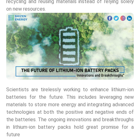
recycling and reusing materials instead of relying solely
on new resources.
Scientists are tirelessly working to enhance lithium-ion
batteries for the future. This includes leveraging new
materials to store more energy and integrating advanced
technologies at both the positive and negative ends of
the batteries. The ongoing innovations and breakthroughs
in lithium-ion battery packs hold great promise for a
future