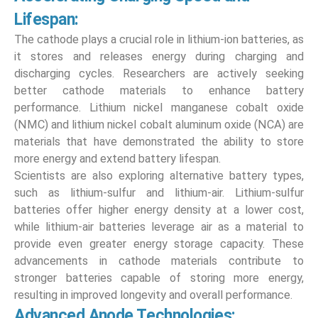
Lifespan:
The cathode plays a crucial role in lithium-ion batteries, as
it stores and releases energy during charging and
discharging cycles. Researchers are actively seeking
better cathode materials to enhance battery
performance. Lithium nickel manganese cobalt oxide
(NMC) and lithium nickel cobalt aluminum oxide (NCA) are
materials that have demonstrated the ability to store
more energy and extend battery lifespan.
Scientists are also exploring alternative battery types,
such as lithium-sulfur and lithium-air. Lithium-sulfur
batteries offer higher energy density at a lower cost,
while lithium-air batteries leverage air as a material to
provide even greater energy storage capacity. These
advancements in cathode materials contribute to
stronger batteries capable of storing more energy,
resulting in improved longevity and overall performance.
Advanced Anode Technologies: