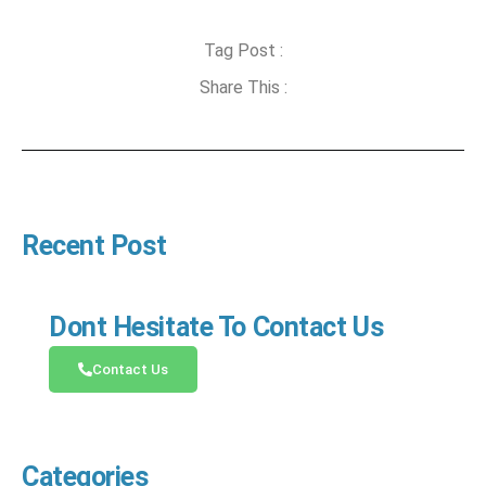
Tag Post :
Share This :
Recent Post
Dont Hesitate To Contact Us
Contact Us
Categories