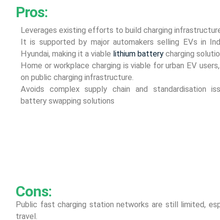
Pros:
Leverages existing efforts to build charging infrastruc
It is supported by major automakers selling EVs in Ind
Hyundai, making it a viable
lithium battery
charging solutio
Home or workplace charging is viable for urban EV user
on public charging infrastructure.
Avoids complex supply chain and standardisation is
battery swapping solutions
Cons:
Public fast charging station networks are still limited, esp
travel.