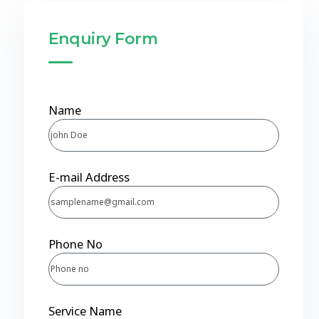
Enquiry Form
Name
E-mail Address
Phone No
Service Name