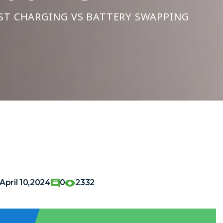
ST CHARGING VS BATTERY SWAPPING
April 10,2024
0
2332