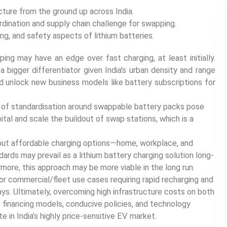
ture from the ground up across India.
dination and supply chain challenge for swapping.
ng, and safety aspects of lithium batteries.
ing may have an edge over fast charging, at least initially.
e a bigger differentiator given India’s urban density and range
ld unlock new business models like battery subscriptions for
k of standardisation around swappable battery packs pose
pital and scale the buildout of swap stations, which is a
ld out affordable charging options—home, workplace, and
ards may prevail as a lithium battery charging solution long-
more, this approach may be more viable in the long run.
for commercial/fleet use cases requiring rapid recharging and
ys. Ultimately, overcoming high infrastructure costs on both
 financing models, conducive policies, and technology
te in India’s highly price-sensitive EV market.