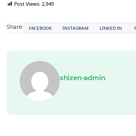
Post Views:
2,949
Share:
FACEBOOK
INSTAGRAM
LINKED IN
shizen-admin