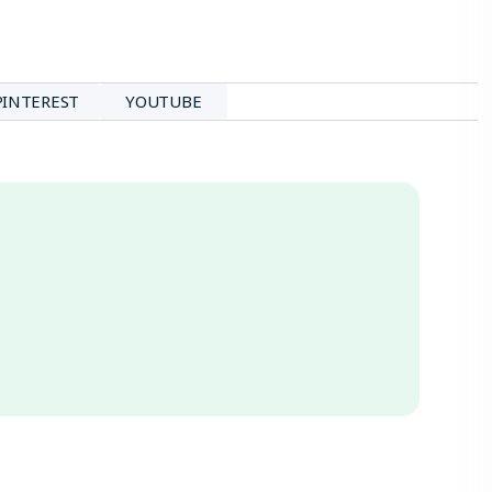
PINTEREST
YOUTUBE