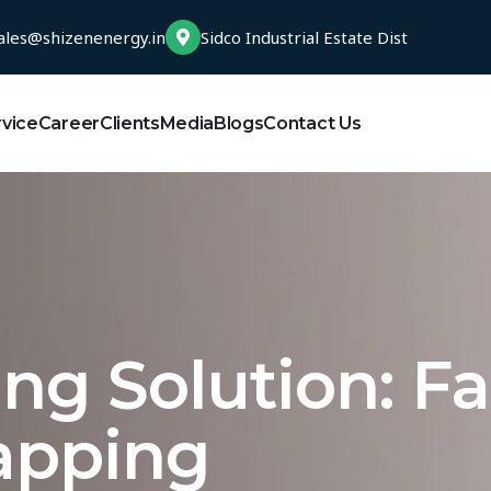
ales@shizenenergy.in
Sidco Industrial Estate Dist
rvice
Career
Clients
Media
Blogs
Contact Us
ng Solution: F
apping