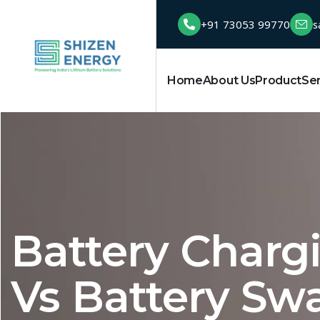
+91 73053 99770
s
Home
About Us
Product
Se
Battery Chargi
Vs Battery Sw