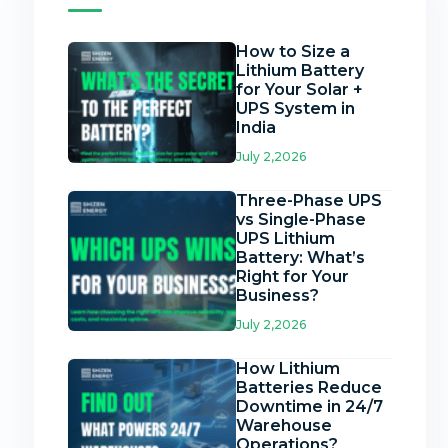
How to Size a
Lithium Battery
for Your Solar +
UPS System in
India
July 2,2026
Three-Phase UPS
vs Single-Phase
UPS Lithium
Battery: What’s
Right for Your
Business?
July 2,2026
How Lithium
Batteries Reduce
Downtime in 24/7
Warehouse
Operations?