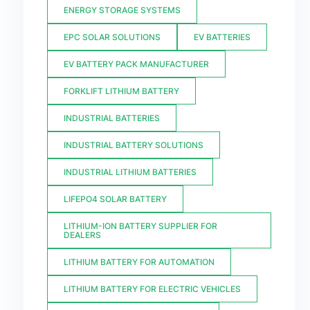
ENERGY STORAGE SYSTEMS
EPC SOLAR SOLUTIONS
EV BATTERIES
EV BATTERY PACK MANUFACTURER
FORKLIFT LITHIUM BATTERY
INDUSTRIAL BATTERIES
INDUSTRIAL BATTERY SOLUTIONS
INDUSTRIAL LITHIUM BATTERIES
LIFEPO4 SOLAR BATTERY
LITHIUM-ION BATTERY SUPPLIER FOR
DEALERS
LITHIUM BATTERY FOR AUTOMATION
LITHIUM BATTERY FOR ELECTRIC VEHICLES