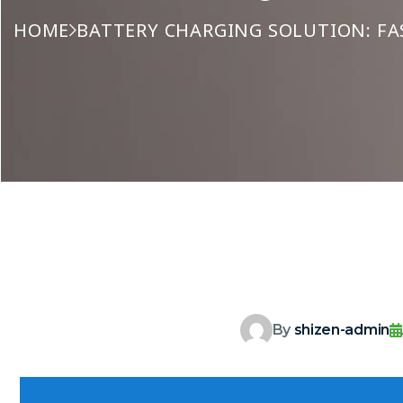
HOME
BATTERY CHARGING SOLUTION: FA
By
shizen-admin