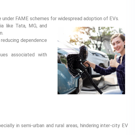
ture under FAME schemes for widespread adoption of EVs.
ia like Tata, MG, and
n.
s, reducing dependence
sues associated with
ecially in semi-urban and rural areas, hindering inter-city EV