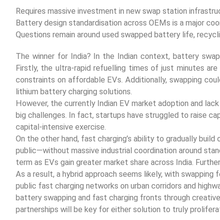
Requires massive investment in new swap station infrastruc
Battery design standardisation across OEMs is a major coor
Questions remain around used swapped battery life, recycli
The winner for India? In the Indian context, battery swapp
Firstly, the ultra-rapid refuelling times of just minutes ar
constraints on affordable EVs. Additionally, swapping cou
lithium battery charging solutions.
However, the currently Indian EV market adoption and lac
big challenges. In fact, startups have struggled to raise ca
capital-intensive exercise.
On the other hand, fast charging’s ability to gradually bui
public—without massive industrial coordination around stand
term as EVs gain greater market share across India. Further
As a result, a hybrid approach seems likely, with swapping 
public fast charging networks on urban corridors and highwa
battery swapping and fast charging fronts through creative
partnerships will be key for either solution to truly prolifera