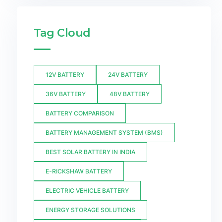
Tag Cloud
12V BATTERY
24V BATTERY
36V BATTERY
48V BATTERY
BATTERY COMPARISON
BATTERY MANAGEMENT SYSTEM (BMS)
BEST SOLAR BATTERY IN INDIA
E-RICKSHAW BATTERY
ELECTRIC VEHICLE BATTERY
ENERGY STORAGE SOLUTIONS