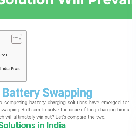
Pros:
India Pros:
. Battery Swapping
wo competing battery charging solutions have emerged for
 swapping. Both aim to solve the issue of long charging times
ch will ultimately win out? Let’s compare the two.
olutions in India