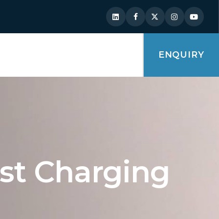
ENQUIRY
ast Charging