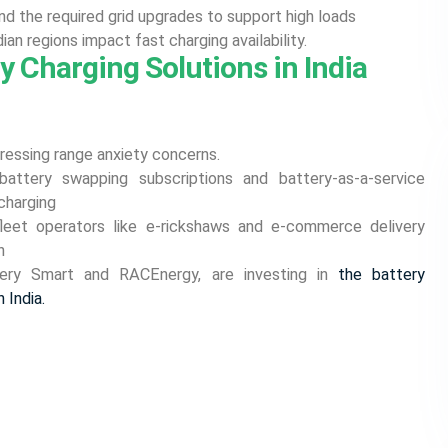
nd the required grid upgrades to support high loads
dian regions impact fast charging availability.
y Charging Solutions in India
dressing range anxiety concerns.
 battery swapping subscriptions and battery-as-a-service
charging
fleet operators like e-rickshaws and e-commerce delivery
n
tery Smart and RACEnergy, are investing in
the battery
 India.