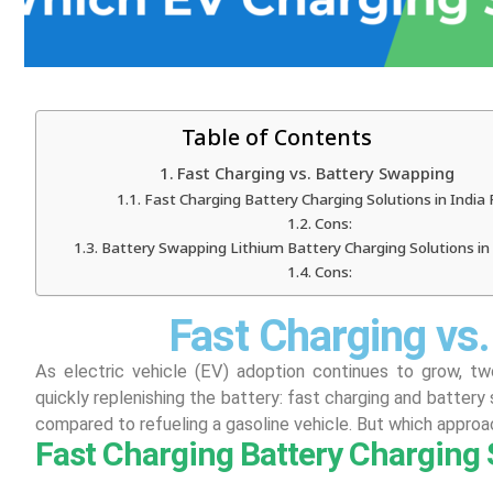
Table of Contents
Fast Charging vs. Battery Swapping
Fast Charging Battery Charging Solutions in India 
Cons:
Battery Swapping Lithium Battery Charging Solutions in 
Cons:
Fast Charging vs
As electric vehicle (EV) adoption continues to grow, t
quickly replenishing the battery: fast charging and battery
compared to refueling a gasoline vehicle. But which approa
Fast Charging Battery Charging S