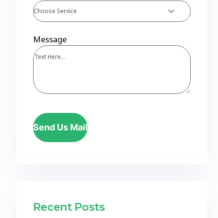
Choose Service
Message
Send Us Mail
Recent Posts