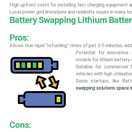
High upfront costs for installing fast charging equipment a
Local power grid limitations and reliability issues in many In
Battery Swapping Lithium Batter
Pros:
Allows true rapid “refuelling” times of just 3-5 minutes, ad
Potential for innovative
models for lithium battery 
Suitable for commercial 
vehicles with high utilisatio
Some startups, like Bat
swapping solutions space in
Cons: