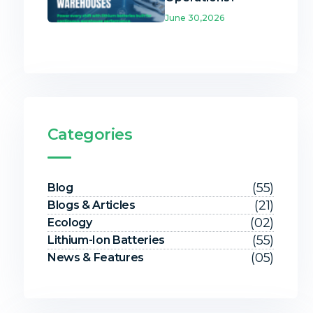
June 30,2026
Categories
(55)
Blog
(21)
Blogs & Articles
(02)
Ecology
(55)
Lithium-Ion Batteries
(05)
News & Features