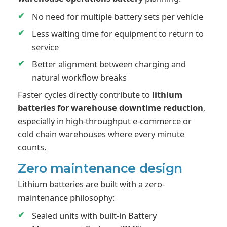
No need for multiple battery sets per vehicle
Less waiting time for equipment to return to
service
Better alignment between charging and
natural workflow breaks
Faster cycles directly contribute to
lithium
batteries for warehouse downtime reduction
,
especially in high-throughput e-commerce or
cold chain warehouses where every minute
counts.
Zero maintenance design
Lithium batteries are built with a zero-
maintenance philosophy:
Sealed units with built-in Battery