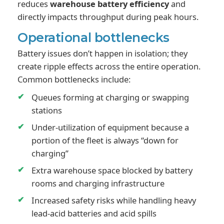
reduces
warehouse battery efficiency
and
directly impacts throughput during peak hours.
Operational bottlenecks
Battery issues don’t happen in isolation; they
create ripple effects across the entire operation.
Common bottlenecks include:
Queues forming at charging or swapping
stations
Under-utilization of equipment because a
portion of the fleet is always “down for
charging”
Extra warehouse space blocked by battery
rooms and charging infrastructure
Increased safety risks while handling heavy
lead-acid batteries and acid spills