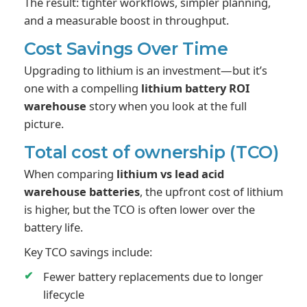
The result: tighter workflows, simpler planning,
and a measurable boost in throughput.
Cost Savings Over Time
Upgrading to lithium is an investment—but it’s
one with a compelling
lithium battery ROI
warehouse
story when you look at the full
picture.
Total cost of ownership (TCO)
When comparing
lithium vs lead acid
warehouse batteries
, the upfront cost of lithium
is higher, but the TCO is often lower over the
battery life.
Key TCO savings include:
Fewer battery replacements due to longer
lifecycle