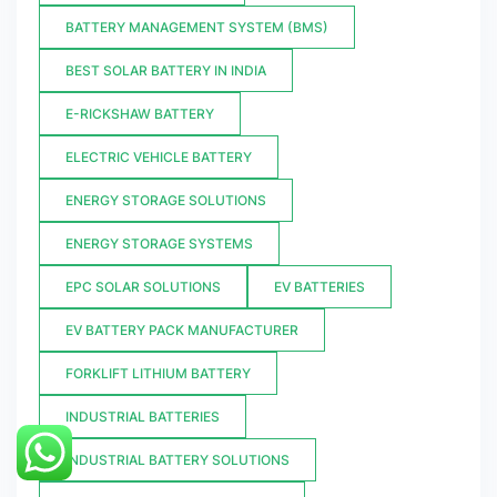
BATTERY MANAGEMENT SYSTEM (BMS)
BEST SOLAR BATTERY IN INDIA
E-RICKSHAW BATTERY
ELECTRIC VEHICLE BATTERY
ENERGY STORAGE SOLUTIONS
ENERGY STORAGE SYSTEMS
EPC SOLAR SOLUTIONS
EV BATTERIES
EV BATTERY PACK MANUFACTURER
FORKLIFT LITHIUM BATTERY
INDUSTRIAL BATTERIES
INDUSTRIAL BATTERY SOLUTIONS