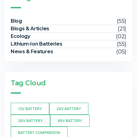
(55)
Blog
(21)
Blogs & Articles
(02)
Ecology
(55)
Lithium-Ion Batteries
(05)
News & Features
Tag Cloud
12V BATTERY
24V BATTERY
36V BATTERY
48V BATTERY
BATTERY COMPARISON