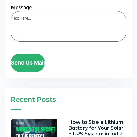
Message
Send Us Mail
Recent Posts
How to Size a Lithium
Battery for Your Solar
+ UPS System in India