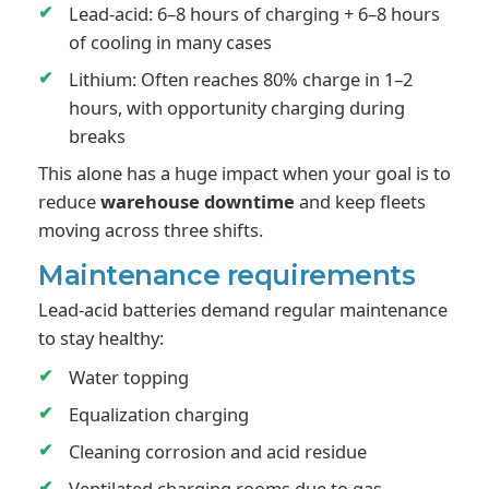
Lead-acid: 6–8 hours of charging + 6–8 hours
of cooling in many cases
Lithium: Often reaches 80% charge in 1–2
hours, with opportunity charging during
breaks
This alone has a huge impact when your goal is to
reduce
warehouse downtime
and keep fleets
moving across three shifts.
Maintenance requirements
Lead-acid batteries demand regular maintenance
to stay healthy:
Water topping
Equalization charging
Cleaning corrosion and acid residue
Ventilated charging rooms due to gas