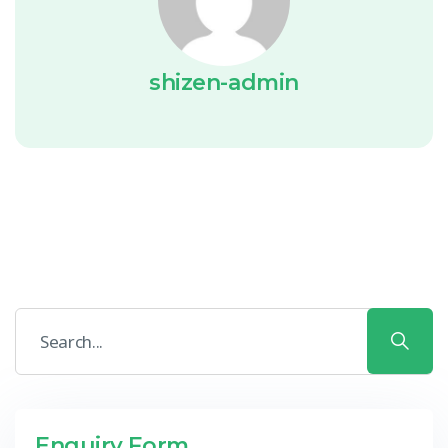
shizen-admin
Enquiry Form