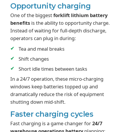
Opportunity charging
One of the biggest
forklift lithium battery
benefits
is the ability to opportunity charge.
Instead of waiting for full-depth discharge,
operators can plug in during:
Tea and meal breaks
Shift changes
Short idle times between tasks
In a 24/7 operation, these micro-charging
windows keep batteries topped up and
dramatically reduce the risk of equipment
shutting down mid-shift.
Faster charging cycles
Fast charging is a game changer for
24/7
warehouse operations battery
planning: