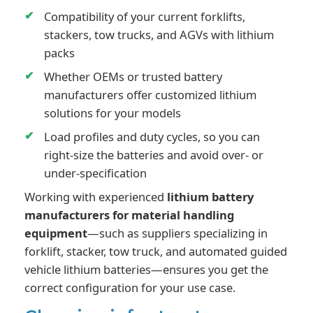
Compatibility of your current forklifts,
stackers, tow trucks, and AGVs with lithium
packs
Whether OEMs or trusted battery
manufacturers offer customized lithium
solutions for your models
Load profiles and duty cycles, so you can
right-size the batteries and avoid over- or
under-specification
Working with experienced
lithium battery
manufacturers for material handling
equipment
—such as suppliers specializing in
forklift, stacker, tow truck, and automated guided
vehicle lithium batteries—ensures you get the
correct configuration for your use case.