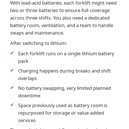
With lead-acid batteries, each forklift might need
two or three batteries to ensure full coverage
across three shifts. You also need a dedicated
battery room, ventilation, and a team to handle
swaps and maintenance.
After switching to lithium:
Each forklift runs on a single lithium battery
pack
Charging happens during breaks and shift
overlaps
No battery swapping, very limited planned
downtime
Space previously used as battery room is
repurposed for storage or value-added
services