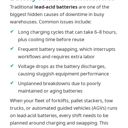
Traditional
lead-acid batteries
are one of the
biggest hidden causes of downtime in busy
warehouses. Common issues include:
Long charging cycles that can take 6–8 hours,
plus cooling time before reuse
Frequent battery swapping, which interrupts
workflows and requires extra labor
Voltage drops as the battery discharges,
causing sluggish equipment performance
Unplanned breakdowns due to poorly
maintained or aging batteries
When your fleet of forklifts, pallet stackers, tow
trucks, or automated guided vehicles (AGVs) runs
on lead-acid batteries, every shift needs to be
planned around charging and swapping. This