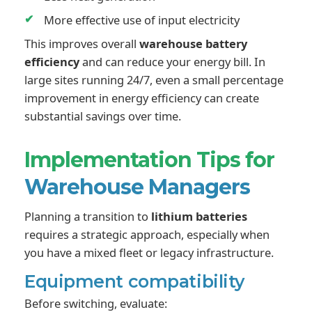
More effective use of input electricity
This improves overall
warehouse battery
efficiency
and can reduce your energy bill. In
large sites running 24/7, even a small percentage
improvement in energy efficiency can create
substantial savings over time.
Implementation Tips for
Warehouse Managers
Planning a transition to
lithium batteries
requires a strategic approach, especially when
you have a mixed fleet or legacy infrastructure.
Equipment compatibility
Before switching, evaluate: