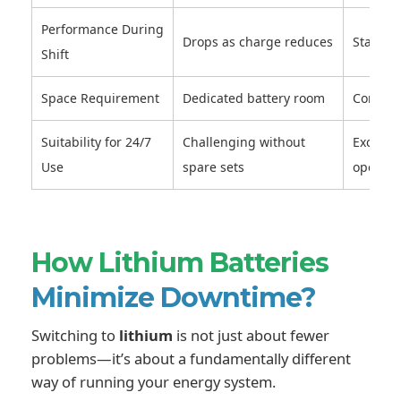
Performance During
Drops as charge reduces
Stable 
Shift
Space Requirement
Dedicated battery room
Compact
Suitability for 24/7
Challenging without
Excelle
Use
spare sets
operati
How Lithium Batteries
Minimize Downtime?
Switching to
lithium
is not just about fewer
problems—it’s about a fundamentally different
way of running your energy system.