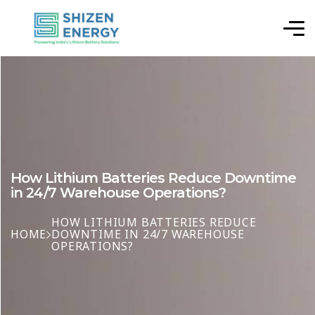
How Lithium Batteries Reduce Downtime
in 24/7 Warehouse Operations?
HOW LITHIUM BATTERIES REDUCE
HOME
DOWNTIME IN 24/7 WAREHOUSE
OPERATIONS?