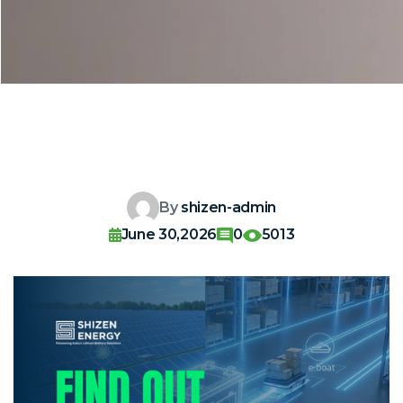
By
shizen-admin
June 30,2026
0
5013