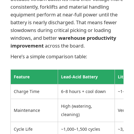
consistently, forklifts and material handling
equipment perform at near-full power until the
battery is nearly discharged. That means fewer
slowdowns during critical picking or loading
windows, and better
warehouse productivity
improvement
across the board.
Here’s a simple comparison table:
Feature
Lead-Acid Battery
Lithium
Charge Time
6–8 hours + cool down
~1–2 ho
High (watering,
Maintenance
Very lo
cleaning)
Cycle Life
~1,000–1,500 cycles
~3,000+