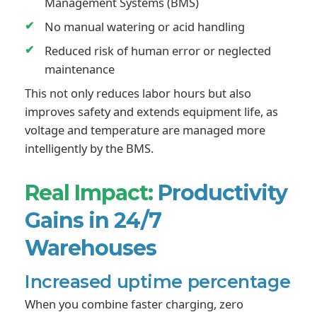
Management Systems (BMS)
No manual watering or acid handling
Reduced risk of human error or neglected
maintenance
This not only reduces labor hours but also
improves safety and extends equipment life, as
voltage and temperature are managed more
intelligently by the BMS.
Real Impact:
Productivity
Gains in 24/7
Warehouses
Increased uptime percentage
When you combine faster charging, zero