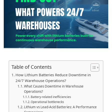
Table of Contents
How Lithium Batteries Reduce Downtime in
24/7 Warehouse Operations?
What Causes Downtime in Warehouse
Operations?
Battery-related inefficiencies
Operational bottlenecks
Lithium vs Lead-Acid Batteries: A Performance