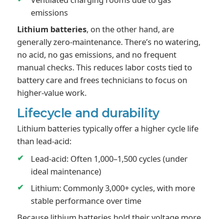
emissions
Lithium batteries
, on the other hand, are
generally zero-maintenance. There’s no watering,
no acid, no gas emissions, and no frequent
manual checks. This reduces labor costs tied to
battery care and frees technicians to focus on
higher-value work.
Lifecycle and durability
Lithium batteries typically offer a higher cycle life
than lead-acid:
Lead-acid: Often 1,000–1,500 cycles (under
ideal maintenance)
Lithium: Commonly 3,000+ cycles, with more
stable performance over time
Because lithium batteries hold their voltage more