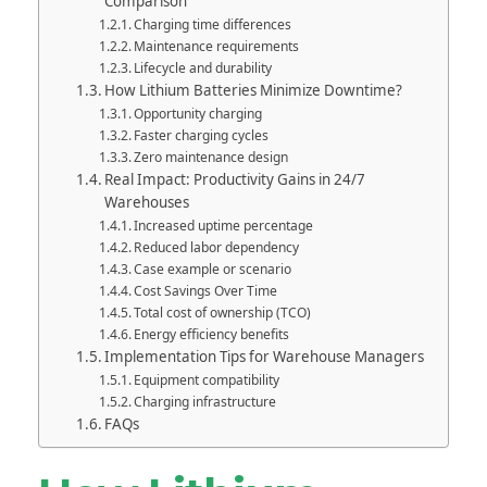
Comparison
Charging time differences
Maintenance requirements
Lifecycle and durability
How Lithium Batteries Minimize Downtime?
Opportunity charging
Faster charging cycles
Zero maintenance design
Real Impact: Productivity Gains in 24/7
Warehouses
Increased uptime percentage
Reduced labor dependency
Case example or scenario
Cost Savings Over Time
Total cost of ownership (TCO)
Energy efficiency benefits
Implementation Tips for Warehouse Managers
Equipment compatibility
Charging infrastructure
FAQs