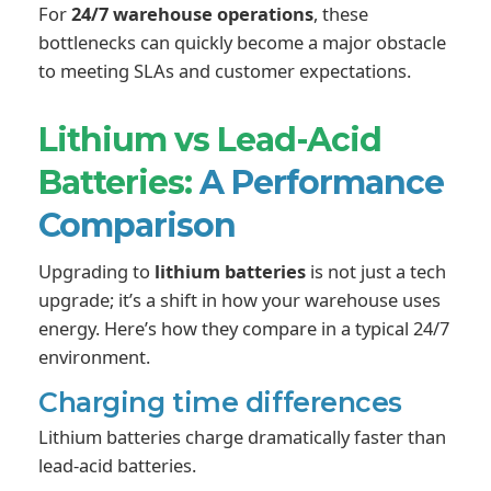
For
24/7 warehouse operations
, these
bottlenecks can quickly become a major obstacle
to meeting SLAs and customer expectations.
Lithium vs Lead-Acid
Batteries:
A Performance
Comparison
Upgrading to
lithium batteries
is not just a tech
upgrade; it’s a shift in how your warehouse uses
energy. Here’s how they compare in a typical 24/7
environment.
Charging time differences
Lithium batteries charge dramatically faster than
lead-acid batteries.