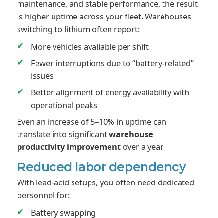
maintenance, and stable performance, the result
is higher uptime across your fleet. Warehouses
switching to lithium often report:
More vehicles available per shift
Fewer interruptions due to “battery-related”
issues
Better alignment of energy availability with
operational peaks
Even an increase of 5–10% in uptime can
translate into significant
warehouse
productivity improvement
over a year.
Reduced labor dependency
With lead-acid setups, you often need dedicated
personnel for:
Battery swapping