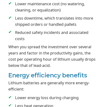
Lower maintenance cost (no watering,
cleaning, or equalization)
Less downtime, which translates into more
shipped orders or handled pallets
Reduced safety incidents and associated
costs
When you spread the investment over several
years and factor in the productivity gains, the
cost per operating hour of lithium usually drops
below that of lead-acid.
Energy efficiency benefits
Lithium batteries are generally more energy-
efficient:
Lower energy loss during charging
Less heat generation