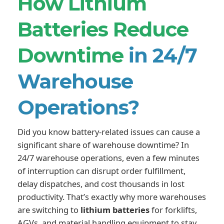
How Lithium
Batteries Reduce
Downtime
in 24/7
Warehouse
Operations?
Did you know battery-related issues can cause a
significant share of warehouse downtime? In
24/7 warehouse operations, even a few minutes
of interruption can disrupt order fulfillment,
delay dispatches, and cost thousands in lost
productivity. That’s exactly why more warehouses
are switching to
lithium batteries
for forklifts,
AGVs, and material handling equipment to stay