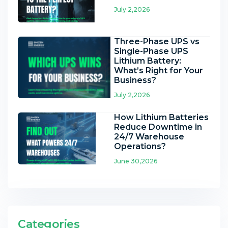
July 2,2026
Three-Phase UPS vs
Single-Phase UPS
Lithium Battery:
What’s Right for Your
Business?
July 2,2026
How Lithium Batteries
Reduce Downtime in
24/7 Warehouse
Operations?
June 30,2026
Categories