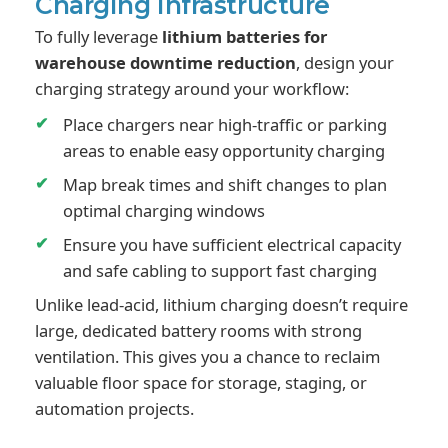
Charging infrastructure
To fully leverage
lithium batteries for
warehouse downtime reduction
, design your
charging strategy around your workflow:
Place chargers near high-traffic or parking
areas to enable easy opportunity charging
Map break times and shift changes to plan
optimal charging windows
Ensure you have sufficient electrical capacity
and safe cabling to support fast charging
Unlike lead-acid, lithium charging doesn’t require
large, dedicated battery rooms with strong
ventilation. This gives you a chance to reclaim
valuable floor space for storage, staging, or
automation projects.