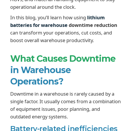
operational around the clock.
In this blog, you’ll learn how using
lithium
batteries for warehouse
downtime reduction
can transform your operations, cut costs, and
boost overall warehouse productivity.
What Causes Downtime
in Warehouse
Operations?
Downtime in a warehouse is rarely caused by a
single factor. It usually comes from a combination
of equipment issues, poor planning, and
outdated energy systems.
Battery-related inefficiencies