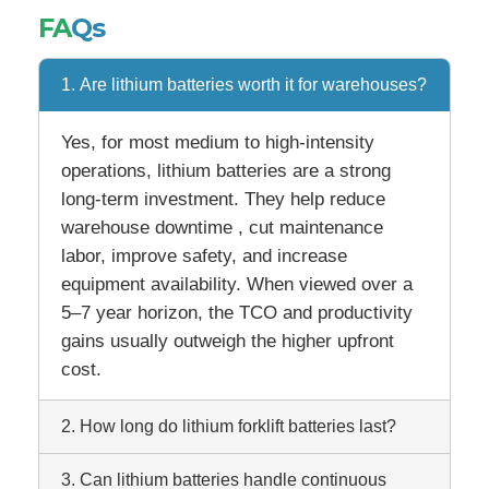
FA
Qs
1. Are lithium batteries worth it for warehouses?
Yes, for most medium to high-intensity
operations, lithium batteries are a strong
long-term investment. They help reduce
warehouse downtime , cut maintenance
labor, improve safety, and increase
equipment availability. When viewed over a
5–7 year horizon, the TCO and productivity
gains usually outweigh the higher upfront
cost.
2. How long do lithium forklift batteries last?
3. Can lithium batteries handle continuous