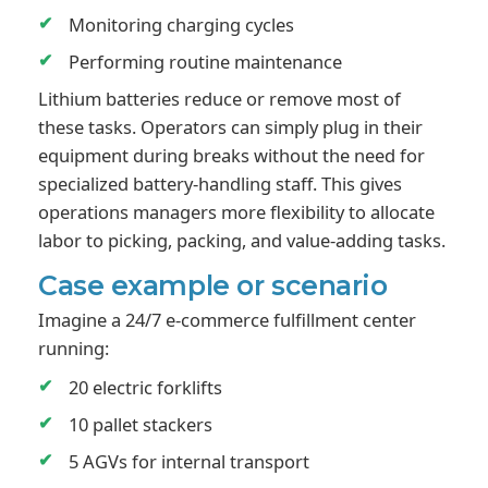
Monitoring charging cycles
Performing routine maintenance
Lithium batteries reduce or remove most of
these tasks. Operators can simply plug in their
equipment during breaks without the need for
specialized battery-handling staff. This gives
operations managers more flexibility to allocate
labor to picking, packing, and value-adding tasks.
Case example or scenario
Imagine a 24/7 e-commerce fulfillment center
running:
20 electric forklifts
10 pallet stackers
5 AGVs for internal transport