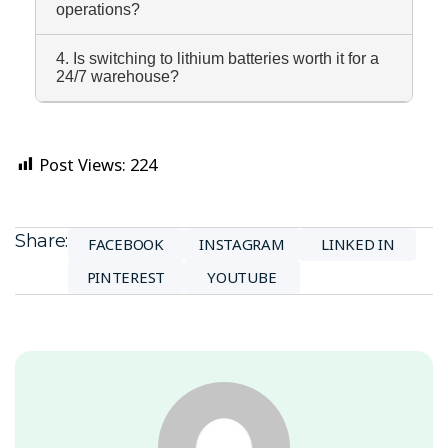
operations?
4. Is switching to lithium batteries worth it for a
24/7 warehouse?
Post Views:
224
Share:
FACEBOOK
INSTAGRAM
LINKED IN
PINTEREST
YOUTUBE