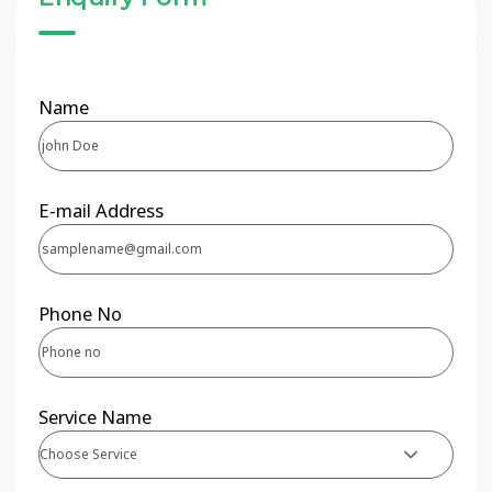
Name
E-mail Address
Phone No
Service Name
Choose Service