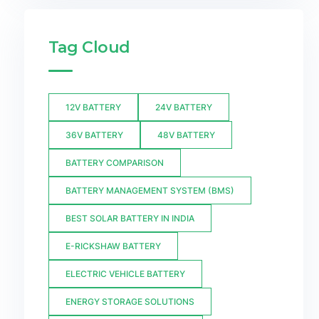
Tag Cloud
12V BATTERY
24V BATTERY
36V BATTERY
48V BATTERY
BATTERY COMPARISON
BATTERY MANAGEMENT SYSTEM (BMS)
BEST SOLAR BATTERY IN INDIA
E-RICKSHAW BATTERY
ELECTRIC VEHICLE BATTERY
ENERGY STORAGE SOLUTIONS