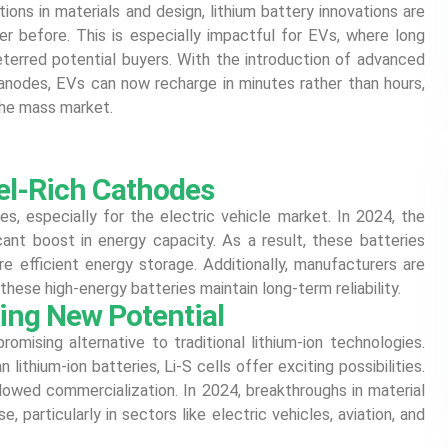
ions in materials and design, lithium battery innovations are
er before. This is especially impactful for EVs, where long
eterred potential buyers. With the introduction of advanced
 anodes, EVs can now recharge in minutes rather than hours,
he mass market.
el-Rich Cathodes
ies, especially for the electric vehicle market. In 2024, the
icant boost in energy capacity. As a result, these batteries
re efficient energy storage. Additionally, manufacturers are
these high-energy batteries maintain long-term reliability.
king New Potential
promising alternative to traditional lithium-ion technologies.
lithium-ion batteries, Li-S cells offer exciting possibilities.
 slowed commercialization. In 2024, breakthroughs in material
, particularly in sectors like electric vehicles, aviation, and