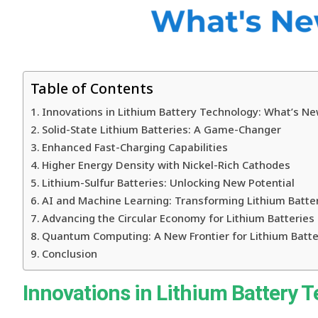
Table of Contents
Innovations in Lithium Battery Technology: What’s Ne
Solid-State Lithium Batteries: A Game-Changer
Enhanced Fast-Charging Capabilities
Higher Energy Density with Nickel-Rich Cathodes
Lithium-Sulfur Batteries: Unlocking New Potential
AI and Machine Learning: Transforming Lithium Batte
Advancing the Circular Economy for Lithium Batteries
Quantum Computing: A New Frontier for Lithium Batte
Conclusion
Innovations in Lithium Battery 