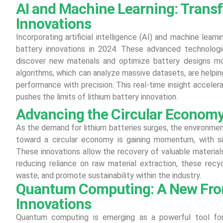
AI and Machine Learning: Trans
Innovations
Incorporating artificial intelligence (AI) and machine learn
battery innovations in 2024.
These advanced technologies
discover new materials and optimize battery designs mor
algorithms, which can analyze massive datasets, are helpi
performance with precision. This real-time insight accele
pushes the limits of lithium battery innovation.
Advancing the Circular Economy 
As the demand for lithium batteries surges, the environme
toward a circular economy is gaining momentum, with si
These innovations allow the recovery of valuable materials,
reducing reliance on raw material extraction, these rec
waste, and promote sustainability within the industry.
Quantum Computing: A New Front
Innovations
Quantum computing is emerging as a powerful tool for 