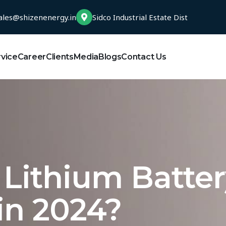
ales@shizenenergy.in
Sidco Industrial Estate Dist
rvice
Career
Clients
Media
Blogs
Contact Us
n Lithium Batte
in 2024?