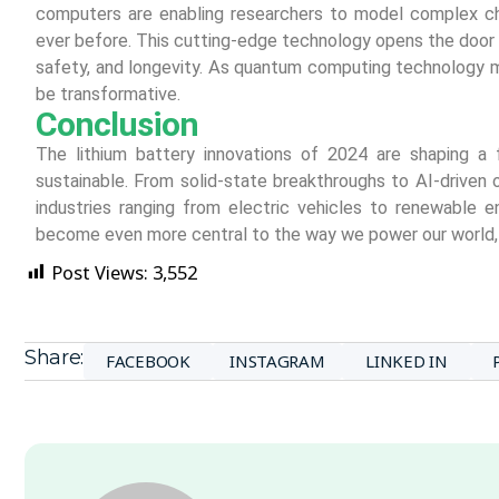
computers are enabling researchers to model complex ch
ever before. This cutting-edge technology opens the door 
safety, and longevity. As quantum computing technology ma
be transformative.
Conclusion
The lithium battery innovations of 2024 are shaping a 
sustainable. From solid-state breakthroughs to AI-driven
industries ranging from electric vehicles to renewable e
become even more central to the way we power our world, c
Post Views:
3,552
Share:
FACEBOOK
INSTAGRAM
LINKED IN