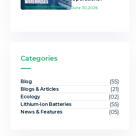
June 30,2026
Categories
(55)
Blog
(21)
Blogs & Articles
(02)
Ecology
(55)
Lithium-Ion Batteries
(05)
News & Features