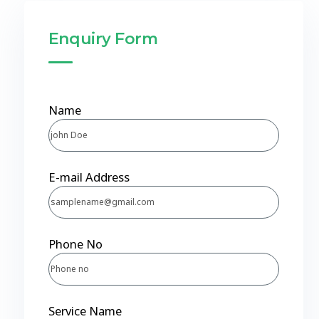
Enquiry Form
Name
E-mail Address
Phone No
Service Name