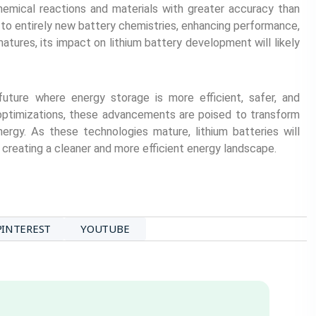
emical reactions and materials with greater accuracy than
to entirely new battery chemistries, enhancing performance,
tures, its impact on lithium battery development will likely
future where energy storage is more efficient, safer, and
 optimizations, these advancements are poised to transform
nergy. As these technologies mature, lithium batteries will
reating a cleaner and more efficient energy landscape.
PINTEREST
YOUTUBE