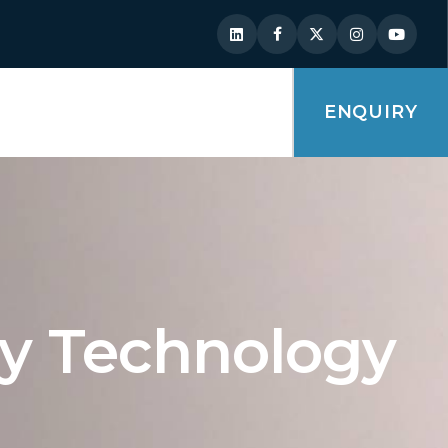
ENQUIRY
ry Technology