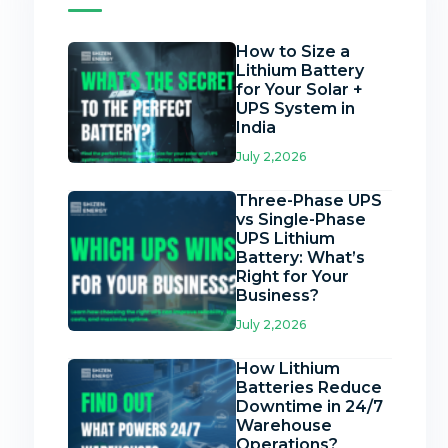
How to Size a
Lithium Battery
for Your Solar +
UPS System in
India
July 2,2026
Three-Phase UPS
vs Single-Phase
UPS Lithium
Battery: What’s
Right for Your
Business?
July 2,2026
How Lithium
Batteries Reduce
Downtime in 24/7
Warehouse
Operations?