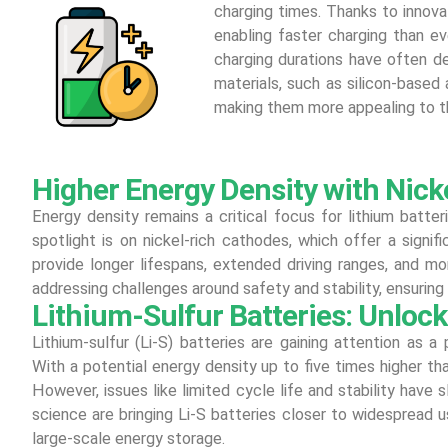
charging times. Thanks to innovat
enabling faster charging than ev
charging durations have often d
materials, such as silicon-based
making them more appealing to t
Higher Energy Density with Nick
Energy density remains a critical focus for lithium batter
spotlight is on nickel-rich cathodes, which offer a signif
provide longer lifespans, extended driving ranges, and mo
addressing challenges around safety and stability, ensuring 
Lithium-Sulfur Batteries: Unloc
Lithium-sulfur (Li-S) batteries are gaining attention as a 
With a potential energy density up to five times higher than 
However, issues like limited cycle life and stability have
science are bringing Li-S batteries closer to widespread use
large-scale energy storage.