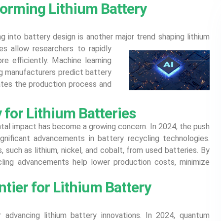
forming Lithium Battery
ing into battery design is another major trend shaping lithium
 allow researchers to rapidly
e efficiently. Machine learning
ng manufacturers predict battery
rates the production process and
for Lithium Batteries
ntal impact has become a growing concern. In 2024, the push
gnificant advancements in battery recycling technologies.
 such as lithium, nickel, and cobalt, from used batteries. By
ycling advancements help lower production costs, minimize
ier for Lithium Battery
advancing lithium battery innovations. In 2024, quantum