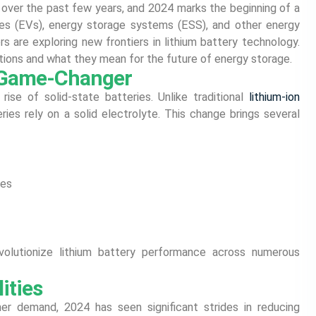
 over the past few years, and 2024 marks the beginning of a
les (EVs), energy storage systems (ESS), and other energy
s are exploring new frontiers in lithium battery technology.
vations and what they mean for the future of energy storage.
A Game-Changer
se of solid-state batteries. Unlike traditional
lithium-ion
eries rely on a solid electrolyte. This change brings several
res
volutionize lithium battery performance across numerous
ities
r demand, 2024 has seen significant strides in reducing