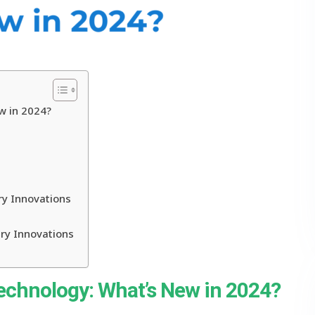
w in 2024?
ry Innovations
ry Innovations
Technology: What’s New in 2024?