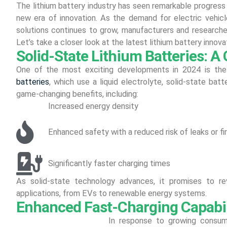
The lithium battery industry has seen remarkable progress
new era of innovation. As the demand for electric vehic
solutions continues to grow, manufacturers and researcher
Let’s take a closer look at the latest lithium battery inno
Solid-State Lithium Batteries: 
One of the most exciting developments in 2024 is the ri
batteries
, which use a liquid electrolyte, solid-state batt
game-changing benefits, including:
Increased energy density
Enhanced safety with a reduced risk of leaks or fi
Significantly faster charging times
As solid-state technology advances, it promises to re
applications, from EVs to renewable energy systems.
Enhanced Fast-Charging Capabil
In response to growing consume