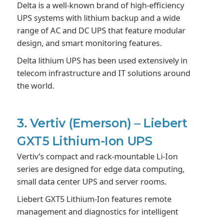
Delta is a well-known brand of high-efficiency
UPS systems with lithium backup and a wide
range of AC and DC UPS that feature modular
design, and smart monitoring features.
Delta lithium UPS has been used extensively in
telecom infrastructure and IT solutions around
the world.
3. Vertiv (Emerson) – Liebert
GXT5 Lithium-Ion UPS
Vertiv’s compact and rack-mountable Li-Ion
series are designed for edge data computing,
small data center UPS and server rooms.
Liebert GXT5 Lithium-Ion features remote
management and diagnostics for intelligent