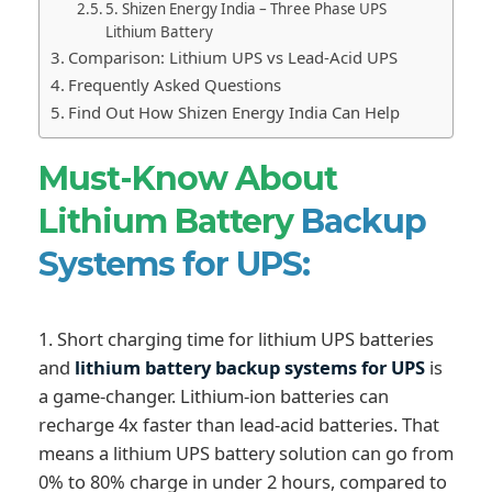
5. Shizen Energy India – Three Phase UPS
Lithium Battery
Comparison: Lithium UPS vs Lead-Acid UPS
Frequently Asked Questions
Find Out How Shizen Energy India Can Help
Must-Know About
Lithium Battery
Backup
Systems for UPS:
1. Short charging time for lithium UPS batteries
and
lithium battery backup systems for UPS
is
a game-changer. Lithium-ion batteries can
recharge 4x faster than lead-acid batteries. That
means a lithium UPS battery solution can go from
0% to 80% charge in under 2 hours, compared to