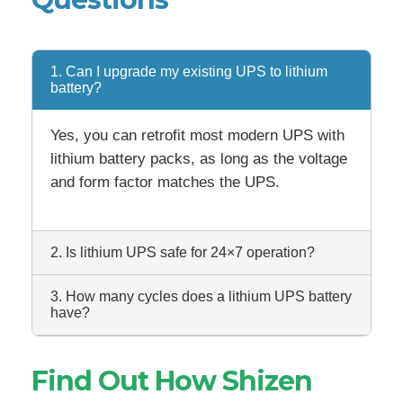
1. Can I upgrade my existing UPS to lithium
battery?
Yes, you can retrofit most modern UPS with
lithium battery packs, as long as the voltage
and form factor matches the UPS.
2. Is lithium UPS safe for 24×7 operation?
3. How many cycles does a lithium UPS battery
have?
Find Out How Shizen