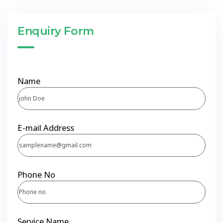
Enquiry Form
Name
E-mail Address
Phone No
Service Name