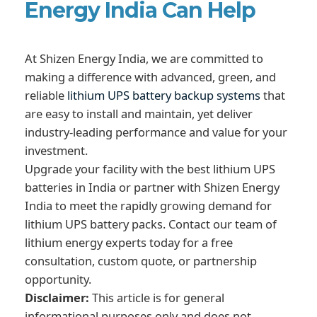
Energy India Can Help
At Shizen Energy India, we are committed to
making a difference with advanced, green, and
reliable
lithium UPS battery backup systems
that
are easy to install and maintain, yet deliver
industry-leading performance and value for your
investment.
Upgrade your facility with the best lithium UPS
batteries in India or partner with Shizen Energy
India to meet the rapidly growing demand for
lithium UPS battery packs. Contact our team of
lithium energy experts today for a free
consultation, custom quote, or partnership
opportunity.
Disclaimer:
This article is for general
informational purposes only and does not