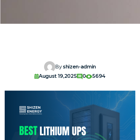
By
shizen-admin
August 19,2025
0
5694