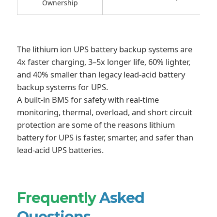
Ownership
The lithium ion UPS battery backup systems are
4x faster charging, 3–5x longer life, 60% lighter,
and 40% smaller than legacy lead-acid battery
backup systems for UPS.
A built-in BMS for safety with real-time
monitoring, thermal, overload, and short circuit
protection are some of the reasons lithium
battery for UPS is faster, smarter, and safer than
lead-acid UPS batteries.
Frequently
Asked
Questions