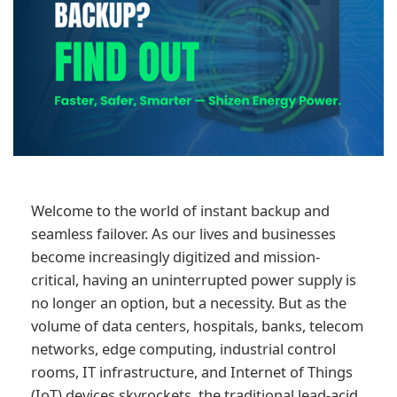
Welcome to the world of instant backup and
seamless failover. As our lives and businesses
become increasingly digitized and mission-
critical, having an uninterrupted power supply is
no longer an option, but a necessity. But as the
volume of data centers, hospitals, banks, telecom
networks, edge computing, industrial control
rooms, IT infrastructure, and Internet of Things
(IoT) devices skyrockets, the traditional lead-acid