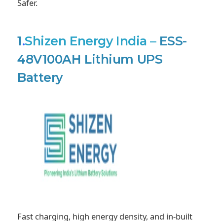
Safer.
1
.
Shizen Energy India
–
ESS-
48V100AH Lithium UPS
Battery
Fast charging, high energy density, and in-built