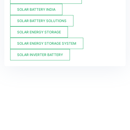
SOLAR BATTERY INDIA
SOLAR BATTERY SOLUTIONS
SOLAR ENERGY STORAGE
SOLAR ENERGY STORAGE SYSTEM
SOLAR INVERTER BATTERY