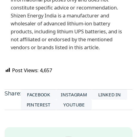
constitute specific advice or recommendation.
Shizen Energy India is a manufacturer and
wholesaler of advanced lithium-ion battery
products, including lithium UPS batteries, and is
not affiliated or endorsed by the mentioned
vendors or brands listed in this article.
Post Views:
4,657
Share:
FACEBOOK
INSTAGRAM
LINKED IN
PINTEREST
YOUTUBE