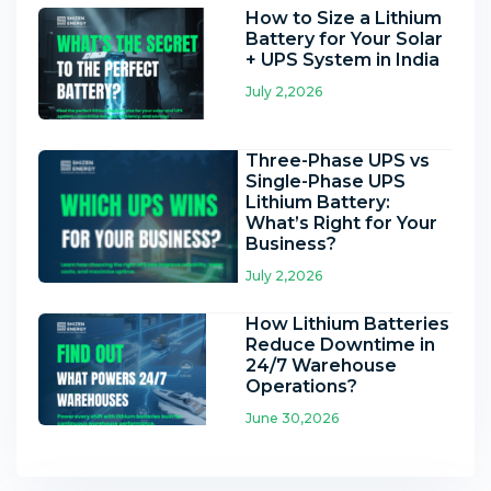
How to Size a Lithium
Battery for Your Solar
+ UPS System in India
July 2,2026
Three-Phase UPS vs
Single-Phase UPS
Lithium Battery:
What’s Right for Your
Business?
July 2,2026
How Lithium Batteries
Reduce Downtime in
24/7 Warehouse
Operations?
June 30,2026