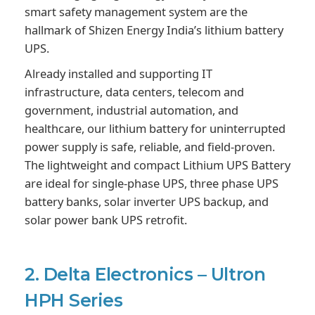
smart safety management system are the
hallmark of Shizen Energy India’s lithium battery
UPS.
Already installed and supporting IT
infrastructure, data centers, telecom and
government, industrial automation, and
healthcare, our lithium battery for uninterrupted
power supply is safe, reliable, and field-proven.
The lightweight and compact Lithium UPS Battery
are ideal for single-phase UPS, three phase UPS
battery banks, solar inverter UPS backup, and
solar power bank UPS retrofit.
2. Delta Electronics – Ultron
HPH Series