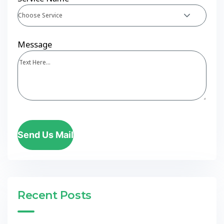
Choose Service
Message
Send Us Mail
Recent Posts