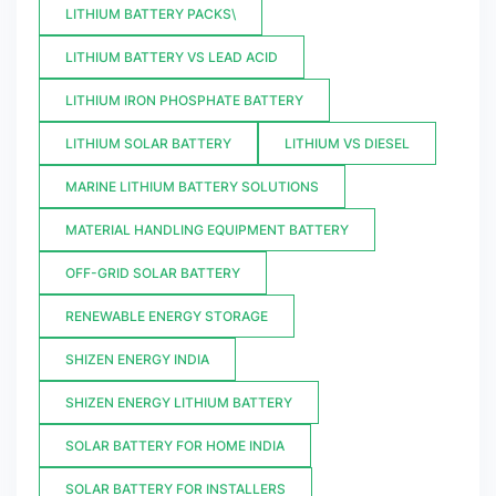
LITHIUM BATTERY PACKS\
LITHIUM BATTERY VS LEAD ACID
LITHIUM IRON PHOSPHATE BATTERY
LITHIUM SOLAR BATTERY
LITHIUM VS DIESEL
MARINE LITHIUM BATTERY SOLUTIONS
MATERIAL HANDLING EQUIPMENT BATTERY
OFF-GRID SOLAR BATTERY
RENEWABLE ENERGY STORAGE
SHIZEN ENERGY INDIA
SHIZEN ENERGY LITHIUM BATTERY
SOLAR BATTERY FOR HOME INDIA
SOLAR BATTERY FOR INSTALLERS