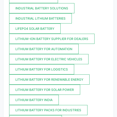
INDUSTRIAL BATTERY SOLUTIONS
INDUSTRIAL LITHIUM BATTERIES
LIFEPO4 SOLAR BATTERY
LITHIUM-ION BATTERY SUPPLIER FOR DEALERS
LITHIUM BATTERY FOR AUTOMATION
LITHIUM BATTERY FOR ELECTRIC VEHICLES
LITHIUM BATTERY FOR LOGISTICS
LITHIUM BATTERY FOR RENEWABLE ENERGY
LITHIUM BATTERY FOR SOLAR POWER
LITHIUM BATTERY INDIA
LITHIUM BATTERY PACKS FOR INDUSTRIES