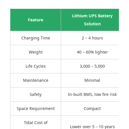
Lithium UPS Battery
Feature
Solution
Charging Time
2 – 4 hours
Weight
40 – 60% lighter
Life Cycles
3,000 – 5,000
Maintenance
Minimal
Safety
In-built BMS, low fire risk
Space Requirement
Compact
Total Cost of
Lower over 5 – 10 years