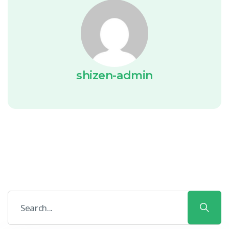
shizen-admin