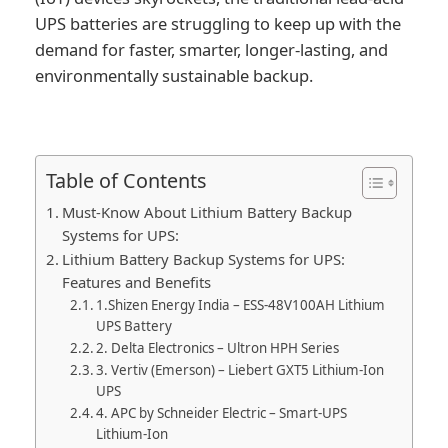
UPS batteries are struggling to keep up with the
demand for faster, smarter, longer-lasting, and
environmentally sustainable backup.
Table of Contents
Must-Know About Lithium Battery Backup
Systems for UPS:
Lithium Battery Backup Systems for UPS:
Features and Benefits
1.Shizen Energy India – ESS-48V100AH Lithium
UPS Battery
2. Delta Electronics – Ultron HPH Series
3. Vertiv (Emerson) – Liebert GXT5 Lithium-Ion
UPS
4. APC by Schneider Electric – Smart-UPS
Lithium-Ion