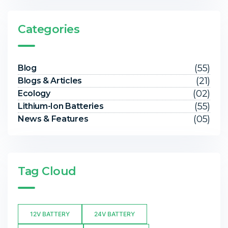
Categories
(55)
Blog
(21)
Blogs & Articles
(02)
Ecology
(55)
Lithium-Ion Batteries
(05)
News & Features
Tag Cloud
12V BATTERY
24V BATTERY