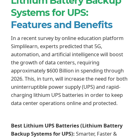
Lithium Battery Backup
Systems for UPS:
Features and Benefits
In a recent survey by online education platform
Simplilearn, experts predicted that 5G,
automation, and artificial intelligence will boost
the growth of data centers, requiring
approximately $600 Billion in spending through
2026. This, in turn, will increase the need for both
uninterruptible power supply (UPS) and rapid-
charging lithium UPS batteries in order to keep
data center operations online and protected.
Best Lithium UPS Batteries (Lithium Battery
Backup Systems for UPS):
Smarter, Faster &