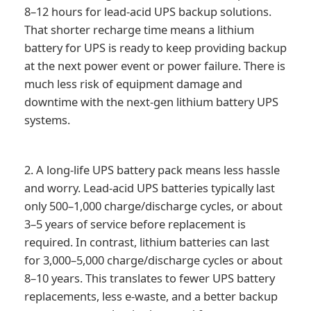
8–12 hours for lead-acid UPS backup solutions.
That shorter recharge time means a lithium
battery for UPS is ready to keep providing backup
at the next power event or power failure. There is
much less risk of equipment damage and
downtime with the next-gen lithium battery UPS
systems.
2. A long-life UPS battery pack means less hassle
and worry. Lead-acid UPS batteries typically last
only 500–1,000 charge/discharge cycles, or about
3–5 years of service before replacement is
required. In contrast, lithium batteries can last
for 3,000–5,000 charge/discharge cycles or about
8–10 years. This translates to fewer UPS battery
replacements, less e-waste, and a better backup