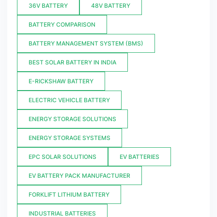
36V BATTERY
48V BATTERY
BATTERY COMPARISON
BATTERY MANAGEMENT SYSTEM (BMS)
BEST SOLAR BATTERY IN INDIA
E-RICKSHAW BATTERY
ELECTRIC VEHICLE BATTERY
ENERGY STORAGE SOLUTIONS
ENERGY STORAGE SYSTEMS
EPC SOLAR SOLUTIONS
EV BATTERIES
EV BATTERY PACK MANUFACTURER
FORKLIFT LITHIUM BATTERY
INDUSTRIAL BATTERIES