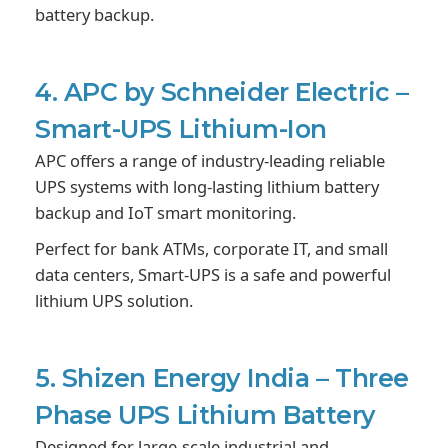
battery backup.
4. APC by Schneider Electric –
Smart-UPS Lithium-Ion
APC offers a range of industry-leading reliable
UPS systems with long-lasting lithium battery
backup and IoT smart monitoring.
Perfect for bank ATMs, corporate IT, and small
data centers, Smart-UPS is a safe and powerful
lithium UPS solution.
5. Shizen Energy India – Three
Phase UPS Lithium Battery
Designed for large-scale industrial and