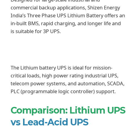
commercial backup applications, Shizen Energy
India’s Three Phase UPS Lithium Battery offers an
in-built BMS, rapid charging, and longer life and
is suitable for 3P UPS.
The Lithium battery UPS is ideal for mission-
critical loads, high power rating industrial UPS,
telecom power systems, and automation, SCADA,
PLC (programmable logic controller) support.
Comparison: Lithium UPS
vs Lead-Acid UPS