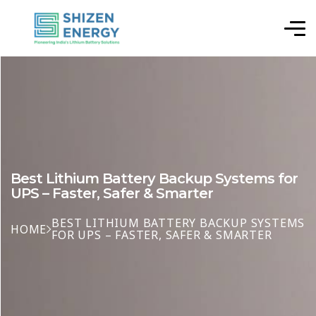
Best Lithium Battery Backup Systems for
UPS – Faster, Safer & Smarter
BEST LITHIUM BATTERY BACKUP SYSTEMS
HOME
FOR UPS – FASTER, SAFER & SMARTER