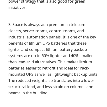
power strategy that is also good for green
initiatives.
3. Space is always at a premium in telecom
closets, server rooms, control rooms, and
industrial automation panels. It is one of the key
benefits of lithium UPS batteries that these
lighter and compact lithium battery backup
systems are up to 60% lighter and 40% smaller
than lead-acid alternatives. This makes lithium
batteries easier to retrofit and ideal for rack-
mounted UPS as well as lightweight backup units.
The reduced weight also translates into a lower
structural load, and less strain on columns and
beams in the building.