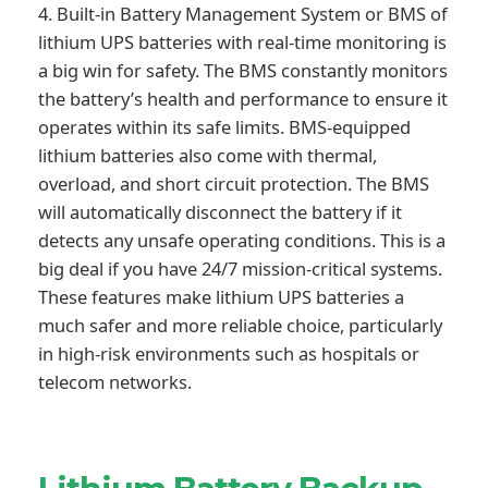
4. Built-in Battery Management System or BMS of
lithium UPS batteries with real-time monitoring is
a big win for safety. The BMS constantly monitors
the battery’s health and performance to ensure it
operates within its safe limits. BMS-equipped
lithium batteries also come with thermal,
overload, and short circuit protection. The BMS
will automatically disconnect the battery if it
detects any unsafe operating conditions. This is a
big deal if you have 24/7 mission-critical systems.
These features make lithium UPS batteries a
much safer and more reliable choice, particularly
in high-risk environments such as hospitals or
telecom networks.