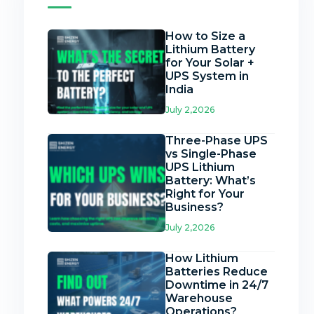
How to Size a
Lithium Battery
for Your Solar +
UPS System in
India
July 2,2026
Three-Phase UPS
vs Single-Phase
UPS Lithium
Battery: What’s
Right for Your
Business?
July 2,2026
How Lithium
Batteries Reduce
Downtime in 24/7
Warehouse
Operations?