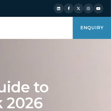
ENQUIRY
uide to
k 2026