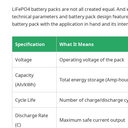
LiFePO4 battery packs are not all created equal. And e
technical parameters and battery pack design featur
battery pack with the application in hand and its inte
Specification
What It Means
Voltage
Operating voltage of the pack
Capacity
Total energy storage (Amp-hour
(Ah/kWh)
Cycle Life
Number of charge/discharge cy
Discharge Rate
Maximum safe current output
(C)