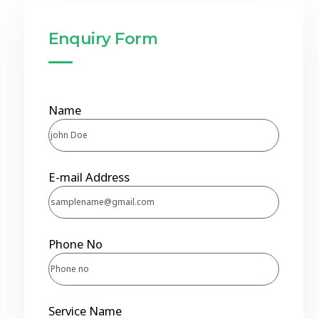
Enquiry Form
Name
E-mail Address
Phone No
Service Name