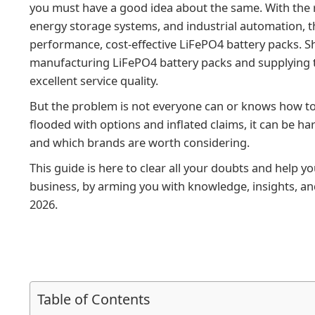
you must have a good idea about the same. With the ris
energy storage systems, and industrial automation, t
performance, cost-effective LiFePO4 battery packs. 
manufacturing LiFePO4 battery packs and supplying t
excellent service quality.
But the problem is not everyone can or knows how t
flooded with options and inflated claims, it can be har
and which brands are worth considering.
This guide is here to clear all your doubts and help y
business, by arming you with knowledge, insights, and
2026.
Table of Contents