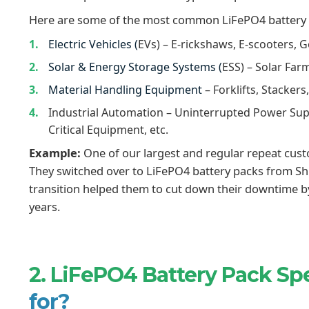
Here are some of the most common LiFePO4 battery p
Electric Vehicles (
EVs) – E-rickshaws, E-scooters, G
Solar & Energy Storage Systems (
ESS) – Solar Far
Material Handling Equipment
– Forklifts, Stackers
Industrial Automation – Uninterrupted Power Sup
Critical Equipment, etc.
Example:
One of our largest and regular repeat cust
They switched over to LiFePO4 battery packs from Shize
transition helped them to cut down their downtime b
years.
2. LiFePO4 Battery Pack Spe
for?