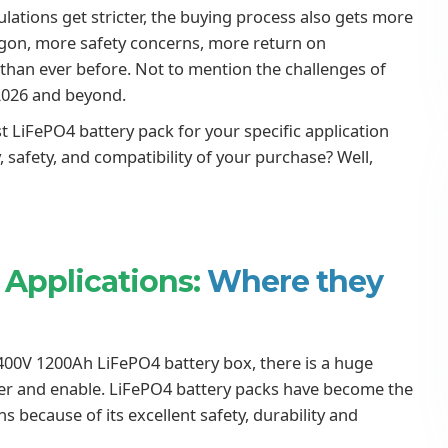
lations get stricter, the buying process also gets more
rgon, more safety concerns, more return on
 than ever before. Not to mention the challenges of
2026 and beyond.
 LiFePO4 battery pack for your specific application
, safety, and compatibility of your purchase? Well,
 Applications:
Where they
00V 1200Ah LiFePO4 battery box, there is a huge
wer and enable. LiFePO4 battery packs have become the
s because of its excellent safety, durability and