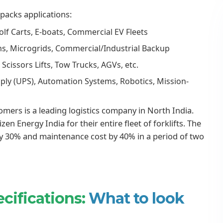
acks applications:
olf Carts, E-boats, Commercial EV Fleets
ms, Microgrids, Commercial/Industrial Backup
, Scissors Lifts, Tow Trucks, AGVs, etc.
ply (UPS), Automation Systems, Robotics, Mission-
omers is a leading logistics company in North India.
n Energy India for their entire fleet of forklifts. The
y 30% and maintenance cost by 40% in a period of two
cifications:
What to look