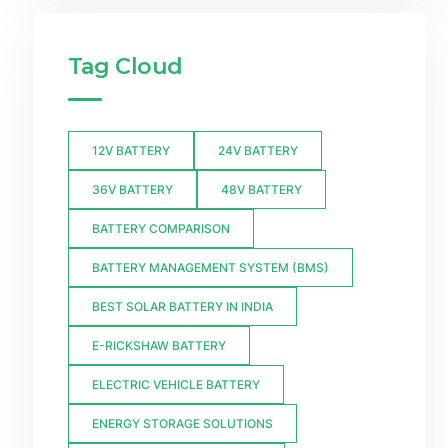
Tag Cloud
12V BATTERY
24V BATTERY
36V BATTERY
48V BATTERY
BATTERY COMPARISON
BATTERY MANAGEMENT SYSTEM (BMS)
BEST SOLAR BATTERY IN INDIA
E-RICKSHAW BATTERY
ELECTRIC VEHICLE BATTERY
ENERGY STORAGE SOLUTIONS