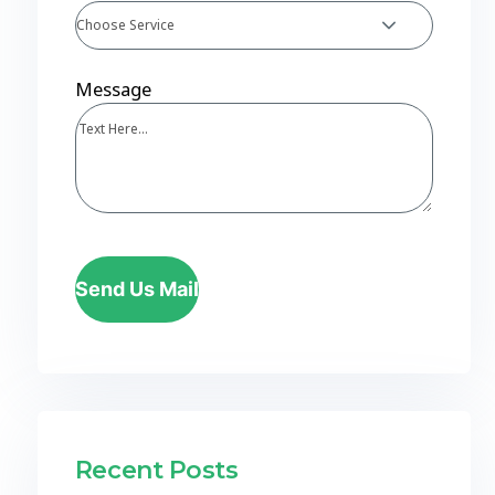
Choose Service
Message
Send Us Mail
Recent Posts