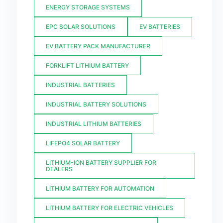
ENERGY STORAGE SYSTEMS
EPC SOLAR SOLUTIONS
EV BATTERIES
EV BATTERY PACK MANUFACTURER
FORKLIFT LITHIUM BATTERY
INDUSTRIAL BATTERIES
INDUSTRIAL BATTERY SOLUTIONS
INDUSTRIAL LITHIUM BATTERIES
LIFEPO4 SOLAR BATTERY
LITHIUM-ION BATTERY SUPPLIER FOR
DEALERS
LITHIUM BATTERY FOR AUTOMATION
LITHIUM BATTERY FOR ELECTRIC VEHICLES