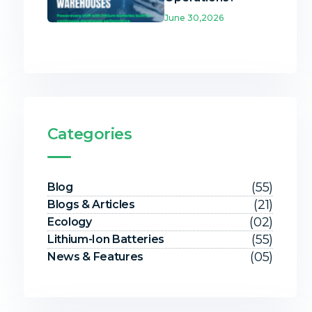
June 30,2026
Categories
(55)
Blog
(21)
Blogs & Articles
(02)
Ecology
(55)
Lithium-Ion Batteries
(05)
News & Features