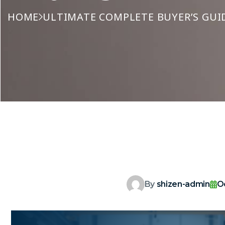
HOME
ULTIMATE COMPLETE BUYER’S GUID
By
shizen-admin
O