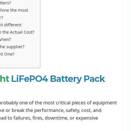
tters?
shine the most
r?
t different
 the Actual Cost?
 when?
he supplier?
ght One?
ght
LiFePO4 Battery Pack
 probably one of the most critical pieces of equipment
ake or break the performance, safety, cost, and
ad to failures, fires, downtime, or expensive