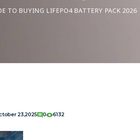
E TO BUYING LIFEPO4 BATTERY PACK 2026
ctober 23,2025
0
6132