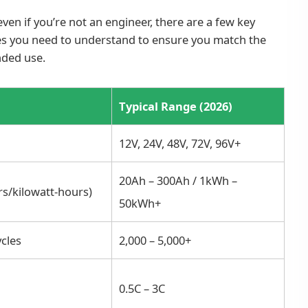
ven if you’re not an engineer, there are a few key
es you need to understand to ensure you match the
nded use.
Typical Range (2026)
12V, 24V, 48V, 72V, 96V+
20Ah – 300Ah / 1kWh –
s/kilowatt-hours)
50kWh+
cles
2,000 – 5,000+
0.5C – 3C