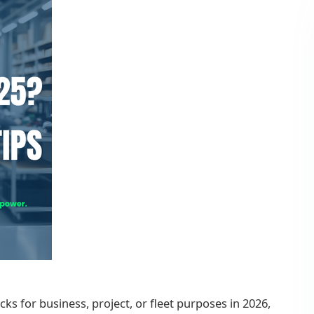
cks for business, project, or fleet purposes in 2026,