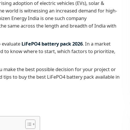
ing adoption of electric vehicles (EVs), solar &
he world is witnessing an increased demand for high-
Shizen Energy India is one such company
he same across the length and breadth of India with
o evaluate
LiFePO4 battery pack 2026
. In a market
d to know where to start, which factors to prioritize,
ou make the best possible decision for your project or
 tips to buy the best LiFePO4 battery pack available in