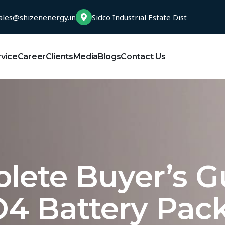
ales@shizenenergy.in
Sidco Industrial Estate Dist
rvice
Career
Clients
Media
Blogs
Contact Us
lete Buyer’s G
4 Battery Pac