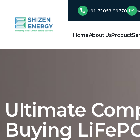
+91 73053 99770
s
Home
About Us
Product
Se
Ultimate Comp
Buying LiFePO