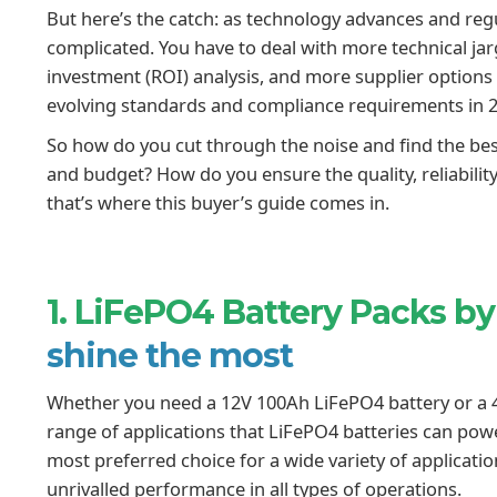
But here’s the catch: as technology advances and regu
complicated. You have to deal with more technical ja
investment (ROI) analysis, and more supplier options
evolving standards and compliance requirements in 
So how do you cut through the noise and find the best
and budget? How do you ensure the quality, reliability
that’s where this buyer’s guide comes in.
1. LiFePO4 Battery Packs by
shine the most
Whether you need a 12V 100Ah LiFePO4 battery or a 4
range of applications that LiFePO4 batteries can po
most preferred choice for a wide variety of application
unrivalled performance in all types of operations.