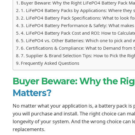
Buyer Beware: Why the Right LiFePO4 Battery Pack Ma
1. LiFePO4 Battery Packs by Applications: Where they 
2. LiFePO4 Battery Pack Specifications: What to look fo
3. LiFePO4 Battery Performance & Safety: What makes i
4. LiFePO4 Battery Pack Cost and ROI: How to Calculate
5. LiFePO4 vs. Other Batteries: Which one to pick and
6. Certifications & Compliance: What to Demand from t
7. Supplier & Brand Selection Tips: How to Pick the Ri
Frequently Asked Questions
Buyer Beware: Why the Ri
Matters?
No matter what your application is, a battery pack is
you will purchase and install. The right choice can m
longevity of your system. And the wrong choice can le
replacements.