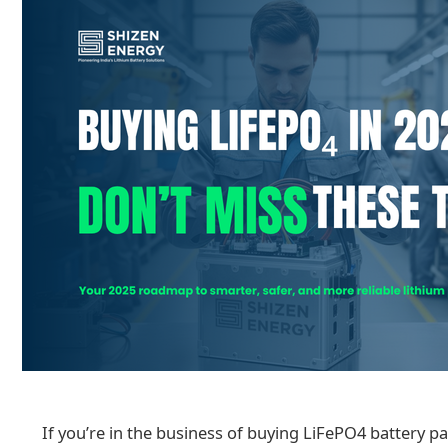
If you’re in the business of buying LiFePO4 battery pa