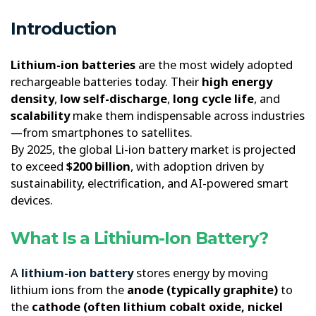
Introduction
Lithium-ion batteries
are the most widely adopted
rechargeable batteries today. Their
high energy
density
,
low self-discharge
,
long cycle life
, and
scalability
make them indispensable across industries
—from smartphones to satellites.
By 2025, the global Li-ion battery market is projected
to exceed
$200 billion
, with adoption driven by
sustainability, electrification, and AI-powered smart
devices.
What Is a Lithium-Ion Battery?
A
lithium-ion battery
stores energy by moving
lithium ions from the
anode (typically graphite)
to
the
cathode (often lithium cobalt oxide, nickel