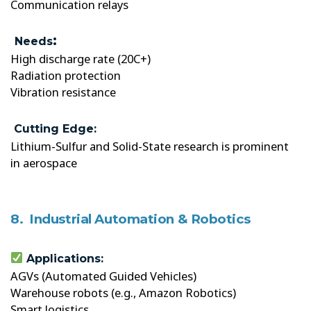
Communication relays
:
Needs
High discharge rate (20C+)
Radiation protection
Vibration resistance
Cutting Edge:
Lithium-Sulfur and Solid-State research is prominent
in aerospace
8. Industrial Automation & Robotics
Applications:
AGVs (Automated Guided Vehicles)
Warehouse robots (e.g., Amazon Robotics)
Smart logistics