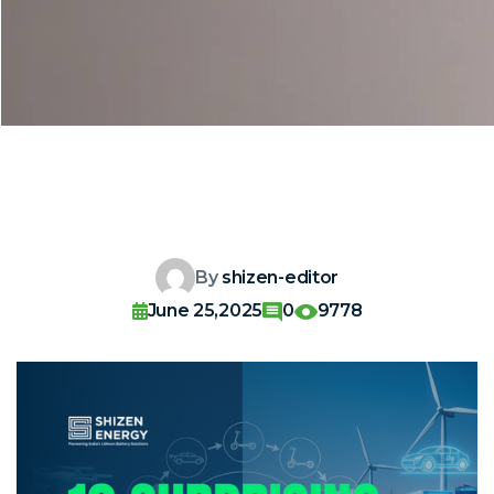
By
shizen-editor
June 25,2025
0
9778