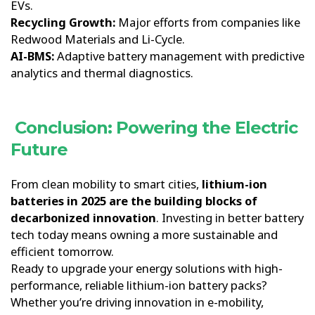
EVs.
Recycling Growth:
Major efforts from companies like
Redwood Materials and Li-Cycle.
AI-BMS:
Adaptive battery management with predictive
analytics and thermal diagnostics.
Conclusion: Powering the Electric
Future
From clean mobility to smart cities,
lithium-ion
batteries in 2025 are the building blocks of
decarbonized innovation
. Investing in better battery
tech today means owning a more sustainable and
efficient tomorrow.
Ready to upgrade your energy solutions with high-
performance, reliable lithium-ion battery packs?
Whether you’re driving innovation in e-mobility,