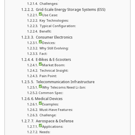
Challenges:
2. Grid-Scale Energy Storage Systems (ESS)
Use Case:
Key Technologies:
Typical Configuration:
Benefit:
3. Consumer Electronics
Devices:
Why Still Evolving:
Fact:
4. E-Bikes & E-Scooters
Market Boom:
Technical Insight:
Pain Point:
5. Telecommunication Infrastructure
Why Telecoms Need Li-Ion:
Common Spec:
6. Medical Devices
Examples:
Must-Have Features:
Challenge:
7. Aerospace & Defense
Applications:
Needs: