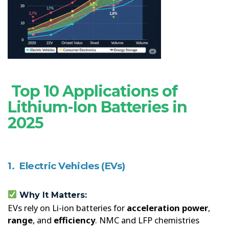
Top 10 Applications of
Lithium-Ion Batteries in
2025
1. Electric Vehicles (EVs)
Why It Matters:
EVs rely on Li-ion batteries for
acceleration power
,
range
, and
efficiency
. NMC and LFP chemistries