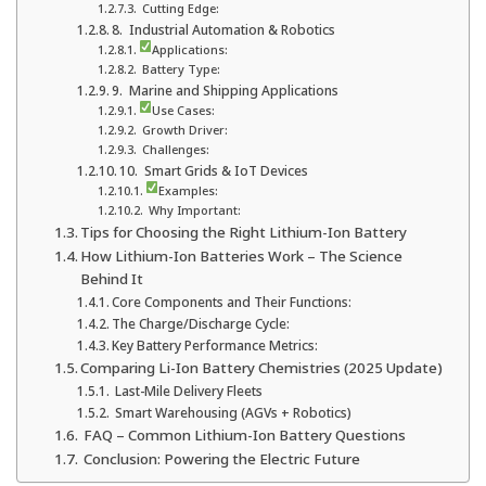
Cutting Edge:
8. Industrial Automation & Robotics
Applications:
Battery Type:
9. Marine and Shipping Applications
Use Cases:
Growth Driver:
Challenges:
10. Smart Grids & IoT Devices
Examples:
Why Important:
Tips for Choosing the Right Lithium-Ion Battery
How Lithium-Ion Batteries Work – The Science
Behind It
Core Components and Their Functions:
The Charge/Discharge Cycle:
Key Battery Performance Metrics:
Comparing Li-Ion Battery Chemistries (2025 Update)
Last-Mile Delivery Fleets
Smart Warehousing (AGVs + Robotics)
FAQ – Common Lithium-Ion Battery Questions
Conclusion: Powering the Electric Future