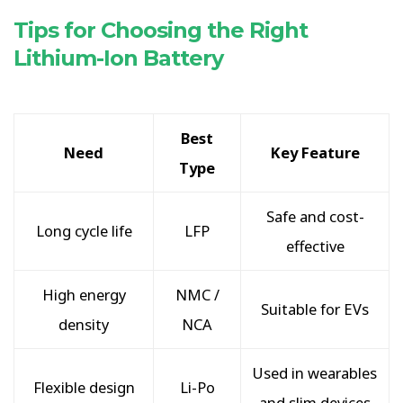
Tips for Choosing the Right
Lithium-Ion Battery
Best
Need
Key Feature
Type
Safe and cost-
Long cycle life
LFP
effective
High energy
NMC /
Suitable for EVs
density
NCA
Used in wearables
Flexible design
Li-Po
and slim devices