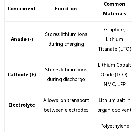
Common
Component
Function
Materials
Graphite,
Stores lithium ions
Anode (-)
Lithium
during charging
Titanate (LTO)
Lithium Cobalt
Stores lithium ions
Cathode (+)
Oxide (LCO),
during discharge
NMC, LFP
Allows ion transport
Lithium salt in
Electrolyte
between electrodes
organic solvent
Polyethylene