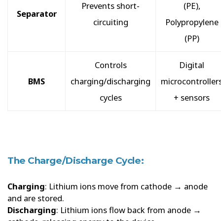
Prevents short-
(PE),
Separator
circuiting
Polypropylene
(PP)
Controls
Digital
BMS
charging/discharging
microcontroller
cycles
+ sensors
The Charge/Discharge Cycle:
Charging
: Lithium ions move from cathode → anode
and are stored.
Discharging
: Lithium ions flow back from anode →