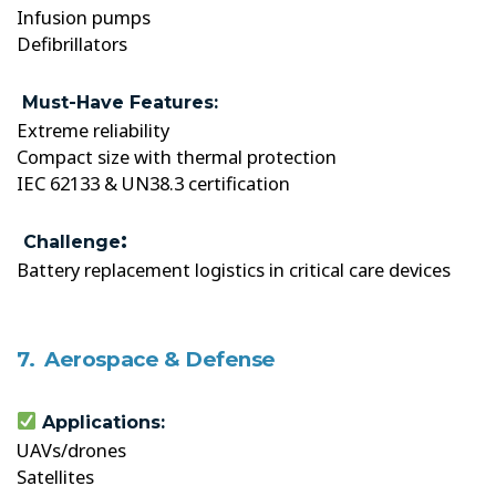
Infusion pumps
Defibrillators
Must-Have Features:
Extreme reliability
Compact size with thermal protection
IEC 62133 & UN38.3 certification
:
Challenge
Battery replacement logistics in critical care devices
7. Aerospace & Defense
Applications:
UAVs/drones
Satellites