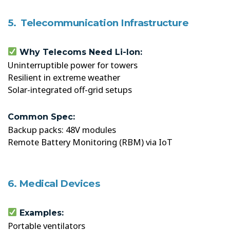
5. Telecommunication Infrastructure
Why Telecoms Need Li-Ion:
Uninterruptible power for towers
Resilient in extreme weather
Solar-integrated off-grid setups
Common Spec:
Backup packs: 48V modules
Remote Battery Monitoring (RBM) via IoT
6. Medical Devices
Examples:
Portable ventilators