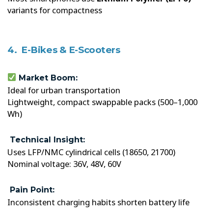
variants for compactness
4. E-Bikes & E-Scooters
Market Boom:
Ideal for urban transportation
Lightweight, compact swappable packs (500–1,000
Wh)
Technical Insight:
Uses LFP/NMC cylindrical cells (18650, 21700)
Nominal voltage: 36V, 48V, 60V
Pain Point:
Inconsistent charging habits shorten battery life