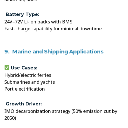
Battery Type:
24V–72V Li-ion packs with BMS
Fast-charge capability for minimal downtime
9. Marine and Shipping Applications
Use Cases:
Hybrid/electric ferries
Submarines and yachts
Port electrification
Growth Driver:
IMO decarbonization strategy (50% emission cut by
2050)