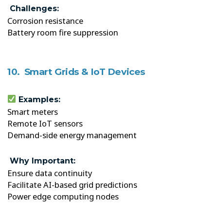
Challenges:
Corrosion resistance
Battery room fire suppression
10. Smart Grids & IoT Devices
Examples:
Smart meters
Remote IoT sensors
Demand-side energy management
Why Important:
Ensure data continuity
Facilitate AI-based grid predictions
Power edge computing nodes