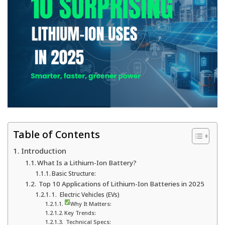
Table of Contents
Introduction
What Is a Lithium-Ion Battery?
Basic Structure:
Top 10 Applications of Lithium-Ion Batteries in 2025
1. Electric Vehicles (EVs)
Why It Matters:
Key Trends:
Technical Specs: