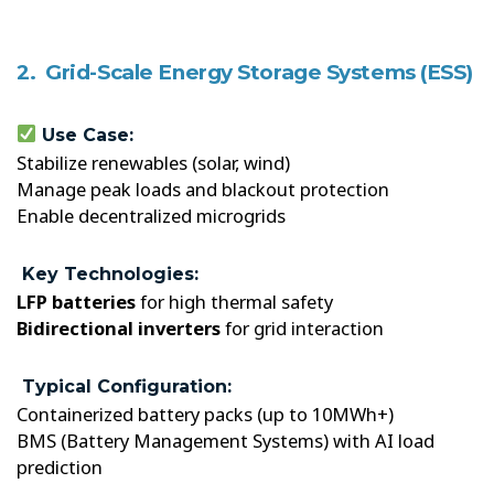
2. Grid-Scale Energy Storage Systems (ESS)
Use Case:
Stabilize renewables (solar, wind)
Manage peak loads and blackout protection
Enable decentralized microgrids
Key Technologies:
LFP batteries
for high thermal safety
Bidirectional inverters
for grid interaction
Typical Configuration:
Containerized battery packs (up to 10MWh+)
BMS (Battery Management Systems) with AI load
prediction