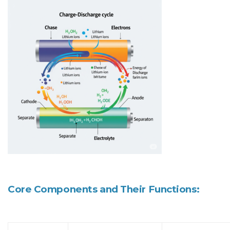
Core Components and Their Functions: