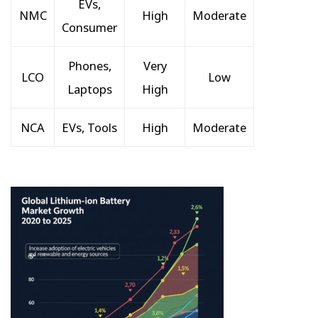
EVs,
NMC
High
Moderate
Consumer
Phones,
Very
LCO
Low
Laptops
High
NCA
EVs, Tools
High
Moderate