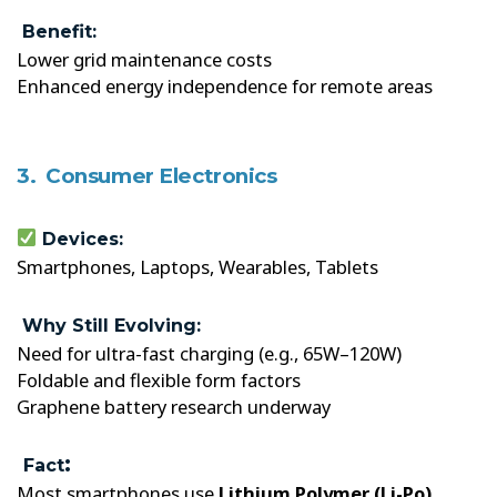
Benefit:
Lower grid maintenance costs
Enhanced energy independence for remote areas
3. Consumer Electronics
Devices:
Smartphones, Laptops, Wearables, Tablets
Why Still Evolving:
Need for ultra-fast charging (e.g., 65W–120W)
Foldable and flexible form factors
Graphene battery research underway
:
Fact
Most smartphones use
Lithium Polymer (Li-Po)