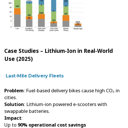
Case Studies – Lithium-Ion in Real-World
Use (2025)
Last-Mile Delivery Fleets
Problem
: Fuel-based delivery bikes cause high CO₂ in
cities.
Solution
: Lithium-ion powered e-scooters with
swappable batteries.
Impact
:
Up to
90% operational cost savings