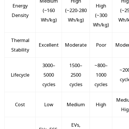
Medium
High
Hig
Energy
High
(~160
(~220-280
(~2
Density
(~300
Wh/kg)
Wh/kg)
Wh/k
Wh/kg)
Thermal
Excellent
Moderate
Poor
Moder
Stability
3000–
1500–
~800–
~20
Lifecycle
5000
2500
1000
cycl
cycles
cycles
cycles
Medi
Cost
Low
Medium
High
Hig
EVs,