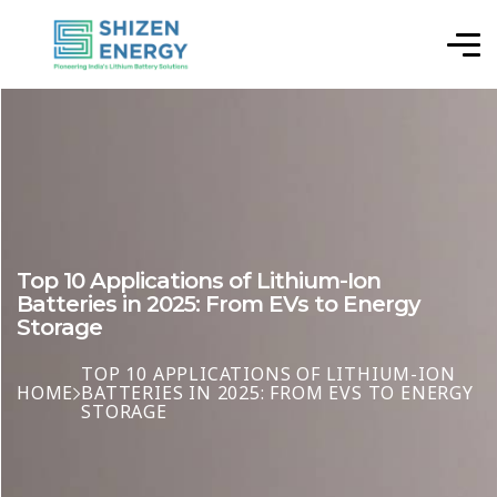
Top 10 Applications of Lithium-Ion
Batteries in 2025: From EVs to Energy
Storage
TOP 10 APPLICATIONS OF LITHIUM-ION
HOME
BATTERIES IN 2025: FROM EVS TO ENERGY
STORAGE