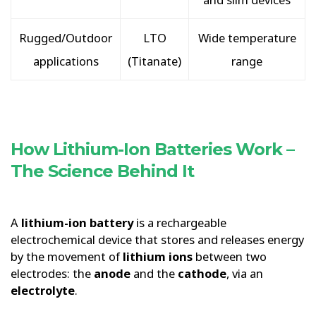
Rugged/Outdoor
LTO
Wide temperature
applications
(Titanate)
range
How Lithium-Ion Batteries Work –
The Science Behind It
A
lithium-ion battery
is a rechargeable
electrochemical device that stores and releases energy
by the movement of
lithium ions
between two
electrodes: the
anode
and the
cathode
, via an
electrolyte
.