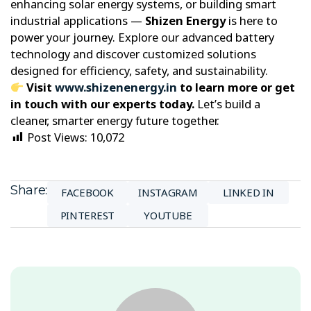
enhancing solar energy systems, or building smart
industrial applications —
Shizen Energy
is here to
power your journey. Explore our advanced battery
technology and discover customized solutions
designed for efficiency, safety, and sustainability.
Visit
www.shizenenergy.in
to learn more or get
in touch with our experts today.
Let’s build a
cleaner, smarter energy future together.
Post Views:
10,072
Share:
FACEBOOK
INSTAGRAM
LINKED IN
PINTEREST
YOUTUBE