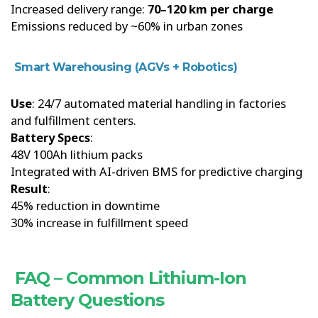
Increased delivery range:
70–120 km per charge
Emissions reduced by ~60% in urban zones
Smart Warehousing (AGVs + Robotics)
Use
: 24/7 automated material handling in factories
and fulfillment centers.
Battery Specs
:
48V 100Ah lithium packs
Integrated with AI-driven BMS for predictive charging
Result
:
45% reduction in downtime
30% increase in fulfillment speed
FAQ – Common Lithium-Ion
Battery Questions