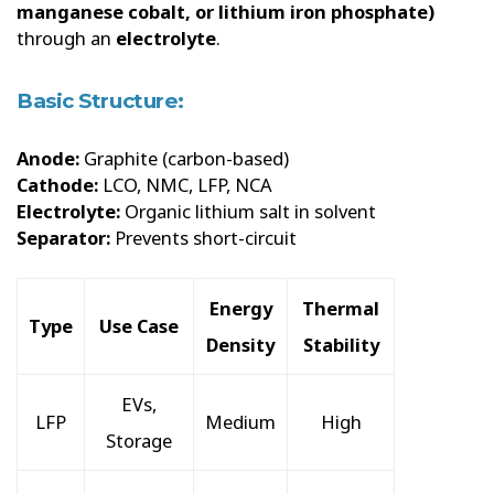
manganese cobalt, or lithium iron phosphate)
through an
electrolyte
.
Basic Structure:
Anode:
Graphite (carbon-based)
Cathode:
LCO, NMC, LFP, NCA
Electrolyte:
Organic lithium salt in solvent
Separator:
Prevents short-circuit
Energy
Thermal
Type
Use Case
Density
Stability
EVs,
LFP
Medium
High
Storage