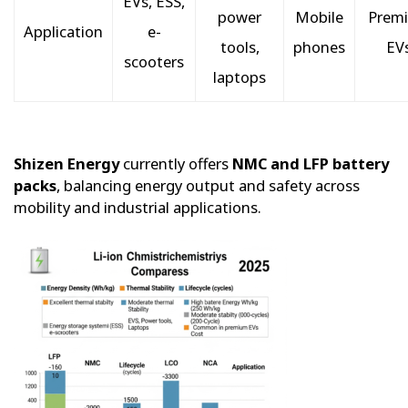
EVs, ESS,
power
Mobile
Prem
Application
e-
tools,
phones
EV
scooters
laptops
Shizen Energy
currently offers
NMC and LFP battery
packs
, balancing energy output and safety across
mobility and industrial applications.