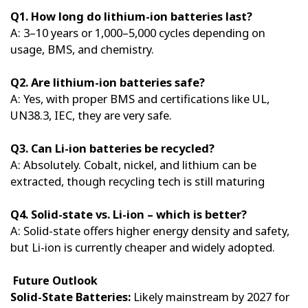
Q1. How long do lithium-ion batteries last?
A: 3–10 years or 1,000–5,000 cycles depending on
usage, BMS, and chemistry.
Q2. Are lithium-ion batteries safe?
A: Yes, with proper BMS and certifications like UL,
UN38.3, IEC, they are very safe.
Q3. Can Li-ion batteries be recycled?
A: Absolutely. Cobalt, nickel, and lithium can be
extracted, though recycling tech is still maturing
Q4. Solid-state vs. Li-ion – which is better?
A: Solid-state offers higher energy density and safety,
but Li-ion is currently cheaper and widely adopted.
Future Outlook
Solid-State Batteries:
Likely mainstream by 2027 for