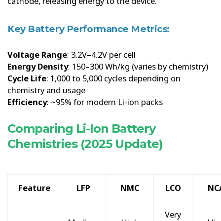
cathode, releasing energy to the device.
Key Battery Performance Metrics:
Voltage Range
: 3.2V–4.2V per cell
Energy Density
: 150–300 Wh/kg (varies by chemistry)
Cycle Life
: 1,000 to 5,000 cycles depending on
chemistry and usage
Efficiency
: ~95% for modern Li-ion packs
Comparing Li-Ion Battery
Chemistries (2025 Update)
Feature
LFP
NMC
LCO
NC
Very