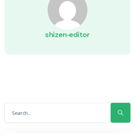
shizen-editor