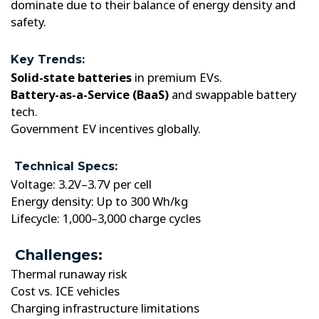
dominate due to their balance of energy density and
safety.
Key Trends:
Solid-state batteries
in premium EVs.
Battery-as-a-Service (BaaS)
and swappable battery
tech.
Government EV incentives globally.
Technical Specs:
Voltage: 3.2V–3.7V per cell
Energy density: Up to 300 Wh/kg
Lifecycle: 1,000–3,000 charge cycles
Challenges:
Thermal runaway risk
Cost vs. ICE vehicles
Charging infrastructure limitations