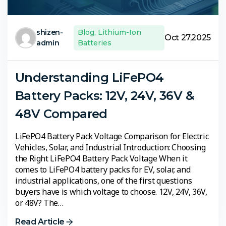
shizen-
Blog
,
Lithium-Ion
Oct 27,2025
admin
Batteries
Understanding LiFePO4
Battery Packs: 12V, 24V, 36V &
48V Compared
LiFePO4 Battery Pack Voltage Comparison for Electric
Vehicles, Solar, and Industrial Introduction: Choosing
the Right LiFePO4 Battery Pack Voltage When it
comes to LiFePO4 battery packs for EV, solar, and
industrial applications, one of the first questions
buyers have is which voltage to choose. 12V, 24V, 36V,
or 48V? The…
Read Article