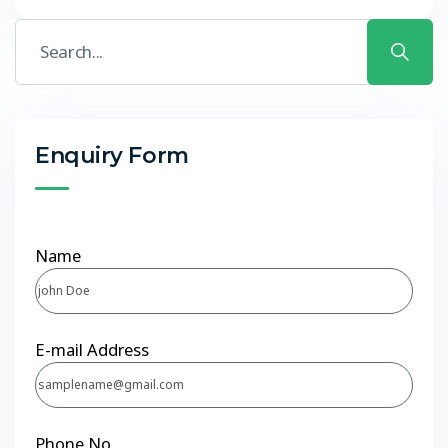
Enquiry Form
Name
E-mail Address
Phone No