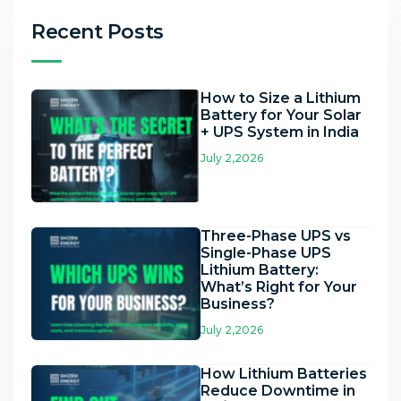
Recent Posts
How to Size a Lithium
Battery for Your Solar
+ UPS System in India
July 2,2026
Three-Phase UPS vs
Single-Phase UPS
Lithium Battery:
What’s Right for Your
Business?
July 2,2026
How Lithium Batteries
Reduce Downtime in