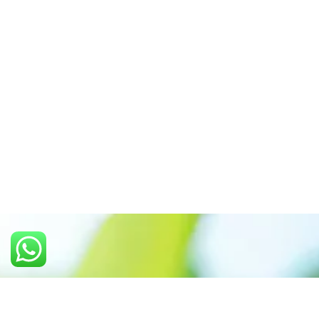
Call us: +91 7305399770