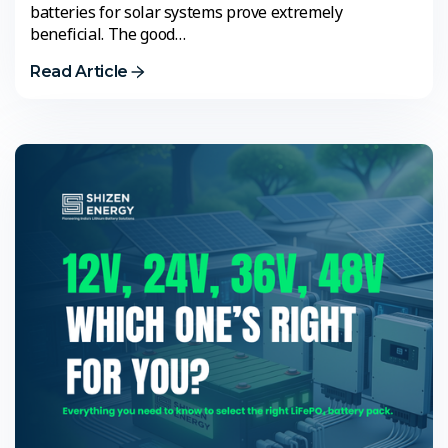
batteries for solar systems prove extremely
beneficial. The good…
Read Article