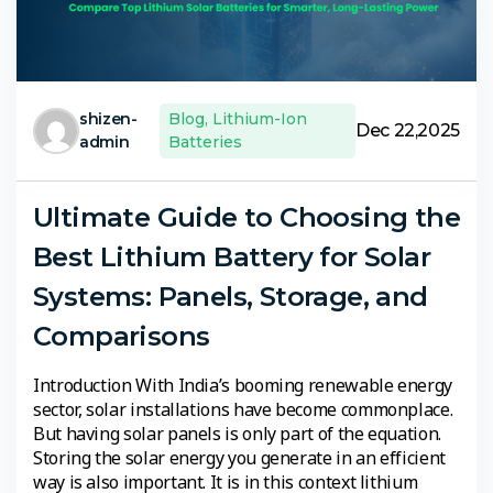
shizen-
Blog
,
Lithium-Ion
Dec 22,2025
admin
Batteries
Ultimate Guide to Choosing the
Best Lithium Battery for Solar
Systems: Panels, Storage, and
Comparisons
Introduction With India’s booming renewable energy
sector, solar installations have become commonplace.
But having solar panels is only part of the equation.
Storing the solar energy you generate in an efficient
way is also important. It is in this context lithium