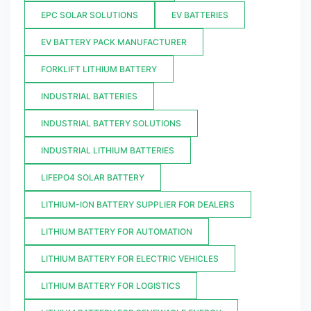
EPC SOLAR SOLUTIONS
EV BATTERIES
EV BATTERY PACK MANUFACTURER
FORKLIFT LITHIUM BATTERY
INDUSTRIAL BATTERIES
INDUSTRIAL BATTERY SOLUTIONS
INDUSTRIAL LITHIUM BATTERIES
LIFEPO4 SOLAR BATTERY
LITHIUM-ION BATTERY SUPPLIER FOR DEALERS
LITHIUM BATTERY FOR AUTOMATION
LITHIUM BATTERY FOR ELECTRIC VEHICLES
LITHIUM BATTERY FOR LOGISTICS