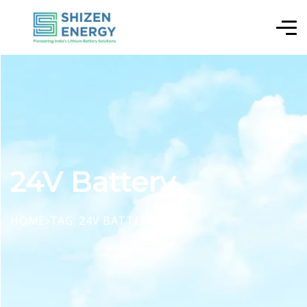
24V Battery
HOME
TAG: 24V BATTERY