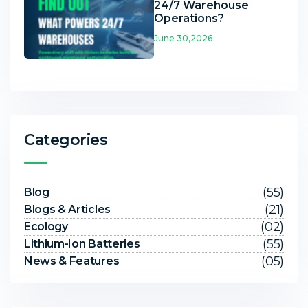
24/7 Warehouse
Operations?
June 30,2026
Categories
(55)
Blog
(21)
Blogs & Articles
(02)
Ecology
(55)
Lithium-Ion Batteries
(05)
News & Features