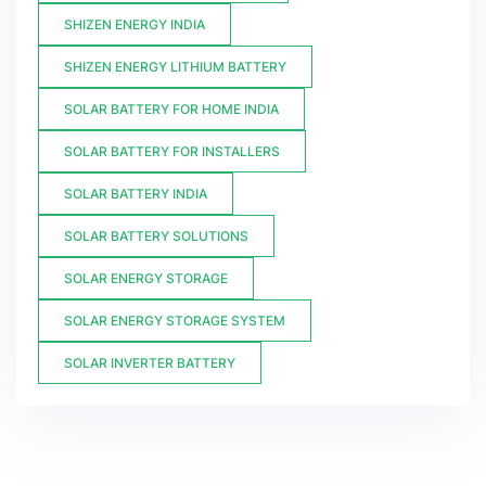
SHIZEN ENERGY INDIA
SHIZEN ENERGY LITHIUM BATTERY
SOLAR BATTERY FOR HOME INDIA
SOLAR BATTERY FOR INSTALLERS
SOLAR BATTERY INDIA
SOLAR BATTERY SOLUTIONS
SOLAR ENERGY STORAGE
SOLAR ENERGY STORAGE SYSTEM
SOLAR INVERTER BATTERY