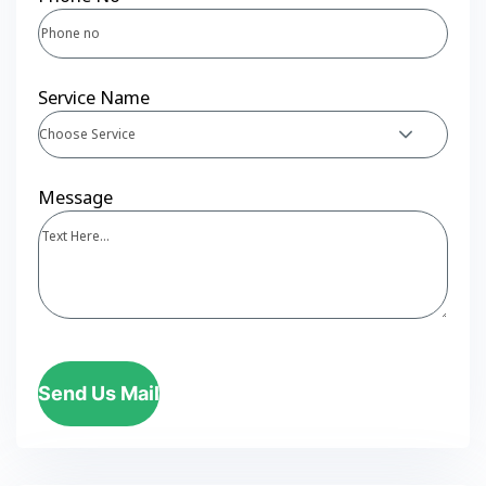
Service Name
Choose Service
Message
Send Us Mail