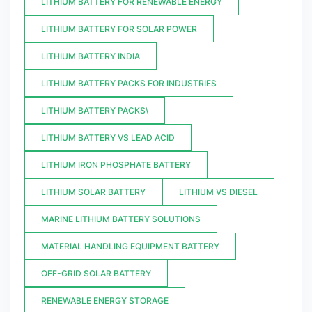
LITHIUM BATTERY FOR RENEWABLE ENERGY
LITHIUM BATTERY FOR SOLAR POWER
LITHIUM BATTERY INDIA
LITHIUM BATTERY PACKS FOR INDUSTRIES
LITHIUM BATTERY PACKS\
LITHIUM BATTERY VS LEAD ACID
LITHIUM IRON PHOSPHATE BATTERY
LITHIUM SOLAR BATTERY
LITHIUM VS DIESEL
MARINE LITHIUM BATTERY SOLUTIONS
MATERIAL HANDLING EQUIPMENT BATTERY
OFF-GRID SOLAR BATTERY
RENEWABLE ENERGY STORAGE