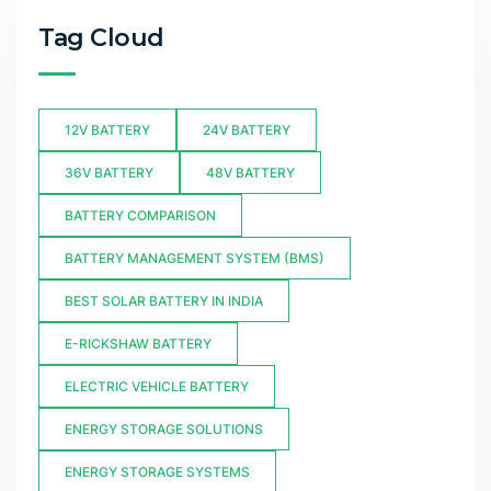
Tag Cloud
12V BATTERY
24V BATTERY
36V BATTERY
48V BATTERY
BATTERY COMPARISON
BATTERY MANAGEMENT SYSTEM (BMS)
BEST SOLAR BATTERY IN INDIA
E-RICKSHAW BATTERY
ELECTRIC VEHICLE BATTERY
ENERGY STORAGE SOLUTIONS
ENERGY STORAGE SYSTEMS