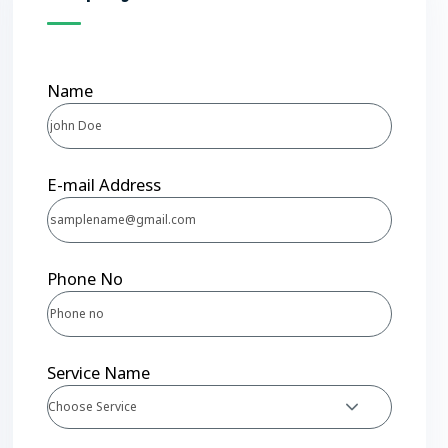
Name
E-mail Address
Phone No
Service Name
Choose Service