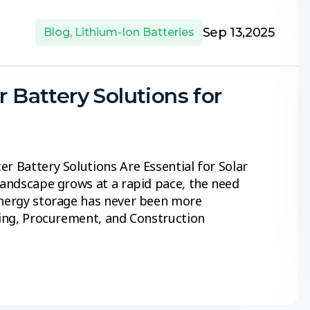
Sep 13,2025
Blog
,
Lithium-Ion Batteries
r Battery Solutions for
r Battery Solutions Are Essential for Solar
 landscape grows at a rapid pace, the need
 energy storage has never been more
ering, Procurement, and Construction