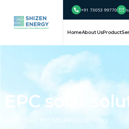
+91 73053 99770
s
Home
About Us
Product
Se
EPC solar solu
HOME
TAG: EPC SOLAR SOLUTIONS