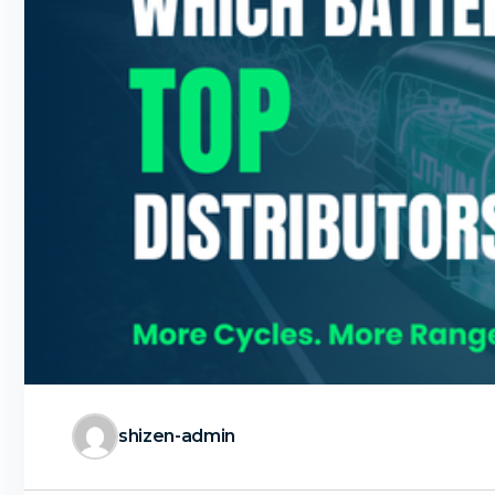
shizen-admin