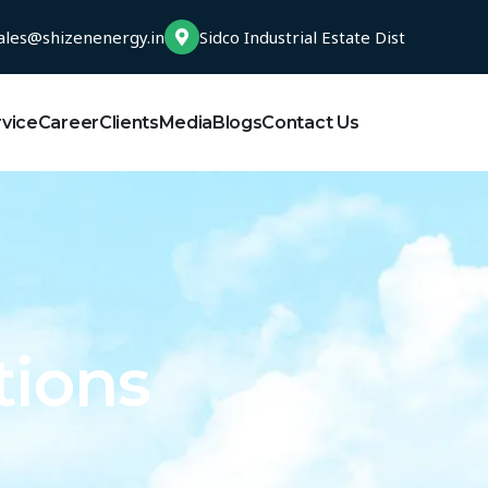
ales@shizenenergy.in
Sidco Industrial Estate Dist
rvice
Career
Clients
Media
Blogs
Contact Us
tions