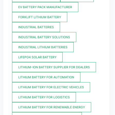
EV BATTERY PACK MANUFACTURER
FORKLIFT LITHIUM BATTERY
INDUSTRIAL BATTERIES
INDUSTRIAL BATTERY SOLUTIONS
INDUSTRIAL LITHIUM BATTERIES
LIFEPO4 SOLAR BATTERY
LITHIUM-ION BATTERY SUPPLIER FOR DEALERS
LITHIUM BATTERY FOR AUTOMATION
LITHIUM BATTERY FOR ELECTRIC VEHICLES
LITHIUM BATTERY FOR LOGISTICS
LITHIUM BATTERY FOR RENEWABLE ENERGY