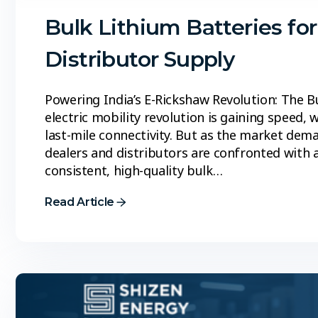
Bulk Lithium Batteries fo
Distributor Supply
Powering India’s E-Rickshaw Revolution: The B
electric mobility revolution is gaining speed, 
last-mile connectivity. But as the market dem
dealers and distributors are confronted with a
consistent, high-quality bulk…
Read Article