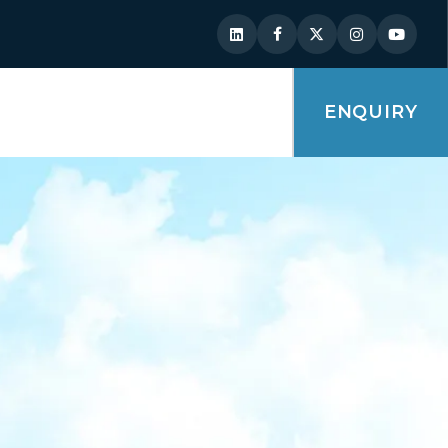
ENQUIRY