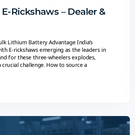
r E-Rickshaws – Dealer &
ulk Lithium Battery Advantage India’s
with E-rickshaws emerging as the leaders in
and for these three-wheelers explodes,
 crucial challenge. How to source a