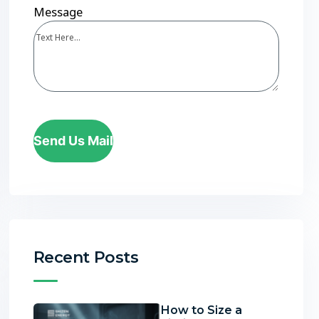
Message
Send Us Mail
Recent Posts
How to Size a