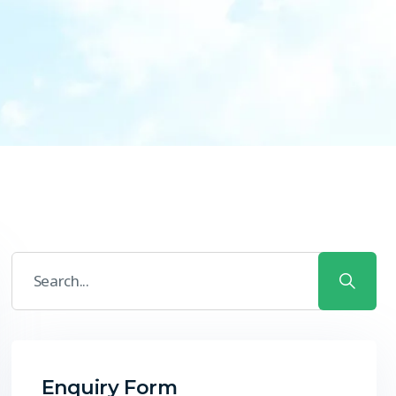
Enquiry Form