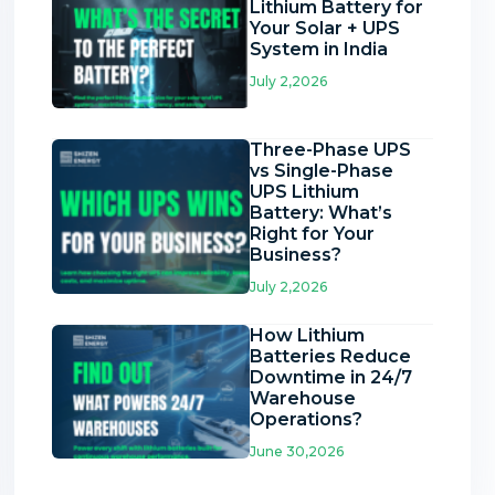
Lithium Battery for
Your Solar + UPS
System in India
July 2,2026
Three-Phase UPS
vs Single-Phase
UPS Lithium
Battery: What’s
Right for Your
Business?
July 2,2026
How Lithium
Batteries Reduce
Downtime in 24/7
Warehouse
Operations?
June 30,2026