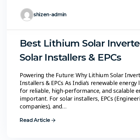
shizen-admin
Best Lithium Solar Inverte
Solar Installers & EPCs
Powering the Future: Why Lithium Solar Inverte
Installers & EPCs As India’s renewable energy
for reliable, high-performance, and scalable
important. For solar installers, EPCs (Engine
companies), and…
Read Article