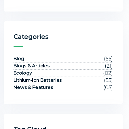
Categories
(55)
Blog
(21)
Blogs & Articles
(02)
Ecology
(55)
Lithium-Ion Batteries
(05)
News & Features