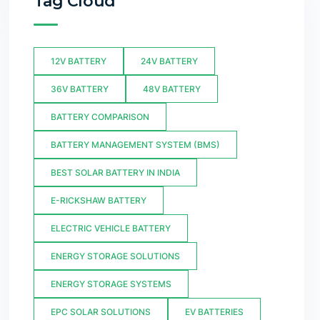
Tag Cloud
12V BATTERY
24V BATTERY
36V BATTERY
48V BATTERY
BATTERY COMPARISON
BATTERY MANAGEMENT SYSTEM (BMS)
BEST SOLAR BATTERY IN INDIA
E-RICKSHAW BATTERY
ELECTRIC VEHICLE BATTERY
ENERGY STORAGE SOLUTIONS
ENERGY STORAGE SYSTEMS
EPC SOLAR SOLUTIONS
EV BATTERIES