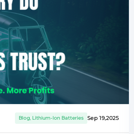
Sep 19,2025
Blog
,
Lithium-Ion Batteries