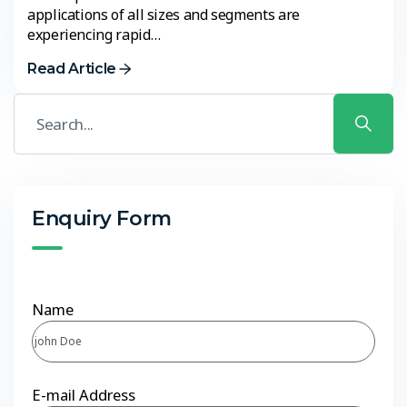
applications of all sizes and segments are
experiencing rapid…
Read Article
Enquiry Form
Name
E-mail Address