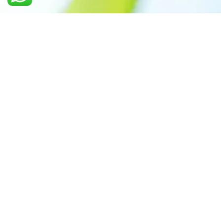
Call us: +91 7305399770
Prioritizing renewable
energy to create safer
world
Contact Our Team