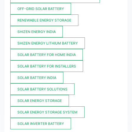
OFF-GRID SOLAR BATTERY
RENEWABLE ENERGY STORAGE
SHIZEN ENERGY INDIA
SHIZEN ENERGY LITHIUM BATTERY
SOLAR BATTERY FOR HOME INDIA
SOLAR BATTERY FOR INSTALLERS
SOLAR BATTERY INDIA
SOLAR BATTERY SOLUTIONS
SOLAR ENERGY STORAGE
SOLAR ENERGY STORAGE SYSTEM
SOLAR INVERTER BATTERY