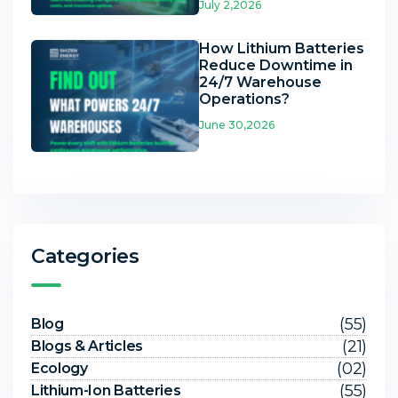
July 2,2026
How Lithium Batteries
Reduce Downtime in
24/7 Warehouse
Operations?
June 30,2026
Categories
(55)
Blog
(21)
Blogs & Articles
(02)
Ecology
(55)
Lithium-Ion Batteries