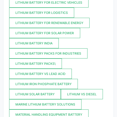
LITHIUM BATTERY FOR ELECTRIC VEHICLES
LITHIUM BATTERY FOR LOGISTICS
LITHIUM BATTERY FOR RENEWABLE ENERGY
LITHIUM BATTERY FOR SOLAR POWER
LITHIUM BATTERY INDIA
LITHIUM BATTERY PACKS FOR INDUSTRIES
LITHIUM BATTERY PACKS\
LITHIUM BATTERY VS LEAD ACID
LITHIUM IRON PHOSPHATE BATTERY
LITHIUM SOLAR BATTERY
LITHIUM VS DIESEL
MARINE LITHIUM BATTERY SOLUTIONS
MATERIAL HANDLING EQUIPMENT BATTERY