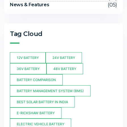
(05)
News & Features
Tag Cloud
12V BATTERY
24V BATTERY
36V BATTERY
48V BATTERY
BATTERY COMPARISON
BATTERY MANAGEMENT SYSTEM (BMS)
BEST SOLAR BATTERY IN INDIA
E-RICKSHAW BATTERY
ELECTRIC VEHICLE BATTERY