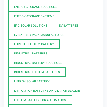
ENERGY STORAGE SOLUTIONS
ENERGY STORAGE SYSTEMS
EPC SOLAR SOLUTIONS
EV BATTERIES
EV BATTERY PACK MANUFACTURER
FORKLIFT LITHIUM BATTERY
INDUSTRIAL BATTERIES
INDUSTRIAL BATTERY SOLUTIONS
INDUSTRIAL LITHIUM BATTERIES
LIFEPO4 SOLAR BATTERY
LITHIUM-ION BATTERY SUPPLIER FOR DEALERS
LITHIUM BATTERY FOR AUTOMATION