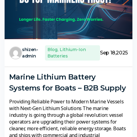
shizen-
Blog
,
Lithium-Ion
Sep 18,2025
admin
Batteries
Marine Lithium Battery
Systems for Boats – B2B Supply
Providing Reliable Power to Modern Marine Vessels
with Next-Gen Lithium Solutions The marine
industry is going through a global revolution: vessel
operators are upgrading their power systems for
cleaner, more efficient, reliable energy storage. Boats
and ships with commercial and industrial