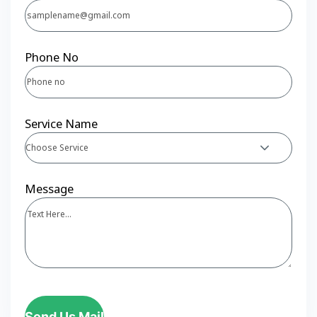
Phone No
Service Name
Choose Service
Message
Send Us Mail