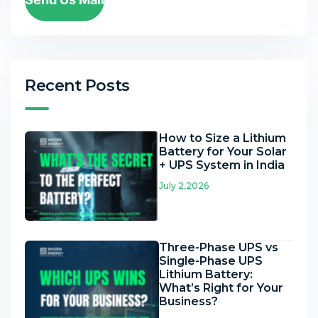
Recent Posts
How to Size a Lithium
Battery for Your Solar
+ UPS System in India
July 2,2026
Three-Phase UPS vs
Single-Phase UPS
Lithium Battery:
What’s Right for Your
Business?