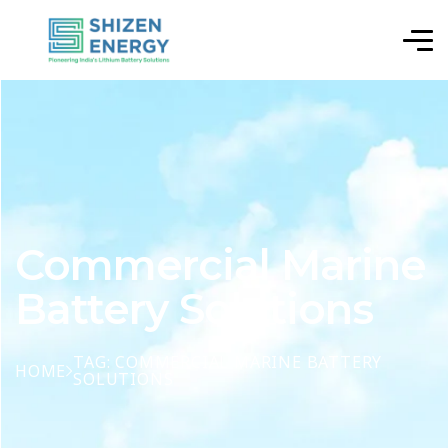
Commercial Marine
Battery Solutions
TAG: COMMERCIAL MARINE BATTERY
HOME
SOLUTIONS