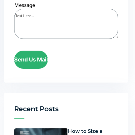
Message
Send Us Mail
Recent Posts
How to Size a