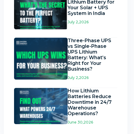
Lithium Battery for
Your Solar + UPS
System in India
July 2,2026
Three-Phase UPS
vs Single-Phase
UPS Lithium
Battery: What’s
Right for Your
Business?
July 2,2026
How Lithium
Batteries Reduce
Downtime in 24/7
Warehouse
Operations?
June 30,2026