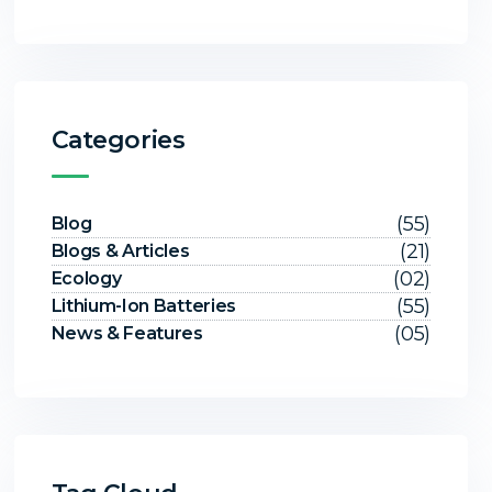
Categories
(55)
Blog
(21)
Blogs & Articles
(02)
Ecology
(55)
Lithium-Ion Batteries
(05)
News & Features