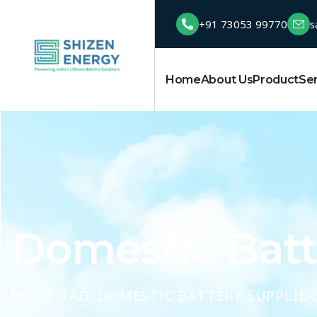
+91 73053 99770
s
Home
About Us
Product
Se
Domestic Batte
HOME
TAG: DOMESTIC BATTERY SUPPLIER