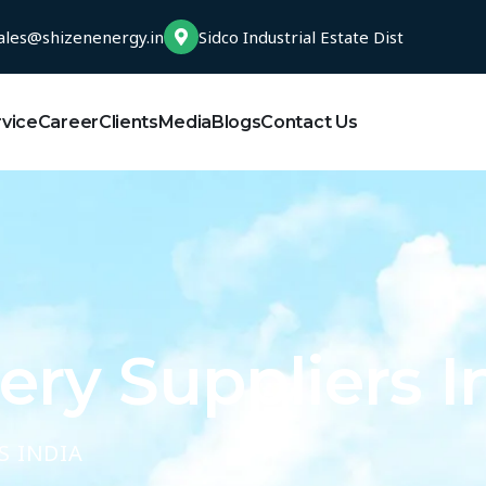
ales@shizenenergy.in
Sidco Industrial Estate Dist
rvice
Career
Clients
Media
Blogs
Contact Us
ry Suppliers I
S INDIA