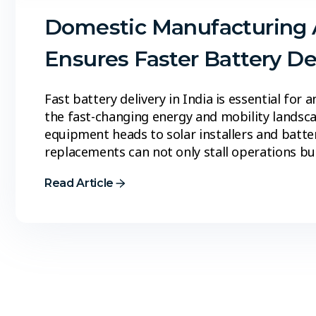
Domestic Manufacturing 
Ensures Faster Battery Del
Fast battery delivery in India is essential for
the fast-changing energy and mobility landsc
equipment heads to solar installers and batter
replacements can not only stall operations bu
Read Article