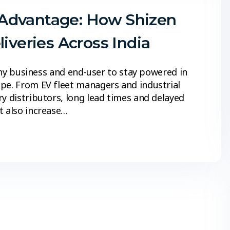
Advantage: How Shizen
iveries Across India
 any business and end-user to stay powered in
ape. From EV fleet managers and industrial
y distributors, long lead times and delayed
t also increase…