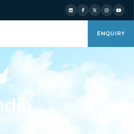
ENQUIRY
ndia