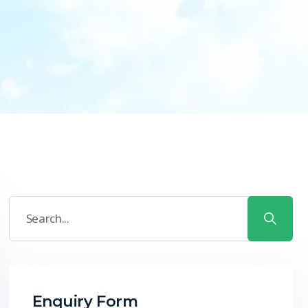
Enquiry Form