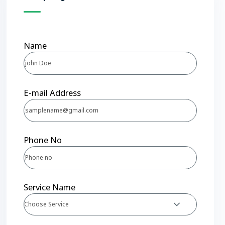
Name
E-mail Address
Phone No
Service Name
Choose Service