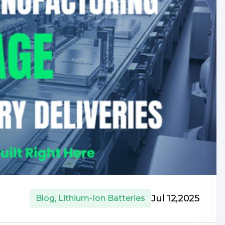
Jul 12,2025
Blog
,
Lithium-Ion Batteries