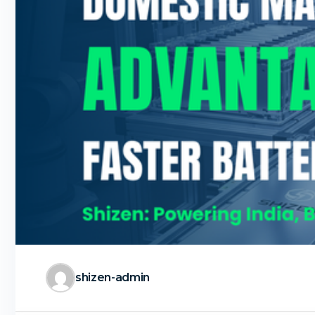
shizen-admin