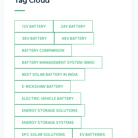
Tag Cloud
12V BATTERY
24V BATTERY
36V BATTERY
48V BATTERY
BATTERY COMPARISON
BATTERY MANAGEMENT SYSTEM (BMS)
BEST SOLAR BATTERY IN INDIA
E-RICKSHAW BATTERY
ELECTRIC VEHICLE BATTERY
ENERGY STORAGE SOLUTIONS
ENERGY STORAGE SYSTEMS
EPC SOLAR SOLUTIONS
EV BATTERIES