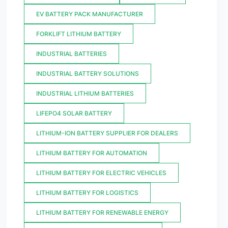
EV BATTERY PACK MANUFACTURER
FORKLIFT LITHIUM BATTERY
INDUSTRIAL BATTERIES
INDUSTRIAL BATTERY SOLUTIONS
INDUSTRIAL LITHIUM BATTERIES
LIFEPO4 SOLAR BATTERY
LITHIUM-ION BATTERY SUPPLIER FOR DEALERS
LITHIUM BATTERY FOR AUTOMATION
LITHIUM BATTERY FOR ELECTRIC VEHICLES
LITHIUM BATTERY FOR LOGISTICS
LITHIUM BATTERY FOR RENEWABLE ENERGY