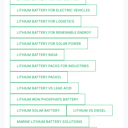
LITHIUM BATTERY FOR ELECTRIC VEHICLES
LITHIUM BATTERY FOR LOGISTICS
LITHIUM BATTERY FOR RENEWABLE ENERGY
LITHIUM BATTERY FOR SOLAR POWER
LITHIUM BATTERY INDIA
LITHIUM BATTERY PACKS FOR INDUSTRIES
LITHIUM BATTERY PACKS\
LITHIUM BATTERY VS LEAD ACID
LITHIUM IRON PHOSPHATE BATTERY
LITHIUM SOLAR BATTERY
LITHIUM VS DIESEL
MARINE LITHIUM BATTERY SOLUTIONS