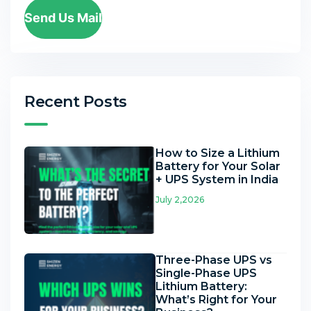
Send Us Mail
Recent Posts
How to Size a Lithium
Battery for Your Solar
+ UPS System in India
July 2,2026
Three-Phase UPS vs
Single-Phase UPS
Lithium Battery:
What’s Right for Your