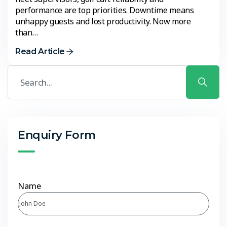
performance are top priorities. Downtime means
unhappy guests and lost productivity. Now more
than…
Read Article
Enquiry Form
Name