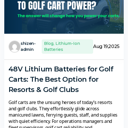
shizen-
Blog
,
Lithium-Ion
Aug 19,2025
admin
Batteries
48V Lithium Batteries for Golf
Carts: The Best Option for
Resorts & Golf Clubs
Golf carts are the unsung heroes of today’s resorts
and golf clubs. They effortlessly glide across
manicured lawns, ferrying guests, staff, and supplies
with quiet efficiency. For operations managers and
fleet supervisors, golf cart reliability and