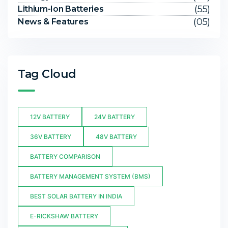
(55)
Lithium-Ion Batteries
(05)
News & Features
Tag Cloud
12V BATTERY
24V BATTERY
36V BATTERY
48V BATTERY
BATTERY COMPARISON
BATTERY MANAGEMENT SYSTEM (BMS)
BEST SOLAR BATTERY IN INDIA
E-RICKSHAW BATTERY