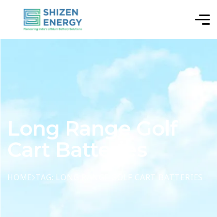
Long Range Golf
Cart Batteries
HOME
TAG: LONG RANGE GOLF CART BATTERIES