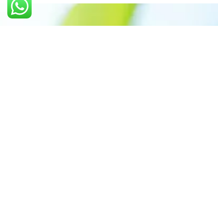
Call us: +91 7305399770
Prioritizing renewable
energy to create safer
world
Contact Our Team