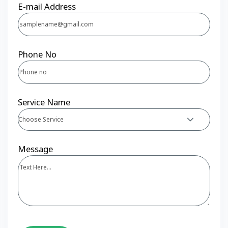
E-mail Address
Phone No
Service Name
Choose Service
Message