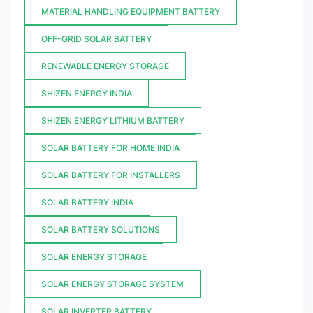
MATERIAL HANDLING EQUIPMENT BATTERY
OFF-GRID SOLAR BATTERY
RENEWABLE ENERGY STORAGE
SHIZEN ENERGY INDIA
SHIZEN ENERGY LITHIUM BATTERY
SOLAR BATTERY FOR HOME INDIA
SOLAR BATTERY FOR INSTALLERS
SOLAR BATTERY INDIA
SOLAR BATTERY SOLUTIONS
SOLAR ENERGY STORAGE
SOLAR ENERGY STORAGE SYSTEM
SOLAR INVERTER BATTERY