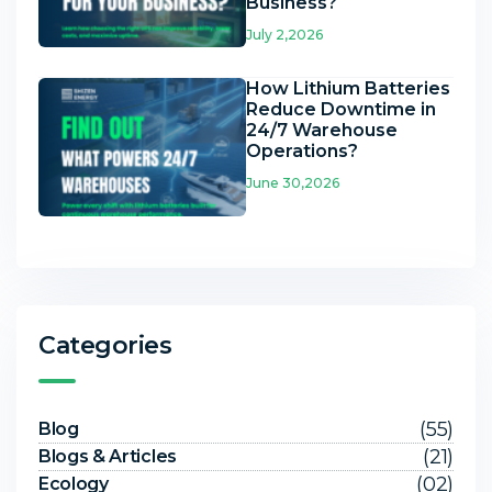
Business?
July 2,2026
How Lithium Batteries
Reduce Downtime in
24/7 Warehouse
Operations?
June 30,2026
Categories
(55)
Blog
(21)
Blogs & Articles
(02)
Ecology