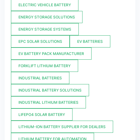
ELECTRIC VEHICLE BATTERY
ENERGY STORAGE SOLUTIONS
ENERGY STORAGE SYSTEMS
EPC SOLAR SOLUTIONS
EV BATTERIES
EV BATTERY PACK MANUFACTURER
FORKLIFT LITHIUM BATTERY
INDUSTRIAL BATTERIES
INDUSTRIAL BATTERY SOLUTIONS
INDUSTRIAL LITHIUM BATTERIES
LIFEPO4 SOLAR BATTERY
LITHIUM-ION BATTERY SUPPLIER FOR DEALERS
LITHIUM BATTERY FOR AUTOMATION