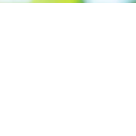
Call us: +91 7305399770
Prioritizing renewable
energy to create safer
world
Contact Our Team