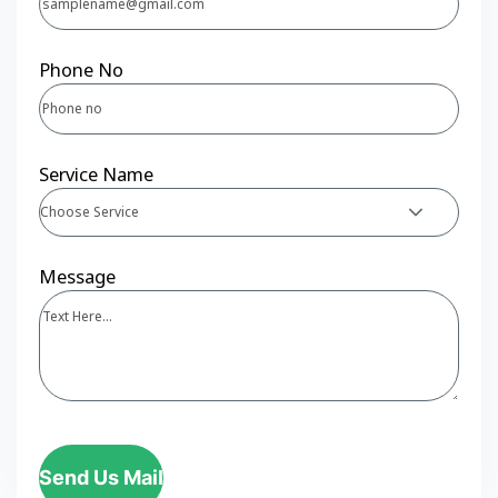
Phone No
Service Name
Choose Service
Message
Send Us Mail