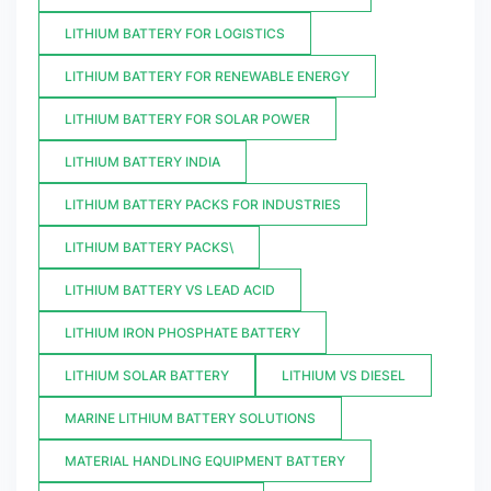
LITHIUM BATTERY FOR LOGISTICS
LITHIUM BATTERY FOR RENEWABLE ENERGY
LITHIUM BATTERY FOR SOLAR POWER
LITHIUM BATTERY INDIA
LITHIUM BATTERY PACKS FOR INDUSTRIES
LITHIUM BATTERY PACKS\
LITHIUM BATTERY VS LEAD ACID
LITHIUM IRON PHOSPHATE BATTERY
LITHIUM SOLAR BATTERY
LITHIUM VS DIESEL
MARINE LITHIUM BATTERY SOLUTIONS
MATERIAL HANDLING EQUIPMENT BATTERY