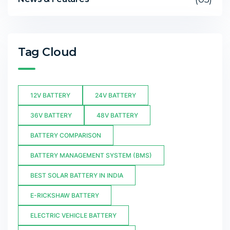
Tag Cloud
12V BATTERY
24V BATTERY
36V BATTERY
48V BATTERY
BATTERY COMPARISON
BATTERY MANAGEMENT SYSTEM (BMS)
BEST SOLAR BATTERY IN INDIA
E-RICKSHAW BATTERY
ELECTRIC VEHICLE BATTERY