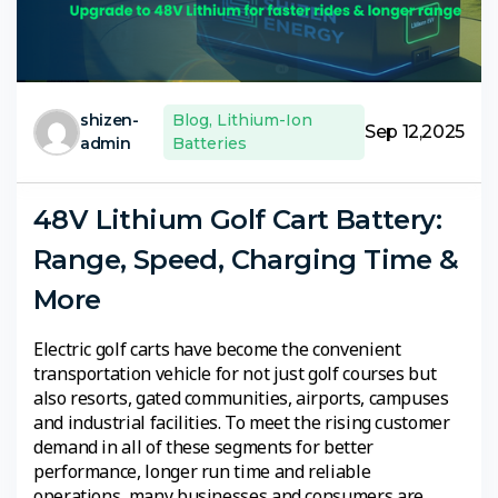
shizen-
Blog
,
Lithium-Ion
Sep 12,2025
admin
Batteries
48V Lithium Golf Cart Battery:
Range, Speed, Charging Time &
More
Electric golf carts have become the convenient
transportation vehicle for not just golf courses but
also resorts, gated communities, airports, campuses
and industrial facilities. To meet the rising customer
demand in all of these segments for better
performance, longer run time and reliable
operations, many businesses and consumers are