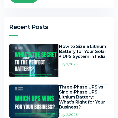
Recent Posts
How to Size a Lithium
Battery for Your Solar
+ UPS System in India
July 2,2026
Three-Phase UPS vs
Single-Phase UPS
Lithium Battery:
What’s Right for Your
Business?
July 2,2026