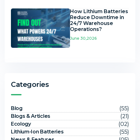
How Lithium Batteries
Reduce Downtime in
24/7 Warehouse
Operations?
June 30,2026
Categories
(55)
Blog
(21)
Blogs & Articles
(02)
Ecology
(55)
Lithium-Ion Batteries
(05)
News & Features