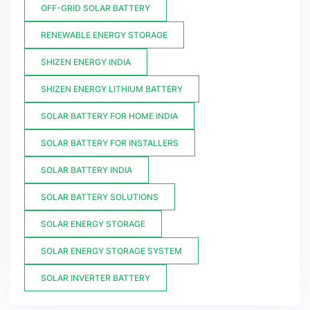
OFF-GRID SOLAR BATTERY
RENEWABLE ENERGY STORAGE
SHIZEN ENERGY INDIA
SHIZEN ENERGY LITHIUM BATTERY
SOLAR BATTERY FOR HOME INDIA
SOLAR BATTERY FOR INSTALLERS
SOLAR BATTERY INDIA
SOLAR BATTERY SOLUTIONS
SOLAR ENERGY STORAGE
SOLAR ENERGY STORAGE SYSTEM
SOLAR INVERTER BATTERY