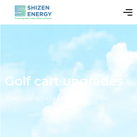
Golf cart upgrades
HOME
TAG: GOLF CART UPGRADES