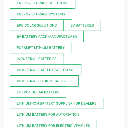
ENERGY STORAGE SOLUTIONS
ENERGY STORAGE SYSTEMS
EPC SOLAR SOLUTIONS
EV BATTERIES
EV BATTERY PACK MANUFACTURER
FORKLIFT LITHIUM BATTERY
INDUSTRIAL BATTERIES
INDUSTRIAL BATTERY SOLUTIONS
INDUSTRIAL LITHIUM BATTERIES
LIFEPO4 SOLAR BATTERY
LITHIUM-ION BATTERY SUPPLIER FOR DEALERS
LITHIUM BATTERY FOR AUTOMATION
LITHIUM BATTERY FOR ELECTRIC VEHICLES