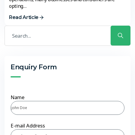
opting…
Read Article
Enquiry Form
Name
E-mail Address