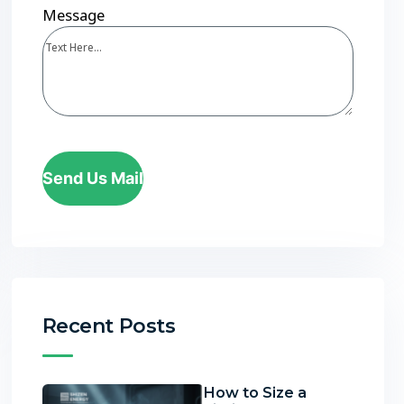
Message
Send Us Mail
Recent Posts
How to Size a