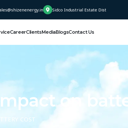
ales@shizenenergy.in
Sidco Industrial Estate Dist
rvice
Career
Clients
Media
Blogs
Contact Us
impact on batte
ATTERY COST