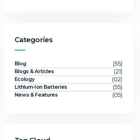
Categories
(55)
Blog
(21)
Blogs & Articles
(02)
Ecology
(55)
Lithium-Ion Batteries
(05)
News & Features