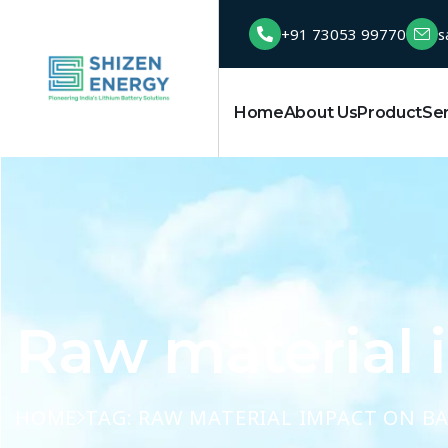
+91 73053 99770
s
Home
About Us
Product
Se
Raw material 
HOME
TAG: RAW MATERIAL IMPACT ON B