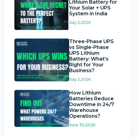
Lithium Battery for
Your Solar + UPS
System in India
July 2,2026
Three-Phase UPS
vs Single-Phase
UPS Lithium
Battery: What’s
Right for Your
Business?
July 2,2026
How Lithium
Batteries Reduce
Downtime in 24/7
Warehouse
Operations?
June 30,2026