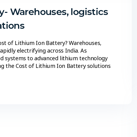
y- Warehouses, logistics
ations
st of Lithium Ion Battery? Warehouses,
rapidly electrifying across India. As
cid systems to advanced lithium technology
ng the Cost of Lithium Ion Battery solutions