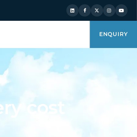
ENQUIRY
ry cost