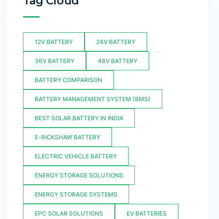
Tag Cloud
12V BATTERY
24V BATTERY
36V BATTERY
48V BATTERY
BATTERY COMPARISON
BATTERY MANAGEMENT SYSTEM (BMS)
BEST SOLAR BATTERY IN INDIA
E-RICKSHAW BATTERY
ELECTRIC VEHICLE BATTERY
ENERGY STORAGE SOLUTIONS
ENERGY STORAGE SYSTEMS
EPC SOLAR SOLUTIONS
EV BATTERIES