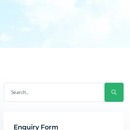
Enquiry Form