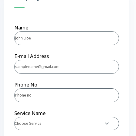
Name
E-mail Address
Phone No
Service Name
Choose Service