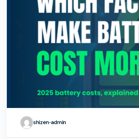
shizen-admin