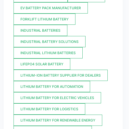
EV BATTERY PACK MANUFACTURER
FORKLIFT LITHIUM BATTERY
INDUSTRIAL BATTERIES
INDUSTRIAL BATTERY SOLUTIONS
INDUSTRIAL LITHIUM BATTERIES
LIFEPO4 SOLAR BATTERY
LITHIUM-ION BATTERY SUPPLIER FOR DEALERS
LITHIUM BATTERY FOR AUTOMATION
LITHIUM BATTERY FOR ELECTRIC VEHICLES
LITHIUM BATTERY FOR LOGISTICS
LITHIUM BATTERY FOR RENEWABLE ENERGY