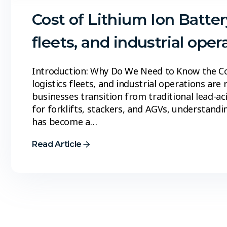
Cost of Lithium Ion Batter
fleets, and industrial oper
Introduction: Why Do We Need to Know the Co
logistics fleets, and industrial operations are 
businesses transition from traditional lead-a
for forklifts, stackers, and AGVs, understandi
has become a…
Read Article