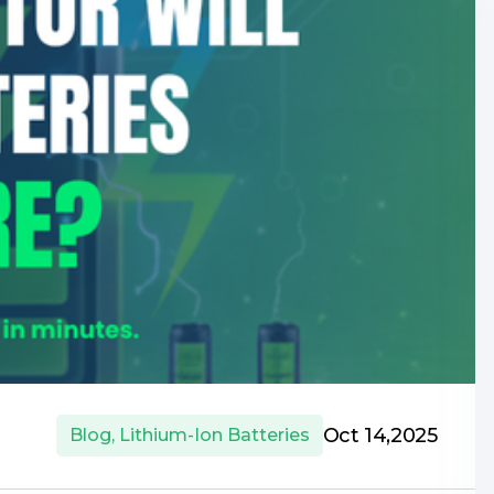
Oct 14,2025
Blog
,
Lithium-Ion Batteries